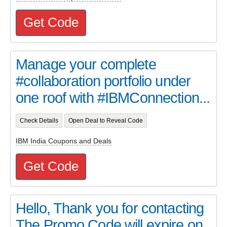
Get Code
Manage your complete
#collaboration portfolio under
one roof with #IBMConnection...
Check Details
Open Deal to Reveal Code
IBM India Coupons and Deals
Get Code
Hello, Thank you for contacting
The Promo Code will expire on