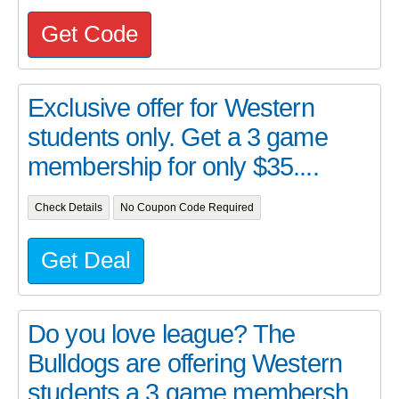
Get Code
Exclusive offer for Western
students only. Get a 3 game
membership for only $35....
Check Details
No Coupon Code Required
Get Deal
Do you love league? The
Bulldogs are offering Western
students a 3 game membersh...