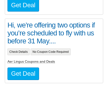
Get Deal
Hi, we’re offering two options if
you’re scheduled to fly with us
before 31 May....
Check Details
No Coupon Code Required
Aer Lingus Coupons and Deals
Get Deal