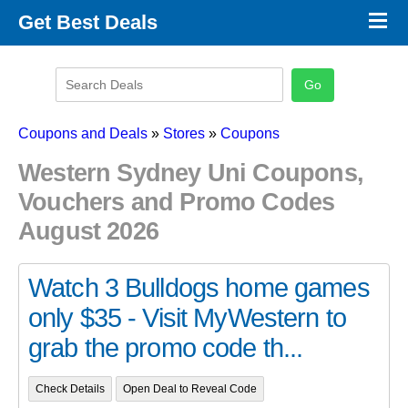
×
Get Best Deals
Promo Code Stores
Promo Code Categories
Latest Coupons
Coupons and Deals
»
Stores
»
Coupons
Western Sydney Uni Coupons,
Vouchers and Promo Codes
August 2026
Watch 3 Bulldogs home games
only $35 - Visit MyWestern to
grab the promo code th...
Check Details
Open Deal to Reveal Code