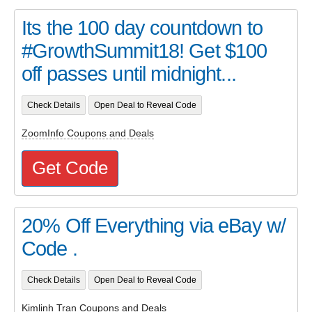
Its the 100 day countdown to
#GrowthSummit18! Get $100
off passes until midnight...
Check Details
Open Deal to Reveal Code
ZoomInfo Coupons and Deals
Get Code
20% Off Everything via eBay w/
Code .
Check Details
Open Deal to Reveal Code
Kimlinh Tran Coupons and Deals