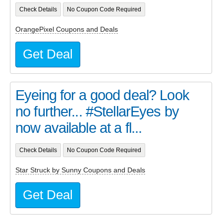
Check Details
No Coupon Code Required
OrangePixel Coupons and Deals
Get Deal
Eyeing for a good deal? Look
no further... #StellarEyes by
now available at a fl...
Check Details
No Coupon Code Required
Star Struck by Sunny Coupons and Deals
Get Deal