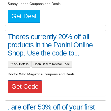
Sunny Leone Coupons and Deals
Get Deal
Theres currently 20% off all
products in the Panini Online
Shop. Use the code to...
Check Details
Open Deal to Reveal Code
Doctor Who Magazine Coupons and Deals
Get Code
. are offer 50% off of your first