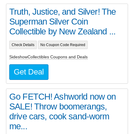
Truth, Justice, and Silver! The
Superman Silver Coin
Collectible by New Zealand ...
Check Details
No Coupon Code Required
SideshowCollectibles Coupons and Deals
Get Deal
Go FETCH! Ashworld now on
SALE! Throw boomerangs,
drive cars, cook sand-worm
me...