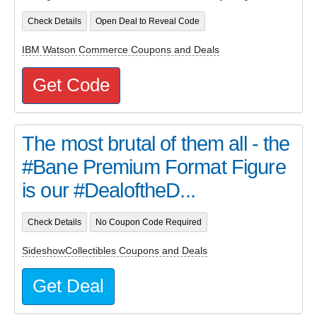
Check Details
Open Deal to Reveal Code
IBM Watson Commerce Coupons and Deals
Get Code
The most brutal of them all - the
#Bane Premium Format Figure
is our #DealoftheD...
Check Details
No Coupon Code Required
SideshowCollectibles Coupons and Deals
Get Deal