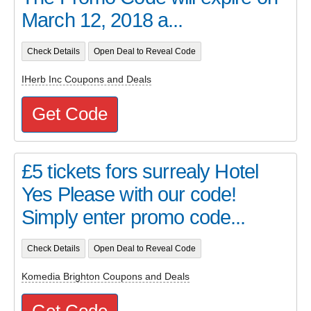
March 12, 2018 a...
Check Details
Open Deal to Reveal Code
IHerb Inc Coupons and Deals
Get Code
£5 tickets fors surrealy Hotel
Yes Please with our code!
Simply enter promo code...
Check Details
Open Deal to Reveal Code
Komedia Brighton Coupons and Deals
Get Code