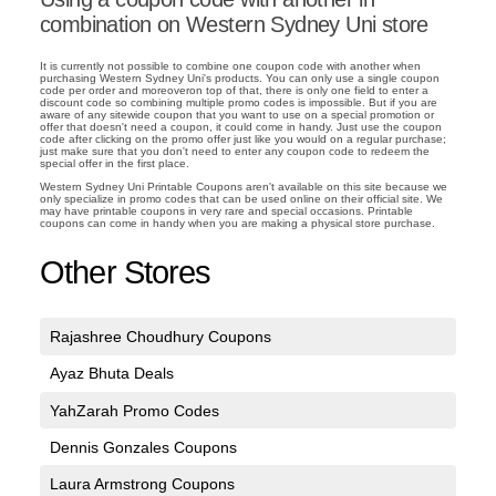
combination on Western Sydney Uni store
It is currently not possible to combine one coupon code with another when
purchasing Western Sydney Uni's products. You can only use a single coupon
code per order and moreoveron top of that, there is only one field to enter a
discount code so combining multiple promo codes is impossible. But if you are
aware of any sitewide coupon that you want to use on a special promotion or
offer that doesn't need a coupon, it could come in handy. Just use the coupon
code after clicking on the promo offer just like you would on a regular purchase;
just make sure that you don't need to enter any coupon code to redeem the
special offer in the first place.
Western Sydney Uni Printable Coupons aren't available on this site because we
only specialize in promo codes that can be used online on their official site. We
may have printable coupons in very rare and special occasions. Printable
coupons can come in handy when you are making a physical store purchase.
Other Stores
Rajashree Choudhury Coupons
Ayaz Bhuta Deals
YahZarah Promo Codes
Dennis Gonzales Coupons
Laura Armstrong Coupons