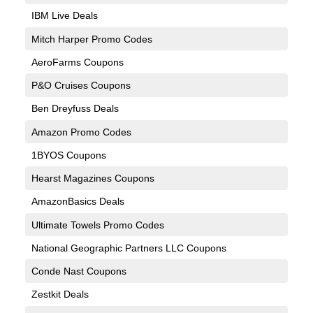
IBM Live Deals
Mitch Harper Promo Codes
AeroFarms Coupons
P&O Cruises Coupons
Ben Dreyfuss Deals
Amazon Promo Codes
1BYOS Coupons
Hearst Magazines Coupons
AmazonBasics Deals
Ultimate Towels Promo Codes
National Geographic Partners LLC Coupons
Conde Nast Coupons
Zestkit Deals