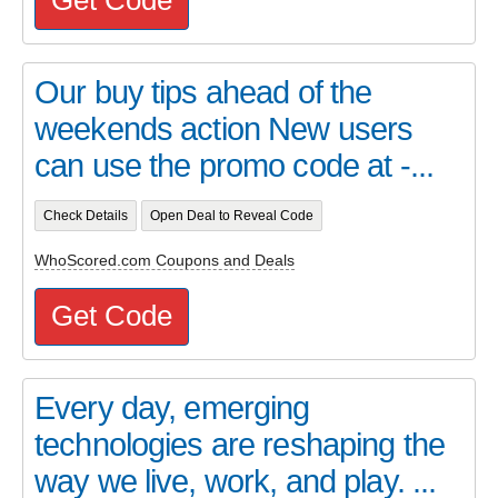
Our buy tips ahead of the
weekends action New users
can use the promo code at -...
Check Details
Open Deal to Reveal Code
WhoScored.com Coupons and Deals
Get Code
Every day, emerging
technologies are reshaping the
way we live, work, and play. ...