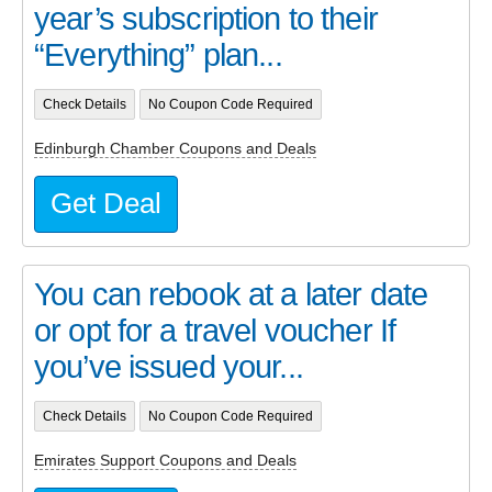
year’s subscription to their
“Everything” plan...
Check Details
No Coupon Code Required
Edinburgh Chamber Coupons and Deals
Get Deal
You can rebook at a later date
or opt for a travel voucher If
you’ve issued your...
Check Details
No Coupon Code Required
Emirates Support Coupons and Deals