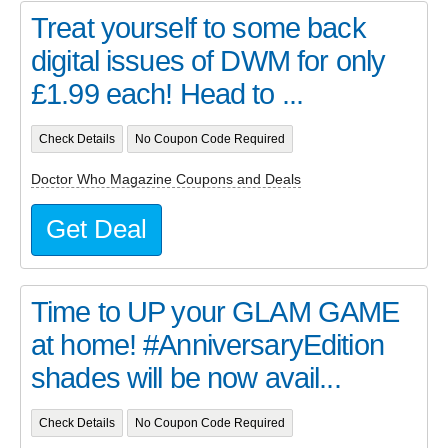
Treat yourself to some back
digital issues of DWM for only
£1.99 each! Head to ...
Check Details
No Coupon Code Required
Doctor Who Magazine Coupons and Deals
Get Deal
Time to UP your GLAM GAME
at home! #AnniversaryEdition
shades will be now avail...
Check Details
No Coupon Code Required