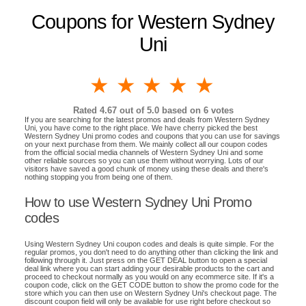
Coupons for Western Sydney
Uni
1 star
2 stars
3 stars
4 stars
5 stars
Rated
4.67
out of 5.0 based on
6
votes
If you are searching for the latest promos and deals from Western Sydney
Uni, you have come to the right place. We have cherry picked the best
Western Sydney Uni promo codes and coupons that you can use for savings
on your next purchase from them. We mainly collect all our coupon codes
from the official social media channels of Western Sydney Uni and some
other reliable sources so you can use them without worrying. Lots of our
visitors have saved a good chunk of money using these deals and there's
nothing stopping you from being one of them.
How to use Western Sydney Uni Promo
codes
Using Western Sydney Uni coupon codes and deals is quite simple. For the
regular promos, you don't need to do anything other than clicking the link and
following through it. Just press on the GET DEAL button to open a special
deal link where you can start adding your desirable products to the cart and
proceed to checkout normally as you would on any ecommerce site. If it's a
coupon code, click on the GET CODE button to show the promo code for the
store which you can then use on Western Sydney Uni's checkout page. The
discount coupon field will only be available for use right before checkout so