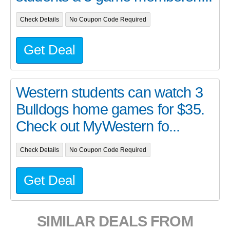
Check Details
No Coupon Code Required
Get Deal
Western students can watch 3
Bulldogs home games for $35.
Check out MyWestern fo...
Check Details
No Coupon Code Required
Get Deal
SIMILAR DEALS FROM