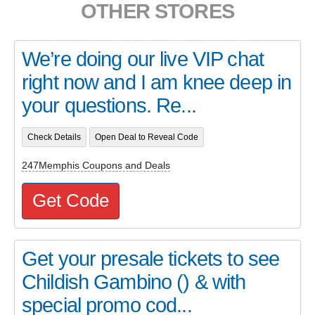
OTHER STORES
We’re doing our live VIP chat
right now and I am knee deep in
your questions. Re...
Check Details
Open Deal to Reveal Code
247Memphis Coupons and Deals
Get Code
Get your presale tickets to see
Childish Gambino () & with
special promo cod...