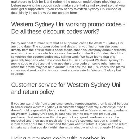
make sure to look for it and redeem the coupon code before checking out.
Before applying the coupon code, make sure that its not expired so that you
don't get disappointed. If you know of any Western Sydney Uni coupon or
deal, kindly let us know via our contact form.
Western Sydney Uni working promo codes -
Do all these discount codes work?
We try our best to make sure that all our promo codes for Western Sydney Uni
are upto date. The coupon codes and deals that you find on our site come
directly from the official store's social media channels, company announcements,
user submitted codes which are cross checked and the like. But despite all that,
sometimes the coupon codes may still not work. We have found that this
generally happens when the visitor tries to use an expired Western Sydney Uni
promo code or they are trying to use the promo code on some other item for
which the promo may not be available. Rest assured, for 90% cases, the promo
codes would work as that is our current success rate for Western Sydney Uni
coupons.
Customer service for Western Sydney Uni
and return policy
If you are want help from a customer service representative, then it would be best
to call or email Western Sydney Uni customer support directly. GetBestStuff isn't
doesn't hold responsibility for any kind of damaged or falsely advertised products
on Western Sydney Uni's site. In case you want to return the product you
purchased, first make sure that the product is in good condition and can be
restocked and then get in touch with the store's customer support channel to
inform them about the product and that you want to return it. if you want to return
it, make sure that you do it within the return window which is generally 14 days.
Using a coupon code with another in