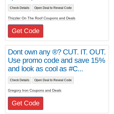
Check Details
Open Deal to Reveal Code
Thizzler On The Roof Coupons and Deals
Get Code
Dont own any ®? CUT. IT. OUT.
Use promo code and save 15%
and look as cool as #C...
Check Details
Open Deal to Reveal Code
Gregory Iron Coupons and Deals
Get Code