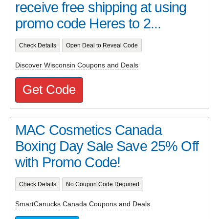
receive free shipping at using
promo code Heres to 2...
Check Details
Open Deal to Reveal Code
Discover Wisconsin Coupons and Deals
Get Code
MAC Cosmetics Canada
Boxing Day Sale Save 25% Off
with Promo Code!
Check Details
No Coupon Code Required
SmartCanucks Canada Coupons and Deals