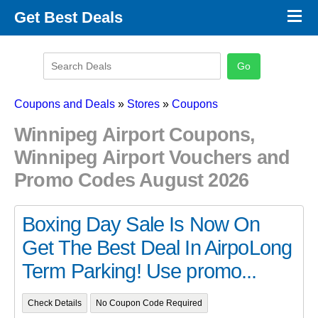
×
Get Best Deals
Promo Code Stores
Promo Code Categories
Latest Coupons
Coupons and Deals
»
Stores
»
Coupons
Winnipeg Airport Coupons,
Winnipeg Airport Vouchers and
Promo Codes August 2026
Boxing Day Sale Is Now On
Get The Best Deal In AirpoLong
Term Parking! Use promo...
Check Details
No Coupon Code Required