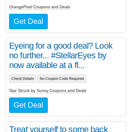
OrangePixel Coupons and Deals
Get Deal
Eyeing for a good deal? Look
no further... #StellarEyes by
now available at a fl...
Check Details
No Coupon Code Required
Star Struck by Sunny Coupons and Deals
Get Deal
Treat yourself to some back