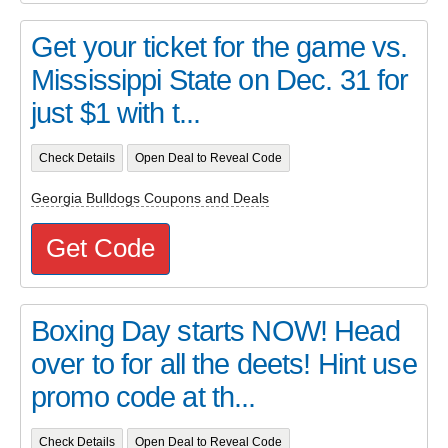
Get your ticket for the game vs.
Mississippi State on Dec. 31 for
just $1 with t...
Check Details
Open Deal to Reveal Code
Georgia Bulldogs Coupons and Deals
Get Code
Boxing Day starts NOW! Head
over to for all the deets! Hint use
promo code at th...
Check Details
Open Deal to Reveal Code