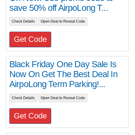
save 50% off AirpoLong T...
Check Details
Open Deal to Reveal Code
Get Code
Black Friday One Day Sale Is
Now On Get The Best Deal In
AirpoLong Term Parking!...
Check Details
Open Deal to Reveal Code
Get Code