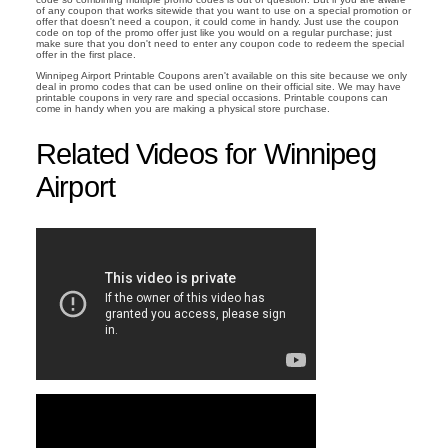
of any coupon that works sitewide that you want to use on a special promotion or
offer that doesn't need a coupon, it could come in handy. Just use the coupon
code on top of the promo offer just like you would on a regular purchase; just
make sure that you don't need to enter any coupon code to redeem the special
offer in the first place.
Winnipeg Airport Printable Coupons aren't available on this site because we only
deal in promo codes that can be used online on their official site. We may have
printable coupons in very rare and special occasions. Printable coupons can
come in handy when you are making a physical store purchase.
Related Videos for Winnipeg
Airport