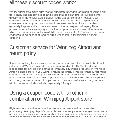
all these discount codes work?
We try our best to make sure that all our discount codes for Winnipeg Airport are
upto date. The coupon codes and deals that one can find on our site come
directly from the official store's social media pages, company notices, user
submitted codes which are cross checked and the like. But despite all that,
sometimes the coupon codes may still not work. We have found that this
generally happens when the visitor tries to use an expired Winnipeg Airport
promo code or they are trying to use the coupon code on some other item for
which the promo may not be available. Rest assured, for 93% cases, the promo
codes would work as that is what our success rate is for Winnipeg Airport
coupons.
Customer service for Winnipeg Airport and
return policy
If you are looking for a customer service representative, then it would be best to
call or email Winnipeg Airport customer support directly. GetBestStuff isn't
responsible for any kind of damaged or falsely advertised products on Winnipeg
Airport's online store. If you want to return the product you purchased, first make
sure that the product is in good condition and can be restocked and then get in
touch with the store's customer support section to inform them about the product
and that you want to return it. if you want to return it, make sure that you do it
within the return window which is generally 14 days.
Using a coupon code with another in
combination on Winnipeg Airport store
Right now not possible to combine one coupon code with another when
purchasing Winnipeg Airport's products. You can only use one single promo code
per receipt and moreoveron top of that, there is only one field to enter a discount
code so combining multiple promo codes is out of question. But if you are aware