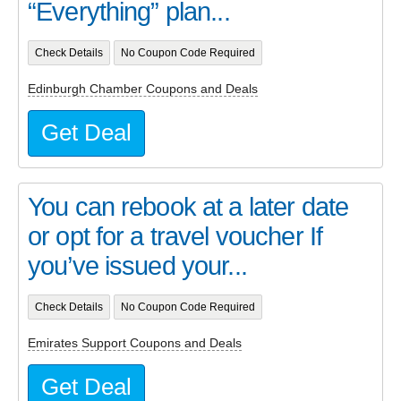
“Everything” plan...
Check Details
No Coupon Code Required
Edinburgh Chamber Coupons and Deals
Get Deal
You can rebook at a later date
or opt for a travel voucher If
you’ve issued your...
Check Details
No Coupon Code Required
Emirates Support Coupons and Deals
Get Deal