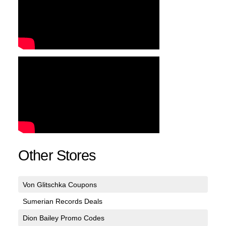
Other Stores
Von Glitschka Coupons
Sumerian Records Deals
Dion Bailey Promo Codes