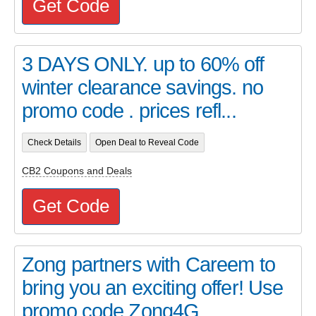
Get Code
3 DAYS ONLY. up to 60% off
winter clearance savings. no
promo code . prices refl...
Check Details
Open Deal to Reveal Code
CB2 Coupons and Deals
Get Code
Zong partners with Careem to
bring you an exciting offer! Use
promo code Zong4G ...