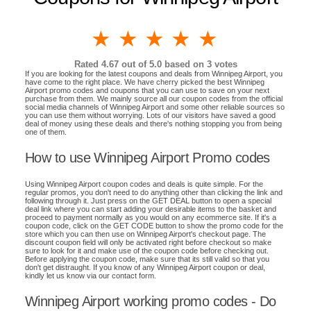
1 star
2 stars
3 stars
4 stars
5 stars
Rated
4.67
out of 5.0 based on
3
votes
If you are looking for the latest coupons and deals from Winnipeg Airport, you
have come to the right place. We have cherry picked the best Winnipeg
Airport promo codes and coupons that you can use to save on your next
purchase from them. We mainly source all our coupon codes from the official
social media channels of Winnipeg Airport and some other reliable sources so
you can use them without worrying. Lots of our visitors have saved a good
deal of money using these deals and there's nothing stopping you from being
one of them.
How to use Winnipeg Airport Promo codes
Using Winnipeg Airport coupon codes and deals is quite simple. For the
regular promos, you don't need to do anything other than clicking the link and
following through it. Just press on the GET DEAL button to open a special
deal link where you can start adding your desirable items to the basket and
proceed to payment normally as you would on any ecommerce site. If it's a
coupon code, click on the GET CODE button to show the promo code for the
store which you can then use on Winnipeg Airport's checkout page. The
discount coupon field will only be activated right before checkout so make
sure to look for it and make use of the coupon code before checking out.
Before applying the coupon code, make sure that its still valid so that you
don't get distraught. If you know of any Winnipeg Airport coupon or deal,
kindly let us know via our contact form.
Winnipeg Airport working promo codes - Do