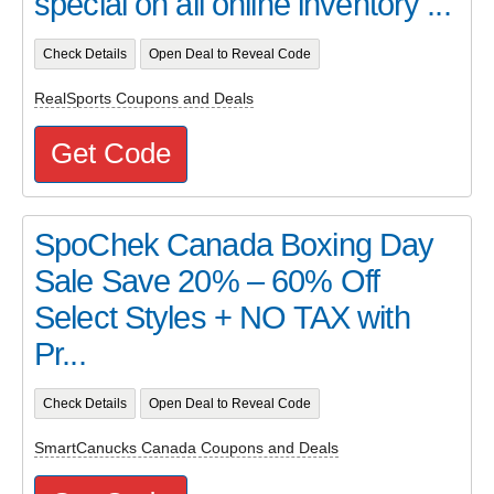
special on all online inventory ...
Check Details
Open Deal to Reveal Code
RealSports Coupons and Deals
Get Code
SpoChek Canada Boxing Day
Sale Save 20% – 60% Off
Select Styles + NO TAX with
Pr...
Check Details
Open Deal to Reveal Code
SmartCanucks Canada Coupons and Deals