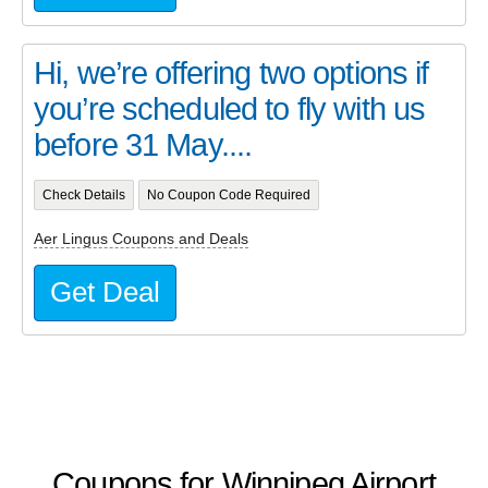
Hi, we’re offering two options if
you’re scheduled to fly with us
before 31 May....
Check Details
No Coupon Code Required
Aer Lingus Coupons and Deals
Get Deal
Coupons for Winnipeg Airport