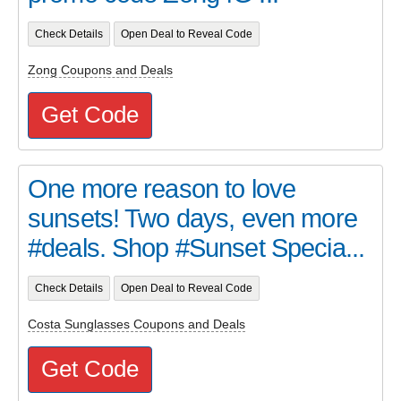
Check Details
Open Deal to Reveal Code
Zong Coupons and Deals
Get Code
One more reason to love
sunsets! Two days, even more
#deals. Shop #Sunset Specia...
Check Details
Open Deal to Reveal Code
Costa Sunglasses Coupons and Deals
Get Code