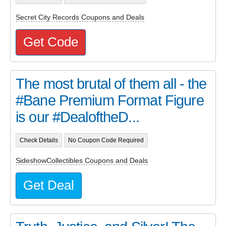
Secret City Records Coupons and Deals
Get Code
The most brutal of them all - the
#Bane Premium Format Figure
is our #DealoftheD...
Check Details
No Coupon Code Required
SideshowCollectibles Coupons and Deals
Get Deal