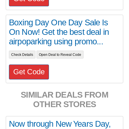
Boxing Day One Day Sale Is
On Now! Get the best deal in
airpoparking using promo...
Check Details
Open Deal to Reveal Code
Get Code
SIMILAR DEALS FROM
OTHER STORES
Now through New Years Day,