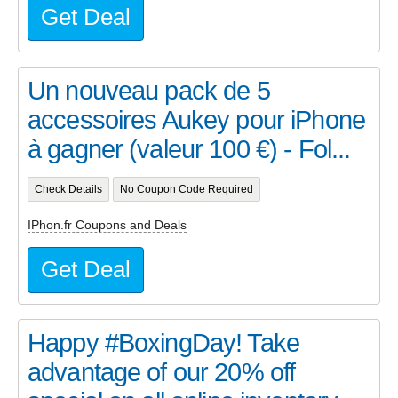
Get Deal
Un nouveau pack de 5
accessoires Aukey pour iPhone
à gagner (valeur 100 €) - Fol...
Check Details
No Coupon Code Required
IPhon.fr Coupons and Deals
Get Deal
Happy #BoxingDay! Take
advantage of our 20% off