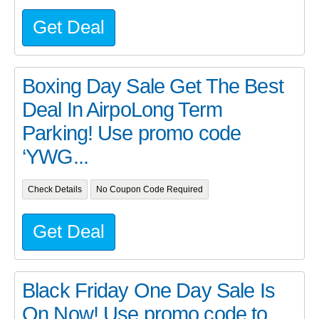
Get Deal
Boxing Day Sale Get The Best
Deal In AirpoLong Term
Parking! Use promo code
‘YWG...
Check Details
No Coupon Code Required
Get Deal
Black Friday One Day Sale Is
On Now! Use promo code to