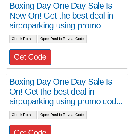
Boxing Day One Day Sale Is
Now On! Get the best deal in
airpoparking using promo...
Check Details
Open Deal to Reveal Code
Get Code
Boxing Day One Day Sale Is
On! Get the best deal in
airpoparking using promo cod...
Check Details
Open Deal to Reveal Code
Get Code