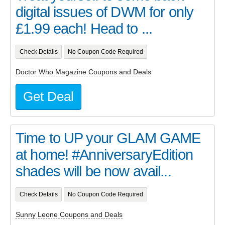
digital issues of DWM for only
£1.99 each! Head to ...
Check Details
No Coupon Code Required
Doctor Who Magazine Coupons and Deals
Get Deal
Time to UP your GLAM GAME
at home! #AnniversaryEdition
shades will be now avail...
Check Details
No Coupon Code Required
Sunny Leone Coupons and Deals