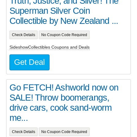
Truth, Justice, and Silver! The
Superman Silver Coin
Collectible by New Zealand ...
Check Details
No Coupon Code Required
SideshowCollectibles Coupons and Deals
Get Deal
Go FETCH! Ashworld now on
SALE! Throw boomerangs,
drive cars, cook sand-worm
me...
Check Details
No Coupon Code Required