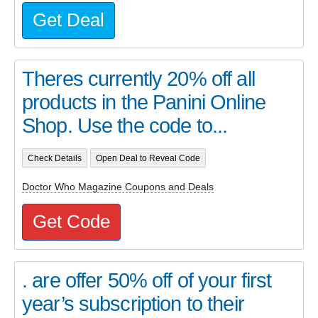
Get Deal
Theres currently 20% off all
products in the Panini Online
Shop. Use the code to...
Check Details
Open Deal to Reveal Code
Doctor Who Magazine Coupons and Deals
Get Code
. are offer 50% off of your first
year’s subscription to their