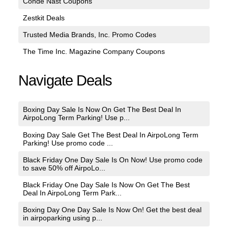
Conde Nast Coupons
Zestkit Deals
Trusted Media Brands, Inc. Promo Codes
The Time Inc. Magazine Company Coupons
Navigate Deals
Boxing Day Sale Is Now On Get The Best Deal In
AirpoLong Term Parking! Use p...
Boxing Day Sale Get The Best Deal In AirpoLong Term
Parking! Use promo code ...
Black Friday One Day Sale Is On Now! Use promo code
to save 50% off AirpoLo...
Black Friday One Day Sale Is Now On Get The Best
Deal In AirpoLong Term Park...
Boxing Day One Day Sale Is Now On! Get the best deal
in airpoparking using p...