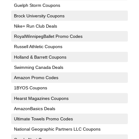
Guelph Storm Coupons
Brock University Coupons
Nike+ Run Club Deals
RoyalWinnipegBallet Promo Codes
Russell Athletic Coupons
Holland & Barrett Coupons
Swimming Canada Deals
Amazon Promo Codes
1BYOS Coupons
Hearst Magazines Coupons
AmazonBasics Deals
Ultimate Towels Promo Codes
National Geographic Partners LLC Coupons