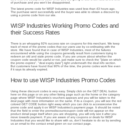
of purchase and you won't be disappointed.
The latest promo code for WISP Industries was used less than 43 hours ago.
The purchase went successfully and the buyer was able to obtain a discount by
using a promo code from our site.
WISP Industries Working Promo Codes and
their Success Rates
There is an whopping 92% success rate on coupons for this merchant. We keep
track of most of the promo codes that our users use by co-ordinating with the
store. We have found that in case of WISP Industries, most of the failures
encountered while using the coupons generally result from customers trying to
redeem an old and stale promo code. If you are unsure about whether the
coupon code would be useful or not, just make sure to check the "[date on which
the promo expires", "deal expiry date"] right underneath the deal info section.
But customers have found that 90% of the time, the promo codes work fine even
if it says its already expired.
How to use WISP Industries Promo Codes
Using these discount codes is very easy. Simply click on the GET DEAL button
here on this page or on any other listing page such as the home or the category
page where WISP Industries's vouchers appears and you will be taken to the
deal page with more information on the same. If its a coupon, you will see the red
colored GET CODE button right away which you can click to accessreceive the
promo code and apply it on WISP Industries's payment page. It should be noted
that the field to enter the promodiscountcoupon code will not appear on the
product detail page itself when you are shopping, you will only see it after you
move towards payment. If you are aware of any coupons or deals for WISP
Industries that you would like to share with us, don't hesitate to do so by sending
us an email to the contact email given on our contact page.