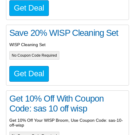
Get Deal
Save 20% WISP Cleaning Set
WISP Cleaning Set
No Coupon Code Required
Get Deal
Get 10% Off With Coupon
Code: sas 10 off wisp
Get 10% Off Your WISP Broom, Use Coupon Code: sas-10-
off-wisp