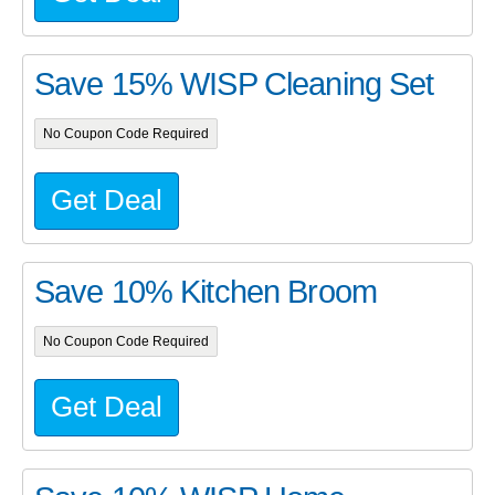
Save 15% WISP Cleaning Set
No Coupon Code Required
Get Deal
Save 10% Kitchen Broom
No Coupon Code Required
Get Deal