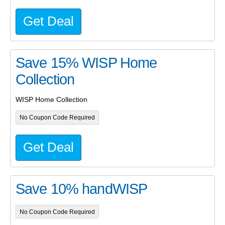
Get Deal
Save 15% WISP Home
Collection
WISP Home Collection
No Coupon Code Required
Get Deal
Save 10% handWISP
No Coupon Code Required