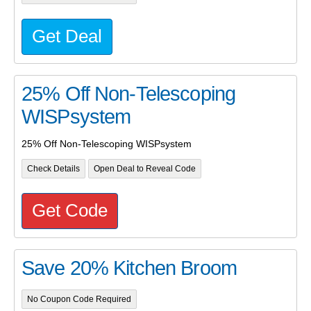
Get Deal
25% Off Non-Telescoping
WISPsystem
25% Off Non-Telescoping WISPsystem
Check Details
Open Deal to Reveal Code
Get Code
Save 20% Kitchen Broom
No Coupon Code Required