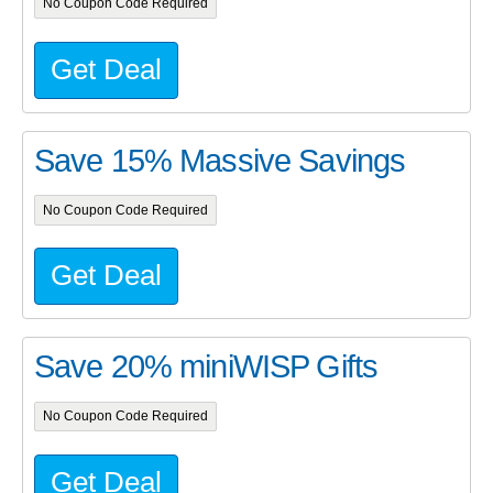
No Coupon Code Required
Get Deal
Save 15% Massive Savings
No Coupon Code Required
Get Deal
Save 20% miniWISP Gifts
No Coupon Code Required
Get Deal