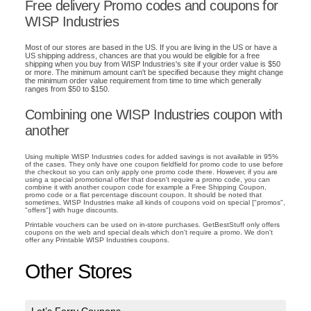
Free delivery Promo codes and coupons for
WISP Industries
Most of our stores are based in the US. If you are living in the US or have a
US shipping address, chances are that you would be eligible for a free
shipping when you buy from WISP Industries's site if your order value is $50
or more. The minimum amount can't be specified because they might change
the minimum order value requirement from time to time which generally
ranges from $50 to $150.
Combining one WISP Industries coupon with
another
Using multiple WISP Industries codes for added savings is not available in 95%
of the cases. They only have one coupon fieldfield for promo code to use before
the checkout so you can only apply one promo code there. However, if you are
using a special promotional offer that doesn't require a promo code, you can
combine it with another coupon code for example a Free Shipping Coupon,
promo code or a flat percentage discount coupon. It should be noted that
sometimes, WISP Industries make all kinds of coupons void on special ["promos",
"offers"] with huge discounts.
Printable vouchers can be used on in-store purchases. GetBestStuff only offers
coupons on the web and special deals which don't require a promo. We don't
offer any Printable WISP Industries coupons.
Other Stores