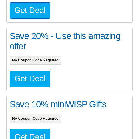
Get Deal
Save 20% - Use this amazing
offer
No Coupon Code Required
Get Deal
Save 10% miniWISP Gifts
No Coupon Code Required
Get Deal