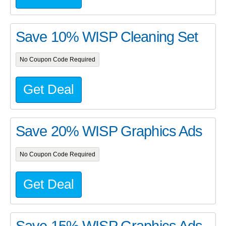
Save 10% WISP Cleaning Set
No Coupon Code Required
Get Deal
Save 20% WISP Graphics Ads
No Coupon Code Required
Get Deal
Save 15% WISP Graphics Ads