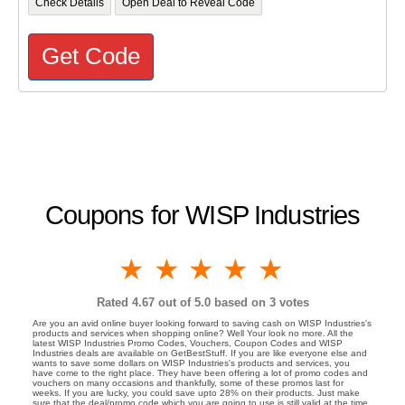
Check Details
Open Deal to Reveal Code
Get Code
Coupons for WISP Industries
1 star
2 stars
3 stars
4 stars
5 stars
Rated
4.67
out of 5.0 based on
3
votes
Are you an avid online buyer looking forward to saving cash on WISP Industries's
products and services when shopping online? Well Your look no more. All the
latest WISP Industries Promo Codes, Vouchers, Coupon Codes and WISP
Industries deals are available on GetBestStuff. If you are like everyone else and
wants to save some dollars on WISP Industries's products and services, you
have come to the right place. They have been offering a lot of promo codes and
vouchers on many occasions and thankfully, some of these promos last for
weeks. If you are lucky, you could save upto 28% on their products. Just make
sure that the deal/promo code which you are going to use is still valid at the time