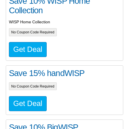
Save 10% WISP Home
Collection
WISP Home Collection
No Coupon Code Required
Get Deal
Save 15% handWISP
No Coupon Code Required
Get Deal
Save 10% BigWISP