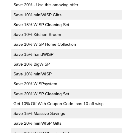
Save 20% - Use this amazing offer
Save 10% miniWISP Gifts
Save 15% WISP Cleaning Set
Save 10% Kitchen Broom
Save 10% WISP Home Collection
Save 15% handWISP
Save 10% BigWISP
Save 10% miniWISP
Save 20% WISPsystem
Save 20% WISP Cleaning Set
Get 10% Off With Coupon Code: sas 10 off wisp
Save 15% Massive Savings
Save 20% miniWISP Gifts