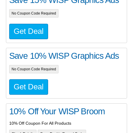
No Coupon Code Required
Get Deal
Save 10% WISP Graphics Ads
No Coupon Code Required
Get Deal
10% Off Your WISP Broom
10% Off Coupon For All Products