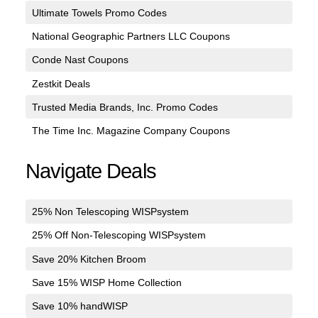
Ultimate Towels Promo Codes
National Geographic Partners LLC Coupons
Conde Nast Coupons
Zestkit Deals
Trusted Media Brands, Inc. Promo Codes
The Time Inc. Magazine Company Coupons
Navigate Deals
25% Non Telescoping WISPsystem
25% Off Non-Telescoping WISPsystem
Save 20% Kitchen Broom
Save 15% WISP Home Collection
Save 10% handWISP