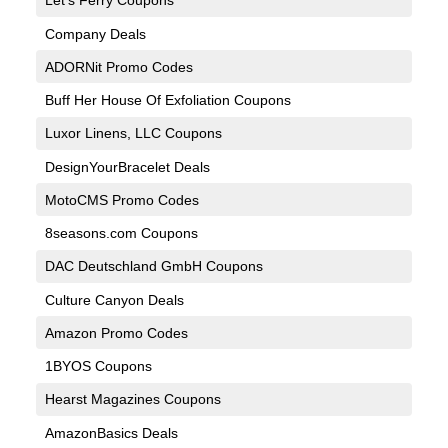
Let’s Ferry Coupons
Company Deals
ADORNit Promo Codes
Buff Her House Of Exfoliation Coupons
Luxor Linens, LLC Coupons
DesignYourBracelet Deals
MotoCMS Promo Codes
8seasons.com Coupons
DAC Deutschland GmbH Coupons
Culture Canyon Deals
Amazon Promo Codes
1BYOS Coupons
Hearst Magazines Coupons
AmazonBasics Deals