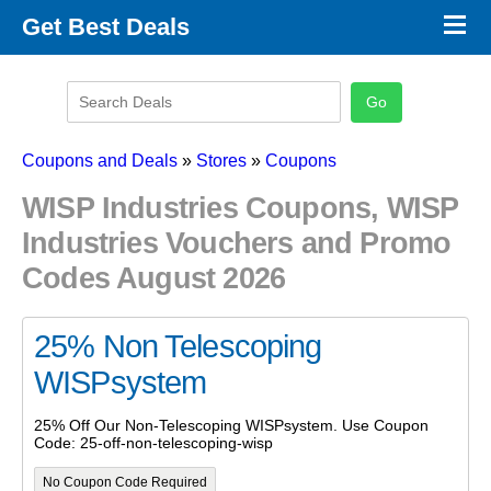
×
Get Best Deals
Promo Code Stores
Promo Code Categories
Latest Coupons
Coupons and Deals
»
Stores
»
Coupons
WISP Industries Coupons, WISP
Industries Vouchers and Promo
Codes August 2026
25% Non Telescoping
WISPsystem
25% Off Our Non-Telescoping WISPsystem. Use Coupon
Code: 25-off-non-telescoping-wisp
No Coupon Code Required