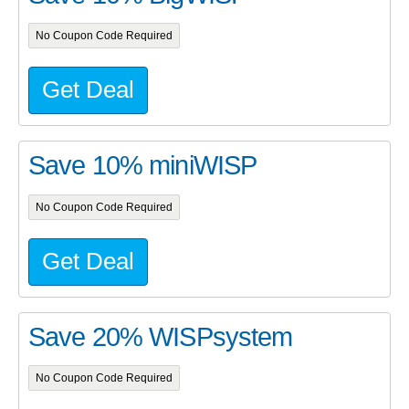
No Coupon Code Required
Get Deal
Save 10% miniWISP
No Coupon Code Required
Get Deal
Save 20% WISPsystem
No Coupon Code Required