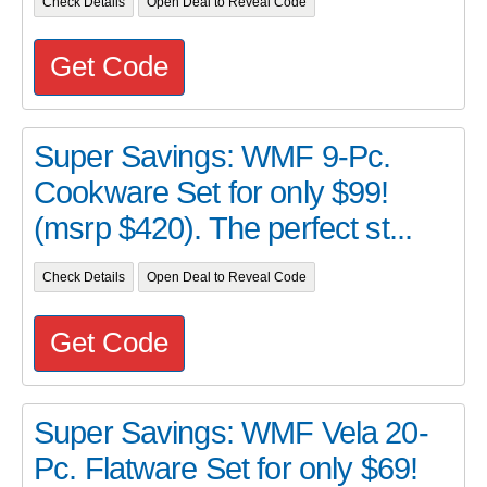
Check Details
Open Deal to Reveal Code
Get Code
Super Savings: WMF 9-Pc.
Cookware Set for only $99!
(msrp $420). The perfect st...
Check Details
Open Deal to Reveal Code
Get Code
Super Savings: WMF Vela 20-
Pc. Flatware Set for only $69!