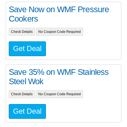
Save Now on WMF Pressure
Cookers
Check Details
No Coupon Code Required
Get Deal
Save 35% on WMF Stainless
Steel Wok
Check Details
No Coupon Code Required
Get Deal