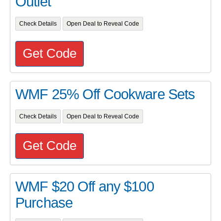
Outlet
Check Details
Open Deal to Reveal Code
Get Code
WMF 25% Off Cookware Sets
Check Details
Open Deal to Reveal Code
Get Code
WMF $20 Off any $100
Purchase