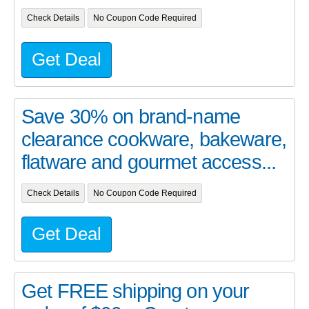
Check Details
No Coupon Code Required
Get Deal
Save 30% on brand-name
clearance cookware, bakeware,
flatware and gourmet access...
Check Details
No Coupon Code Required
Get Deal
Get FREE shipping on your