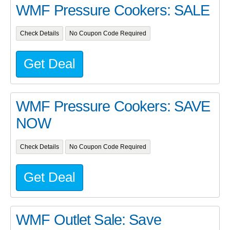
WMF Pressure Cookers: SALE
Check Details
No Coupon Code Required
Get Deal
WMF Pressure Cookers: SAVE
NOW
Check Details
No Coupon Code Required
Get Deal
WMF Outlet Sale: Save