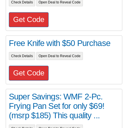
Check Details
Open Deal to Reveal Code
Get Code
Free Knife with $50 Purchase
Check Details
Open Deal to Reveal Code
Get Code
Super Savings: WMF 2-Pc.
Frying Pan Set for only $69!
(msrp $185) This quality ...