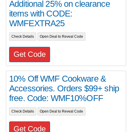
Additional 25% on clearance
items with CODE:
WMFEXTRA25
Check Details
Open Deal to Reveal Code
Get Code
10% Off WMF Cookware &
Accessories. Orders $99+ ship
free. Code: WMF10%OFF
Check Details
Open Deal to Reveal Code
Get Code