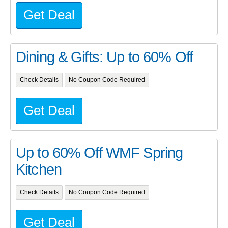
Get Deal
Dining & Gifts: Up to 60% Off
Check Details
No Coupon Code Required
Get Deal
Up to 60% Off WMF Spring
Kitchen
Check Details
No Coupon Code Required
Get Deal