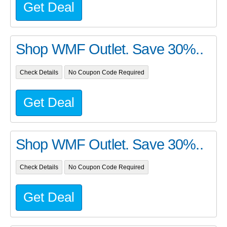
Get Deal
Shop WMF Outlet. Save 30%..
Check Details
No Coupon Code Required
Get Deal
Shop WMF Outlet. Save 30%..
Check Details
No Coupon Code Required
Get Deal