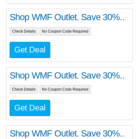
Shop WMF Outlet. Save 30%..
Check Details
No Coupon Code Required
Get Deal
Shop WMF Outlet. Save 30%..
Check Details
No Coupon Code Required
Get Deal
Shop WMF Outlet. Save 30%..