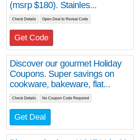
(msrp $180). Stainles...
Check Details
Open Deal to Reveal Code
Get Code
Discover our gourmet Holiday
Coupons. Super savings on
cookware, bakeware, flat...
Check Details
No Coupon Code Required
Get Deal