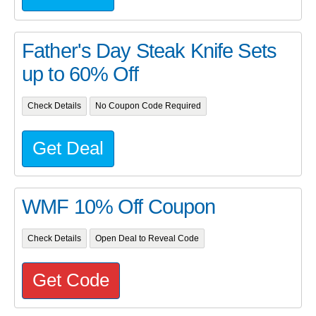
Father's Day Steak Knife Sets
up to 60% Off
Check Details
No Coupon Code Required
Get Deal
WMF 10% Off Coupon
Check Details
Open Deal to Reveal Code
Get Code