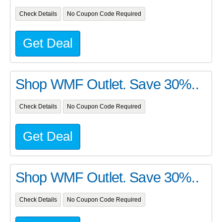
Check Details
No Coupon Code Required
Get Deal
Shop WMF Outlet. Save 30%..
Check Details
No Coupon Code Required
Get Deal
Shop WMF Outlet. Save 30%..
Check Details
No Coupon Code Required