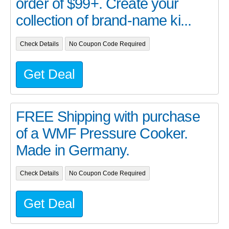
order of $99+. Create your
collection of brand-name ki...
Check Details
No Coupon Code Required
Get Deal
FREE Shipping with purchase
of a WMF Pressure Cooker.
Made in Germany.
Check Details
No Coupon Code Required
Get Deal