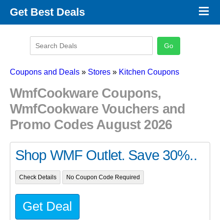
×
Get Best Deals
Promo Code Stores
Promo Code Categories
Latest Coupons
Coupons and Deals
»
Stores
»
Kitchen Coupons
WmfCookware Coupons,
WmfCookware Vouchers and
Promo Codes August 2026
Shop WMF Outlet. Save 30%..
Check Details
No Coupon Code Required
Get Deal