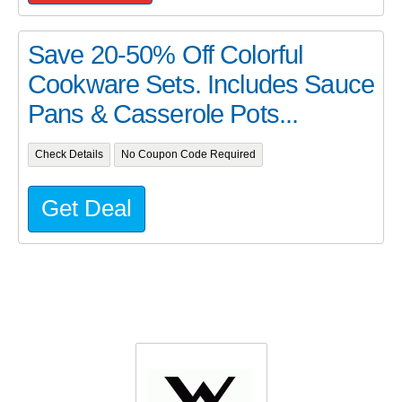
Save 20-50% Off Colorful
Cookware Sets. Includes Sauce
Pans & Casserole Pots...
Check Details
No Coupon Code Required
Get Deal