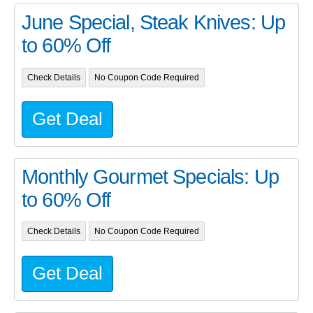
June Special, Steak Knives: Up
to 60% Off
Check Details
No Coupon Code Required
Get Deal
Monthly Gourmet Specials: Up
to 60% Off
Check Details
No Coupon Code Required
Get Deal