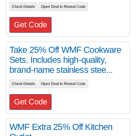
Check Details
Open Deal to Reveal Code
Get Code
Take 25% Off WMF Cookware
Sets. Includes high-quality,
brand-name stainless stee...
Check Details
Open Deal to Reveal Code
Get Code
WMF Extra 25% Off Kitchen