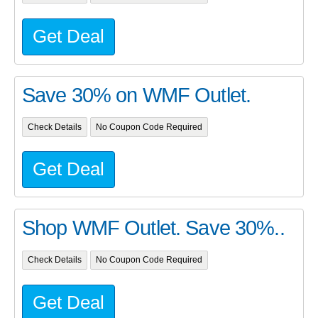
Get Deal
Save 30% on WMF Outlet.
Check Details
No Coupon Code Required
Get Deal
Shop WMF Outlet. Save 30%..
Check Details
No Coupon Code Required
Get Deal