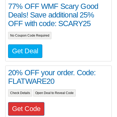
77% OFF WMF Scary Good
Deals! Save additional 25%
OFF with code: SCARY25
No Coupon Code Required
Get Deal
20% OFF your order. Code:
FLATWARE20
Check Details
Open Deal to Reveal Code
Get Code