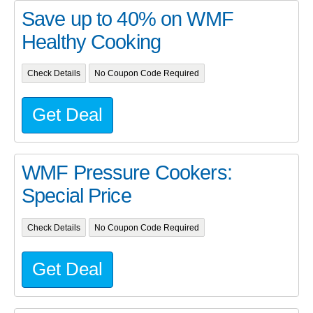
Save up to 40% on WMF
Healthy Cooking
Check Details
No Coupon Code Required
Get Deal
WMF Pressure Cookers:
Special Price
Check Details
No Coupon Code Required
Get Deal