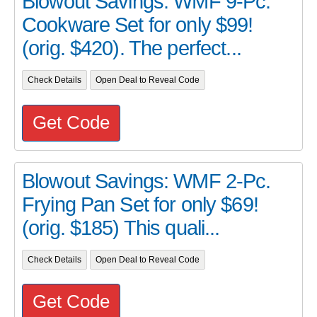
Blowout Savings: WMF 9-Pc.
Cookware Set for only $99!
(orig. $420). The perfect...
Check Details
Open Deal to Reveal Code
Get Code
Blowout Savings: WMF 2-Pc.
Frying Pan Set for only $69!
(orig. $185) This quali...
Check Details
Open Deal to Reveal Code
Get Code