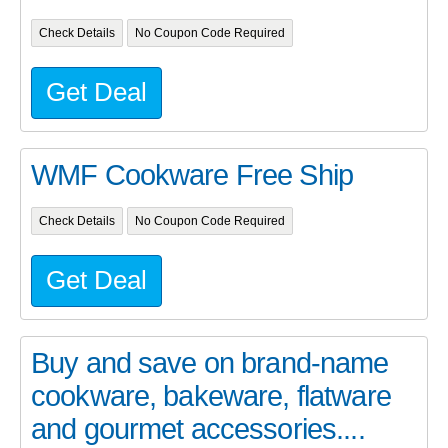
Check Details
No Coupon Code Required
Get Deal
WMF Cookware Free Ship
Check Details
No Coupon Code Required
Get Deal
Buy and save on brand-name
cookware, bakeware, flatware
and gourmet accessories....