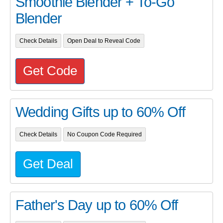
Smoothie Blender + To-Go
Blender
Check Details
Open Deal to Reveal Code
Get Code
Wedding Gifts up to 60% Off
Check Details
No Coupon Code Required
Get Deal
Father's Day up to 60% Off