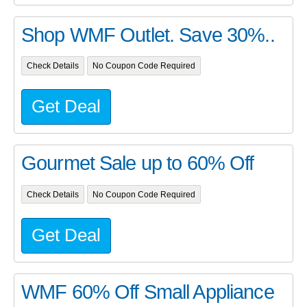
Shop WMF Outlet. Save 30%..
Check Details
No Coupon Code Required
Get Deal
Gourmet Sale up to 60% Off
Check Details
No Coupon Code Required
Get Deal
WMF 60% Off Small Appliance