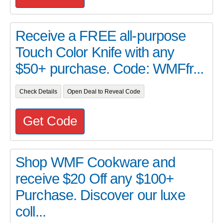
Receive a FREE all-purpose
Touch Color Knife with any
$50+ purchase. Code: WMFfr...
Check Details
Open Deal to Reveal Code
Get Code
Shop WMF Cookware and
receive $20 Off any $100+
Purchase. Discover our luxe
coll...