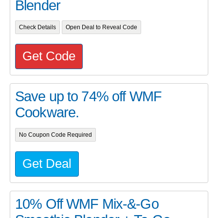
Blender
Check Details
Open Deal to Reveal Code
Get Code
Save up to 74% off WMF
Cookware.
No Coupon Code Required
Get Deal
10% Off WMF Mix-&-Go