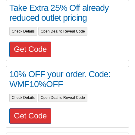
Take Extra 25% Off already
reduced outlet pricing
Check Details
Open Deal to Reveal Code
Get Code
10% OFF your order. Code:
WMF10%OFF
Check Details
Open Deal to Reveal Code
Get Code