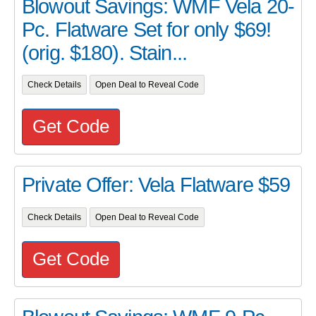
Blowout Savings: WMF Vela 20-
Pc. Flatware Set for only $69!
(orig. $180). Stain...
Check Details
Open Deal to Reveal Code
Get Code
Private Offer: Vela Flatware $59
Check Details
Open Deal to Reveal Code
Get Code