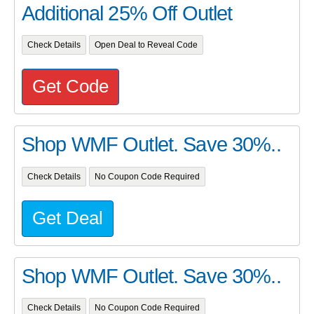
Additional 25% Off Outlet
Check Details
Open Deal to Reveal Code
Get Code
Shop WMF Outlet. Save 30%..
Check Details
No Coupon Code Required
Get Deal
Shop WMF Outlet. Save 30%..
Check Details
No Coupon Code Required