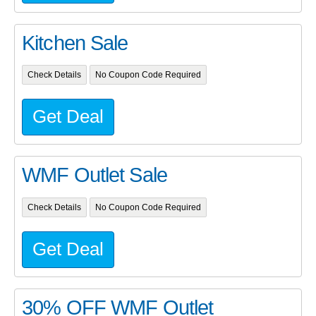
Kitchen Sale
Check Details
No Coupon Code Required
Get Deal
WMF Outlet Sale
Check Details
No Coupon Code Required
Get Deal
30% OFF WMF Outlet