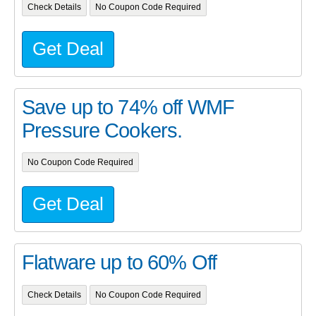
Check Details
No Coupon Code Required
Get Deal
Save up to 74% off WMF
Pressure Cookers.
No Coupon Code Required
Get Deal
Flatware up to 60% Off
Check Details
No Coupon Code Required