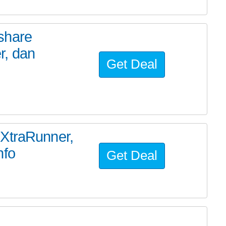
share
r, dan
Get Deal
TXtraRunner,
nfo
Get Deal