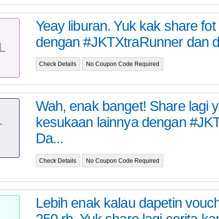
Yeay liburan. Yuk kak share fo
dengan #JKTXtraRunner dan da
L
Check Details
No Coupon Code Required
Wah, enak banget! Share lagi 
kesukaan lainnya dengan #JKT
T
Da...
Check Details
No Coupon Code Required
Lebih enak kalau dapetin vou
250 rb. Yuk share lagi cerita k