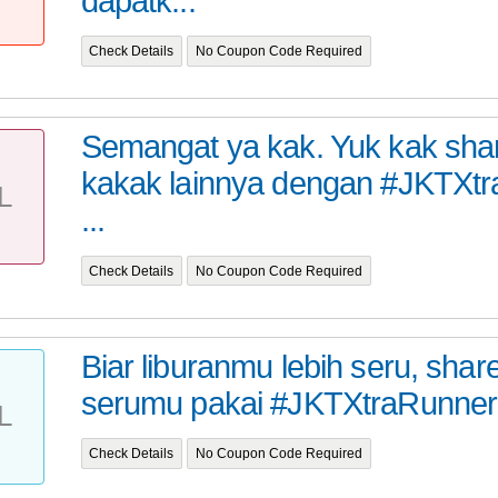
dapatk...
Check Details
No Coupon Code Required
Semangat ya kak. Yuk kak sha
kakak lainnya dengan #JKTXt
L
...
Check Details
No Coupon Code Required
Biar liburanmu lebih seru, share
serumu pakai #JKTXtraRunner
L
Check Details
No Coupon Code Required