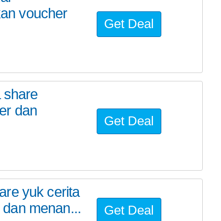
an voucher
Get Deal
a share
er dan
Get Deal
re yuk cerita
 dan menan...
Get Deal