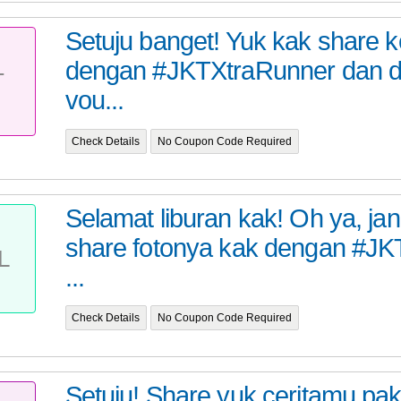
Setuju banget! Yuk kak share 
dengan #JKTXtraRunner dan 
T
vou...
Check Details
No Coupon Code Required
Selamat liburan kak! Oh ya, ja
share fotonya kak dengan #J
L
...
Check Details
No Coupon Code Required
Setuju! Share yuk ceritamu pak