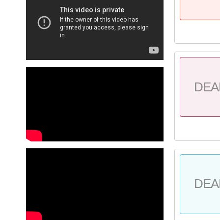
DEA
DEA