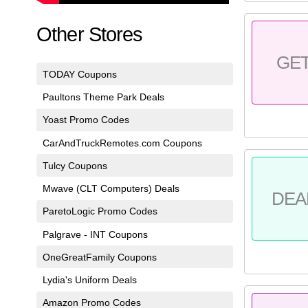
Other Stores
GE
TODAY Coupons
Paultons Theme Park Deals
Yoast Promo Codes
CarAndTruckRemotes.com Coupons
Tulcy Coupons
Mwave (CLT Computers) Deals
DEA
ParetoLogic Promo Codes
Palgrave - INT Coupons
OneGreatFamily Coupons
Lydia's Uniform Deals
Amazon Promo Codes