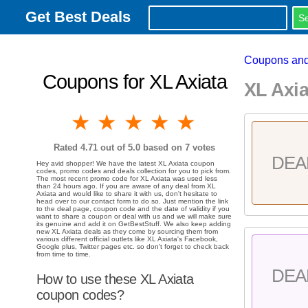
Get Best Deals
Coupons and
Coupons for XL Axiata
XL Axi
1 star
2 stars
3 stars
4 stars
5 stars
Rated
4.71
out of 5.0 based on
7
votes
DEA
Hey avid shopper! We have the latest XL Axiata coupon
codes, promo codes and deals collection for you to pick from.
The most recent promo code for XL Axiata was used less
than 24 hours ago. If you are aware of any deal from XL
Axiata and would like to share it with us, don't hesitate to
head over to our contact form to do so. Just mention the link
to the deal page, coupon code and the date of validity if you
want to share a coupon or deal with us and we will make sure
its genuine and add it on GetBestStuff. We also keep adding
new XL Axiata deals as they come by sourcing them from
various different official outlets like XL Axiata's Facebook,
Google plus, Twitter pages etc. so don't forget to check back
from time to time.
DEA
How to use these XL Axiata
coupon codes?