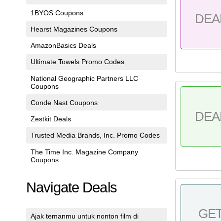
1BYOS Coupons
DEA
Hearst Magazines Coupons
AmazonBasics Deals
Ultimate Towels Promo Codes
National Geographic Partners LLC
Coupons
Conde Nast Coupons
DEA
Zestkit Deals
Trusted Media Brands, Inc. Promo Codes
The Time Inc. Magazine Company
Coupons
Navigate Deals
GE
Ajak temanmu untuk nonton film di