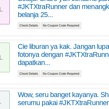
#JKTXtraRunner dan menangk
L
belanja 25...
Check Details
No Coupon Code Required
Cie liburan ya kak. Jangan lup
fotonya dengan #JKTXtraRunn
L
dapatkan...
Check Details
No Coupon Code Required
Wow, seru banget kayanya. Sha
serumu pakai #JKTXtraRunner
T