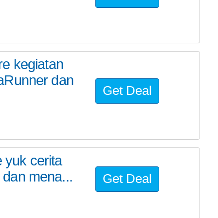
re kegiatan
raRunner dan
Get Deal
 yuk cerita
 dan mena...
Get Deal