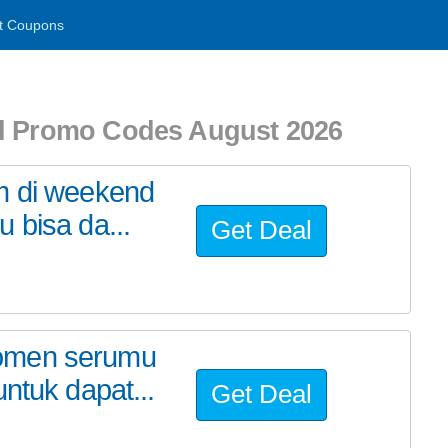
t Coupons
nd Promo Codes August 2026
m di weekend
 bisa da...
Get Deal
momen serumu
ntuk dapat...
Get Deal