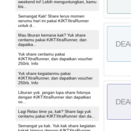
weekend ini! Lebih menguntungkan, kamu
bis...
Semangat Kak! Share terus momen
serumu hari ini pakai #JKTXtraRunner
untuk d...
Mau liburan kemana kak? Yuk share
ceritamu pakai #JKTXtraRunner, dan
DEA
dapatka...
Yuk share ceritamu pakai
#JKTXtraRunner, dan dapatkan voucher
250rb. Info
Yuk share kegiatanmu pakai
#JKTXtraRunner, dan dapatkan voucher
250rb. Info
Liburan yuk. jangan lupa share fotonya
dengan #JKTXtraRunner dan dapatkan
DEA
vo...
Lagi Relax time ya, kak? Share lagi yuk
ceritamu pakai #JKTXtraRunner dan da...
Semangat ya kak. Yuk kak share kegiatan
kakak lainnya dengan #JKTXtraRunner ...