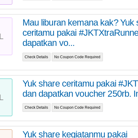
Mau liburan kemana kak? Yuk 
ceritamu pakai #JKTXtraRunne
L
dapatkan vo...
Check Details
No Coupon Code Required
Yuk share ceritamu pakai #JK
dan dapatkan voucher 250rb. I
L
Check Details
No Coupon Code Required
Yuk share kegiatanmu pakai