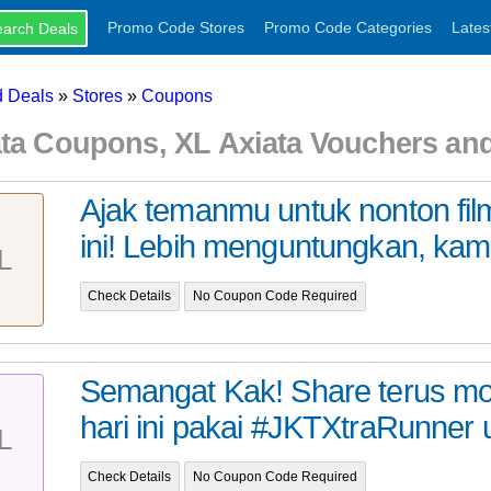
Promo Code Stores
Promo Code Categories
Lates
 Deals
»
Stores
»
Coupons
ata Coupons, XL Axiata Vouchers a
Ajak temanmu untuk nonton fil
ini! Lebih menguntungkan, kamu
L
Check Details
No Coupon Code Required
Semangat Kak! Share terus 
hari ini pakai #JKTXtraRunner u
L
Check Details
No Coupon Code Required