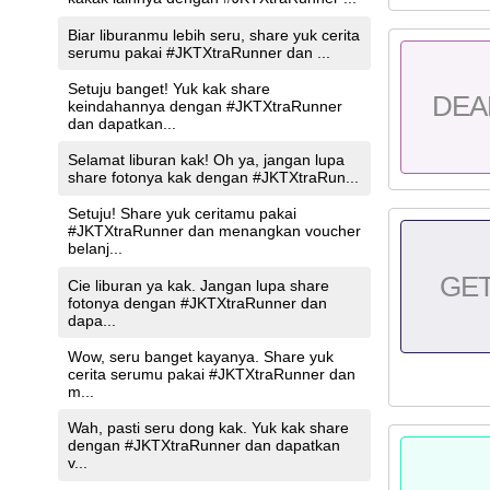
Biar liburanmu lebih seru, share yuk cerita
serumu pakai #JKTXtraRunner dan ...
Setuju banget! Yuk kak share
DEA
keindahannya dengan #JKTXtraRunner
dan dapatkan...
Selamat liburan kak! Oh ya, jangan lupa
share fotonya kak dengan #JKTXtraRun...
Setuju! Share yuk ceritamu pakai
#JKTXtraRunner dan menangkan voucher
belanj...
GE
Cie liburan ya kak. Jangan lupa share
fotonya dengan #JKTXtraRunner dan
dapa...
Wow, seru banget kayanya. Share yuk
cerita serumu pakai #JKTXtraRunner dan
m...
Wah, pasti seru dong kak. Yuk kak share
dengan #JKTXtraRunner dan dapatkan
v...