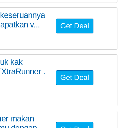
t keseruannya
patkan v...
Get Deal
yuk kak
XtraRunner .
Get Deal
cher makan
amu dengan...