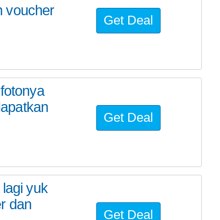
n voucher
Get Deal
 fotonya
dapatkan
Get Deal
lagi yuk
r dan
Get Deal