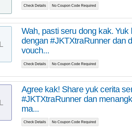
Check Details
No Coupon Code Required
Wah, pasti seru dong kak. Yuk
dengan #JKTXtraRunner dan 
L
vouch...
Check Details
No Coupon Code Required
Agree kak! Share yuk cerita s
#JKTXtraRunner dan menangk
L
ma...
Check Details
No Coupon Code Required