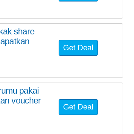
 kak share
dapatkan
Get Deal
erumu pakai
an voucher
Get Deal