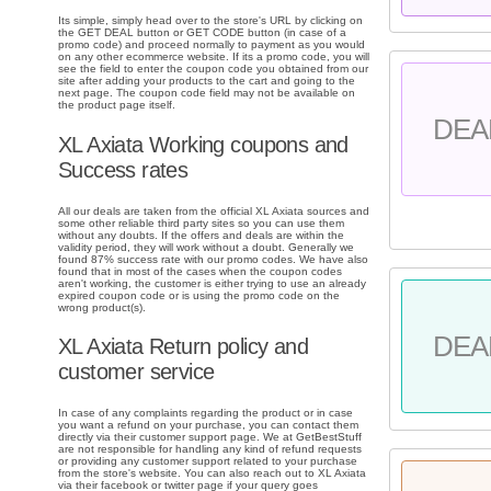
Its simple, simply head over to the store's URL by clicking on
the GET DEAL button or GET CODE button (in case of a
promo code) and proceed normally to payment as you would
on any other ecommerce website. If its a promo code, you will
see the field to enter the coupon code you obtained from our
site after adding your products to the cart and going to the
next page. The coupon code field may not be available on
the product page itself.
DEA
XL Axiata Working coupons and
Success rates
All our deals are taken from the official XL Axiata sources and
some other reliable third party sites so you can use them
without any doubts. If the offers and deals are within the
validity period, they will work without a doubt. Generally we
found 87% success rate with our promo codes. We have also
found that in most of the cases when the coupon codes
aren't working, the customer is either trying to use an already
expired coupon code or is using the promo code on the
wrong product(s).
DEA
XL Axiata Return policy and
customer service
In case of any complaints regarding the product or in case
you want a refund on your purchase, you can contact them
directly via their customer support page. We at GetBestStuff
are not responsible for handling any kind of refund requests
or providing any customer support related to your purchase
from the store's website. You can also reach out to XL Axiata
via their facebook or twitter page if your query goes