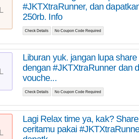
#JKTXtraRunner, dan dapatka
L
250rb. Info
Check Details
No Coupon Code Required
Liburan yuk. jangan lupa share
dengan #JKTXtraRunner dan 
L
vouche...
Check Details
No Coupon Code Required
Lagi Relax time ya, kak? Share 
ceritamu pakai #JKTXtraRunne
L