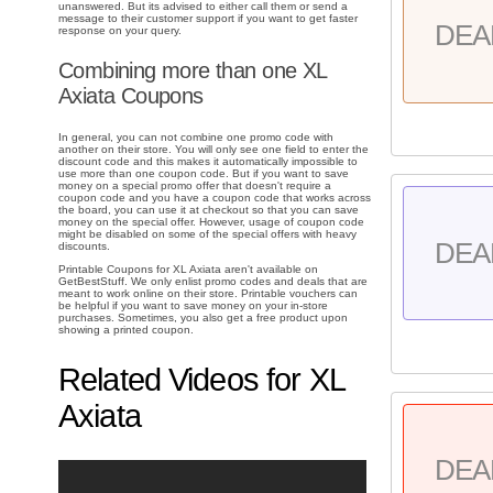
unanswered. But its advised to either call them or send a
message to their customer support if you want to get faster
DEA
response on your query.
Combining more than one XL
Axiata Coupons
In general, you can not combine one promo code with
another on their store. You will only see one field to enter the
discount code and this makes it automatically impossible to
use more than one coupon code. But if you want to save
money on a special promo offer that doesn't require a
coupon code and you have a coupon code that works across
the board, you can use it at checkout so that you can save
money on the special offer. However, usage of coupon code
might be disabled on some of the special offers with heavy
DEA
discounts.
Printable Coupons for XL Axiata aren't available on
GetBestStuff. We only enlist promo codes and deals that are
meant to work online on their store. Printable vouchers can
be helpful if you want to save money on your in-store
purchases. Sometimes, you also get a free product upon
showing a printed coupon.
Related Videos for XL
Axiata
DEA