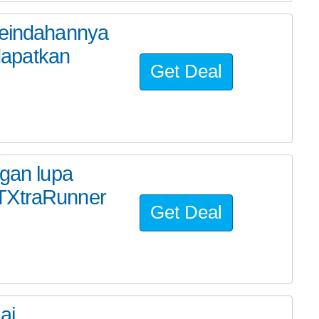
keindahannya
dapatkan
Get Deal
ngan lupa
KTXtraRunner
Get Deal
ai