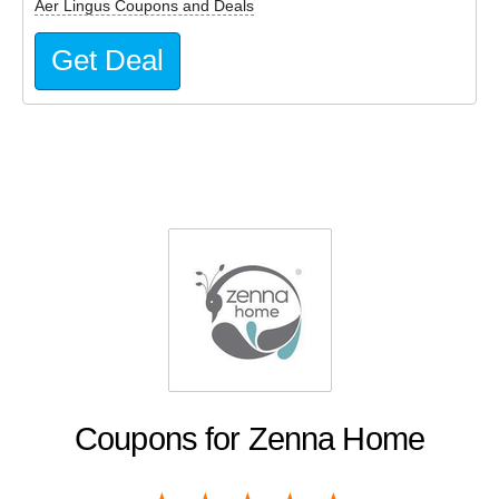
Aer Lingus Coupons and Deals
Get Deal
Coupons for Zenna Home