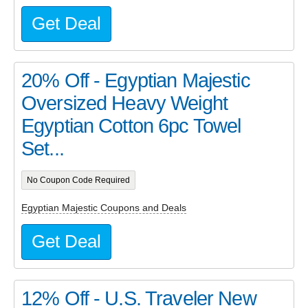
Get Deal
20% Off - Egyptian Majestic
Oversized Heavy Weight
Egyptian Cotton 6pc Towel
Set...
No Coupon Code Required
Egyptian Majestic Coupons and Deals
Get Deal
12% Off - U.S. Traveler New