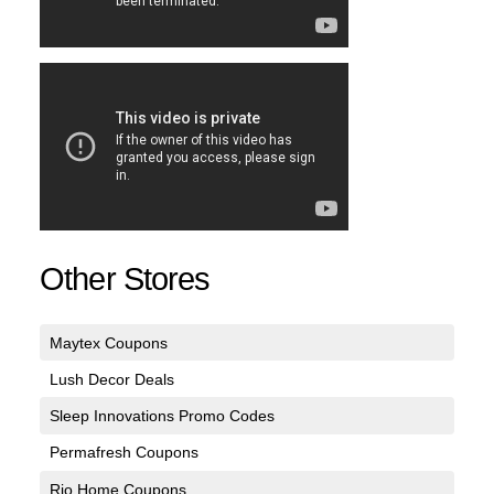
Other Stores
Maytex Coupons
Lush Decor Deals
Sleep Innovations Promo Codes
Permafresh Coupons
Rio Home Coupons