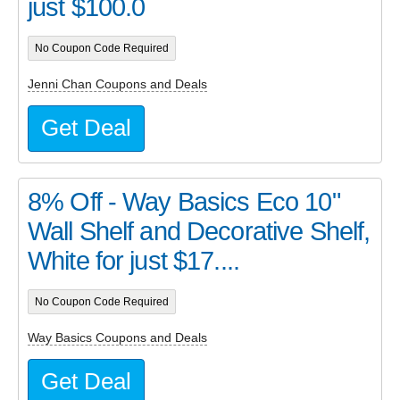
just $100.0
No Coupon Code Required
Jenni Chan Coupons and Deals
Get Deal
8% Off - Way Basics Eco 10"
Wall Shelf and Decorative Shelf,
White for just $17....
No Coupon Code Required
Way Basics Coupons and Deals
Get Deal