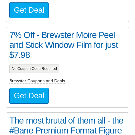
Get Deal
7% Off - Brewster Moire Peel
and Stick Window Film for just
$7.98
No Coupon Code Required
Brewster Coupons and Deals
Get Deal
The most brutal of them all - the
#Bane Premium Format Figure