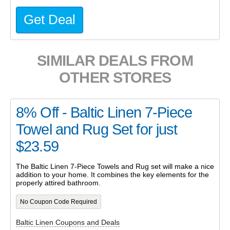
Get Deal
SIMILAR DEALS FROM
OTHER STORES
8% Off - Baltic Linen 7-Piece
Towel and Rug Set for just
$23.59
The Baltic Linen 7-Piece Towels and Rug set will make a nice
addition to your home. It combines the key elements for the
properly attired bathroom.
No Coupon Code Required
Baltic Linen Coupons and Deals