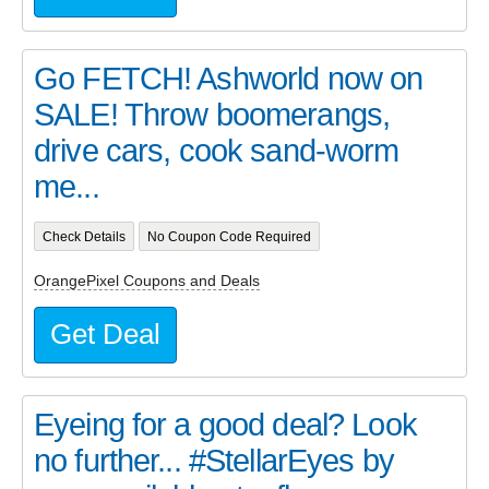
Go FETCH! Ashworld now on
SALE! Throw boomerangs,
drive cars, cook sand-worm
me...
Check Details
No Coupon Code Required
OrangePixel Coupons and Deals
Get Deal
Eyeing for a good deal? Look
no further... #StellarEyes by