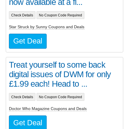
now available at a fl...
Check Details
No Coupon Code Required
Star Struck by Sunny Coupons and Deals
Get Deal
Treat yourself to some back
digital issues of DWM for only
£1.99 each! Head to ...
Check Details
No Coupon Code Required
Doctor Who Magazine Coupons and Deals
Get Deal