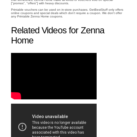
["promos", "offers"] with heavy discounts.
Printable vouchers can be used on in-store purchases. GetBestStuff only offers
online coupons and special deals which don't require a coupon. We don't offer
any Printable Zenna Home coupons.
Related Videos for Zenna
Home