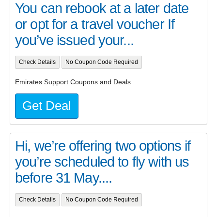
You can rebook at a later date
or opt for a travel voucher If
you’ve issued your...
Check Details
No Coupon Code Required
Emirates Support Coupons and Deals
Get Deal
Hi, we’re offering two options if
you’re scheduled to fly with us
before 31 May....
Check Details
No Coupon Code Required