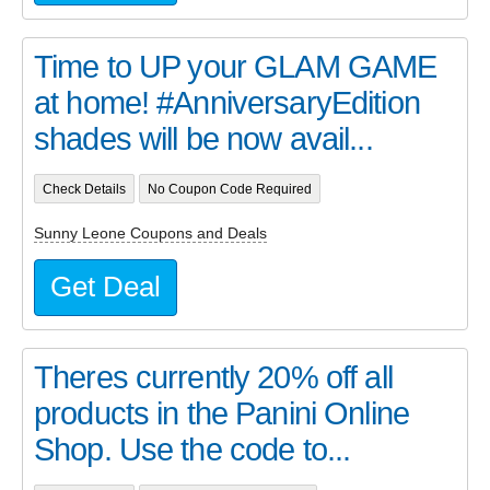
Time to UP your GLAM GAME
at home! #AnniversaryEdition
shades will be now avail...
Check Details
No Coupon Code Required
Sunny Leone Coupons and Deals
Get Deal
Theres currently 20% off all
products in the Panini Online
Shop. Use the code to...