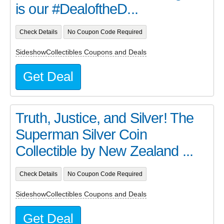
is our #DealoftheD...
Check Details
No Coupon Code Required
SideshowCollectibles Coupons and Deals
Get Deal
Truth, Justice, and Silver! The
Superman Silver Coin
Collectible by New Zealand ...
Check Details
No Coupon Code Required
SideshowCollectibles Coupons and Deals
Get Deal