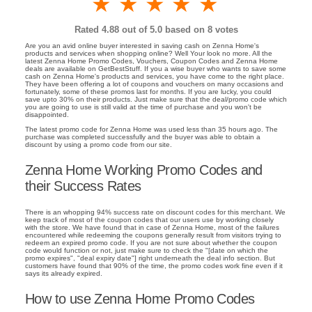
1 star
2 stars
3 stars
4 stars
5 stars
Rated
4.88
out of 5.0 based on
8
votes
Are you an avid online buyer interested in saving cash on Zenna Home's
products and services when shopping online? Well Your look no more. All the
latest Zenna Home Promo Codes, Vouchers, Coupon Codes and Zenna Home
deals are available on GetBestStuff. If you a wise buyer who wants to save some
cash on Zenna Home's products and services, you have come to the right place.
They have been offering a lot of coupons and vouchers on many occasions and
fortunately, some of these promos last for months. If you are lucky, you could
save upto 30% on their products. Just make sure that the deal/promo code which
you are going to use is still valid at the time of purchase and you won't be
disappointed.
The latest promo code for Zenna Home was used less than 35 hours ago. The
purchase was completed successfully and the buyer was able to obtain a
discount by using a promo code from our site.
Zenna Home Working Promo Codes and
their Success Rates
There is an whopping 94% success rate on discount codes for this merchant. We
keep track of most of the coupon codes that our users use by working closely
with the store. We have found that in case of Zenna Home, most of the failures
encountered while redeeming the coupons generally result from visitors trying to
redeem an expired promo code. If you are not sure about whether the coupon
code would function or not, just make sure to check the "[date on which the
promo expires", "deal expiry date"] right underneath the deal info section. But
customers have found that 90% of the time, the promo codes work fine even if it
says its already expired.
How to use Zenna Home Promo Codes