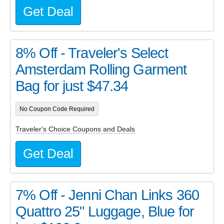
Get Deal
8% Off - Traveler's Select
Amsterdam Rolling Garment
Bag for just $47.34
No Coupon Code Required
Traveler's Choice Coupons and Deals
Get Deal
7% Off - Jenni Chan Links 360
Quattro 25" Luggage, Blue for