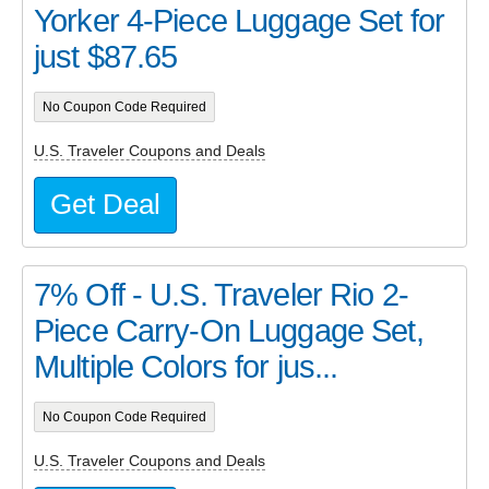
Yorker 4-Piece Luggage Set for
just $87.65
No Coupon Code Required
U.S. Traveler Coupons and Deals
Get Deal
7% Off - U.S. Traveler Rio 2-
Piece Carry-On Luggage Set,
Multiple Colors for jus...
No Coupon Code Required
U.S. Traveler Coupons and Deals