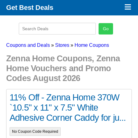
×
Get Best Deals
Promo Code Stores
Promo Code Categories
Latest Coupons
Coupons and Deals
»
Stores
»
Home Coupons
Zenna Home Coupons, Zenna
Home Vouchers and Promo
Codes August 2026
11% Off - Zenna Home 370W
`10.5" x 11" x 7.5" White
Adhesive Corner Caddy for ju...
No Coupon Code Required