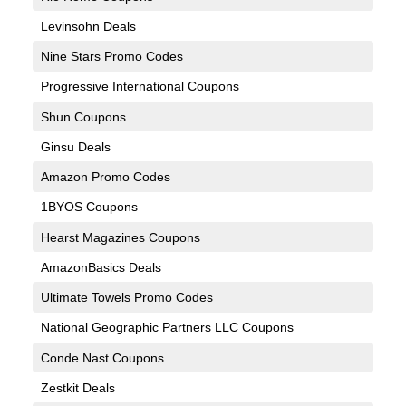
Levinsohn Deals
Nine Stars Promo Codes
Progressive International Coupons
Shun Coupons
Ginsu Deals
Amazon Promo Codes
1BYOS Coupons
Hearst Magazines Coupons
AmazonBasics Deals
Ultimate Towels Promo Codes
National Geographic Partners LLC Coupons
Conde Nast Coupons
Zestkit Deals