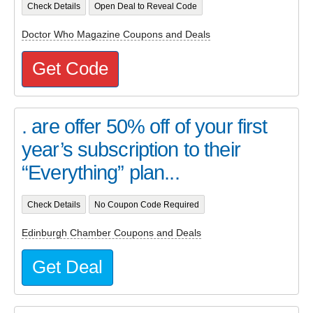
Check Details
Open Deal to Reveal Code
Doctor Who Magazine Coupons and Deals
Get Code
. are offer 50% off of your first
year’s subscription to their
“Everything” plan...
Check Details
No Coupon Code Required
Edinburgh Chamber Coupons and Deals
Get Deal