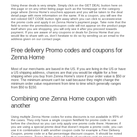
Using these deals is very simple. Simply click on the GET DEAL button here on
this page or on any other listing page such as the homepage or the category
page where Zenna Home's vouchers appears and you will be taken to the deal
detail page with more information on the same. If its a coupon, you will see the
red colored GET CODE button right away which you can click to accessreceive
the promo code and apply it on Zenna Home's payment page. Take note that the
field to enter the promodiscountcoupon code will not appear on the product page
itself when you are shopping, you will only see it after you proceed towards
payment. If you are aware of any coupons or deals for Zenna Home that you
would like to share with us, don't hesitate to do so by sending us an email to the
address given on our contact page.
Free delivery Promo codes and coupons for
Zenna Home
Most of our merchants are based in the US. If you are living in the US or have
a US shipping address, chances are that you would be eligible for a free
shipping when you buy from Zenna Home's store if your order value is $50 or
more. The minimum amount can't be said because they might change the
minimum order value requirement from time to time which generally ranges
from $50 to $150.
Combining one Zenna Home coupon with
another
Using multiple Zenna Home codes for extra discounts is not available in 95% of
the cases. They only have a single coupon fieldfield for promo code to use
before the checkout so you can only apply one promo code there. However, if
you are using a special promo deal that doesn't require a promo code, you can
use it in combination it with another coupon code for example a Free Delivery
Coupon, promo code or a flat percentage discount coupon. It should be noted
that sometimes, Zenna Home make all kinds of vouchers void on special