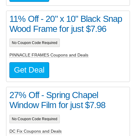
11% Off - 20" x 10" Black Snap
Wood Frame for just $7.96
No Coupon Code Required
PINNACLE FRAMES Coupons and Deals
Get Deal
27% Off - Spring Chapel
Window Film for just $7.98
No Coupon Code Required
DC Fix Coupons and Deals