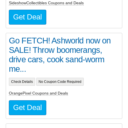
SideshowCollectibles Coupons and Deals
Get Deal
Go FETCH! Ashworld now on
SALE! Throw boomerangs,
drive cars, cook sand-worm
me...
Check Details
No Coupon Code Required
OrangePixel Coupons and Deals
Get Deal