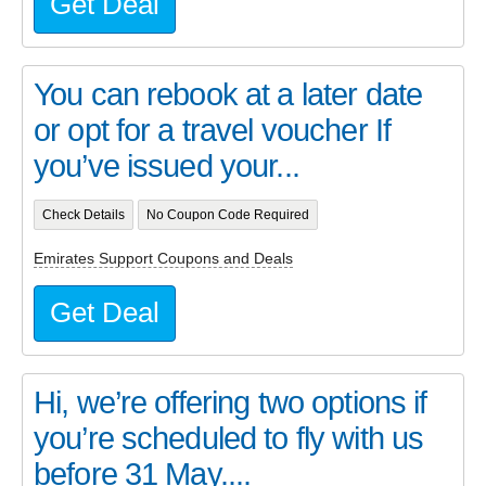
Get Deal
You can rebook at a later date
or opt for a travel voucher If
you’ve issued your...
Check Details
No Coupon Code Required
Emirates Support Coupons and Deals
Get Deal
Hi, we’re offering two options if
you’re scheduled to fly with us
before 31 May....