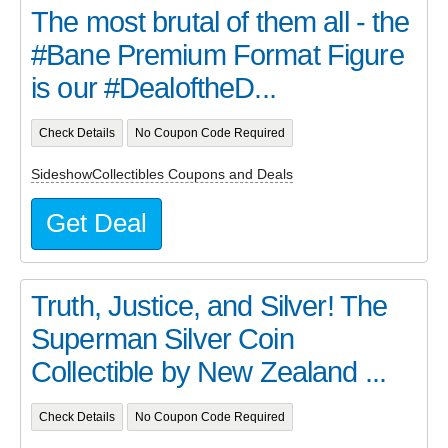
The most brutal of them all - the
#Bane Premium Format Figure
is our #DealoftheD...
Check Details
No Coupon Code Required
SideshowCollectibles Coupons and Deals
Get Deal
Truth, Justice, and Silver! The
Superman Silver Coin
Collectible by New Zealand ...
Check Details
No Coupon Code Required