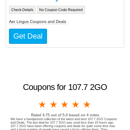
Check Details
No Coupon Code Required
Aer Lingus Coupons and Deals
Get Deal
Coupons for 107.7 2GO
1 star
2 stars
3 stars
4 stars
5 stars
Rated
4.75
out of 5.0 based on
4
votes
We have a handpicked collection of the latest and best 107.7 2GO Coupons
and Deals. The last deal for 107.7 2GO was used less than 19 hours ago.
107.7 2GO have been offering coupons and deals for quite some time now
and a large number of people have saved a lot by utilizing them. They