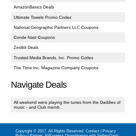
AmazonBasics Deals
Ultimate Towels Promo Codes
National Geographic Partners LLC Coupons
Conde Nast Coupons
Zestkit Deals
Trusted Media Brands, Inc. Promo Codes
The Time Inc. Magazine Company Coupons
Navigate Deals
All weekend were playing the tunes from the Daddies of
music - and Club memb...
Copyright © 2017, All Rights Reserved.
Contact
|
Privacy
Policy
| Partner:
AliExpress Dropshipping with SellersDash