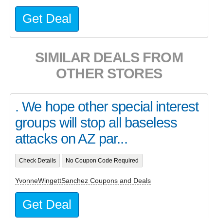
Get Deal
SIMILAR DEALS FROM
OTHER STORES
. We hope other special interest
groups will stop all baseless
attacks on AZ par...
Check Details
No Coupon Code Required
YvonneWingettSanchez Coupons and Deals
Get Deal