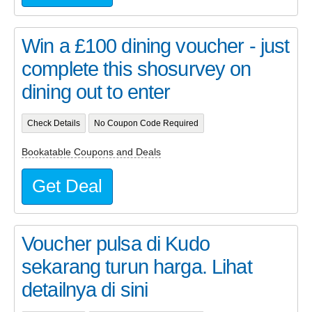
Win a £100 dining voucher - just
complete this shosurvey on
dining out to enter
Check Details
No Coupon Code Required
Bookatable Coupons and Deals
Get Deal
Voucher pulsa di Kudo
sekarang turun harga. Lihat
detailnya di sini