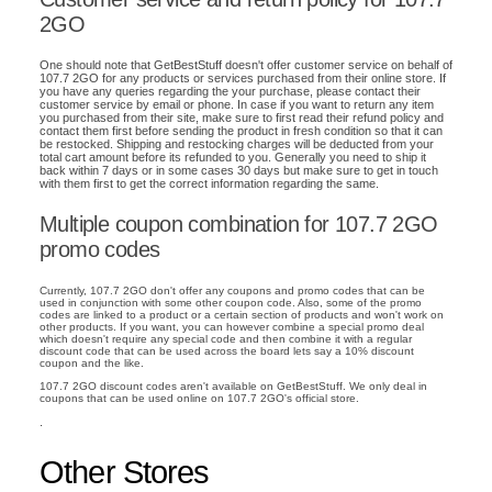
2GO
One should note that GetBestStuff doesn't offer customer service on behalf of
107.7 2GO for any products or services purchased from their online store. If
you have any queries regarding the your purchase, please contact their
customer service by email or phone. In case if you want to return any item
you purchased from their site, make sure to first read their refund policy and
contact them first before sending the product in fresh condition so that it can
be restocked. Shipping and restocking charges will be deducted from your
total cart amount before its refunded to you. Generally you need to ship it
back within 7 days or in some cases 30 days but make sure to get in touch
with them first to get the correct information regarding the same.
Multiple coupon combination for 107.7 2GO
promo codes
Currently, 107.7 2GO don't offer any coupons and promo codes that can be
used in conjunction with some other coupon code. Also, some of the promo
codes are linked to a product or a certain section of products and won't work on
other products. If you want, you can however combine a special promo deal
which doesn't require any special code and then combine it with a regular
discount code that can be used across the board lets say a 10% discount
coupon and the like.
107.7 2GO discount codes aren't available on GetBestStuff. We only deal in
coupons that can be used online on 107.7 2GO's official store.
.
Other Stores