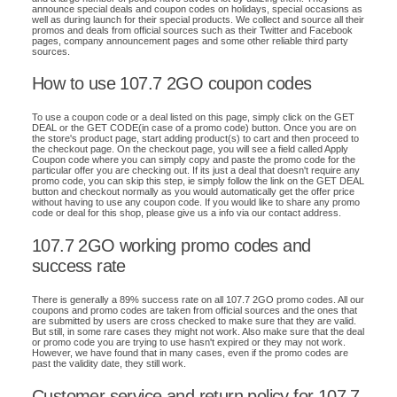
announce special deals and coupon codes on holidays, special occasions as
well as during launch for their special products. We collect and source all their
promos and deals from official sources such as their Twitter and Facebook
pages, company announcement pages and some other reliable third party
sources.
How to use 107.7 2GO coupon codes
To use a coupon code or a deal listed on this page, simply click on the GET
DEAL or the GET CODE(in case of a promo code) button. Once you are on
the store's product page, start adding product(s) to cart and then proceed to
the checkout page. On the checkout page, you will see a field called Apply
Coupon code where you can simply copy and paste the promo code for the
particular offer you are checking out. If its just a deal that doesn't require any
promo code, you can skip this step, ie simply follow the link on the GET DEAL
button and checkout normally as you would automatically get the offer price
without having to use any coupon code. If you would like to share any promo
code or deal for this shop, please give us a info via our contact address.
107.7 2GO working promo codes and
success rate
There is generally a 89% success rate on all 107.7 2GO promo codes. All our
coupons and promo codes are taken from official sources and the ones that
are submitted by users are cross checked to make sure that they are valid.
But still, in some rare cases they might not work. Also make sure that the deal
or promo code you are trying to use hasn't expired or they may not work.
However, we have found that in many cases, even if the promo codes are
past the validity date, they still work.
Customer service and return policy for 107.7