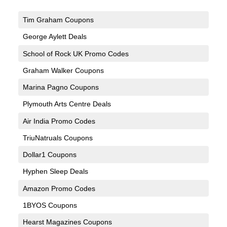
Tim Graham Coupons
George Aylett Deals
School of Rock UK Promo Codes
Graham Walker Coupons
Marina Pagno Coupons
Plymouth Arts Centre Deals
Air India Promo Codes
TriuNatruals Coupons
Dollar1 Coupons
Hyphen Sleep Deals
Amazon Promo Codes
1BYOS Coupons
Hearst Magazines Coupons