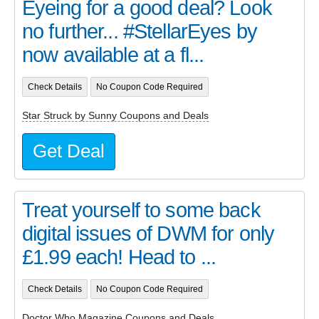
Eyeing for a good deal? Look
no further... #StellarEyes by
now available at a fl...
Check Details
No Coupon Code Required
Star Struck by Sunny Coupons and Deals
Get Deal
Treat yourself to some back
digital issues of DWM for only
£1.99 each! Head to ...
Check Details
No Coupon Code Required
Doctor Who Magazine Coupons and Deals