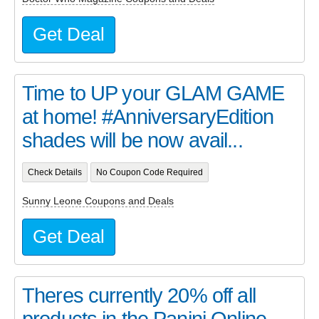
Get Deal
Time to UP your GLAM GAME
at home! #AnniversaryEdition
shades will be now avail...
Check Details
No Coupon Code Required
Sunny Leone Coupons and Deals
Get Deal
Theres currently 20% off all
products in the Panini Online