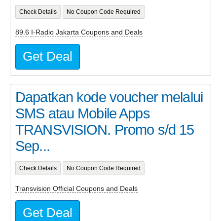
Check Details
No Coupon Code Required
89.6 I-Radio Jakarta Coupons and Deals
Get Deal
Dapatkan kode voucher melalui
SMS atau Mobile Apps
TRANSVISION. Promo s/d 15
Sep...
Check Details
No Coupon Code Required
Transvision Official Coupons and Deals
Get Deal