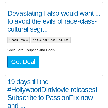
Devastating I also would want ...
to avoid the evils of race-class-
cultural segr...
Check Details
No Coupon Code Required
Chris Berg Coupons and Deals
Get Deal
19 days till the
#HollywoodDirtMovie releases!
Subscribe to PassionFlix now
and ...