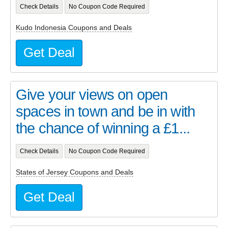
Check Details
No Coupon Code Required
Kudo Indonesia Coupons and Deals
Get Deal
Give your views on open
spaces in town and be in with
the chance of winning a £1...
Check Details
No Coupon Code Required
States of Jersey Coupons and Deals
Get Deal