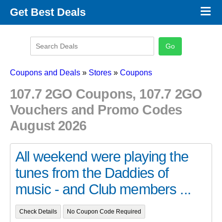
×
Get Best Deals
Promo Code Stores
Promo Code Categories
Latest Coupons
Coupons and Deals
»
Stores
»
Coupons
107.7 2GO Coupons, 107.7 2GO
Vouchers and Promo Codes
August 2026
All weekend were playing the
tunes from the Daddies of
music - and Club members ...
Check Details
No Coupon Code Required