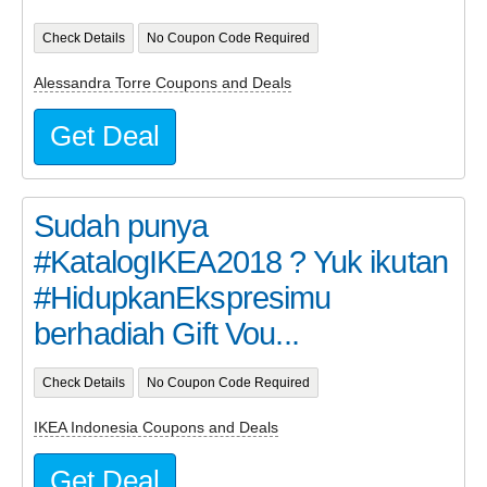
Check Details
No Coupon Code Required
Alessandra Torre Coupons and Deals
Get Deal
Sudah punya
#KatalogIKEA2018 ? Yuk ikutan
#HidupkanEkspresimu
berhadiah Gift Vou...
Check Details
No Coupon Code Required
IKEA Indonesia Coupons and Deals
Get Deal