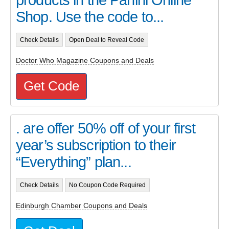
Shop. Use the code to...
Check Details
Open Deal to Reveal Code
Doctor Who Magazine Coupons and Deals
Get Code
. are offer 50% off of your first
year’s subscription to their
“Everything” plan...
Check Details
No Coupon Code Required
Edinburgh Chamber Coupons and Deals