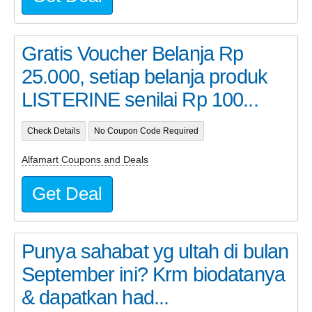
Gratis Voucher Belanja Rp
25.000, setiap belanja produk
LISTERINE senilai Rp 100...
Check Details
No Coupon Code Required
Alfamart Coupons and Deals
Get Deal
Punya sahabat yg ultah di bulan
September ini? Krm biodatanya
& dapatkan had...