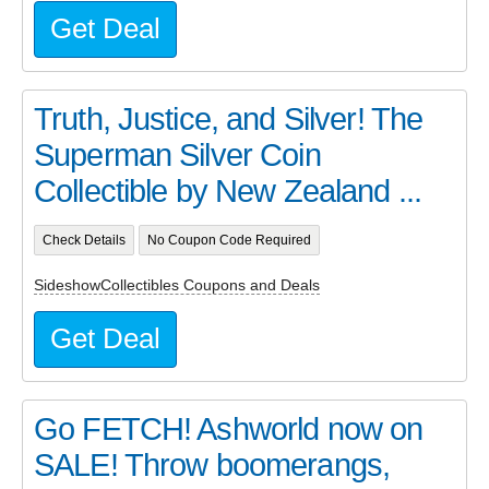
Get Deal
Truth, Justice, and Silver! The
Superman Silver Coin
Collectible by New Zealand ...
Check Details
No Coupon Code Required
SideshowCollectibles Coupons and Deals
Get Deal
Go FETCH! Ashworld now on
SALE! Throw boomerangs,