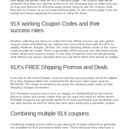
now apply this promo code on 91X's checkout page. The coupon field will be
activated only after you add the products to the shopping bag so make sure you
do that and proceed to checkout page before trying to use the coupon code.
Feel free to contact us at our email address given on the contact page if you are
having any issues applying the promos or using the deals.
91X working Coupon Codes and their
success rates
Besides collecting the discount codes from the official sources, we also gather
coupon codes submitted by our visitors and cross check them with the 91X for
validity. However, despite "all that" the cross checking efforts, some of the codes
could actually be invalid. There is generally a 83% success rate with these promo
codes, deals and coupons codes. In the case of special, they should generally
work without any issues, provided that you use them within their period of validity.
91X's FREE Shipping Promos and Deals
If you live in the United States, chances are that your purchase would be eligible
for a free shipping within the continental US. But your order value must be
$50-$100. The range is mentioned because the minimum order value for free
shipping changes sometimes.
91X Printable coupons aren't seen on display on GetBestStuff as we only list
discount codes and promo codes that can be used and used on online stores.
Printable Coupons are generally useful for in-store purchases and sometimes you
can also receive an item for freea free item upon producing a printable coupon.
Combining multiple 91X coupons
Combining multiple promo codes to get discounts of larger amounts is generally
not available for 91X promotions listed here. This is because they only have a