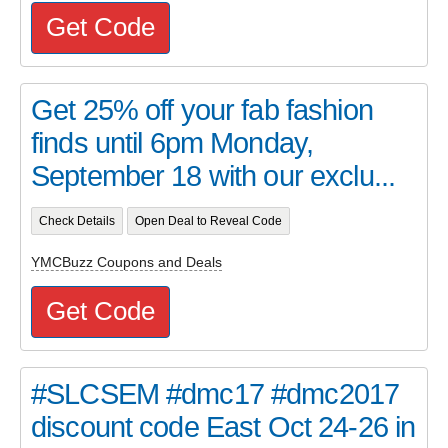
Get Code
Get 25% off your fab fashion
finds until 6pm Monday,
September 18 with our exclu...
Check Details
Open Deal to Reveal Code
YMCBuzz Coupons and Deals
Get Code
#SLCSEM #dmc17 #dmc2017
discount code East Oct 24-26 in