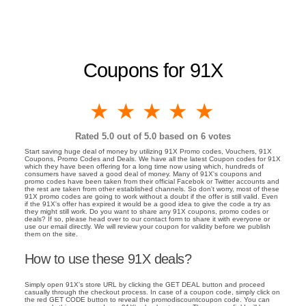
Coupons for 91X
1 star
2 stars
3 stars
4 stars
5 stars
Rated
5.0
out of 5.0 based on
6
votes
Start saving huge deal of money by utilizing 91X Promo codes, Vouchers, 91X
Coupons, Promo Codes and Deals. We have all the latest Coupon codes for 91X
which they have been offering for a long time now using which, hundreds of
consumers have saved a good deal of money. Many of 91X's coupons and
promo codes have been taken from their official Facebok or Twitter accounts and
the rest are taken from other established channels. So don't worry, most of these
91X promo codes are going to work without a doubt if the offer is still valid. Even
if the 91X's offer has expired it would be a good idea to give the code a try as
they might still work. Do you want to share any 91X coupons, promo codes or
deals? If so, please head over to our contact form to share it with everyone or
use our email directly. We will review your coupon for validity before we publish
them on the site.
How to use these 91X deals?
Simply open 91X's store URL by clicking the GET DEAL button and proceed
casually through the checkout process. In case of a coupon code, simply click on
the red GET CODE button to reveal the promodiscountcoupon code. You can