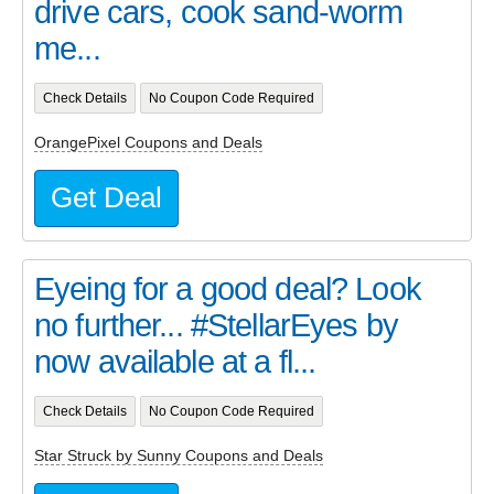
drive cars, cook sand-worm
me...
Check Details
No Coupon Code Required
OrangePixel Coupons and Deals
Get Deal
Eyeing for a good deal? Look
no further... #StellarEyes by
now available at a fl...
Check Details
No Coupon Code Required
Star Struck by Sunny Coupons and Deals