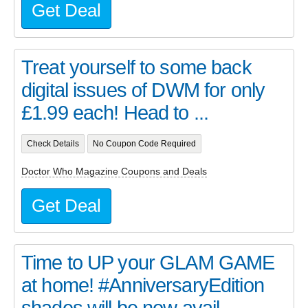
Get Deal
Treat yourself to some back
digital issues of DWM for only
£1.99 each! Head to ...
Check Details
No Coupon Code Required
Doctor Who Magazine Coupons and Deals
Get Deal
Time to UP your GLAM GAME
at home! #AnniversaryEdition
shades will be now avail...