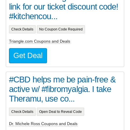
link for our ticket discount code!
#kitchencou...
Check Details
No Coupon Code Required
Triangle.com Coupons and Deals
Get Deal
#CBD helps me be pain-free &
active w/ #fibromyalgia. I take
Theramu, use co...
Check Details
Open Deal to Reveal Code
Dr. Michele Ross Coupons and Deals