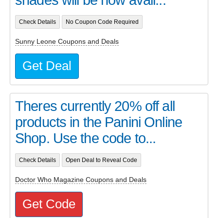
Check Details
No Coupon Code Required
Sunny Leone Coupons and Deals
Get Deal
Theres currently 20% off all
products in the Panini Online
Shop. Use the code to...
Check Details
Open Deal to Reveal Code
Doctor Who Magazine Coupons and Deals
Get Code