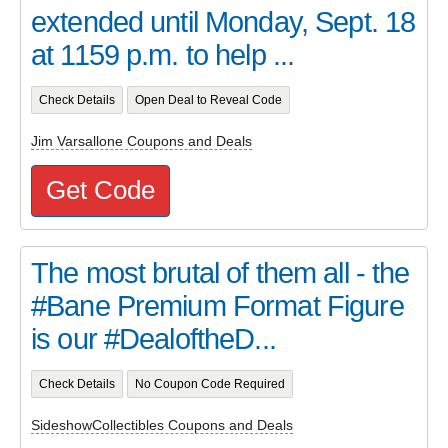
extended until Monday, Sept. 18
at 1159 p.m. to help ...
Check Details
Open Deal to Reveal Code
Jim Varsallone Coupons and Deals
Get Code
The most brutal of them all - the
#Bane Premium Format Figure
is our #DealoftheD...
Check Details
No Coupon Code Required
SideshowCollectibles Coupons and Deals