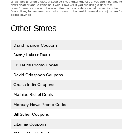
single field to enter a discout code so if you enter one code, you won't be able to
enter another one to combine it with. However, if you are using a deal that
doesn't need a code and have another coupon code for a flat discounts or for
free delivery for instance, such discounts can be combinedused in conjunction for
added savings.
Other Stores
David Iwanow Coupons
Jenny Halasz Deals
I.B.Tauris Promo Codes
David Grinspoon Coupons
Grazia India Coupons
Mathias Richel Deals
Mercury News Promo Codes
Bill Scher Coupons
LiLumia Coupons