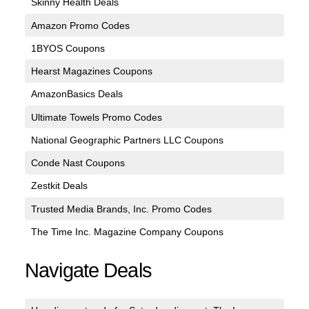
Skinny Health Deals
Amazon Promo Codes
1BYOS Coupons
Hearst Magazines Coupons
AmazonBasics Deals
Ultimate Towels Promo Codes
National Geographic Partners LLC Coupons
Conde Nast Coupons
Zestkit Deals
Trusted Media Brands, Inc. Promo Codes
The Time Inc. Magazine Company Coupons
Navigate Deals