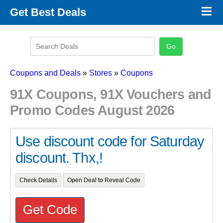
×
Get Best Deals
Promo Code Stores
Promo Code Categories
Latest Coupons
Coupons and Deals
»
Stores
»
Coupons
91X Coupons, 91X Vouchers and
Promo Codes August 2026
Use discount code for Saturday
discount. Thx,!
Check Details
Open Deal to Reveal Code
Get Code