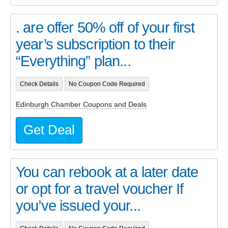
. are offer 50% off of your first
year’s subscription to their
“Everything” plan...
Check Details
No Coupon Code Required
Edinburgh Chamber Coupons and Deals
Get Deal
You can rebook at a later date
or opt for a travel voucher If
you’ve issued your...