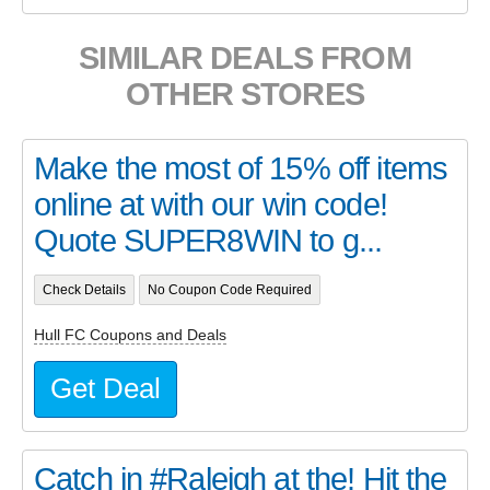
SIMILAR DEALS FROM
OTHER STORES
Make the most of 15% off items
online at with our win code!
Quote SUPER8WIN to g...
Check Details
No Coupon Code Required
Hull FC Coupons and Deals
Get Deal
Catch in #Raleigh at the! Hit the