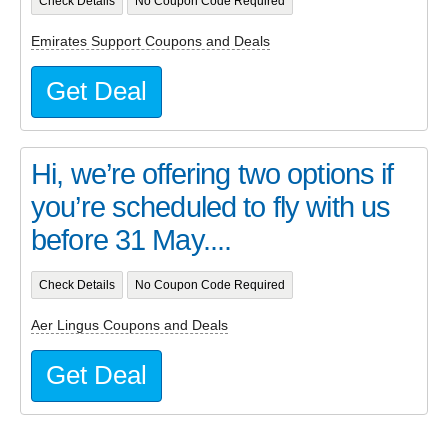
Check Details
No Coupon Code Required
Emirates Support Coupons and Deals
Get Deal
Hi, we’re offering two options if
you’re scheduled to fly with us
before 31 May....
Check Details
No Coupon Code Required
Aer Lingus Coupons and Deals
Get Deal