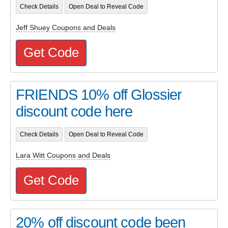
Check Details
Open Deal to Reveal Code
Jeff Shuey Coupons and Deals
Get Code
FRIENDS 10% off Glossier
discount code here
Check Details
Open Deal to Reveal Code
Lara Witt Coupons and Deals
Get Code
20% off discount code been