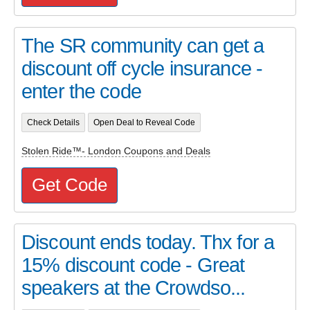
The SR community can get a
discount off cycle insurance -
enter the code
Check Details
Open Deal to Reveal Code
Stolen Ride™- London Coupons and Deals
Get Code
Discount ends today. Thx for a
15% discount code - Great
speakers at the Crowdso...