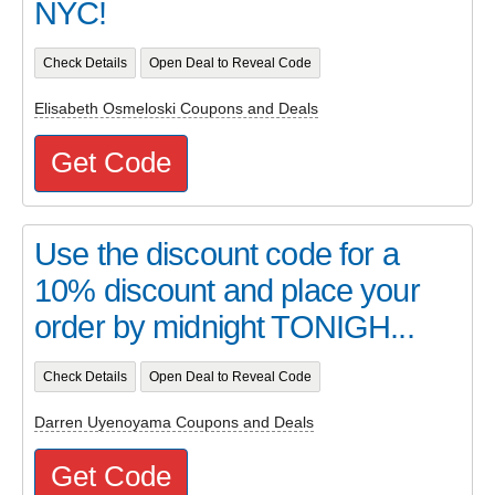
NYC!
Check Details
Open Deal to Reveal Code
Elisabeth Osmeloski Coupons and Deals
Get Code
Use the discount code for a
10% discount and place your
order by midnight TONIGH...
Check Details
Open Deal to Reveal Code
Darren Uyenoyama Coupons and Deals
Get Code