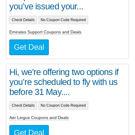
you’ve issued your...
Check Details
No Coupon Code Required
Emirates Support Coupons and Deals
Get Deal
Hi, we’re offering two options if
you’re scheduled to fly with us
before 31 May....
Check Details
No Coupon Code Required
Aer Lingus Coupons and Deals
Get Deal