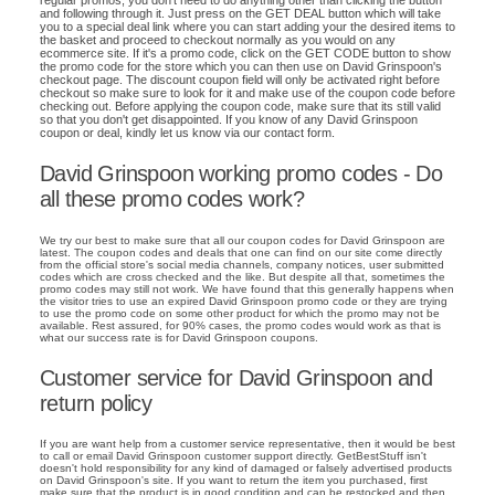
regular promos, you don't need to do anything other than clicking the button
and following through it. Just press on the GET DEAL button which will take
you to a special deal link where you can start adding your the desired items to
the basket and proceed to checkout normally as you would on any
ecommerce site. If it's a promo code, click on the GET CODE button to show
the promo code for the store which you can then use on David Grinspoon's
checkout page. The discount coupon field will only be activated right before
checkout so make sure to look for it and make use of the coupon code before
checking out. Before applying the coupon code, make sure that its still valid
so that you don't get disappointed. If you know of any David Grinspoon
coupon or deal, kindly let us know via our contact form.
David Grinspoon working promo codes - Do
all these promo codes work?
We try our best to make sure that all our coupon codes for David Grinspoon are
latest. The coupon codes and deals that one can find on our site come directly
from the official store's social media channels, company notices, user submitted
codes which are cross checked and the like. But despite all that, sometimes the
promo codes may still not work. We have found that this generally happens when
the visitor tries to use an expired David Grinspoon promo code or they are trying
to use the promo code on some other product for which the promo may not be
available. Rest assured, for 90% cases, the promo codes would work as that is
what our success rate is for David Grinspoon coupons.
Customer service for David Grinspoon and
return policy
If you are want help from a customer service representative, then it would be best
to call or email David Grinspoon customer support directly. GetBestStuff isn't
doesn't hold responsibility for any kind of damaged or falsely advertised products
on David Grinspoon's site. If you want to return the item you purchased, first
make sure that the product is in good condition and can be restocked and then