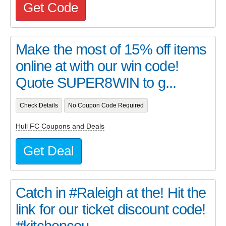
Get Code
Make the most of 15% off items
online at with our win code!
Quote SUPER8WIN to g...
Check Details
No Coupon Code Required
Hull FC Coupons and Deals
Get Deal
Catch in #Raleigh at the! Hit the
link for our ticket discount code!
#kitchencou...