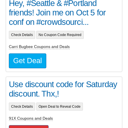
Hey, #Seattle & #Portland
friends! Join me on Oct 5 for
conf on #crowdsourci...
Check Details
No Coupon Code Required
Carri Bugbee Coupons and Deals
Get Deal
Use discount code for Saturday
discount. Thx,!
Check Details
Open Deal to Reveal Code
91X Coupons and Deals