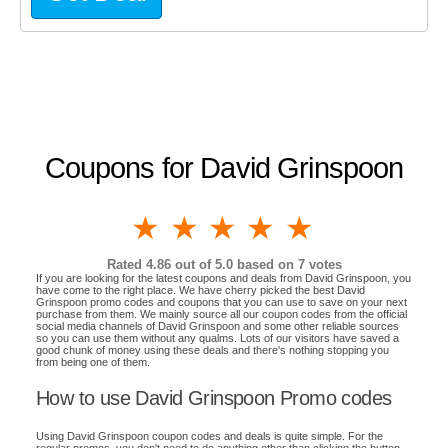
Coupons for David Grinspoon
1 star
2 stars
3 stars
4 stars
5 stars
Rated
4.86
out of 5.0 based on
7
votes
If you are looking for the latest coupons and deals from David Grinspoon, you
have come to the right place. We have cherry picked the best David
Grinspoon promo codes and coupons that you can use to save on your next
purchase from them. We mainly source all our coupon codes from the official
social media channels of David Grinspoon and some other reliable sources
so you can use them without any qualms. Lots of our visitors have saved a
good chunk of money using these deals and there's nothing stopping you
from being one of them.
How to use David Grinspoon Promo codes
Using David Grinspoon coupon codes and deals is quite simple. For the