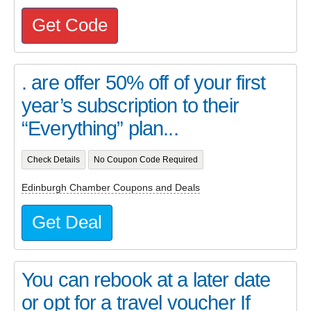
Get Code
. are offer 50% off of your first
year’s subscription to their
“Everything” plan...
Check Details
No Coupon Code Required
Edinburgh Chamber Coupons and Deals
Get Deal
You can rebook at a later date
or opt for a travel voucher If