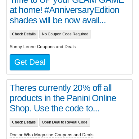
at home! #AnniversaryEdition
shades will be now avail...
Check Details
No Coupon Code Required
Sunny Leone Coupons and Deals
Get Deal
Theres currently 20% off all
products in the Panini Online
Shop. Use the code to...
Check Details
Open Deal to Reveal Code
Doctor Who Magazine Coupons and Deals