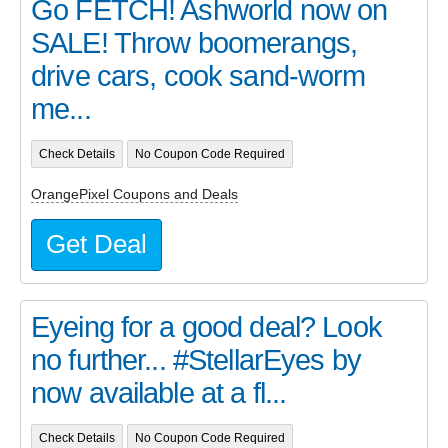
Go FETCH! Ashworld now on
SALE! Throw boomerangs,
drive cars, cook sand-worm
me...
Check Details
No Coupon Code Required
OrangePixel Coupons and Deals
Get Deal
Eyeing for a good deal? Look
no further... #StellarEyes by
now available at a fl...
Check Details
No Coupon Code Required