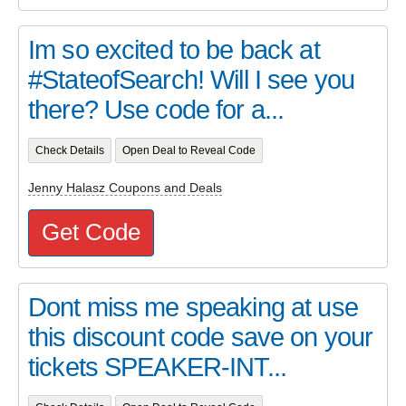
Im so excited to be back at
#StateofSearch! Will I see you
there? Use code for a...
Check Details
Open Deal to Reveal Code
Jenny Halasz Coupons and Deals
Get Code
Dont miss me speaking at use
this discount code save on your
tickets SPEAKER-INT...