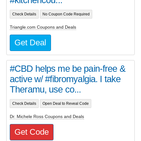
Check Details
No Coupon Code Required
Triangle.com Coupons and Deals
Get Deal
#CBD helps me be pain-free &
active w/ #fibromyalgia. I take
Theramu, use co...
Check Details
Open Deal to Reveal Code
Dr. Michele Ross Coupons and Deals
Get Code