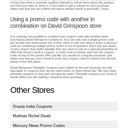
contact the store's customer support channel to inform them about the product
and that you want to return it. if you want to get a refund on your purchase,
make sure that you do it within the return window which is generally 7 days.
Using a promo code with another in
combination on David Grinspoon store
It is currently not possible to combine one coupon code with another when
purchasing David Grinspoon's products. You can only use a single promo code
per receipt and moreoveron top of that, there is only one field to enter a discount
code so combining multiple promo codes is out of question. But if you are aware
of any coupon that works sitewide that you want to use on a special promotion or
offer that doesn't need a coupon, it could come in handy. Just use the coupon
code on top of the promo offer just like you would on a regular purchase; just
make sure that you don't need to enter any coupon code to redeem the special
promo in the first place.
David Grinspoon Printable Coupons aren't listed on this site because we only
specialize in coupons that can be used online on their official site. We may have
printable coupons in very rare and special cases. Printable coupons can come in
handy when you are making a physical store purchase.
Other Stores
Grazia India Coupons
Mathias Richel Deals
Mercury News Promo Codes