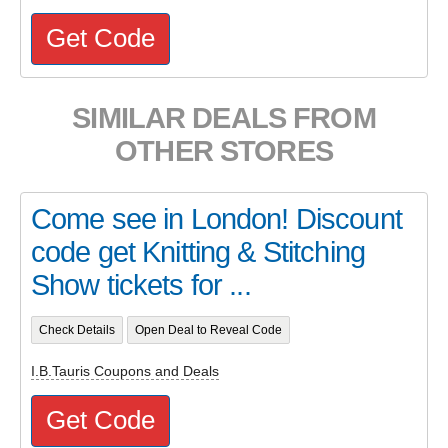
Get Code
SIMILAR DEALS FROM
OTHER STORES
Come see in London! Discount
code get Knitting & Stitching
Show tickets for ...
Check Details
Open Deal to Reveal Code
I.B.Tauris Coupons and Deals
Get Code