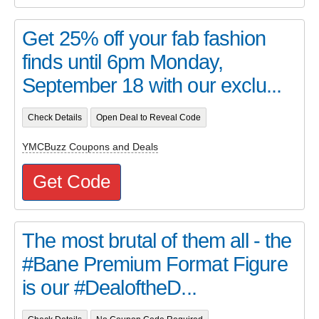
Get 25% off your fab fashion
finds until 6pm Monday,
September 18 with our exclu...
Check Details
Open Deal to Reveal Code
YMCBuzz Coupons and Deals
Get Code
The most brutal of them all - the
#Bane Premium Format Figure
is our #DealoftheD...