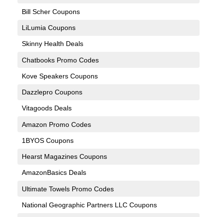
Bill Scher Coupons
LiLumia Coupons
Skinny Health Deals
Chatbooks Promo Codes
Kove Speakers Coupons
Dazzlepro Coupons
Vitagoods Deals
Amazon Promo Codes
1BYOS Coupons
Hearst Magazines Coupons
AmazonBasics Deals
Ultimate Towels Promo Codes
National Geographic Partners LLC Coupons