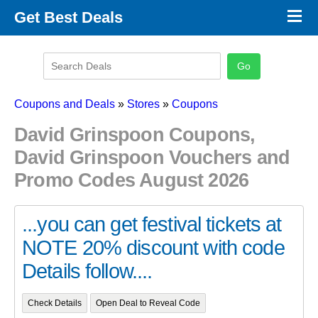
×
Get Best Deals
Promo Code Stores
Promo Code Categories
Latest Coupons
Coupons and Deals
»
Stores
»
Coupons
David Grinspoon Coupons,
David Grinspoon Vouchers and
Promo Codes August 2026
...you can get festival tickets at
NOTE 20% discount with code
Details follow....
Check Details
Open Deal to Reveal Code