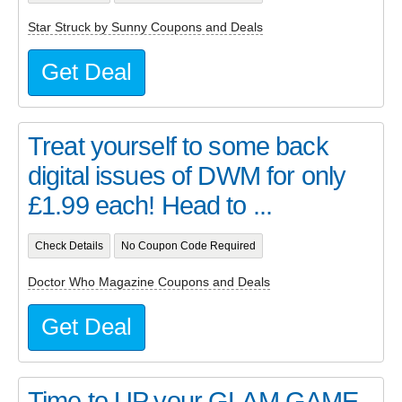
Star Struck by Sunny Coupons and Deals
Get Deal
Treat yourself to some back
digital issues of DWM for only
£1.99 each! Head to ...
Check Details
No Coupon Code Required
Doctor Who Magazine Coupons and Deals
Get Deal
Time to UP your GLAM GAME