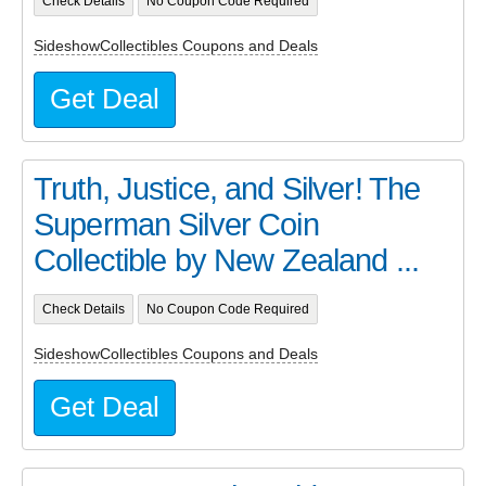
Check Details
No Coupon Code Required
SideshowCollectibles Coupons and Deals
Get Deal
Truth, Justice, and Silver! The
Superman Silver Coin
Collectible by New Zealand ...
Check Details
No Coupon Code Required
SideshowCollectibles Coupons and Deals
Get Deal