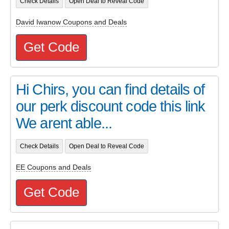
Check Details
Open Deal to Reveal Code
David Iwanow Coupons and Deals
Get Code
Hi Chirs, you can find details of
our perk discount code this link
We arent able...
Check Details
Open Deal to Reveal Code
EE Coupons and Deals
Get Code