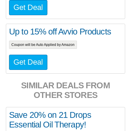
Get Deal
Up to 15% off Avvio Products
Coupon will be Auto Applied by Amazon
Get Deal
SIMILAR DEALS FROM
OTHER STORES
Save 20% on 21 Drops
Essential Oil Therapy!