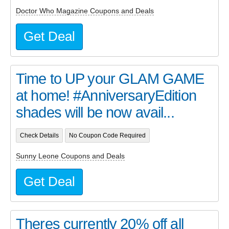
Doctor Who Magazine Coupons and Deals
Get Deal
Time to UP your GLAM GAME
at home! #AnniversaryEdition
shades will be now avail...
Check Details
No Coupon Code Required
Sunny Leone Coupons and Deals
Get Deal
Theres currently 20% off all