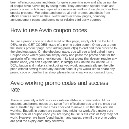
been offering coupons and deals for quite some time now and a large number
of people have saved big by using them. They announce special deals and
promo codes on holidays, special occasions as well as during launch for their
special products. We collect and source all their promos and deals from
official sources such as their Twitter and Facebook pages, company
announcement pages and some other reliable third party sources.
How to use Avvio coupon codes
To use a promo code or a deal listed on this page, simply click on the GET
DEAL or the GET CODE(in case of a promo code) button. Once you are on
the store's product page, start adding product(s) to cart and then proceed to
the checkout page. On the checkout page, you will see a field called Insert
Coupon code where you can simply copy and paste the promo code for the
particular offer you are checking out. If its just a deal that doesn't require any
promo code, you can skip this step, ie simply click on the link on the GET
DEAL button and make a checkout as you would automatically get the offer
price without having to use any coupon code. If you would like to share any
promo code or deal for this shop, please let us know via our contact form.
Avvio working promo codes and success
rate
There is generally a 92% success rate on all Avvio promo codes. All our
coupons and promo codes are taken from official sources and the ones that
are submitted by users are cross checked to make sure that they are still
working. But still, in some rare cases they might not work. Also make sure
that the deal or coupon code you are trying to use is still valid or they may not
work. However, we have found that in many cases, even if the promo codes
are past the expiry date, they still work.