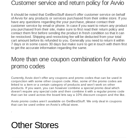
Customer service and return policy for Avvio
It should be noted that GetBestStuff doesn't offer customer service on behalf
of Avvio for any products or services purchased from their online store. If you
have any questions regarding the your purchase, please contact their
customer service by email or phone. In case if you want to return any product
you purchased from their site, make sure to first read their return policy and
contact them first before sending the product in fresh condition so that it can
be restocked. Shipping and restocking fee will be deducted from your total
cart amount before its refunded to you. Generally you need to return it within
7 days or in some cases 30 days but make sure to get in touch with them first
to get the accurate information regarding the same.
More than one coupon combination for Avvio
promo codes
Currently, Avvio don't offer any coupons and promo codes that can be used in
conjunction with some other coupon code. Also, some of the promo codes are
linked to a item or a certain category of products and won't work on other
products. If you want, you can however combine a special promo deal which
doesn't require any special code and then combine it with a regular promo code
that can be used across the board lets say a 10% discount coupon and the like.
Avvio promo codes aren't available on GetBestStuff. We only deal in coupons
that can be used online on Avvio's official store.
.
Other Stores