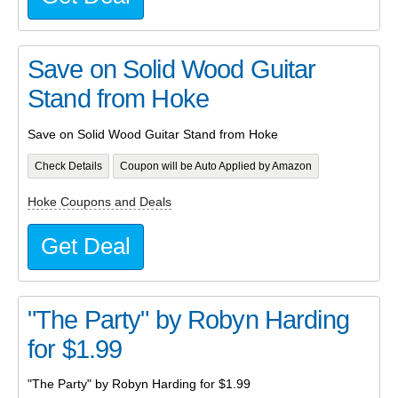
Save on Solid Wood Guitar
Stand from Hoke
Save on Solid Wood Guitar Stand from Hoke
Check Details
Coupon will be Auto Applied by Amazon
Hoke Coupons and Deals
Get Deal
"The Party" by Robyn Harding
for $1.99
"The Party" by Robyn Harding for $1.99