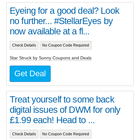
Eyeing for a good deal? Look
no further... #StellarEyes by
now available at a fl...
Check Details
No Coupon Code Required
Star Struck by Sunny Coupons and Deals
Get Deal
Treat yourself to some back
digital issues of DWM for only
£1.99 each! Head to ...
Check Details
No Coupon Code Required