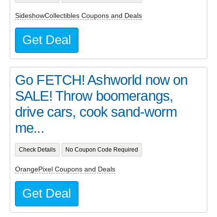
SideshowCollectibles Coupons and Deals
Get Deal
Go FETCH! Ashworld now on
SALE! Throw boomerangs,
drive cars, cook sand-worm
me...
Check Details
No Coupon Code Required
OrangePixel Coupons and Deals
Get Deal