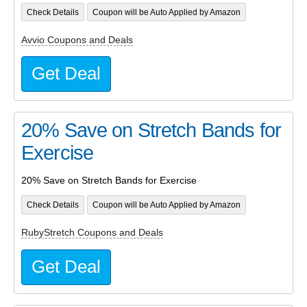
Check Details
Coupon will be Auto Applied by Amazon
Avvio Coupons and Deals
Get Deal
20% Save on Stretch Bands for
Exercise
20% Save on Stretch Bands for Exercise
Check Details
Coupon will be Auto Applied by Amazon
RubyStretch Coupons and Deals
Get Deal