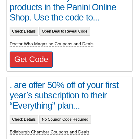
products in the Panini Online
Shop. Use the code to...
Check Details
Open Deal to Reveal Code
Doctor Who Magazine Coupons and Deals
Get Code
. are offer 50% off of your first
year’s subscription to their
“Everything” plan...
Check Details
No Coupon Code Required
Edinburgh Chamber Coupons and Deals