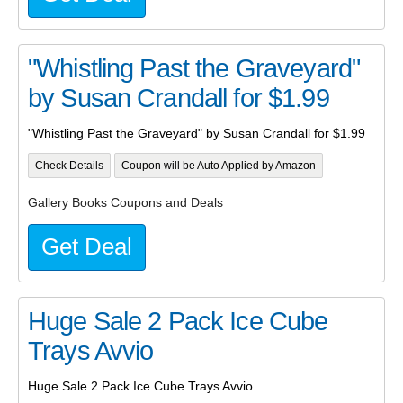
"Whistling Past the Graveyard"
by Susan Crandall for $1.99
"Whistling Past the Graveyard" by Susan Crandall for $1.99
Check Details
Coupon will be Auto Applied by Amazon
Gallery Books Coupons and Deals
Get Deal
Huge Sale 2 Pack Ice Cube
Trays Avvio
Huge Sale 2 Pack Ice Cube Trays Avvio