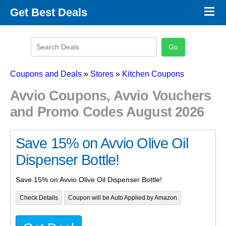
×
Get Best Deals
Promo Code Stores
Promo Code Categories
Latest Coupons
Coupons and Deals
»
Stores
»
Kitchen Coupons
Avvio Coupons, Avvio Vouchers
and Promo Codes August 2026
Save 15% on Avvio Olive Oil
Dispenser Bottle!
Save 15% on Avvio Olive Oil Dispenser Bottle!
Check Details
Coupon will be Auto Applied by Amazon