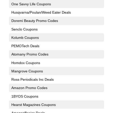
One Savvy Life Coupons
Husqvarna/Poulan/Weed Eater Deals
Doremi Beauty Promo Codes
Senclo Coupons
Kolumb Coupons
PEMOTech Deals
Atomany Promo Codes
Homdox Coupons
Mangrove Coupons
Ross Periodicals Inc Deals
Amazon Promo Codes
1BYOS Coupons
Hearst Magazines Coupons