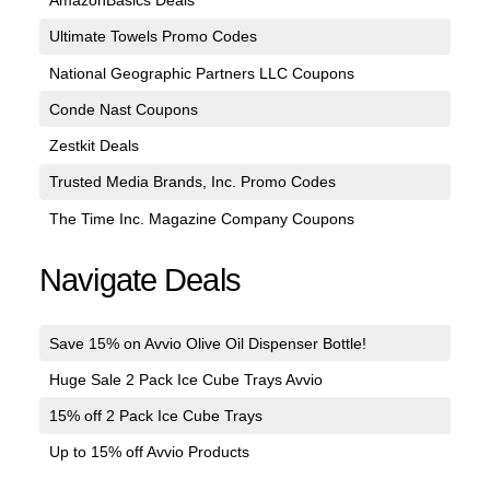
AmazonBasics Deals
Ultimate Towels Promo Codes
National Geographic Partners LLC Coupons
Conde Nast Coupons
Zestkit Deals
Trusted Media Brands, Inc. Promo Codes
The Time Inc. Magazine Company Coupons
Navigate Deals
Save 15% on Avvio Olive Oil Dispenser Bottle!
Huge Sale 2 Pack Ice Cube Trays Avvio
15% off 2 Pack Ice Cube Trays
Up to 15% off Avvio Products