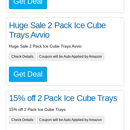
Get Deal
Huge Sale 2 Pack Ice Cube
Trays Avvio
Huge Sale 2 Pack Ice Cube Trays Avvio
Check Details
Coupon will be Auto Applied by Amazon
Get Deal
15% off 2 Pack Ice Cube Trays
15% off 2 Pack Ice Cube Trays
Check Details
Coupon will be Auto Applied by Amazon