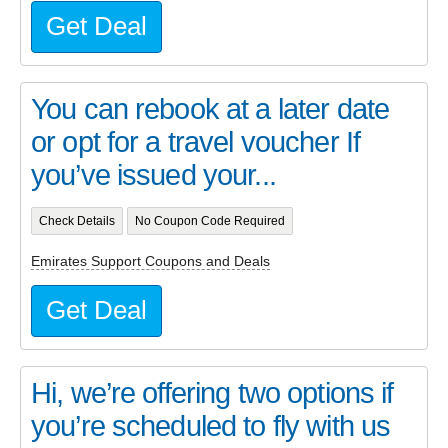
Get Deal
You can rebook at a later date
or opt for a travel voucher If
you’ve issued your...
Check Details
No Coupon Code Required
Emirates Support Coupons and Deals
Get Deal
Hi, we’re offering two options if
you’re scheduled to fly with us