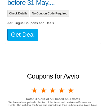
before 31 May....
Check Details
No Coupon Code Required
Aer Lingus Coupons and Deals
Get Deal
Coupons for Avvio
1 star
2 stars
3 stars
4 stars
5 stars
Rated
4.5
out of 5.0 based on
4
votes
We have a handpicked collection of the latest and best Avvio Promos and
Deals. The last deal for Avvio was utilized less than 24 hours ago. Avvio have