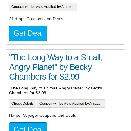
Coupon will be Auto Applied by Amazon
21 drops Coupons and Deals
Get Deal
"The Long Way to a Small,
Angry Planet" by Becky
Chambers for $2.99
"The Long Way to a Small, Angry Planet" by Becky
Chambers for $2.99
Check Details
Coupon will be Auto Applied by Amazon
Harper Voyager Coupons and Deals
Get Deal