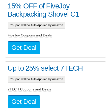
15% OFF of FiveJoy
Backpacking Shovel C1
Coupon will be Auto Applied by Amazon
FiveJoy Coupons and Deals
Get Deal
Up to 25% select 7TECH
Coupon will be Auto Applied by Amazon
7TECH Coupons and Deals
Get Deal