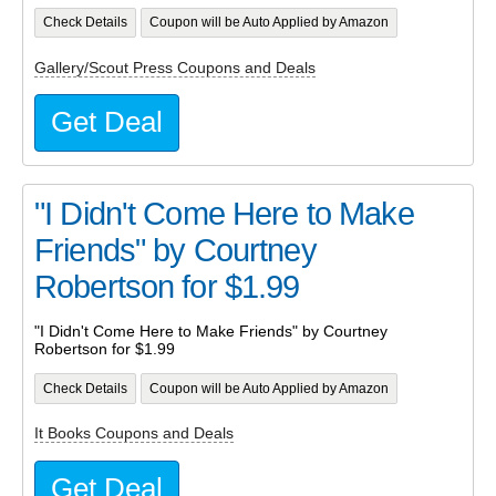
Check Details
Coupon will be Auto Applied by Amazon
Gallery/Scout Press Coupons and Deals
Get Deal
"I Didn't Come Here to Make
Friends" by Courtney
Robertson for $1.99
"I Didn't Come Here to Make Friends" by Courtney
Robertson for $1.99
Check Details
Coupon will be Auto Applied by Amazon
It Books Coupons and Deals
Get Deal