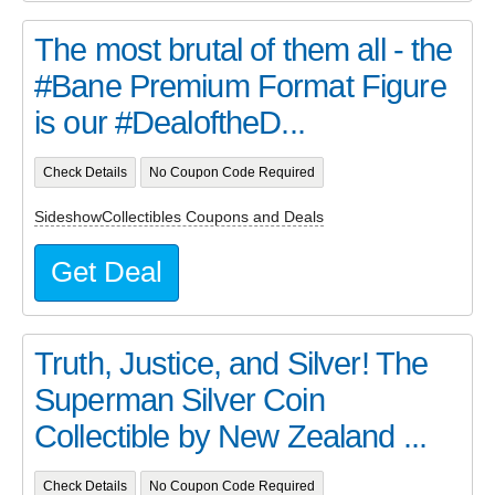
The most brutal of them all - the
#Bane Premium Format Figure
is our #DealoftheD...
Check Details
No Coupon Code Required
SideshowCollectibles Coupons and Deals
Get Deal
Truth, Justice, and Silver! The
Superman Silver Coin
Collectible by New Zealand ...
Check Details
No Coupon Code Required