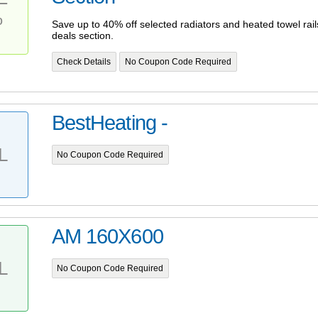
%
Save up to 40% off selected radiators and heated towel ra
deals section.
Check Details
No Coupon Code Required
BestHeating -
L
No Coupon Code Required
AM 160X600
L
No Coupon Code Required