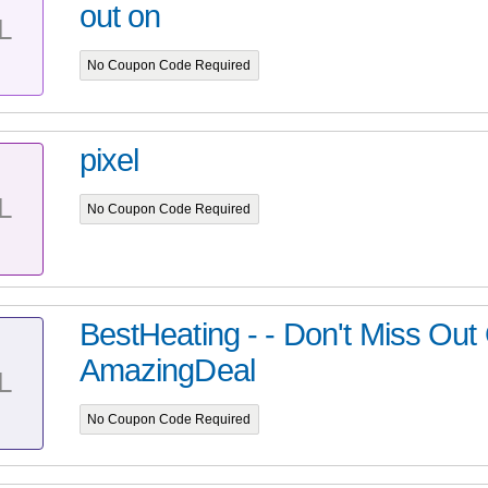
out on
L
No Coupon Code Required
pixel
L
No Coupon Code Required
BestHeating - - Don't Miss Out
AmazingDeal
L
No Coupon Code Required