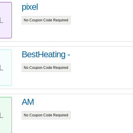
pixel
L
No Coupon Code Required
BestHeating -
L
No Coupon Code Required
AM
L
No Coupon Code Required