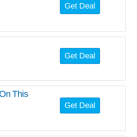
Get Deal
Get Deal
 On This
Get Deal