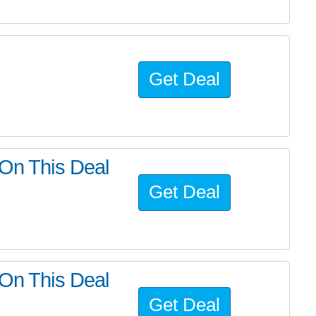
Get Deal
 On This Deal
Get Deal
 On This Deal
Get Deal