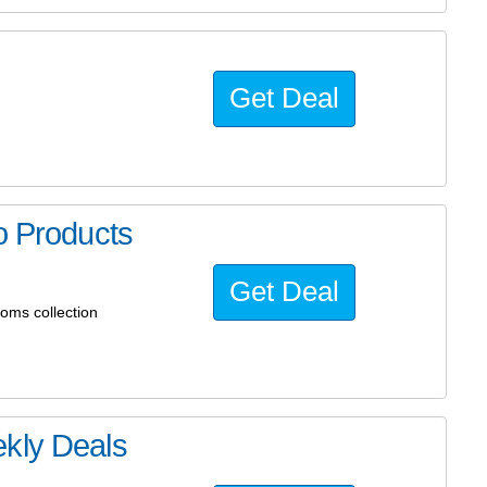
Get Deal
o Products
Get Deal
oms collection
ekly Deals