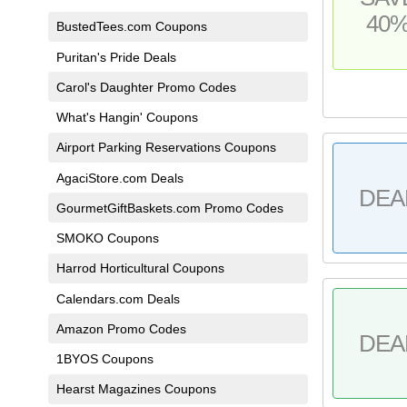
40
BustedTees.com Coupons
Puritan's Pride Deals
Carol's Daughter Promo Codes
What's Hangin' Coupons
Airport Parking Reservations Coupons
AgaciStore.com Deals
DEA
GourmetGiftBaskets.com Promo Codes
SMOKO Coupons
Harrod Horticultural Coupons
Calendars.com Deals
Amazon Promo Codes
DEA
1BYOS Coupons
Hearst Magazines Coupons