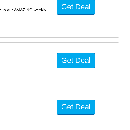
Get Deal
ils in our AMAZING weekly
Get Deal
Get Deal