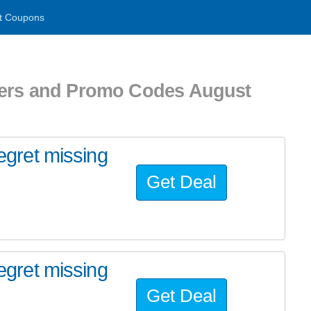
t Coupons
hers and Promo Codes August
regret missing
Get Deal
regret missing
Get Deal