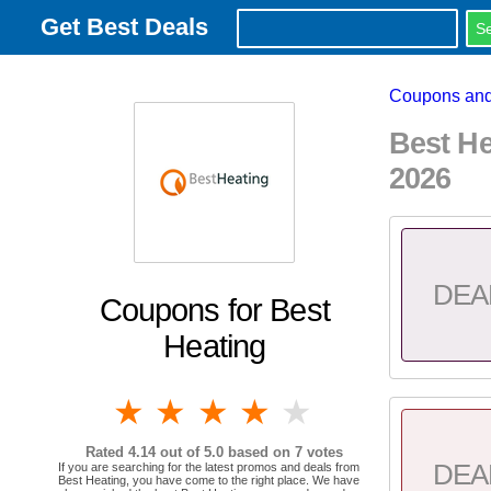
Get Best Deals
Coupons and
Best H
2026
DEA
Coupons for Best
Heating
1 star
2 stars
3 stars
4 stars
5 stars
Rated
4.14
out of 5.0 based on
7
votes
DEA
If you are searching for the latest promos and deals from
Best Heating, you have come to the right place. We have