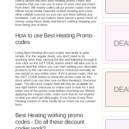
cherry picked the best Best Heating promo codes and
coupons that you can use to save on your next purchase
from them. We mainly collect all our promo codes from the
official social media channels of Best Heating and some
other reliable sources so you can use them without any
hesitation. Lots of our visitors have saved a good chunk of
money using these deals and there's nothing stopping you
from being one of them.
How to use Best Heating Promo
codes
DEA
Using Best Heating discount codes and deals is quite
simple. For the regular deals, you don't need to do
anything other than clicking the link and following through it.
Just click on the GET DEAL button which will take you to a
special deal link where you can start adding your desirable
products to the cart and proceed to checkout normally as
you would on any online store. If it's a promo code, click on
the GET CODE button to show the promo code for the
store which you can then use on Best Heating's checkout
page. The discount coupon field will only be available for
DEA
use right before checkout so make sure to look for it and
make use of the promo code before checking out. Before
applying the coupon code, make sure that its not expired
so that you don't get distraught. If you know of any Best
Heating coupon or deal, kindly let us know via our contact
form.
Best Heating working promo
codes - Do all these discount
codes work?