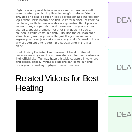
Right now not possible to combine one coupon code with
another when purchasing Best Heating's products. You can
only use one single coupon code per receipt and moreoveron
DEA
top of that, there is only one field to enter a discount code so
combining multiple promo codes is impossible. But if you are
aware of any coupon that works sitewide that you want to
use on a special promotion or offer that doesn't need a
coupon, it could come in handy. Just use the coupon code
after clicking on the promo offer just like you would on a
regular purchase; just make sure that you don't need to know
any coupon code to redeem the special offer in the first
place.
Best Heating Printable Coupons aren't listed on this site
because we only deal in coupons that can be used online on
their official site. We may have printable coupons in very rare
and special cases. Printable coupons can come in handy
DEA
when you are making a physical store purchase.
Related Videos for Best
Heating
DEA