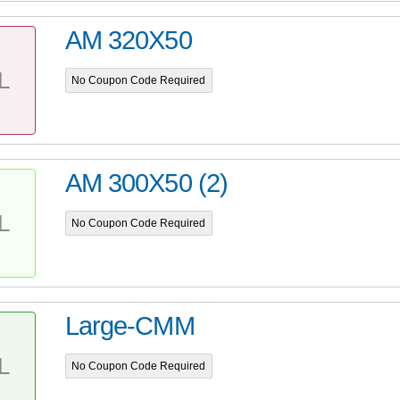
AM 320X50
L
No Coupon Code Required
AM 300X50 (2)
L
No Coupon Code Required
Large-CMM
L
No Coupon Code Required