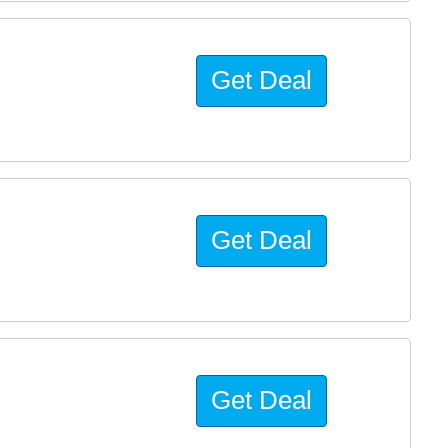
Get Deal
Get Deal
Get Deal