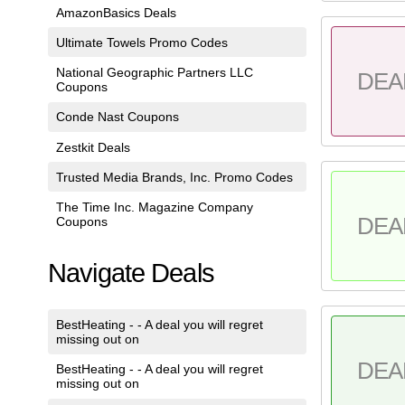
AmazonBasics Deals
Ultimate Towels Promo Codes
National Geographic Partners LLC
DEA
Coupons
Conde Nast Coupons
Zestkit Deals
Trusted Media Brands, Inc. Promo Codes
The Time Inc. Magazine Company
DEA
Coupons
Navigate Deals
BestHeating - - A deal you will regret
missing out on
DEA
BestHeating - - A deal you will regret
missing out on