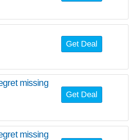
Get Deal
regret missing
Get Deal
regret missing