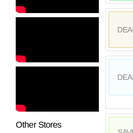
DEA
DEA
Other Stores
SAV