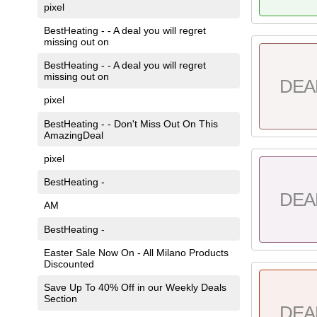
pixel
BestHeating - - A deal you will regret
missing out on
BestHeating - - A deal you will regret
missing out on
DEA
pixel
BestHeating - - Don't Miss Out On This
AmazingDeal
pixel
BestHeating -
DEA
AM
BestHeating -
Easter Sale Now On - All Milano Products
Discounted
Save Up To 40% Off in our Weekly Deals
Section
DEA