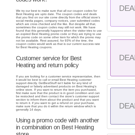
DEA
We try our best to make sure that all our coupon codes for
Best Heating are upto date. The coupon codes and deals
that you find on our site come directly from the official store's
social media pages, company notices, user submitted codes
which are cross checked and the like. But despite all that,
sometimes the coupon codes may still not work. We have
found that this generally happens when the visitor tries to use
an expired Best Heating promo code or they are trying to use
the promo code on some other item for which the promo may
not be available. Rest assured, for 93% of the time, the
coupon codes would work as that is our current success rate
for Best Heating coupons.
DEA
Customer service for Best
Heating and return policy
If you are looking for a customer service representative, then
it would be best to call or email Best Heating customer
support directly. GetBestStuff isn't liable for any kind of
damaged or falsely advertised products on Best Heating's
online store. If you want to return the item you purchased,
first make sure that the product is in good condition and can
be restocked and then contact the store's customer support
section to inform them about the product and that you want
to return it. if you want to get a refund on your purchase,
DEA
make sure that you do it within the return window which is
generally 14 days.
Using a promo code with another
in combination on Best Heating
store