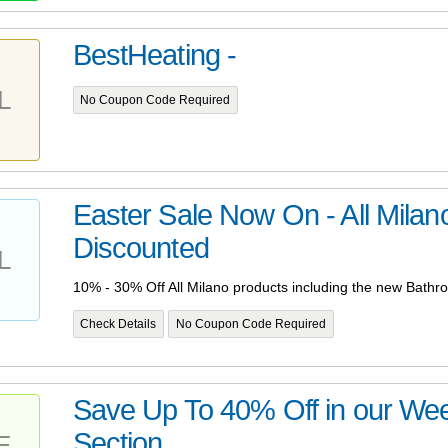
BestHeating -
L
No Coupon Code Required
Easter Sale Now On - All Milan
Discounted
L
10% - 30% Off All Milano products including the new Bathro
Check Details
No Coupon Code Required
Save Up To 40% Off in our We
Section
E