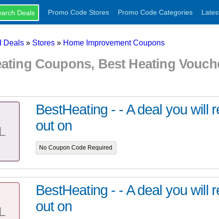
Promo Code Stores
Promo Code Categories
Lates
 Deals
»
Stores
»
Home Improvement Coupons
eating Coupons, Best Heating Vouc
BestHeating - - A deal you will 
out on
L
No Coupon Code Required
BestHeating - - A deal you will 
out on
L