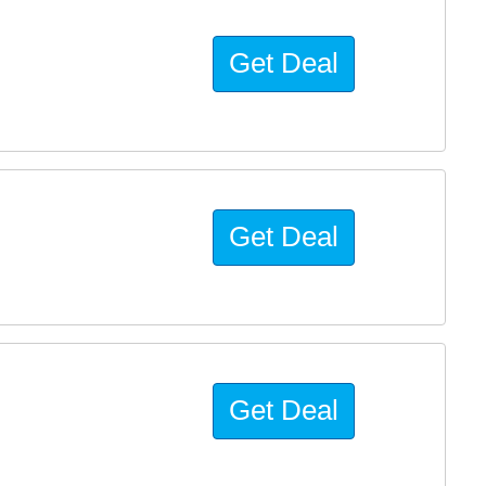
Get Deal
Get Deal
Get Deal