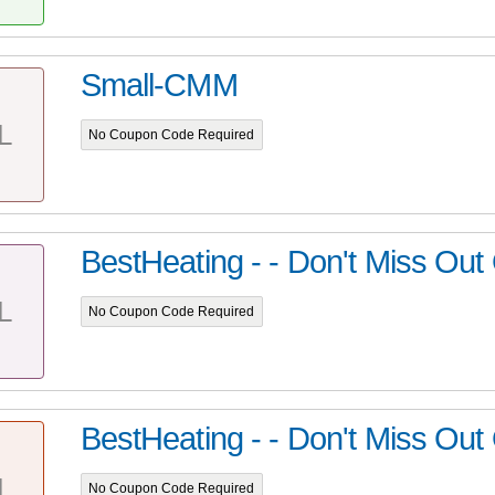
Small-CMM
L
No Coupon Code Required
BestHeating - - Don't Miss Out
L
No Coupon Code Required
BestHeating - - Don't Miss Out
L
No Coupon Code Required