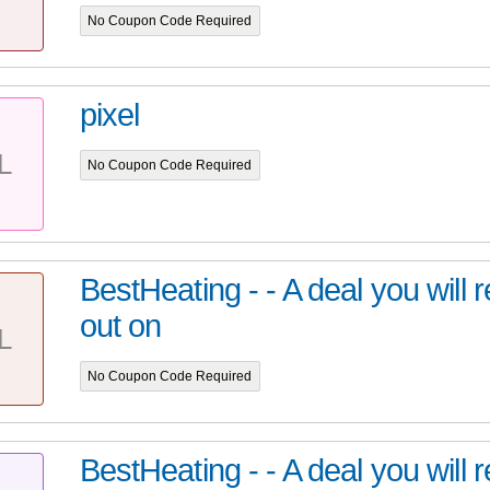
No Coupon Code Required
pixel
L
No Coupon Code Required
BestHeating - - A deal you will 
out on
L
No Coupon Code Required
BestHeating - - A deal you will 