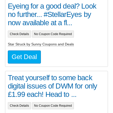
Eyeing for a good deal? Look
no further... #StellarEyes by
now available at a fl...
Check Details
No Coupon Code Required
Star Struck by Sunny Coupons and Deals
Get Deal
Treat yourself to some back
digital issues of DWM for only
£1.99 each! Head to ...
Check Details
No Coupon Code Required