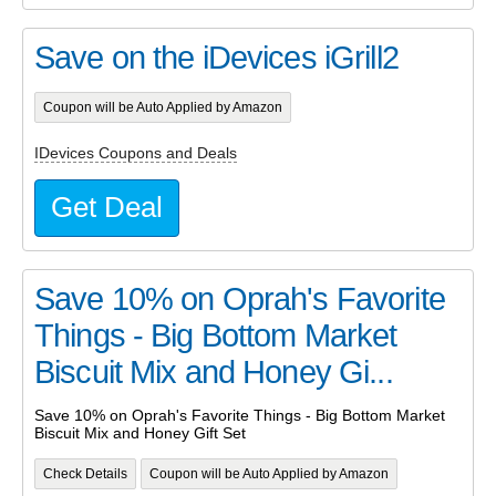
Save on the iDevices iGrill2
Coupon will be Auto Applied by Amazon
IDevices Coupons and Deals
Get Deal
Save 10% on Oprah's Favorite
Things - Big Bottom Market
Biscuit Mix and Honey Gi...
Save 10% on Oprah's Favorite Things - Big Bottom Market
Biscuit Mix and Honey Gift Set
Check Details
Coupon will be Auto Applied by Amazon