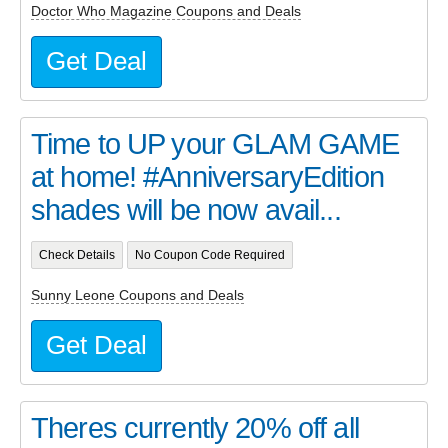
Doctor Who Magazine Coupons and Deals
Get Deal
Time to UP your GLAM GAME
at home! #AnniversaryEdition
shades will be now avail...
Check Details
No Coupon Code Required
Sunny Leone Coupons and Deals
Get Deal
Theres currently 20% off all