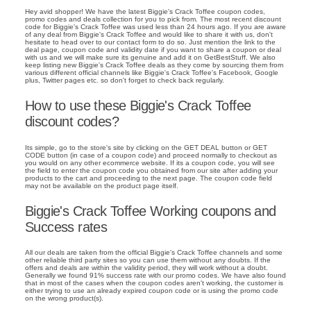
Hey avid shopper! We have the latest Biggie's Crack Toffee coupon codes,
promo codes and deals collection for you to pick from. The most recent discount
code for Biggie's Crack Toffee was used less than 24 hours ago. If you are aware
of any deal from Biggie's Crack Toffee and would like to share it with us, don't
hesitate to head over to our contact form to do so. Just mention the link to the
deal page, coupon code and validity date if you want to share a coupon or deal
with us and we will make sure its genuine and add it on GetBestStuff. We also
keep listing new Biggie's Crack Toffee deals as they come by sourcing them from
various different official channels like Biggie's Crack Toffee's Facebook, Google
plus, Twitter pages etc. so don't forget to check back regularly.
How to use these Biggie's Crack Toffee
discount codes?
Its simple, go to the store's site by clicking on the GET DEAL button or GET
CODE button (in case of a coupon code) and proceed normally to checkout as
you would on any other ecommerce website. If its a coupon code, you will see
the field to enter the coupon code you obtained from our site after adding your
products to the cart and proceeding to the next page. The coupon code field
may not be available on the product page itself.
Biggie's Crack Toffee Working coupons and
Success rates
All our deals are taken from the official Biggie's Crack Toffee channels and some
other reliable third party sites so you can use them without any doubts. If the
offers and deals are within the validity period, they will work without a doubt.
Generally we found 91% success rate with our promo codes. We have also found
that in most of the cases when the coupon codes aren't working, the customer is
either trying to use an already expired coupon code or is using the promo code
on the wrong product(s).