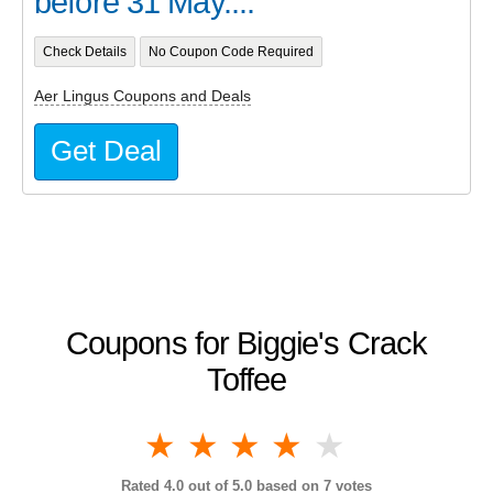
before 31 May....
Check Details
No Coupon Code Required
Aer Lingus Coupons and Deals
Get Deal
Coupons for Biggie's Crack
Toffee
1 star
2 stars
3 stars
4 stars
5 stars
Rated
4.0
out of 5.0 based on
7
votes