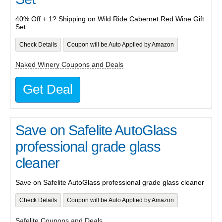
40% Off + 1? Shipping on Wild Ride Cabernet Red Wine Gift
Set
Check Details
Coupon will be Auto Applied by Amazon
Naked Winery Coupons and Deals
Get Deal
Save on Safelite AutoGlass
professional grade glass
cleaner
Save on Safelite AutoGlass professional grade glass cleaner
Check Details
Coupon will be Auto Applied by Amazon
Safelite Coupons and Deals