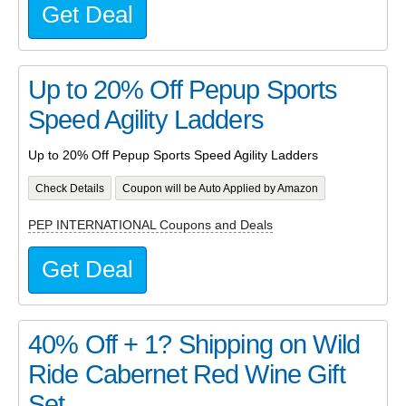
Get Deal
Up to 20% Off Pepup Sports
Speed Agility Ladders
Up to 20% Off Pepup Sports Speed Agility Ladders
Check Details
Coupon will be Auto Applied by Amazon
PEP INTERNATIONAL Coupons and Deals
Get Deal
40% Off + 1? Shipping on Wild
Ride Cabernet Red Wine Gift
Set