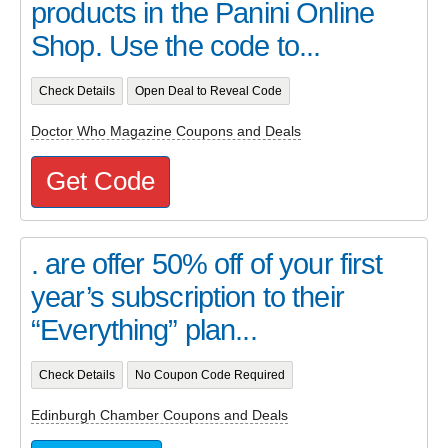
products in the Panini Online
Shop. Use the code to...
Check Details
Open Deal to Reveal Code
Doctor Who Magazine Coupons and Deals
Get Code
. are offer 50% off of your first
year’s subscription to their
“Everything” plan...
Check Details
No Coupon Code Required
Edinburgh Chamber Coupons and Deals