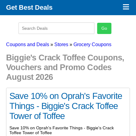
×
Get Best Deals
Promo Code Stores
Promo Code Categories
Latest Coupons
Coupons and Deals
»
Stores
»
Grocery Coupons
Biggie's Crack Toffee Coupons,
Vouchers and Promo Codes
August 2026
Save 10% on Oprah's Favorite
Things - Biggie's Crack Toffee
Tower of Toffee
Save 10% on Oprah's Favorite Things - Biggie's Crack
Toffee Tower of Toffee