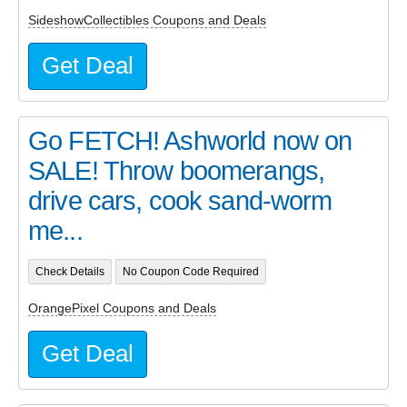
SideshowCollectibles Coupons and Deals
Get Deal
Go FETCH! Ashworld now on
SALE! Throw boomerangs,
drive cars, cook sand-worm
me...
Check Details
No Coupon Code Required
OrangePixel Coupons and Deals
Get Deal