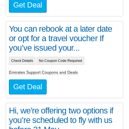
Get Deal
You can rebook at a later date
or opt for a travel voucher If
you’ve issued your...
Check Details
No Coupon Code Required
Emirates Support Coupons and Deals
Get Deal
Hi, we’re offering two options if
you’re scheduled to fly with us