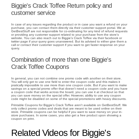
Biggie's Crack Toffee Return policy and
customer service
In case of any issues regarding the product or in case you want a refund on your
purchase, you can contact them directly via their customer support portal. We at
GetBestStuff are not responsible for co-ordinating for any kind of refund requests
or providing any customer support related to your purchase from the store's
website. You can also reach out to Biggie's Crack Toffee via their facebook or
twitter page if your query goes unanswered. But its advised to either give them a
call or contact their customer support if you want to get faster response on your
query.
Combination of more than one Biggie's
Crack Toffee Coupons
In general, you can not combine one promo code with another on their store.
You will only get to use one field to enter the coupon code and this makes it
pratically impossible to use more than one coupon code. But if you want to make
savings on a special promo offer that doesn't need a coupon code and you have
a coupon code that works across the board, you can use it at checkout so that
you can save money on the special offer. However, ability to use any coupon
code might be disabled on some of the special promotions with heavy discounts.
Printable Coupons for Biggie's Crack Toffee aren't available on GetBestStuff. We
only collect promo codes and deals that are meant to be used online on their
store. Printable coupons can be helpful if you want to save money on your in-
store purchases. In some cases, you also get a free product upon showing a
coupon on print.
Related Videos for Biggie's