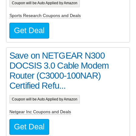
Coupon will be Auto Applied by Amazon
Sports Research Coupons and Deals
Get Deal
Save on NETGEAR N300
DOCSIS 3.0 Cable Modem
Router (C3000-100NAR)
Certified Refu...
Coupon will be Auto Applied by Amazon
Netgear Inc Coupons and Deals
Get Deal