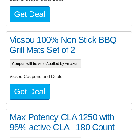
Get Deal
Vicsou 100% Non Stick BBQ
Grill Mats Set of 2
Coupon will be Auto Applied by Amazon
Vicsou Coupons and Deals
Get Deal
Max Potency CLA 1250 with
95% active CLA - 180 Count