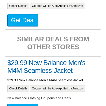
Check Details
Coupon will be Auto Applied by Amazon
Get Deal
SIMILAR DEALS FROM
OTHER STORES
$29.99 New Balance Men's
M4M Seamless Jacket
$29.99 New Balance Men's M4M Seamless Jacket
Check Details
Coupon will be Auto Applied by Amazon
New Balance Clothing Coupons and Deals