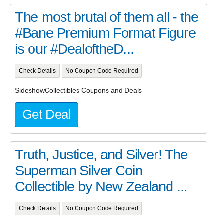
The most brutal of them all - the
#Bane Premium Format Figure
is our #DealoftheD...
Check Details
No Coupon Code Required
SideshowCollectibles Coupons and Deals
Get Deal
Truth, Justice, and Silver! The
Superman Silver Coin
Collectible by New Zealand ...
Check Details
No Coupon Code Required