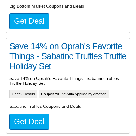
Big Bottom Market Coupons and Deals
Get Deal
Save 14% on Oprah's Favorite
Things - Sabatino Truffles Truffle
Holiday Set
Save 14% on Oprah's Favorite Things - Sabatino Truffles
Truffle Holiday Set
Check Details
Coupon will be Auto Applied by Amazon
Sabatino Truffles Coupons and Deals
Get Deal