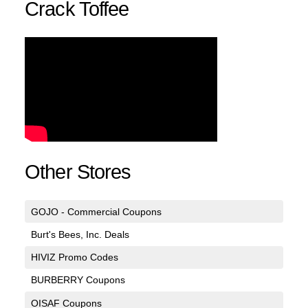
Crack Toffee
Other Stores
GOJO - Commercial Coupons
Burt's Bees, Inc. Deals
HIVIZ Promo Codes
BURBERRY Coupons
OISAF Coupons