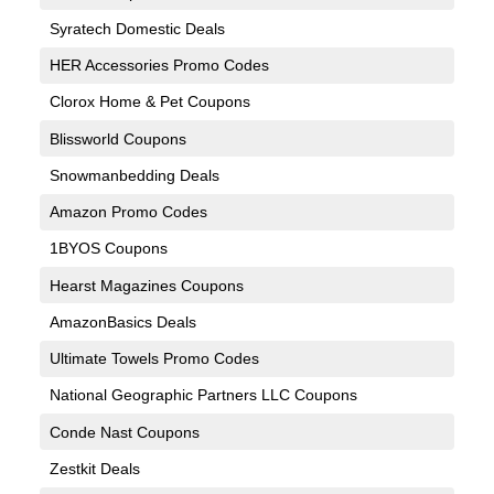
Syratech Domestic Deals
HER Accessories Promo Codes
Clorox Home & Pet Coupons
Blissworld Coupons
Snowmanbedding Deals
Amazon Promo Codes
1BYOS Coupons
Hearst Magazines Coupons
AmazonBasics Deals
Ultimate Towels Promo Codes
National Geographic Partners LLC Coupons
Conde Nast Coupons
Zestkit Deals