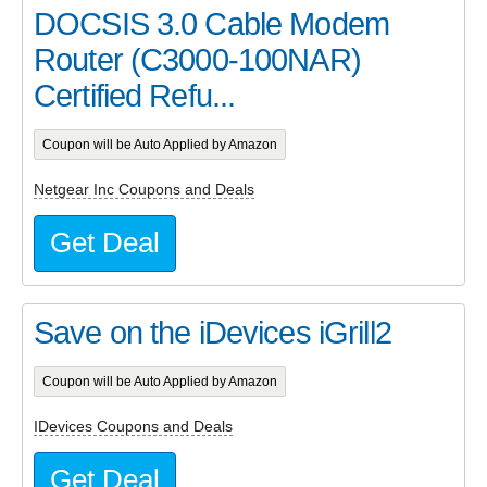
DOCSIS 3.0 Cable Modem
Router (C3000-100NAR)
Certified Refu...
Coupon will be Auto Applied by Amazon
Netgear Inc Coupons and Deals
Get Deal
Save on the iDevices iGrill2
Coupon will be Auto Applied by Amazon
IDevices Coupons and Deals
Get Deal