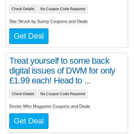
Check Details
No Coupon Code Required
Star Struck by Sunny Coupons and Deals
Get Deal
Treat yourself to some back
digital issues of DWM for only
£1.99 each! Head to ...
Check Details
No Coupon Code Required
Doctor Who Magazine Coupons and Deals
Get Deal