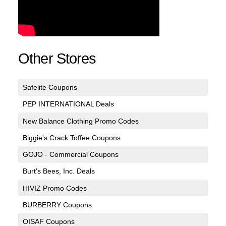
Other Stores
Safelite Coupons
PEP INTERNATIONAL Deals
New Balance Clothing Promo Codes
Biggie's Crack Toffee Coupons
GOJO - Commercial Coupons
Burt's Bees, Inc. Deals
HIVIZ Promo Codes
BURBERRY Coupons
OISAF Coupons