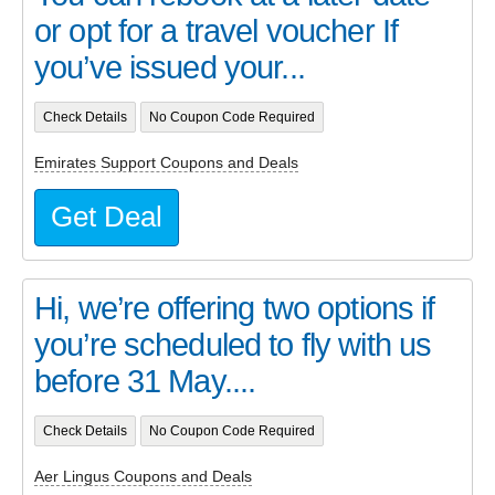
or opt for a travel voucher If
you’ve issued your...
Check Details
No Coupon Code Required
Emirates Support Coupons and Deals
Get Deal
Hi, we’re offering two options if
you’re scheduled to fly with us
before 31 May....
Check Details
No Coupon Code Required
Aer Lingus Coupons and Deals