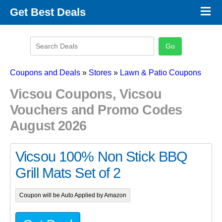
×
Get Best Deals
Promo Code Stores
Promo Code Categories
Latest Coupons
Coupons and Deals
»
Stores
»
Lawn & Patio Coupons
Vicsou Coupons, Vicsou
Vouchers and Promo Codes
August 2026
Vicsou 100% Non Stick BBQ
Grill Mats Set of 2
Coupon will be Auto Applied by Amazon