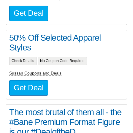
Get Deal
50% Off Selected Apparel
Styles
Check Details
No Coupon Code Required
Sussan Coupons and Deals
Get Deal
The most brutal of them all - the
#Bane Premium Format Figure
is our #DealoftheD...