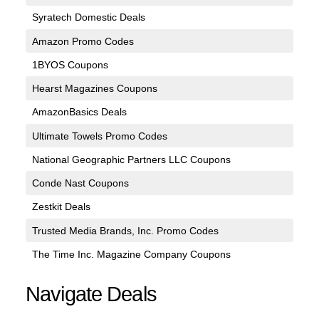
Syratech Domestic Deals
Amazon Promo Codes
1BYOS Coupons
Hearst Magazines Coupons
AmazonBasics Deals
Ultimate Towels Promo Codes
National Geographic Partners LLC Coupons
Conde Nast Coupons
Zestkit Deals
Trusted Media Brands, Inc. Promo Codes
The Time Inc. Magazine Company Coupons
Navigate Deals