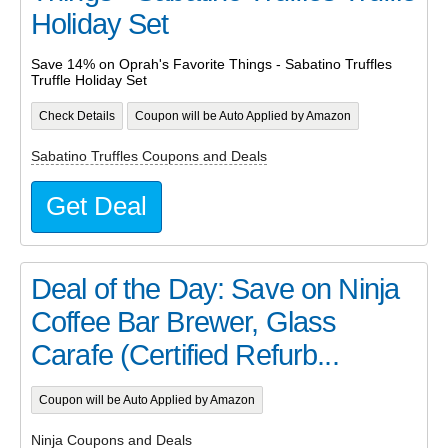
Holiday Set
Save 14% on Oprah's Favorite Things - Sabatino Truffles
Truffle Holiday Set
Check Details
Coupon will be Auto Applied by Amazon
Sabatino Truffles Coupons and Deals
Get Deal
Deal of the Day: Save on Ninja
Coffee Bar Brewer, Glass
Carafe (Certified Refurb...
Coupon will be Auto Applied by Amazon
Ninja Coupons and Deals