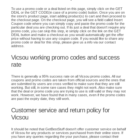
To use a promo code or a deal listed on this page, simply click on the GET
DEAL or the GET CODE(in case of a promo code) button. Once you are on
the store's product page, start adding product(s) to cart and then proceed to
the checkout page. On the checkout page, you will see a field called Insert
Coupon code where you can simply copy and paste the promo code for the
particular deal you are checking out. If its just a deal that doesn't require any
promo code, you can skip this step, ie simply click on the link on the GET
DEAL button and make a checkout as you would automatically get the offer
price without having to use any coupon code. If you would like to share any
promo code or deal for this shop, please give us a info via our contact
address.
Vicsou working promo codes and success
rate
There is generally a 95% success rate on all Vicsou promo codes. All our
coupons and promo codes are taken from official sources and the ones that
are submitted by users are cross verified to make sure that they are still
working. But still, in some rare cases they might not work. Also make sure
that the deal or promo code you are trying to use is still valid or they may not
work. However, we have found that in many cases, even if the promo codes
are past the expiry date, they still work.
Customer service and return policy for
Vicsou
It should be noted that GetBestStuff doesn't offer customer service on behalf
of Vicsou for any products or services purchased from their online store. If
you have any queries regarding the your purchase, please contact their