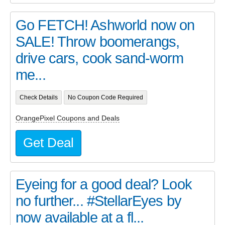
Go FETCH! Ashworld now on
SALE! Throw boomerangs,
drive cars, cook sand-worm
me...
Check Details
No Coupon Code Required
OrangePixel Coupons and Deals
Get Deal
Eyeing for a good deal? Look
no further... #StellarEyes by
now available at a fl...