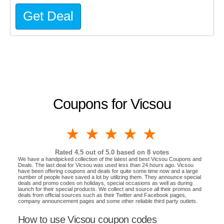
Get Deal
Coupons for Vicsou
1 star
2 stars
3 stars
4 stars
5 stars
Rated
4.5
out of 5.0 based on
8
votes
We have a handpicked collection of the latest and best Vicsou Coupons and
Deals. The last deal for Vicsou was used less than 24 hours ago. Vicsou
have been offering coupons and deals for quite some time now and a large
number of people have saved a lot by utilizing them. They announce special
deals and promo codes on holidays, special occasions as well as during
launch for their special products. We collect and source all their promos and
deals from official sources such as their Twitter and Facebook pages,
company announcement pages and some other reliable third party outlets.
How to use Vicsou coupon codes