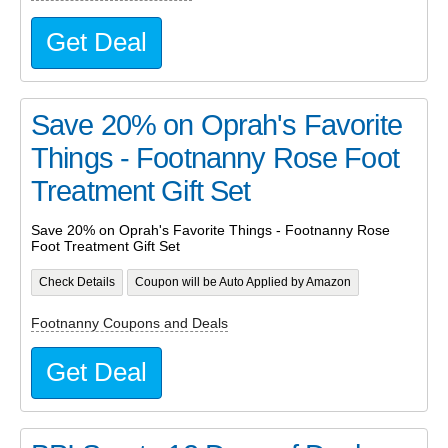
Get Deal
Save 20% on Oprah's Favorite
Things - Footnanny Rose Foot
Treatment Gift Set
Save 20% on Oprah's Favorite Things - Footnanny Rose
Foot Treatment Gift Set
Check Details
Coupon will be Auto Applied by Amazon
Footnanny Coupons and Deals
Get Deal