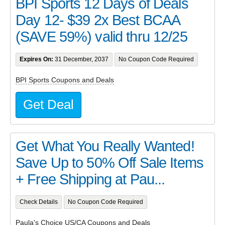
BPI Sports 12 Days of Deals
Day 12- $39 2x Best BCAA
(SAVE 59%) valid thru 12/25
Expires On:
31 December, 2037
No Coupon Code Required
BPI Sports Coupons and Deals
Get Deal
Get What You Really Wanted!
Save Up to 50% Off Sale Items
+ Free Shipping at Pau...
Check Details
No Coupon Code Required
Paula's Choice US/CA Coupons and Deals