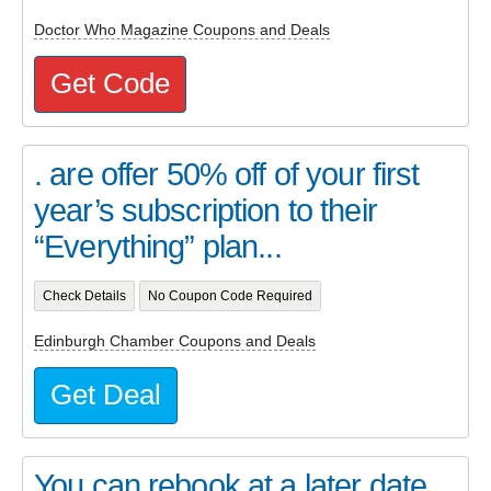
Doctor Who Magazine Coupons and Deals
Get Code
. are offer 50% off of your first
year’s subscription to their
“Everything” plan...
Check Details
No Coupon Code Required
Edinburgh Chamber Coupons and Deals
Get Deal
You can rebook at a later date