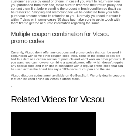
customer service by email or phone. In case if you want to return any item
you purchased from their site, make sure to first read their return policy and
contact them first before sending the product in fresh condition so that it can
be restocked. Shipping and restocking fee will be deducted from your total
purchase amount before its refunded to you. Normally you need to return it
within 7 days or in some cases 30 days but make sure to get in touch with
them first to get the accurate information regarding the same.
Multiple coupon combination for Vicsou
promo codes
Currently, Vicsou don't offer any coupons and promo codes that can be used in
conjunction with some other coupon code. Also, some of the promo codes are
tied to a item or a certain section of products and won't work on other products. If
you want, you can however combine a special promo offer which doesn't require
any special code and then use in conjuntion with a regular promo code that can
be used across the board lets say a 10% discount coupon and the like.
Vicsou discount codes aren't available on GetBestStuff. We only deal in coupons
that can be used online on Vicsou's official store.
.
Related Videos for Vicsou