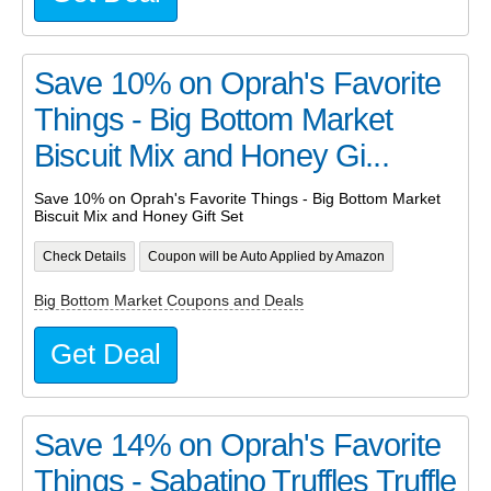
Save 10% on Oprah's Favorite
Things - Big Bottom Market
Biscuit Mix and Honey Gi...
Save 10% on Oprah's Favorite Things - Big Bottom Market
Biscuit Mix and Honey Gift Set
Check Details
Coupon will be Auto Applied by Amazon
Big Bottom Market Coupons and Deals
Get Deal
Save 14% on Oprah's Favorite
Things - Sabatino Truffles Truffle