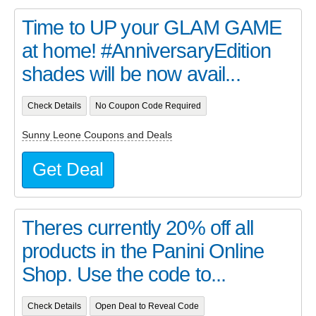
Time to UP your GLAM GAME
at home! #AnniversaryEdition
shades will be now avail...
Check Details
No Coupon Code Required
Sunny Leone Coupons and Deals
Get Deal
Theres currently 20% off all
products in the Panini Online
Shop. Use the code to...
Check Details
Open Deal to Reveal Code