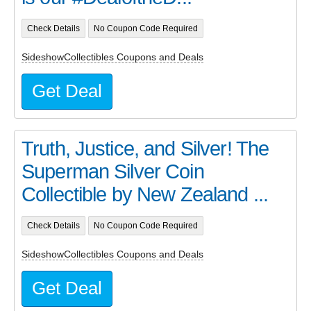
Check Details
No Coupon Code Required
SideshowCollectibles Coupons and Deals
Get Deal
Truth, Justice, and Silver! The
Superman Silver Coin
Collectible by New Zealand ...
Check Details
No Coupon Code Required
SideshowCollectibles Coupons and Deals
Get Deal