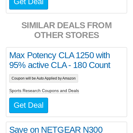
Get Deal
SIMILAR DEALS FROM
OTHER STORES
Max Potency CLA 1250 with
95% active CLA - 180 Count
Coupon will be Auto Applied by Amazon
Sports Research Coupons and Deals
Get Deal
Save on NETGEAR N300