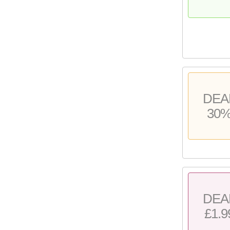
DEA
30
DEA
£1.9