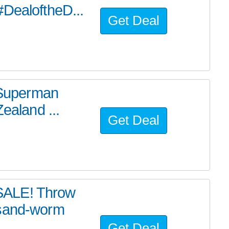
#DealoftheD...
Get Deal
e Superman
ealand ...
Get Deal
SALE! Throw
 sand-worm
Get Deal