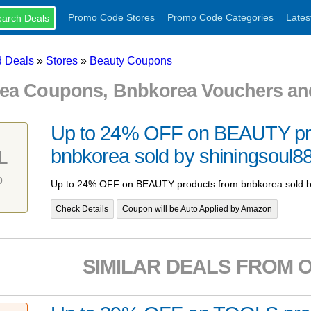
Promo Code Stores
Promo Code Categories
Lates
 Deals
»
Stores
»
Beauty Coupons
ea Coupons, Bnbkorea Vouchers an
Up to 24% OFF on BEAUTY pr
bnbkorea sold by shiningsoul8
L
%
Up to 24% OFF on BEAUTY products from bnbkorea sold b
Check Details
Coupon will be Auto Applied by Amazon
SIMILAR DEALS FROM 