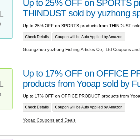
Up to 25% OFF on SPORTS pr
THINDUST sold by yuzhong sp
L
%
Up to 25% OFF on SPORTS products from THINDUST sold 
Check Details
Coupon will be Auto Applied by Amazon
Guangzhou yuzhong Fishing Articles Co,. Ltd Coupons and
Up to 17% OFF on OFFICE 
products from Yooap sold by F
L
%
Up to 17% OFF on OFFICE PRODUCT products from Yooap
Check Details
Coupon will be Auto Applied by Amazon
Yooap Coupons and Deals