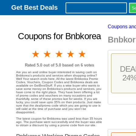
Get Best Deals
Coupons and
Coupons for Bnbkorea
Bnbkor
1 star
2 stars
3 stars
4 stars
5 stars
Rated
5.0
out of 5.0 based on
6
votes
DEA
Are you an avid online buyer interested in saving cash on
24
Bnbkorea's products and services when shopping online?
Well Your search ends here. All the latest Bnbkorea Promo
Codes, Vouchers, Coupon Codes and Bnbkorea deals are
available on GetBestStuff. If you a wise buyer who wants to
save some money on Bnbkorea's products and services, you
have come to the right place. They have been offering a lot
of promo codes and vouchers on many occasions and
thankfully, some of these promos last for weeks. If you are
lucky, you could save upto 35% on their products. Just make
sure that the deal/promo code which you are going to use is
still valid at the time of purchase and you won't be
disappointed.
The latest coupon for Bnbkorea was used less than 35 hours
ago. The purchase went successfully and the buyer was able
to obtain a discount by using a promo code from our site.