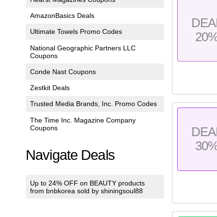
AmazonBasics Deals
DEA
Ultimate Towels Promo Codes
20
National Geographic Partners LLC
Coupons
Conde Nast Coupons
Zestkit Deals
Trusted Media Brands, Inc. Promo Codes
The Time Inc. Magazine Company
Coupons
DEA
30
Navigate Deals
Up to 24% OFF on BEAUTY products
from bnbkorea sold by shiningsoul88