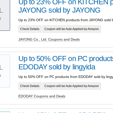
Up to 23% OFF on KITCHEN p
JAYONG sold by JAYONG
L
%
Up to 23% OFF on KITCHEN products from JAYONG sold
Check Details
Coupon will be Auto Applied by Amazon
JAYONG Co., Ltd. Coupons and Deals
Up to 50% OFF on PC product
EDODAY sold by lingyida
L
%
Up to 50% OFF on PC products from EDODAY sold by lingy
Check Details
Coupon will be Auto Applied by Amazon
EDODAY Coupons and Deals