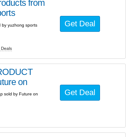
oducts from
orts
Get Deal
by yuzhong sports
 Deals
PRODUCT
uture on
Get Deal
 sold by Future on