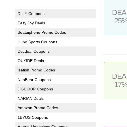
DEA
DoitY Coupons
25
Easy Joy Deals
Beatuiphone Promo Codes
Hubo Sports Coupons
Decdeal Coupons
OUYIDE Deals
Isafish Promo Codes
DEA
NeoBear Coupons
17
JIGUOOR Coupons
NARIAN Deals
Amazon Promo Codes
1BYOS Coupons
Hearst Magazines Coupons