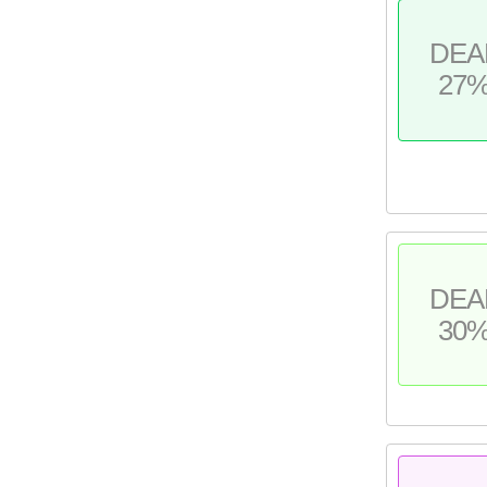
DEA
27
DEA
30