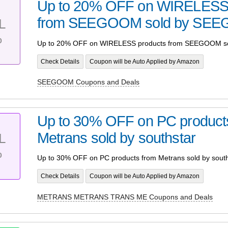
Up to 20% OFF on WIRELESS 
from SEEGOOM sold by SE
L
%
Up to 20% OFF on WIRELESS products from SEEGOOM 
Check Details
Coupon will be Auto Applied by Amazon
SEEGOOM Coupons and Deals
Up to 30% OFF on PC product
Metrans sold by southstar
L
%
Up to 30% OFF on PC products from Metrans sold by south
Check Details
Coupon will be Auto Applied by Amazon
METRANS METRANS TRANS ME Coupons and Deals