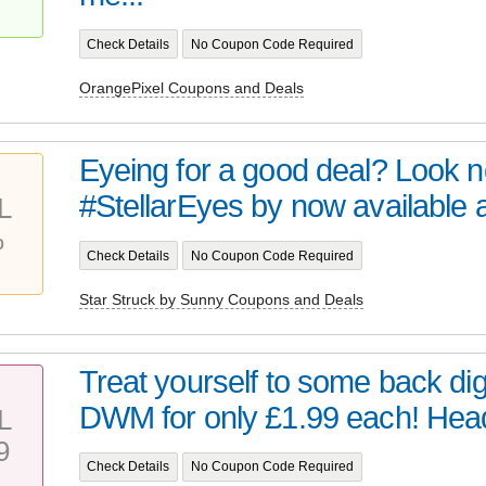
Check Details
No Coupon Code Required
OrangePixel Coupons and Deals
Eyeing for a good deal? Look no 
#StellarEyes by now available at 
L
%
Check Details
No Coupon Code Required
Star Struck by Sunny Coupons and Deals
Treat yourself to some back digi
DWM for only £1.99 each! Head 
L
9
Check Details
No Coupon Code Required