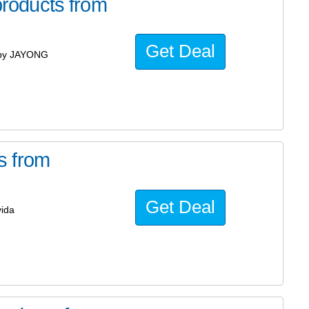
roducts from
Get Deal
 by JAYONG
s from
Get Deal
ida