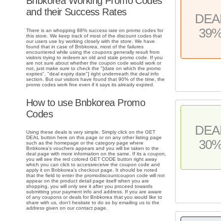
Bnbkorea Working Promo Codes
and their Success Rates
DEA
39
There is an whopping 88% success rate on promo codes for
this store. We keep track of most of the discount codes that
our users use by working closely with the store. We have
found that in case of Bnbkorea, most of the failures
encountered while using the coupons generally result from
visitors trying to redeem an old and stale promo code. If you
are not sure about whether the coupon code would work or
not, just make sure to check the "[date on which the promo
expires", "deal expiry date"] right underneath the deal info
section. But our visitors have found that 90% of the time, the
promo codes work fine even if it says its already expired.
How to use Bnbkorea Promo
Codes
DEA
Using these deals is very simple. Simply click on the GET
DEAL button here on this page or on any other listing page
30
such as the homepage or the category page where
Bnbkorea's vouchers appears and you will be taken to the
deal page with more information on the same. If its a coupon,
you will see the red colored GET CODE button right away
which you can click to accessreceive the coupon code and
apply it on Bnbkorea's checkout page. It should be noted
that the field to enter the promodiscountcoupon code will not
appear on the product detail page itself when you are
shopping, you will only see it after you proceed towards
submitting your payment info and address. If you are aware
of any coupons or deals for Bnbkorea that you would like to
share with us, don't hesitate to do so by emailing us to the
address given on our contact page.