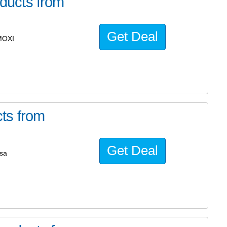
ducts from
Get Deal
MOXI
ts from
Get Deal
sa