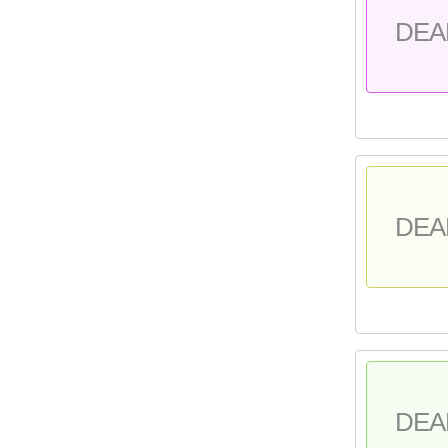
DEA
DEA
DEA