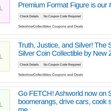
Premium Format Figure is our 
L
Check Details
No Coupon Code Required
SideshowCollectibles Coupons and Deals
Truth, Justice, and Silver! Th
Silver Coin Collectible by New Z
L
Check Details
No Coupon Code Required
SideshowCollectibles Coupons and Deals
Go FETCH! Ashworld now on 
boomerangs, drive cars, cook
L
me...