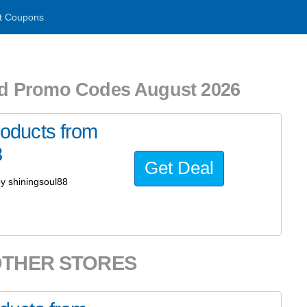
t Coupons
d Promo Codes August 2026
oducts from
8
Get Deal
y shiningsoul88
OTHER STORES