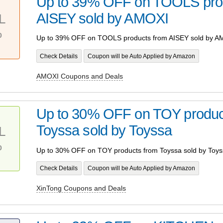
Up to 39% OFF on TOOLS pro
AISEY sold by AMOXI
L
%
Up to 39% OFF on TOOLS products from AISEY sold by A
Check Details
Coupon will be Auto Applied by Amazon
AMOXI Coupons and Deals
Up to 30% OFF on TOY produc
Toyssa sold by Toyssa
L
%
Up to 30% OFF on TOY products from Toyssa sold by Toys
Check Details
Coupon will be Auto Applied by Amazon
XinTong Coupons and Deals