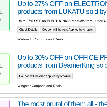
Up to 27% OFF on ELECTRO
products from LUKATU sold b
L
%
Up to 27% OFF on ELECTRONICS products from LUKATU 
Check Details
Coupon will be Auto Applied by Amazon
Wsdom Li Coupons and Deals
Up to 30% OFF on OFFICE 
products from BeamerKing sold
L
%
Coupon will be Auto Applied by Amazon
Wingstar Coupons and Deals
The most brutal of them all - t