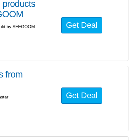
products
EGOOM
Get Deal
sold by SEEGOOM
s from
Get Deal
star