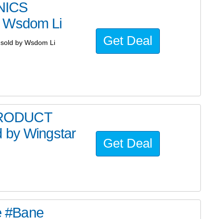
NICS
y Wsdom Li
Get Deal
sold by Wsdom Li
PRODUCT
 by Wingstar
Get Deal
he #Bane