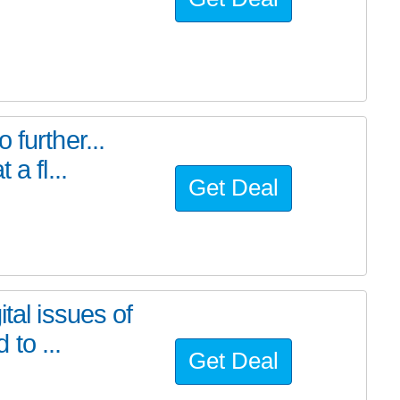
further...
a fl...
Get Deal
tal issues of
to ...
Get Deal