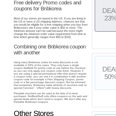
Free delivery Promo codes and
coupons for Bnbkorea
DEA
23
Most of our stores are based in the US. If you are living in
the US or have a US shipping address, chances are that
you would be eligible for a free shipping when you buy from
Bnbkorea's site if your order value is $50 or more. The
minimum amount can't be said because the store might
change the minimum order value requirement from time to
time which generally ranges from $50 to $150.
Combining one Bnbkorea coupon
with another
Using many Bnbkorea codes for extra discounts is not
available in 93% of the cases. They only have a single
DEA
coupon fieldfield for promo code to use before the checkout
so you can only apply one coupon code there. However, if
you are using a special promotional offer that doesn't require
50
a coupon code, you can use it in combination it with another
coupon code for example a Free Shipping Coupon, promo
code or a flat percentage discount coupon. But be informed
that sometimes, Bnbkorea make all kinds of vouchers void on
special ["promos", "offers"] with heavy discounts.
Printable vouchers can be used at the time of in-store
purchases. GetBestStuff only offers coupons on the web and
special deals which don't need a coupon. We don't offer any
Printable Bnbkorea coupons.
Other Stores