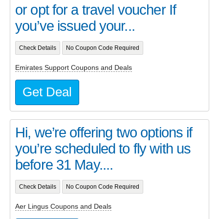
or opt for a travel voucher If
you’ve issued your...
Check Details
No Coupon Code Required
Emirates Support Coupons and Deals
Get Deal
Hi, we’re offering two options if
you’re scheduled to fly with us
before 31 May....
Check Details
No Coupon Code Required
Aer Lingus Coupons and Deals