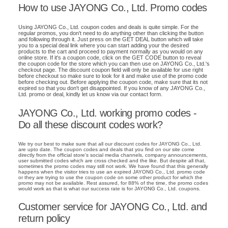
How to use JAYONG Co., Ltd. Promo codes
Using JAYONG Co., Ltd. coupon codes and deals is quite simple. For the
regular promos, you don't need to do anything other than clicking the button
and following through it. Just press on the GET DEAL button which will take
you to a special deal link where you can start adding your the desired
products to the cart and proceed to payment normally as you would on any
online store. If it's a coupon code, click on the GET CODE button to reveal
the coupon code for the store which you can then use on JAYONG Co., Ltd.'s
checkout page. The discount coupon field will only be available for use right
before checkout so make sure to look for it and make use of the promo code
before checking out. Before applying the coupon code, make sure that its not
expired so that you don't get disappointed. If you know of any JAYONG Co.,
Ltd. promo or deal, kindly let us know via our contact form.
JAYONG Co., Ltd. working promo codes -
Do all these discount codes work?
We try our best to make sure that all our discount codes for JAYONG Co., Ltd.
are upto date. The coupon codes and deals that you find on our site come
directly from the official store's social media channels, company announcements,
user submitted codes which are cross checked and the like. But despite all that,
sometimes the promo codes may still not work. We have found that this generally
happens when the visitor tries to use an expired JAYONG Co., Ltd. promo code
or they are trying to use the coupon code on some other product for which the
promo may not be available. Rest assured, for 88% of the time, the promo codes
would work as that is what our success rate is for JAYONG Co., Ltd. coupons.
Customer service for JAYONG Co., Ltd. and
return policy