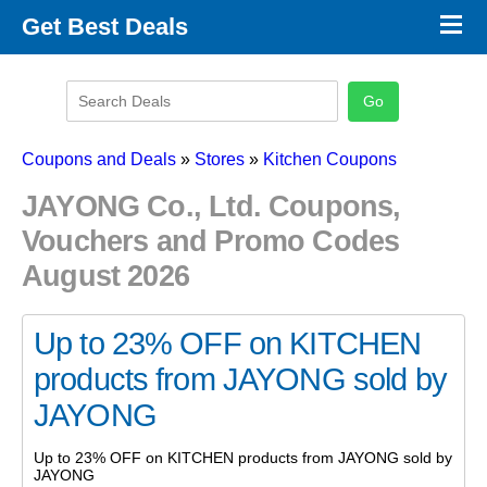
×
Get Best Deals
Promo Code Stores
Promo Code Categories
Latest Coupons
Coupons and Deals
»
Stores
»
Kitchen Coupons
JAYONG Co., Ltd. Coupons,
Vouchers and Promo Codes
August 2026
Up to 23% OFF on KITCHEN
products from JAYONG sold by
JAYONG
Up to 23% OFF on KITCHEN products from JAYONG sold by
JAYONG