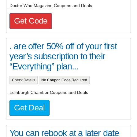
Doctor Who Magazine Coupons and Deals
Get Code
. are offer 50% off of your first
year’s subscription to their
“Everything” plan...
Check Details
No Coupon Code Required
Edinburgh Chamber Coupons and Deals
Get Deal
You can rebook at a later date