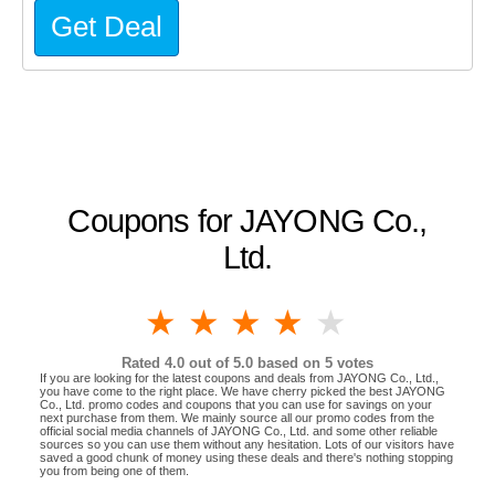
Get Deal
Coupons for JAYONG Co.,
Ltd.
1 star
2 stars
3 stars
4 stars
5 stars
Rated
4.0
out of 5.0 based on
5
votes
If you are looking for the latest coupons and deals from JAYONG Co., Ltd.,
you have come to the right place. We have cherry picked the best JAYONG
Co., Ltd. promo codes and coupons that you can use for savings on your
next purchase from them. We mainly source all our promo codes from the
official social media channels of JAYONG Co., Ltd. and some other reliable
sources so you can use them without any hesitation. Lots of our visitors have
saved a good chunk of money using these deals and there's nothing stopping
you from being one of them.