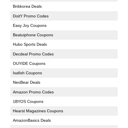
Bnbkorea Deals
DoitY Promo Codes
Easy Joy Coupons
Beatuiphone Coupons
Hubo Sports Deals
Decdeal Promo Codes
OUYIDE Coupons
Isafish Coupons
NeoBear Deals
Amazon Promo Codes
1BYOS Coupons
Hearst Magazines Coupons
AmazonBasics Deals