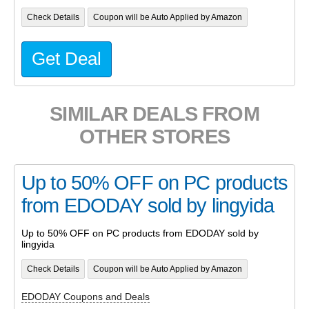
Check Details
Coupon will be Auto Applied by Amazon
Get Deal
SIMILAR DEALS FROM
OTHER STORES
Up to 50% OFF on PC products
from EDODAY sold by lingyida
Up to 50% OFF on PC products from EDODAY sold by
lingyida
Check Details
Coupon will be Auto Applied by Amazon
EDODAY Coupons and Deals