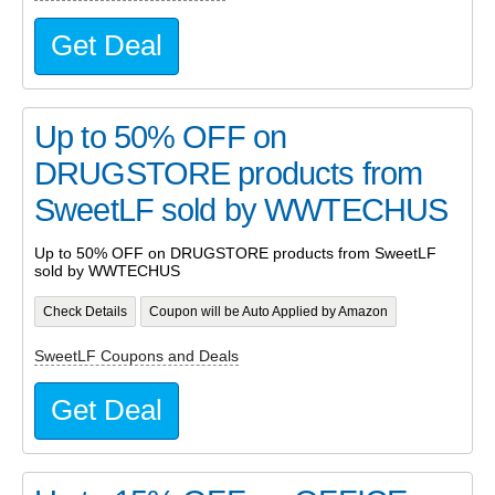
Get Deal
Up to 50% OFF on
DRUGSTORE products from
SweetLF sold by WWTECHUS
Up to 50% OFF on DRUGSTORE products from SweetLF
sold by WWTECHUS
Check Details
Coupon will be Auto Applied by Amazon
SweetLF Coupons and Deals
Get Deal