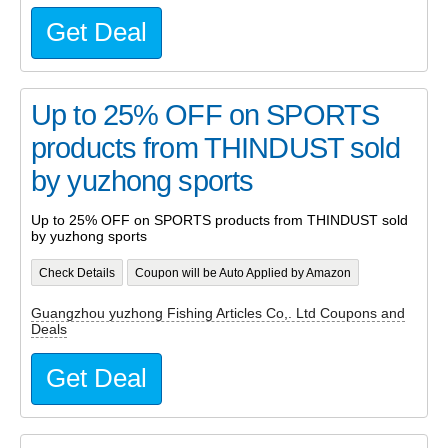
Get Deal
Up to 25% OFF on SPORTS
products from THINDUST sold
by yuzhong sports
Up to 25% OFF on SPORTS products from THINDUST sold
by yuzhong sports
Check Details
Coupon will be Auto Applied by Amazon
Guangzhou yuzhong Fishing Articles Co,. Ltd Coupons and
Deals
Get Deal