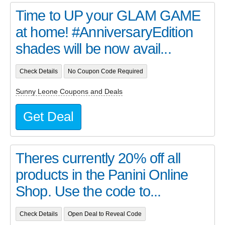
Time to UP your GLAM GAME
at home! #AnniversaryEdition
shades will be now avail...
Check Details
No Coupon Code Required
Sunny Leone Coupons and Deals
Get Deal
Theres currently 20% off all
products in the Panini Online
Shop. Use the code to...
Check Details
Open Deal to Reveal Code