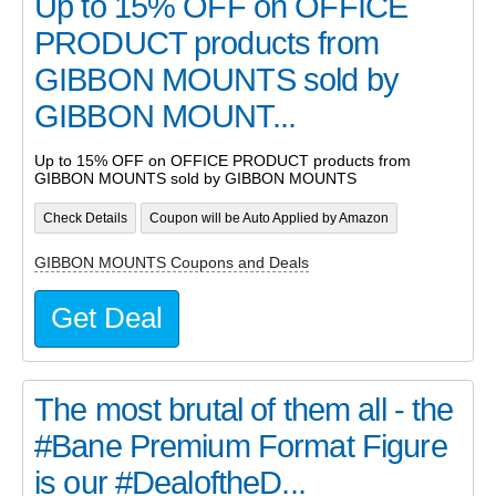
Up to 15% OFF on OFFICE
PRODUCT products from
GIBBON MOUNTS sold by
GIBBON MOUNT...
Up to 15% OFF on OFFICE PRODUCT products from
GIBBON MOUNTS sold by GIBBON MOUNTS
Check Details
Coupon will be Auto Applied by Amazon
GIBBON MOUNTS Coupons and Deals
Get Deal
The most brutal of them all - the
#Bane Premium Format Figure
is our #DealoftheD...