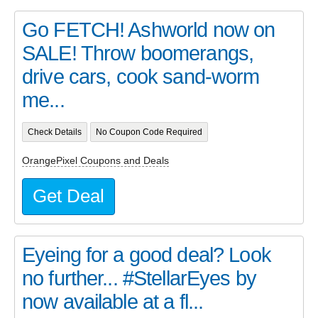
Go FETCH! Ashworld now on
SALE! Throw boomerangs,
drive cars, cook sand-worm
me...
Check Details
No Coupon Code Required
OrangePixel Coupons and Deals
Get Deal
Eyeing for a good deal? Look
no further... #StellarEyes by
now available at a fl...