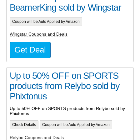
BeamerKing sold by Wingstar
Coupon will be Auto Applied by Amazon
Wingstar Coupons and Deals
Get Deal
Up to 50% OFF on SPORTS
products from Relybo sold by
Phixtonus
Up to 50% OFF on SPORTS products from Relybo sold by
Phixtonus
Check Details
Coupon will be Auto Applied by Amazon
Relybo Coupons and Deals