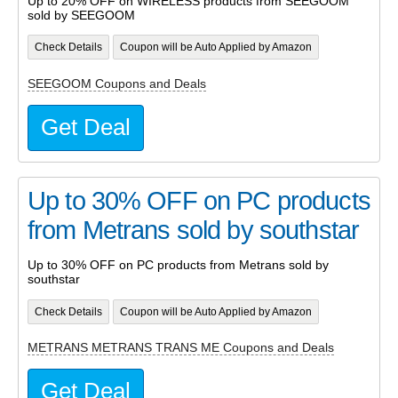
Up to 20% OFF on WIRELESS products from SEEGOOM
sold by SEEGOOM
Check Details
Coupon will be Auto Applied by Amazon
SEEGOOM Coupons and Deals
Get Deal
Up to 30% OFF on PC products
from Metrans sold by southstar
Up to 30% OFF on PC products from Metrans sold by
southstar
Check Details
Coupon will be Auto Applied by Amazon
METRANS METRANS TRANS ME Coupons and Deals
Get Deal