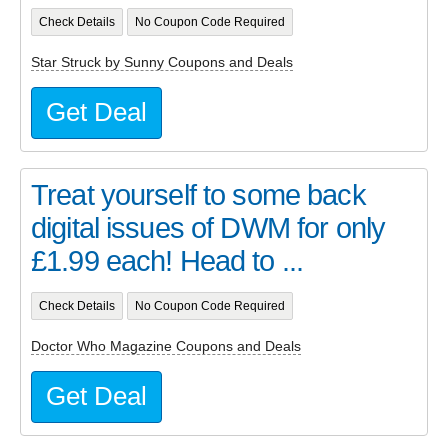
Check Details
No Coupon Code Required
Star Struck by Sunny Coupons and Deals
Get Deal
Treat yourself to some back
digital issues of DWM for only
£1.99 each! Head to ...
Check Details
No Coupon Code Required
Doctor Who Magazine Coupons and Deals
Get Deal