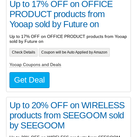
Up to 17% OFF on OFFICE
PRODUCT products from
Yooap sold by Future on
Up to 17% OFF on OFFICE PRODUCT products from Yooap
sold by Future on
Check Details
Coupon will be Auto Applied by Amazon
Yooap Coupons and Deals
Get Deal
Up to 20% OFF on WIRELESS
products from SEEGOOM sold
by SEEGOOM