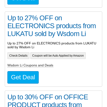
Up to 27% OFF on
ELECTRONICS products from
LUKATU sold by Wsdom Li
Up to 27% OFF on ELECTRONICS products from LUKATU
sold by Wsdom Li
Check Details
Coupon will be Auto Applied by Amazon
Wsdom Li Coupons and Deals
Get Deal
Up to 30% OFF on OFFICE
PRODUCT products from