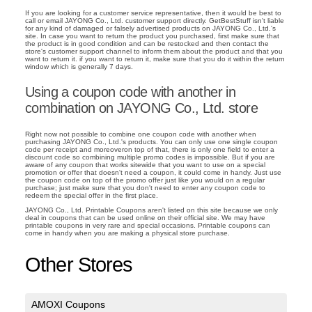
If you are looking for a customer service representative, then it would be best to
call or email JAYONG Co., Ltd. customer support directly. GetBestStuff isn't liable
for any kind of damaged or falsely advertised products on JAYONG Co., Ltd.'s
site. In case you want to return the product you purchased, first make sure that
the product is in good condition and can be restocked and then contact the
store's customer support channel to inform them about the product and that you
want to return it. if you want to return it, make sure that you do it within the return
window which is generally 7 days.
Using a coupon code with another in
combination on JAYONG Co., Ltd. store
Right now not possible to combine one coupon code with another when
purchasing JAYONG Co., Ltd.'s products. You can only use one single coupon
code per receipt and moreoveron top of that, there is only one field to enter a
discount code so combining multiple promo codes is impossible. But if you are
aware of any coupon that works sitewide that you want to use on a special
promotion or offer that doesn't need a coupon, it could come in handy. Just use
the coupon code on top of the promo offer just like you would on a regular
purchase; just make sure that you don't need to enter any coupon code to
redeem the special offer in the first place.
JAYONG Co., Ltd. Printable Coupons aren't listed on this site because we only
deal in coupons that can be used online on their official site. We may have
printable coupons in very rare and special occasions. Printable coupons can
come in handy when you are making a physical store purchase.
Other Stores
AMOXI Coupons