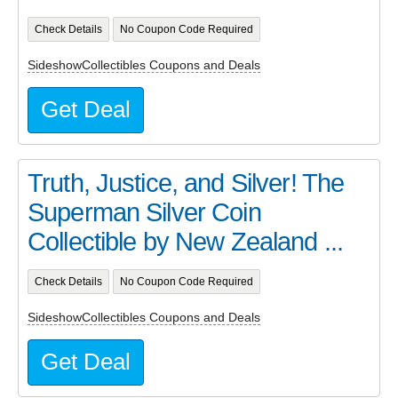
Check Details
No Coupon Code Required
SideshowCollectibles Coupons and Deals
Get Deal
Truth, Justice, and Silver! The
Superman Silver Coin
Collectible by New Zealand ...
Check Details
No Coupon Code Required
SideshowCollectibles Coupons and Deals
Get Deal