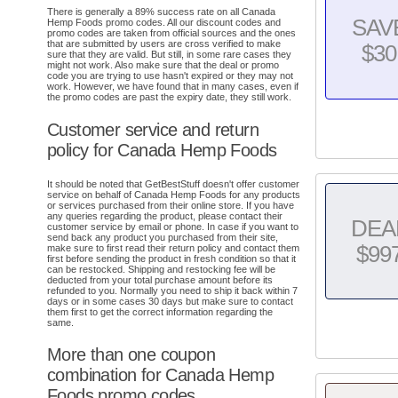
There is generally a 89% success rate on all Canada
SAV
Hemp Foods promo codes. All our discount codes and
promo codes are taken from official sources and the ones
that are submitted by users are cross verified to make
$30
sure that they are valid. But still, in some rare cases they
might not work. Also make sure that the deal or promo
code you are trying to use hasn't expired or they may not
work. However, we have found that in many cases, even if
the promo codes are past the expiry date, they still work.
Customer service and return
policy for Canada Hemp Foods
It should be noted that GetBestStuff doesn't offer customer
service on behalf of Canada Hemp Foods for any products
or services purchased from their online store. If you have
any queries regarding the product, please contact their
DEA
customer service by email or phone. In case if you want to
send back any product you purchased from their site,
$99
make sure to first read their return policy and contact them
first before sending the product in fresh condition so that it
can be restocked. Shipping and restocking fee will be
deducted from your total purchase amount before its
refunded to you. Normally you need to ship it back within 7
days or in some cases 30 days but make sure to contact
them first to get the correct information regarding the
same.
More than one coupon
combination for Canada Hemp
Foods promo codes