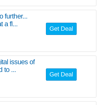
further...
a fl...
Get Deal
tal issues of
to ...
Get Deal