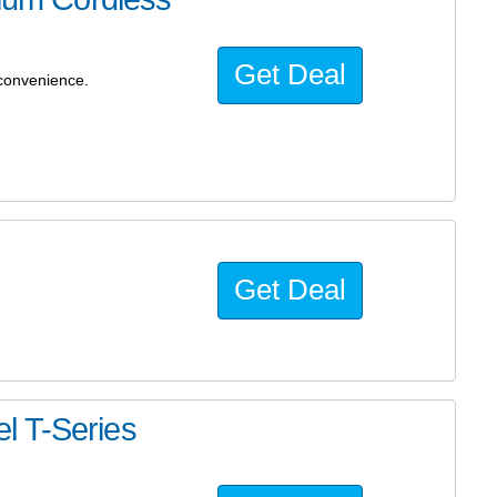
Get Deal
convenience.
Get Deal
l T-Series