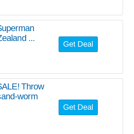
e Superman
ealand ...
Get Deal
SALE! Throw
 sand-worm
Get Deal