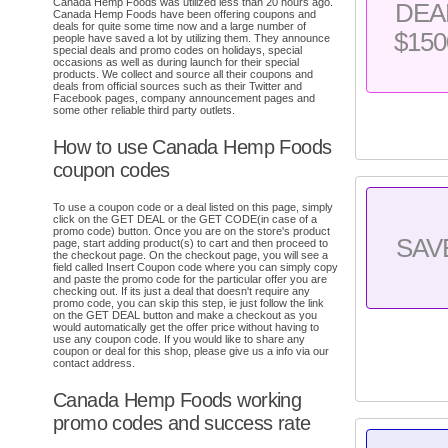
Canada Hemp Foods was utilized less than 20 hours ago.
DEA
Canada Hemp Foods have been offering coupons and
deals for quite some time now and a large number of
$150
people have saved a lot by utilizing them. They announce
special deals and promo codes on holidays, special
occasions as well as during launch for their special
products. We collect and source all their coupons and
deals from official sources such as their Twitter and
Facebook pages, company announcement pages and
some other reliable third party outlets.
How to use Canada Hemp Foods
coupon codes
To use a coupon code or a deal listed on this page, simply
click on the GET DEAL or the GET CODE(in case of a
promo code) button. Once you are on the store's product
SAV
page, start adding product(s) to cart and then proceed to
the checkout page. On the checkout page, you will see a
field called Insert Coupon code where you can simply copy
and paste the promo code for the particular offer you are
checking out. If its just a deal that doesn't require any
promo code, you can skip this step, ie just follow the link
on the GET DEAL button and make a checkout as you
would automatically get the offer price without having to
use any coupon code. If you would like to share any
coupon or deal for this shop, please give us a info via our
contact address.
Canada Hemp Foods working
promo codes and success rate