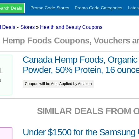
Promo Code Stores
Promo Code Categories
Lates
 Deals
»
Stores
»
Health and Beauty Coupons
 Hemp Foods Coupons, Vouchers a
Canada Hemp Foods, Organic 
Powder, 50% Protein, 16 ounc
L
%
Coupon will be Auto Applied by Amazon
SIMILAR DEALS FROM 
Under $1500 for the Samsun