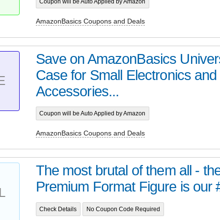
Coupon will be Auto Applied by Amazon
AmazonBasics Coupons and Deals
Save on AmazonBasics Univers
Case for Small Electronics and
E
Accessories...
Coupon will be Auto Applied by Amazon
AmazonBasics Coupons and Deals
The most brutal of them all - t
Premium Format Figure is our 
L
Check Details
No Coupon Code Required