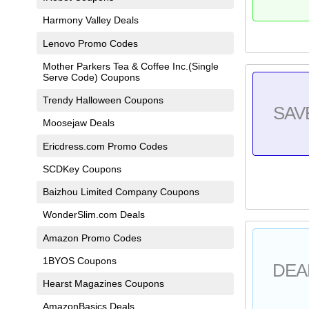
Harmony Valley Deals
Lenovo Promo Codes
Mother Parkers Tea & Coffee Inc.(Single
Serve Code) Coupons
Trendy Halloween Coupons
SAV
Moosejaw Deals
Ericdress.com Promo Codes
SCDKey Coupons
Baizhou Limited Company Coupons
WonderSlim.com Deals
Amazon Promo Codes
1BYOS Coupons
DEA
Hearst Magazines Coupons
AmazonBasics Deals