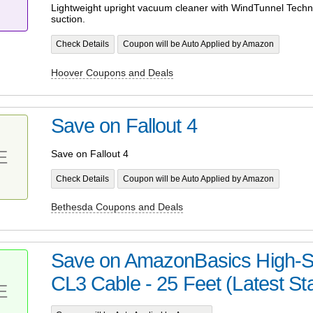
Lightweight upright vacuum cleaner with WindTunnel Techno
suction.
Check Details
Coupon will be Auto Applied by Amazon
Hoover Coupons and Deals
Save on Fallout 4
E
Save on Fallout 4
Check Details
Coupon will be Auto Applied by Amazon
Bethesda Coupons and Deals
Save on AmazonBasics High-
CL3 Cable - 25 Feet (Latest St
E