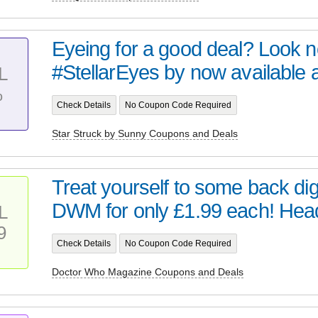
Eyeing for a good deal? Look no 
#StellarEyes by now available at 
L
%
Check Details
No Coupon Code Required
Star Struck by Sunny Coupons and Deals
Treat yourself to some back digi
DWM for only £1.99 each! Head 
L
9
Check Details
No Coupon Code Required
Doctor Who Magazine Coupons and Deals