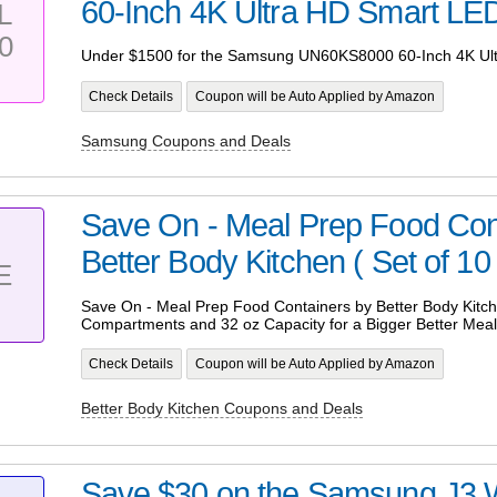
60-Inch 4K Ultra HD Smart LE
L
0
Under $1500 for the Samsung UN60KS8000 60-Inch 4K Ul
Check Details
Coupon will be Auto Applied by Amazon
Samsung Coupons and Deals
Save On - Meal Prep Food Con
Better Body Kitchen ( Set of 10 
E
Save On - Meal Prep Food Containers by Better Body Kitchen
Compartments and 32 oz Capacity for a Bigger Better Meal
Check Details
Coupon will be Auto Applied by Amazon
Better Body Kitchen Coupons and Deals
Save $30 on the Samsung J3 