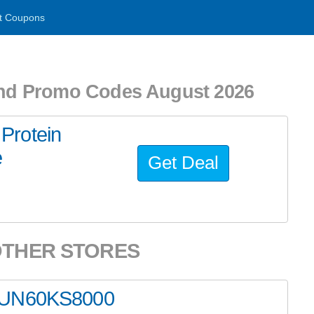
t Coupons
nd Promo Codes August 2026
Protein
e
Get Deal
OTHER STORES
g UN60KS8000