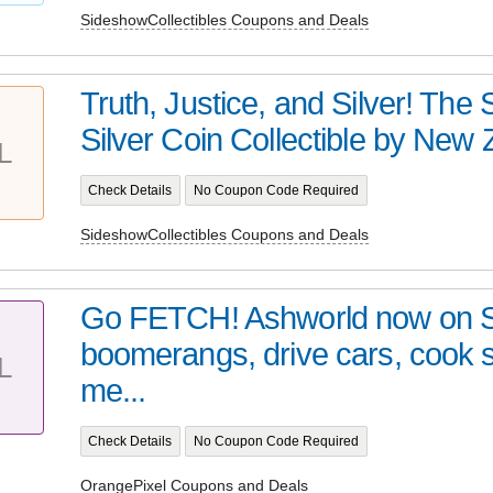
SideshowCollectibles Coupons and Deals
Truth, Justice, and Silver! Th
Silver Coin Collectible by New Z
L
Check Details
No Coupon Code Required
SideshowCollectibles Coupons and Deals
Go FETCH! Ashworld now on 
boomerangs, drive cars, cook
L
me...
Check Details
No Coupon Code Required
OrangePixel Coupons and Deals