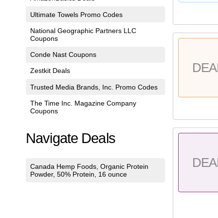
Ultimate Towels Promo Codes
National Geographic Partners LLC
Coupons
Conde Nast Coupons
DEA
Zestkit Deals
Trusted Media Brands, Inc. Promo Codes
The Time Inc. Magazine Company
Coupons
Navigate Deals
DEA
Canada Hemp Foods, Organic Protein
Powder, 50% Protein, 16 ounce