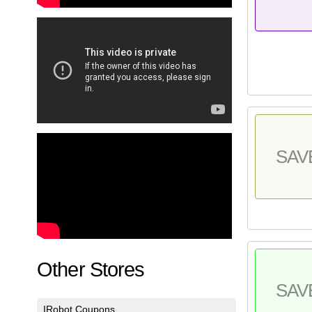
SAV
Other Stores
SAV
IRobot Coupons