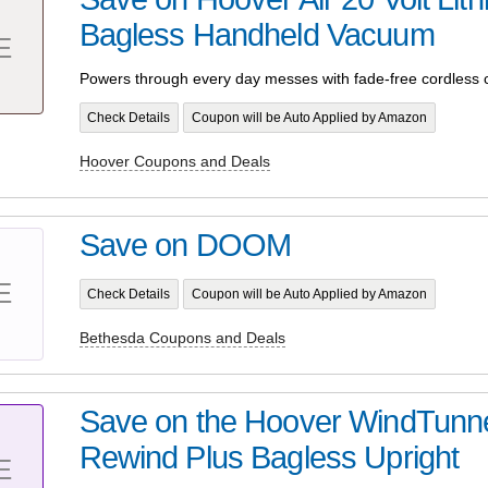
Bagless Handheld Vacuum
E
Powers through every day messes with fade-free cordless 
Check Details
Coupon will be Auto Applied by Amazon
Hoover Coupons and Deals
Save on DOOM
E
Check Details
Coupon will be Auto Applied by Amazon
Bethesda Coupons and Deals
Save on the Hoover WindTunne
Rewind Plus Bagless Upright
E