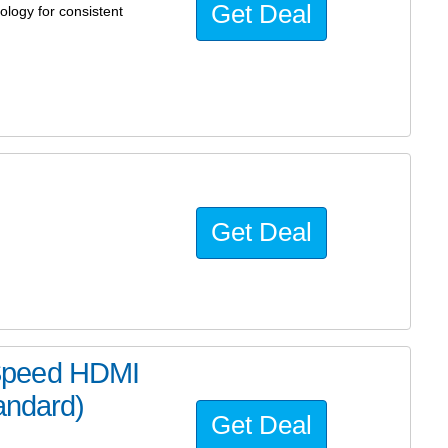
Get Deal
logy for consistent
Get Deal
Speed HDMI
andard)
Get Deal