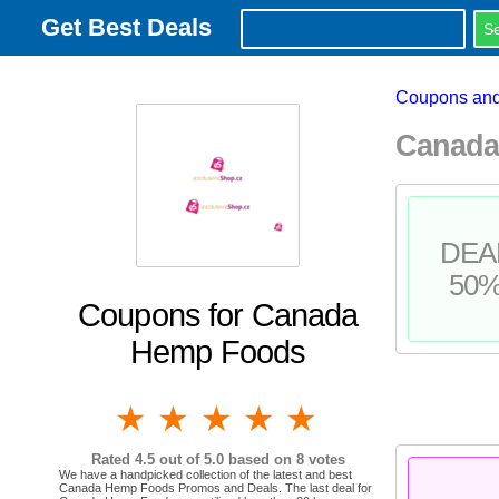
Get Best Deals
Coupons and
Canada
DEA
50
Coupons for Canada
Hemp Foods
1 star
2 stars
3 stars
4 stars
5 stars
Rated
4.5
out of 5.0 based on
8
votes
We have a handpicked collection of the latest and best
Canada Hemp Foods Promos and Deals. The last deal for