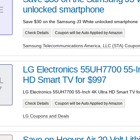
unlocked smartphone
E
Save $30 on the Samsung J3 White unlocked smartphone
Check Details
Coupon will be Auto Applied by Amazon
Samsung Telecommunications America, LLC (STA) Coupon
LG Electronics 55UH7700 55-In
HD Smart TV for $997
L
7
LG Electronics 55UH7700 55-Inch 4K Ultra HD Smart TV fo
Check Details
Coupon will be Auto Applied by Amazon
LG Coupons and Deals
Save on Hoover Air 20 Volt Lit