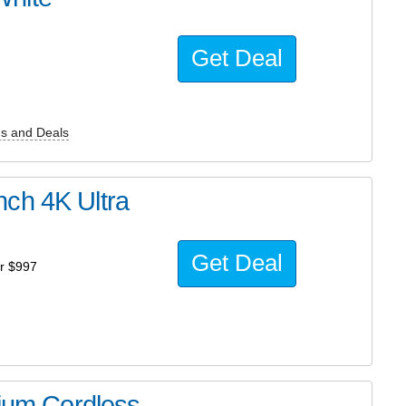
Get Deal
s and Deals
ch 4K Ultra
Get Deal
r $997
hium Cordless