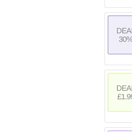
DEA
30
DEA
£1.9