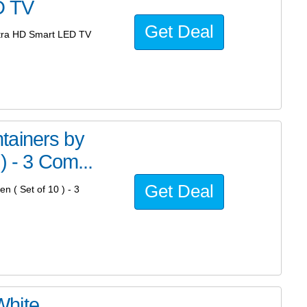
D TV
Get Deal
tra HD Smart LED TV
tainers by
) - 3 Com...
Get Deal
 ( Set of 10 ) - 3
White