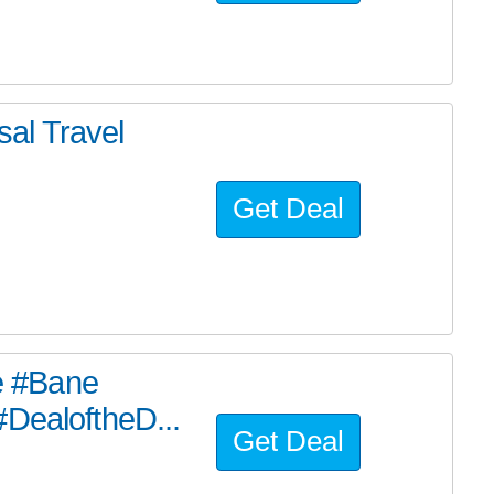
al Travel
Get Deal
he #Bane
#DealoftheD...
Get Deal