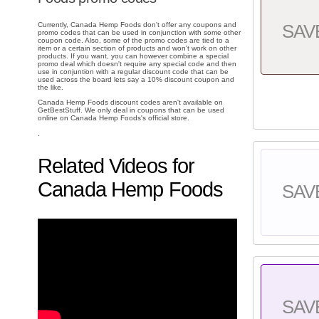
Currently, Canada Hemp Foods don't offer any coupons and
SAV
promo codes that can be used in conjunction with some other
coupon code. Also, some of the promo codes are tied to a
item or a certain section of products and won't work on other
products. If you want, you can however combine a special
promo deal which doesn't require any special code and then
use in conjuntion with a regular discount code that can be
used across the board lets say a 10% discount coupon and
the like.
Canada Hemp Foods discount codes aren't available on
GetBestStuff. We only deal in coupons that can be used
online on Canada Hemp Foods's official store.
.
Related Videos for
Canada Hemp Foods
SAV
SAV