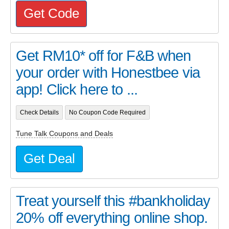
Get Code
Get RM10* off for F&B when
your order with Honestbee via
app! Click here to ...
Check Details
No Coupon Code Required
Tune Talk Coupons and Deals
Get Deal
Treat yourself this #bankholiday
20% off everything online shop.