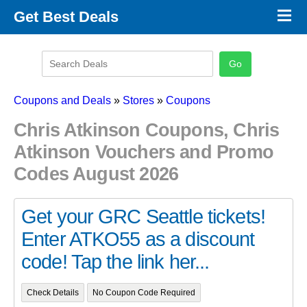
×
Get Best Deals
Promo Code Stores
Promo Code Categories
Latest Coupons
Coupons and Deals
»
Stores
»
Coupons
Chris Atkinson Coupons, Chris
Atkinson Vouchers and Promo
Codes August 2026
Get your GRC Seattle tickets!
Enter ATKO55 as a discount
code! Tap the link her...
Check Details
No Coupon Code Required