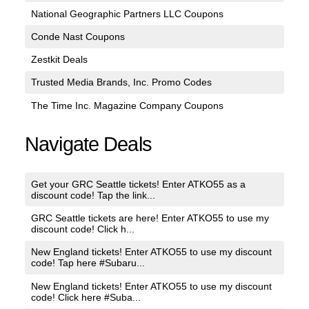
National Geographic Partners LLC Coupons
Conde Nast Coupons
Zestkit Deals
Trusted Media Brands, Inc. Promo Codes
The Time Inc. Magazine Company Coupons
Navigate Deals
Get your GRC Seattle tickets! Enter ATKO55 as a
discount code! Tap the link...
GRC Seattle tickets are here! Enter ATKO55 to use my
discount code! Click h...
New England tickets! Enter ATKO55 to use my discount
code! Tap here #Subaru...
New England tickets! Enter ATKO55 to use my discount
code! Click here #Suba...