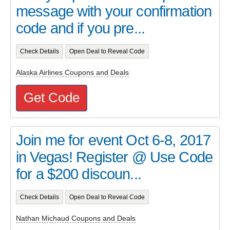
message with your confirmation
code and if you pre...
Check Details
Open Deal to Reveal Code
Alaska Airlines Coupons and Deals
Get Code
Join me for event Oct 6-8, 2017
in Vegas! Register @ Use Code
for a $200 discoun...
Check Details
Open Deal to Reveal Code
Nathan Michaud Coupons and Deals