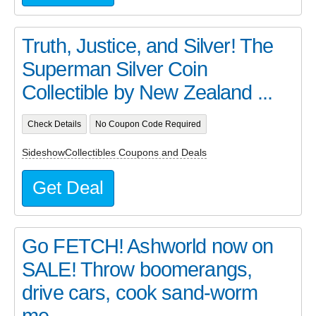
Truth, Justice, and Silver! The
Superman Silver Coin
Collectible by New Zealand ...
Check Details
No Coupon Code Required
SideshowCollectibles Coupons and Deals
Get Deal
Go FETCH! Ashworld now on
SALE! Throw boomerangs,
drive cars, cook sand-worm
me...