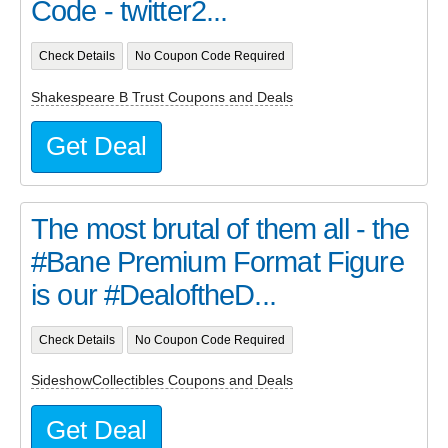
Code - twitter2...
Check Details
No Coupon Code Required
Shakespeare B Trust Coupons and Deals
Get Deal
The most brutal of them all - the
#Bane Premium Format Figure
is our #DealoftheD...
Check Details
No Coupon Code Required
SideshowCollectibles Coupons and Deals
Get Deal