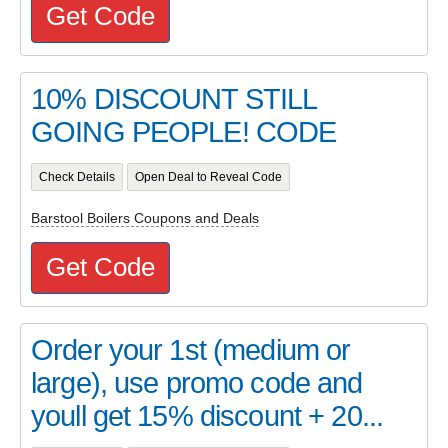
Get Code
10% DISCOUNT STILL
GOING PEOPLE! CODE
Check Details
Open Deal to Reveal Code
Barstool Boilers Coupons and Deals
Get Code
Order your 1st (medium or
large), use promo code and
youll get 15% discount + 20...