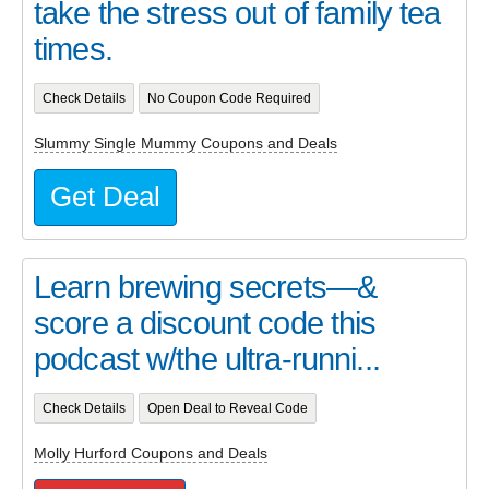
take the stress out of family tea
times.
Check Details
No Coupon Code Required
Slummy Single Mummy Coupons and Deals
Get Deal
Learn brewing secrets—&
score a discount code this
podcast w/the ultra-runni...
Check Details
Open Deal to Reveal Code
Molly Hurford Coupons and Deals