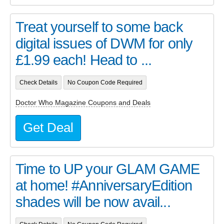
Treat yourself to some back
digital issues of DWM for only
£1.99 each! Head to ...
Check Details
No Coupon Code Required
Doctor Who Magazine Coupons and Deals
Get Deal
Time to UP your GLAM GAME
at home! #AnniversaryEdition
shades will be now avail...