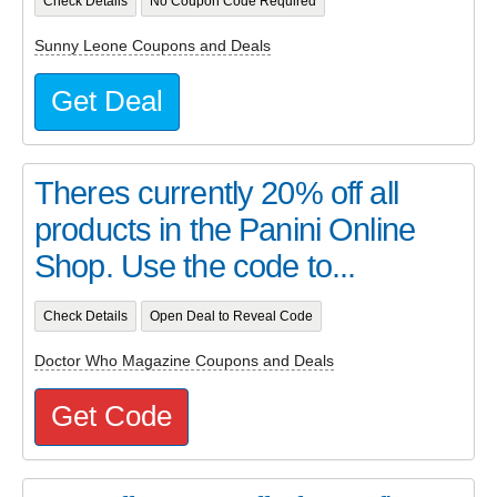
Check Details
No Coupon Code Required
Sunny Leone Coupons and Deals
Get Deal
Theres currently 20% off all
products in the Panini Online
Shop. Use the code to...
Check Details
Open Deal to Reveal Code
Doctor Who Magazine Coupons and Deals
Get Code