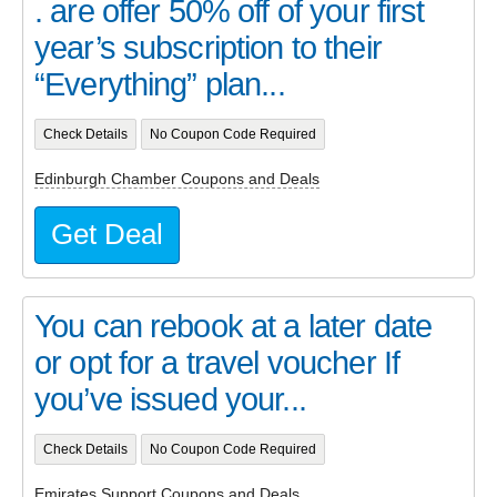
. are offer 50% off of your first
year’s subscription to their
“Everything” plan...
Check Details
No Coupon Code Required
Edinburgh Chamber Coupons and Deals
Get Deal
You can rebook at a later date
or opt for a travel voucher If
you’ve issued your...
Check Details
No Coupon Code Required
Emirates Support Coupons and Deals