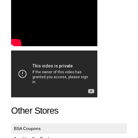
Other Stores
BSA Coupons