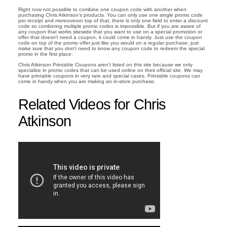
Right now not possible to combine one coupon code with another when
purchasing Chris Atkinson's products. You can only use one single promo code
per receipt and moreoveron top of that, there is only one field to enter a discount
code so combining multiple promo codes is impossible. But if you are aware of
any coupon that works sitewide that you want to use on a special promotion or
offer that doesn't need a coupon, it could come in handy. Just use the coupon
code on top of the promo offer just like you would on a regular purchase; just
make sure that you don't need to know any coupon code to redeem the special
promo in the first place.
Chris Atkinson Printable Coupons aren't listed on this site because we only
specialize in promo codes that can be used online on their official site. We may
have printable coupons in very rare and special cases. Printable coupons can
come in handy when you are making an in-store purchase.
Related Videos for Chris
Atkinson