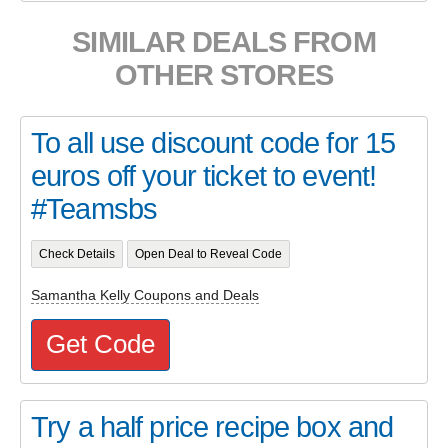
SIMILAR DEALS FROM
OTHER STORES
To all use discount code for 15
euros off your ticket to event!
#Teamsbs
Check Details
Open Deal to Reveal Code
Samantha Kelly Coupons and Deals
Get Code
Try a half price recipe box and