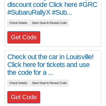
discount code Click here #GRC
#SubaruRallyX #Sub...
Check Details
Open Deal to Reveal Code
Get Code
Check out the car in Louisville!
Click here for tickets and use
the code for a ...
Check Details
Open Deal to Reveal Code
Get Code