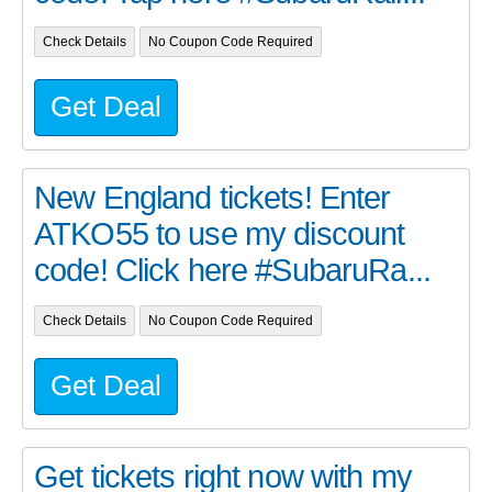
Check Details
No Coupon Code Required
Get Deal
New England tickets! Enter
ATKO55 to use my discount
code! Click here #SubaruRa...
Check Details
No Coupon Code Required
Get Deal
Get tickets right now with my