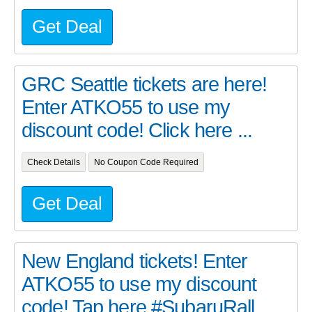
Get Deal
GRC Seattle tickets are here!
Enter ATKO55 to use my
discount code! Click here ...
Check Details
No Coupon Code Required
Get Deal
New England tickets! Enter
ATKO55 to use my discount
code! Tap here #SubaruRall...