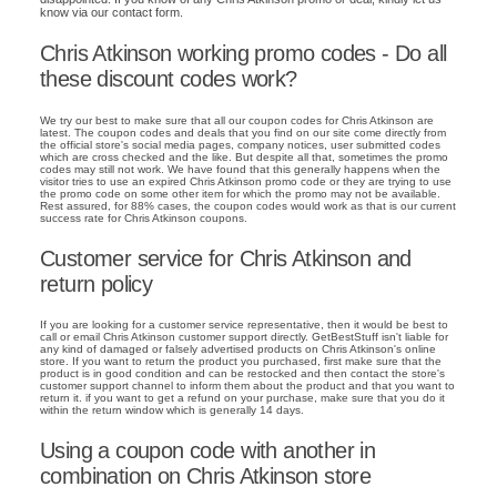
know via our contact form.
Chris Atkinson working promo codes - Do all
these discount codes work?
We try our best to make sure that all our coupon codes for Chris Atkinson are
latest. The coupon codes and deals that you find on our site come directly from
the official store's social media pages, company notices, user submitted codes
which are cross checked and the like. But despite all that, sometimes the promo
codes may still not work. We have found that this generally happens when the
visitor tries to use an expired Chris Atkinson promo code or they are trying to use
the promo code on some other item for which the promo may not be available.
Rest assured, for 88% cases, the coupon codes would work as that is our current
success rate for Chris Atkinson coupons.
Customer service for Chris Atkinson and
return policy
If you are looking for a customer service representative, then it would be best to
call or email Chris Atkinson customer support directly. GetBestStuff isn't liable for
any kind of damaged or falsely advertised products on Chris Atkinson's online
store. If you want to return the product you purchased, first make sure that the
product is in good condition and can be restocked and then contact the store's
customer support channel to inform them about the product and that you want to
return it. if you want to get a refund on your purchase, make sure that you do it
within the return window which is generally 14 days.
Using a coupon code with another in
combination on Chris Atkinson store