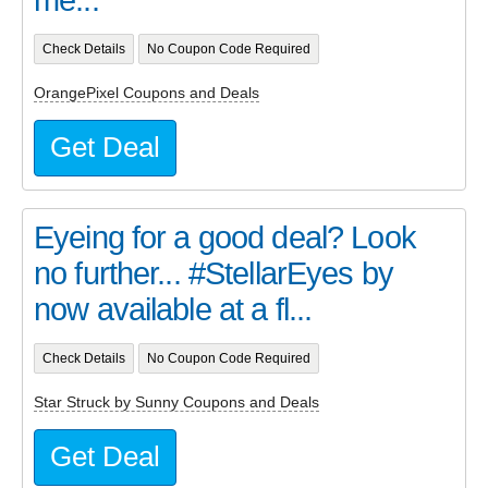
Check Details
No Coupon Code Required
OrangePixel Coupons and Deals
Get Deal
Eyeing for a good deal? Look
no further... #StellarEyes by
now available at a fl...
Check Details
No Coupon Code Required
Star Struck by Sunny Coupons and Deals
Get Deal