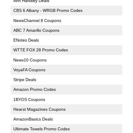
Ann Handley Deals
CBS 6 Albany - WRGB Promo Codes
NewsChannel 8 Coupons
ABC 7 Amarillo Coupons
ENotes Deals
WTTE FOX 28 Promo Codes
News10 Coupons
VoyaFA Coupons
Stripe Deals
Amazon Promo Codes
1BYOS Coupons
Hearst Magazines Coupons
AmazonBasics Deals
Ultimate Towels Promo Codes