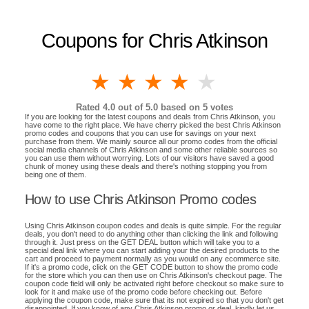
Coupons for Chris Atkinson
1 star
2 stars
3 stars
4 stars
5 stars
Rated
4.0
out of 5.0 based on
5
votes
If you are looking for the latest coupons and deals from Chris Atkinson, you
have come to the right place. We have cherry picked the best Chris Atkinson
promo codes and coupons that you can use for savings on your next
purchase from them. We mainly source all our promo codes from the official
social media channels of Chris Atkinson and some other reliable sources so
you can use them without worrying. Lots of our visitors have saved a good
chunk of money using these deals and there's nothing stopping you from
being one of them.
How to use Chris Atkinson Promo codes
Using Chris Atkinson coupon codes and deals is quite simple. For the regular
deals, you don't need to do anything other than clicking the link and following
through it. Just press on the GET DEAL button which will take you to a
special deal link where you can start adding your the desired products to the
cart and proceed to payment normally as you would on any ecommerce site.
If it's a promo code, click on the GET CODE button to show the promo code
for the store which you can then use on Chris Atkinson's checkout page. The
coupon code field will only be activated right before checkout so make sure to
look for it and make use of the promo code before checking out. Before
applying the coupon code, make sure that its not expired so that you don't get
disappointed. If you know of any Chris Atkinson promo or deal, kindly let us