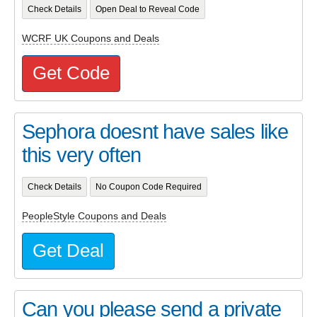
Check Details
Open Deal to Reveal Code
WCRF UK Coupons and Deals
Get Code
Sephora doesnt have sales like
this very often
Check Details
No Coupon Code Required
PeopleStyle Coupons and Deals
Get Deal
Can you please send a private