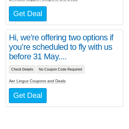
Get Deal
Hi, we’re offering two options if
you’re scheduled to fly with us
before 31 May....
Check Details
No Coupon Code Required
Aer Lingus Coupons and Deals
Get Deal