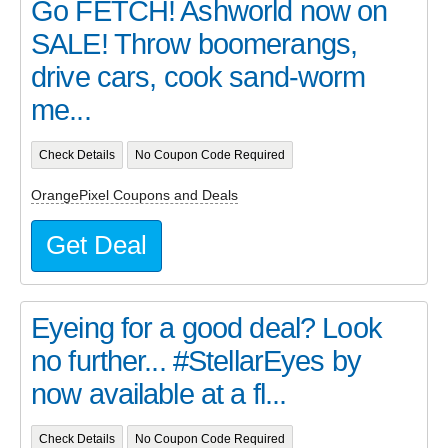
Go FETCH! Ashworld now on
SALE! Throw boomerangs,
drive cars, cook sand-worm
me...
Check Details
No Coupon Code Required
OrangePixel Coupons and Deals
Get Deal
Eyeing for a good deal? Look
no further... #StellarEyes by
now available at a fl...
Check Details
No Coupon Code Required