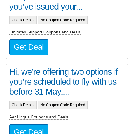
you’ve issued your...
Check Details
No Coupon Code Required
Emirates Support Coupons and Deals
Get Deal
Hi, we’re offering two options if
you’re scheduled to fly with us
before 31 May....
Check Details
No Coupon Code Required
Aer Lingus Coupons and Deals
Get Deal