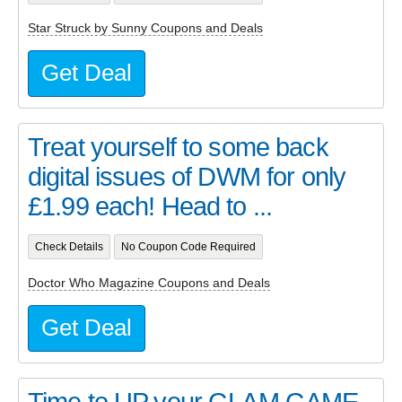
Star Struck by Sunny Coupons and Deals
Get Deal
Treat yourself to some back
digital issues of DWM for only
£1.99 each! Head to ...
Check Details
No Coupon Code Required
Doctor Who Magazine Coupons and Deals
Get Deal
Time to UP your GLAM GAME