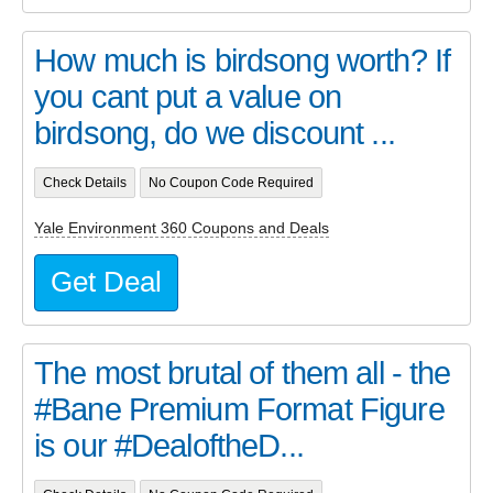
How much is birdsong worth? If
you cant put a value on
birdsong, do we discount ...
Check Details
No Coupon Code Required
Yale Environment 360 Coupons and Deals
Get Deal
The most brutal of them all - the
#Bane Premium Format Figure
is our #DealoftheD...