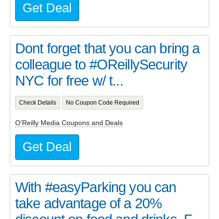
Get Deal
Dont forget that you can bring a
colleague to #OReillySecurity
NYC for free w/ t...
Check Details
No Coupon Code Required
O'Reilly Media Coupons and Deals
Get Deal
With #easyParking you can
take advantage of a 20%