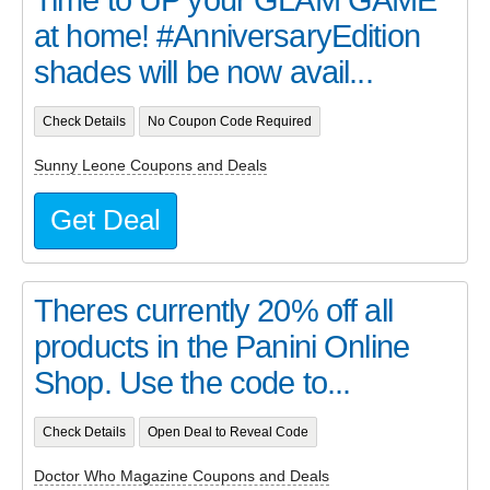
at home! #AnniversaryEdition
shades will be now avail...
Check Details
No Coupon Code Required
Sunny Leone Coupons and Deals
Get Deal
Theres currently 20% off all
products in the Panini Online
Shop. Use the code to...
Check Details
Open Deal to Reveal Code
Doctor Who Magazine Coupons and Deals