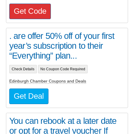
Get Code
. are offer 50% off of your first
year’s subscription to their
“Everything” plan...
Check Details
No Coupon Code Required
Edinburgh Chamber Coupons and Deals
Get Deal
You can rebook at a later date
or opt for a travel voucher If