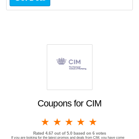
Coupons for CIM
1 star
2 stars
3 stars
4 stars
5 stars
Rated
4.67
out of 5.0 based on
6
votes
If you are looking for the latest promos and deals from CIM, you have come