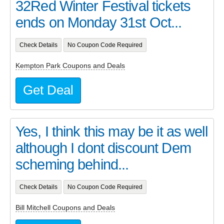
32Red Winter Festival tickets
ends on Monday 31st Oct...
Check Details
No Coupon Code Required
Kempton Park Coupons and Deals
Get Deal
Yes, I think this may be it as well
although I dont discount Dem
scheming behind...
Check Details
No Coupon Code Required
Bill Mitchell Coupons and Deals