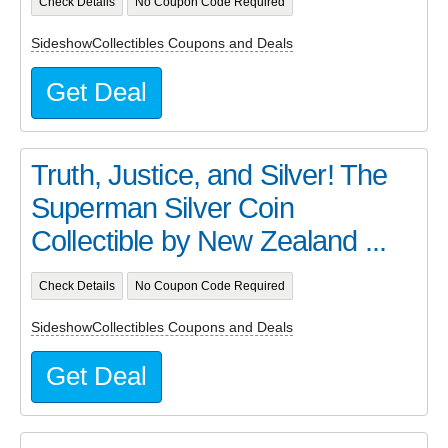
Check Details
No Coupon Code Required
SideshowCollectibles Coupons and Deals
Get Deal
Truth, Justice, and Silver! The
Superman Silver Coin
Collectible by New Zealand ...
Check Details
No Coupon Code Required
SideshowCollectibles Coupons and Deals
Get Deal