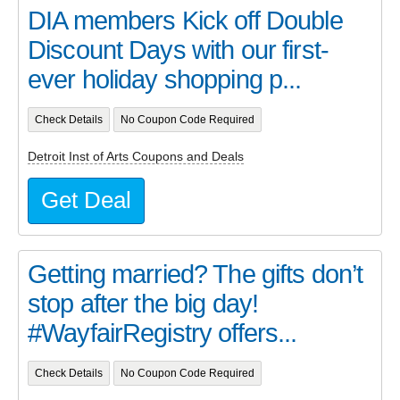
DIA members Kick off Double
Discount Days with our first-
ever holiday shopping p...
Check Details
No Coupon Code Required
Detroit Inst of Arts Coupons and Deals
Get Deal
Getting married? The gifts don’t
stop after the big day!
#WayfairRegistry offers...
Check Details
No Coupon Code Required