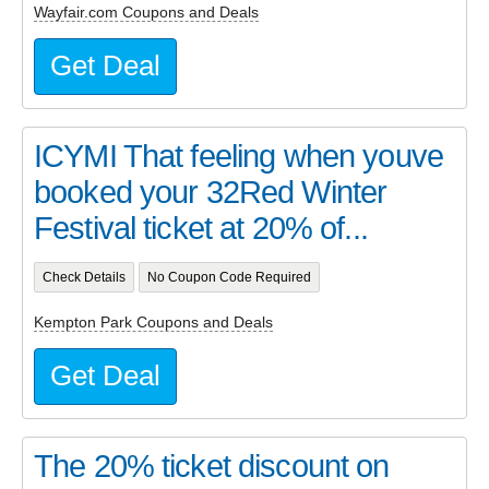
Wayfair.com Coupons and Deals
Get Deal
ICYMI That feeling when youve
booked your 32Red Winter
Festival ticket at 20% of...
Check Details
No Coupon Code Required
Kempton Park Coupons and Deals
Get Deal
The 20% ticket discount on