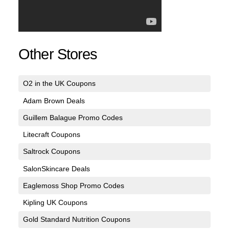
Other Stores
O2 in the UK Coupons
Adam Brown Deals
Guillem Balague Promo Codes
Litecraft Coupons
Saltrock Coupons
SalonSkincare Deals
Eaglemoss Shop Promo Codes
Kipling UK Coupons
Gold Standard Nutrition Coupons