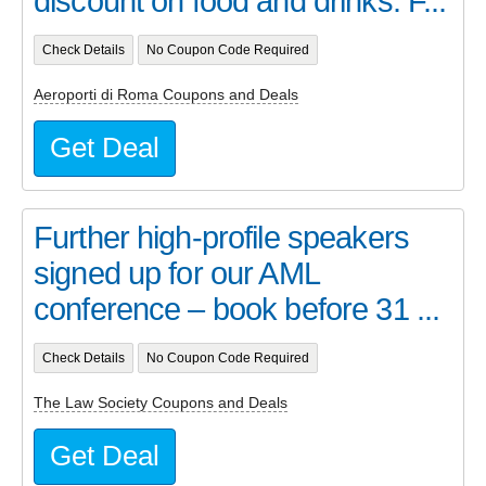
discount on food and drinks. F...
Check Details
No Coupon Code Required
Aeroporti di Roma Coupons and Deals
Get Deal
Further high-profile speakers
signed up for our AML
conference – book before 31 ...
Check Details
No Coupon Code Required
The Law Society Coupons and Deals
Get Deal