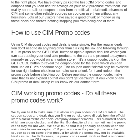
to the right place. We have cherry picked the best CIM promo codes and
coupons that you can use for savings on your next purchase from them. We
mainly source all our coupon codes from the official social media channels of
CIM and some other reliable sources so you can use them without any
hesitation. Lots of our visitors have saved a good chunk of money using
these deals and there's nothing stopping you from being one of them.
How to use CIM Promo codes
Using CIM discount codes and deals is quite simple. For the regular deals,
you don't need to do anything other than clicking the link and following through
it. Just press on the GET DEAL button to open a special deal link where you
can start adding your desirable products to the cart and proceed to payment
normally as you would on any online store. If it's a coupon code, click on the
GET CODE button to reveal the coupon code for the store which you can
then use on CIM's checkout page. The coupon code field will only be available
for use right before checkout so make sure to look for it and redeem the
promo code before checking out. Before applying the coupon code, make
sure that its not expired so that you don't get distraught. If you know of any
CIM promo or deal, kindly let us know via our contact form.
CIM working promo codes - Do all these
promo codes work?
We try our best to make sure that all our coupon codes for CIM are latest. The
coupon codes and deals that you find on our site come directly from the official
store's social media channels, company announcements, user submitted codes
which are cross checked and the like. But despite all that, sometimes the promo
codes may still not work. We have found that this generally happens when the
visitor tries to use an expired CIM promo code or they are trying to use the
coupon code on some other product for which the promo may not be available.
Rest assured, for 89% cases, the promo codes would work as that is our current
success rate for CIM coupons.