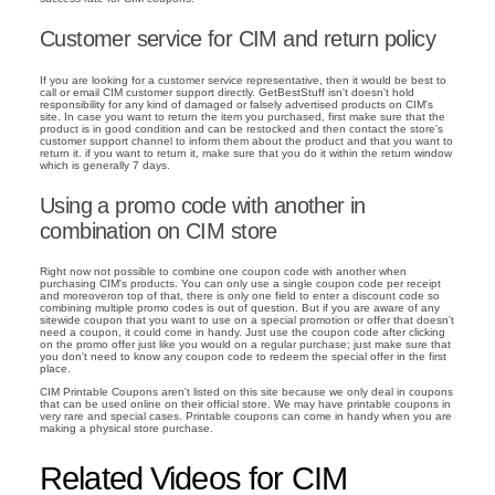
Customer service for CIM and return policy
If you are looking for a customer service representative, then it would be best to
call or email CIM customer support directly. GetBestStuff isn't doesn't hold
responsibility for any kind of damaged or falsely advertised products on CIM's
site. In case you want to return the item you purchased, first make sure that the
product is in good condition and can be restocked and then contact the store's
customer support channel to inform them about the product and that you want to
return it. if you want to return it, make sure that you do it within the return window
which is generally 7 days.
Using a promo code with another in
combination on CIM store
Right now not possible to combine one coupon code with another when
purchasing CIM's products. You can only use a single coupon code per receipt
and moreoveron top of that, there is only one field to enter a discount code so
combining multiple promo codes is out of question. But if you are aware of any
sitewide coupon that you want to use on a special promotion or offer that doesn't
need a coupon, it could come in handy. Just use the coupon code after clicking
on the promo offer just like you would on a regular purchase; just make sure that
you don't need to know any coupon code to redeem the special offer in the first
place.
CIM Printable Coupons aren't listed on this site because we only deal in coupons
that can be used online on their official store. We may have printable coupons in
very rare and special cases. Printable coupons can come in handy when you are
making a physical store purchase.
Related Videos for CIM