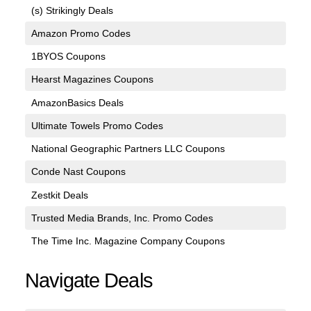
(s) Strikingly Deals
Amazon Promo Codes
1BYOS Coupons
Hearst Magazines Coupons
AmazonBasics Deals
Ultimate Towels Promo Codes
National Geographic Partners LLC Coupons
Conde Nast Coupons
Zestkit Deals
Trusted Media Brands, Inc. Promo Codes
The Time Inc. Magazine Company Coupons
Navigate Deals