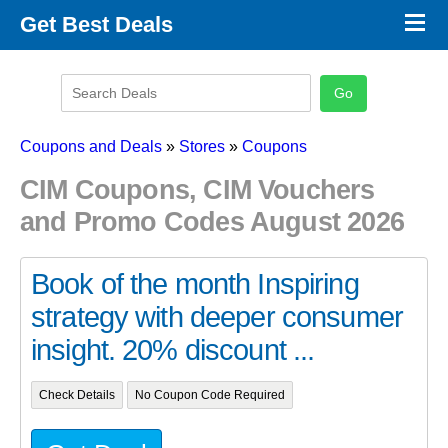
×
Get Best Deals
Promo Code Stores
Promo Code Categories
Latest Coupons
Coupons and Deals
»
Stores
»
Coupons
CIM Coupons, CIM Vouchers
and Promo Codes August 2026
Book of the month Inspiring
strategy with deeper consumer
insight. 20% discount ...
Check Details
No Coupon Code Required