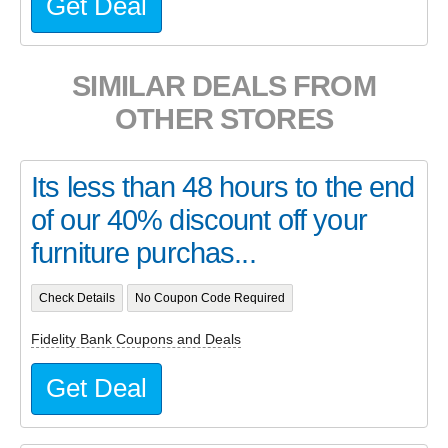
Get Deal
SIMILAR DEALS FROM
OTHER STORES
Its less than 48 hours to the end
of our 40% discount off your
furniture purchas...
Check Details
No Coupon Code Required
Fidelity Bank Coupons and Deals
Get Deal