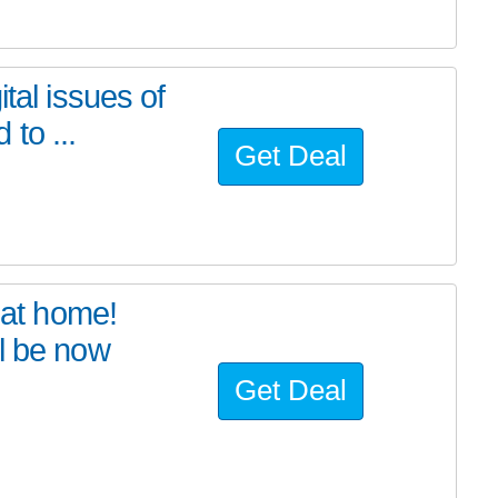
tal issues of
to ...
Get Deal
at home!
l be now
Get Deal