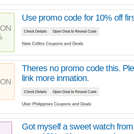
Use promo code for 10% off firs
PON
Check Details
Open Deal to Reveal Code
%
Nate Collins Coupons and Deals
Theres no promo code this. Ple
link more inmation.
PON
Check Details
Open Deal to Reveal Code
Uber Philippines Coupons and Deals
Got myself a sweet watch from