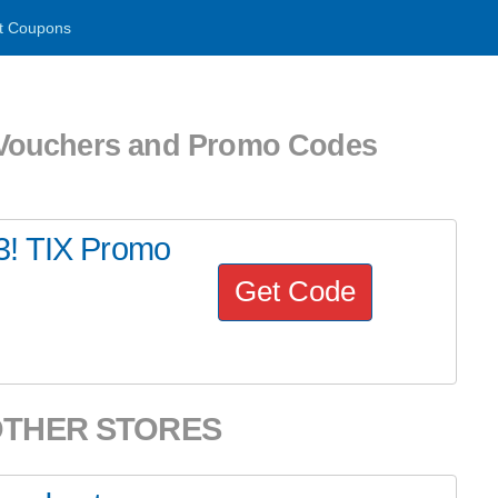
t Coupons
uchers and Promo Codes
3! TIX Promo
Get Code
OTHER STORES