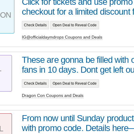
Click for tickets and use promo
checkout for a limited discount 
PON
Check Details
Open Deal to Reveal Code
IG@officialdaymdrops Coupons and Deals
These are gonna be filled wit
fans in 10 days. Dont get left out
T
Check Details
Open Deal to Reveal Code
Dragon Con Coupons and Deals
From now until Sunday product
with promo code. Details here
L