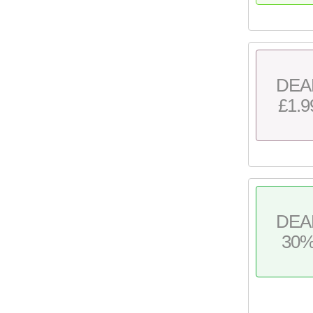
DEA
£1.9
DEA
30