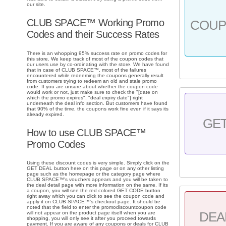
our site.
CLUB SPACE™ Working Promo
COU
Codes and their Success Rates
There is an whopping 95% success rate on promo codes for
this store. We keep track of most of the coupon codes that
our users use by co-ordinating with the store. We have found
that in case of CLUB SPACE™, most of the failures
encountered while redeeming the coupons generally result
from customers trying to redeem an old and stale promo
code. If you are unsure about whether the coupon code
would work or not, just make sure to check the "[date on
which the promo expires", "deal expiry date"] right
underneath the deal info section. But customers have found
that 90% of the time, the coupons work fine even if it says its
already expired.
GE
How to use CLUB SPACE™
Promo Codes
Using these discount codes is very simple. Simply click on the
GET DEAL button here on this page or on any other listing
page such as the homepage or the category page where
CLUB SPACE™'s vouchers appears and you will be taken to
the deal detail page with more information on the same. If its
a coupon, you will see the red colored GET CODE button
right away which you can click to see the coupon code and
apply it on CLUB SPACE™'s checkout page. It should be
noted that the field to enter the promodiscountcoupon code
DEA
will not appear on the product page itself when you are
shopping, you will only see it after you proceed towards
payment. If you are aware of any coupons or deals for CLUB