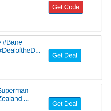
Get Code
he #Bane
#DealoftheD...
Get Deal
e Superman
ealand ...
Get Deal