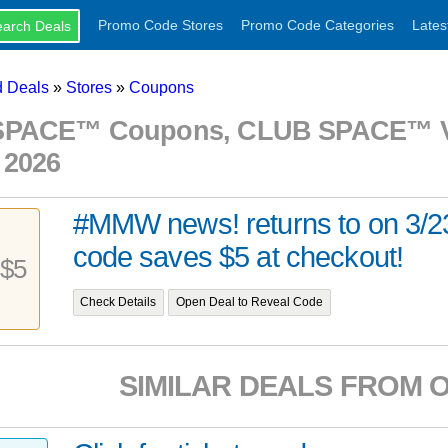
Promo Code Stores
Promo Code Categories
Lates
 Deals
»
Stores
»
Coupons
PACE™ Coupons, CLUB SPACE™ Vo
 2026
#MMW news! returns to on 3/2
code saves $5 at checkout!
$5
Check Details
Open Deal to Reveal Code
SIMILAR DEALS FROM 