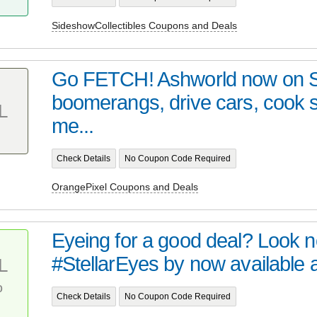
SideshowCollectibles Coupons and Deals
Go FETCH! Ashworld now on 
boomerangs, drive cars, cook
L
me...
Check Details
No Coupon Code Required
OrangePixel Coupons and Deals
Eyeing for a good deal? Look no 
#StellarEyes by now available at 
L
%
Check Details
No Coupon Code Required