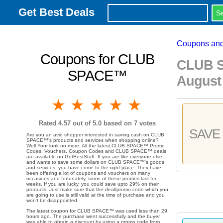
Get Best Deals
Coupons and
Coupons for CLUB
CLUB S
SPACE™
August
1 star
2 stars
3 stars
4 stars
5 stars
Rated
4.57
out of 5.0 based on
7
votes
SAVE 
Are you an avid shopper interested in saving cash on CLUB
SPACE™'s products and services when shopping online?
Well Your look no more. All the latest CLUB SPACE™ Promo
Codes, Vouchers, Coupon Codes and CLUB SPACE™ deals
are available on GetBestStuff. If you are like everyone else
and wants to save some dollars on CLUB SPACE™'s goods
and services, you have come to the right place. They have
been offering a lot of coupons and vouchers on many
occasions and fortunately, some of these promos last for
weeks. If you are lucky, you could save upto 29% on their
products. Just make sure that the deal/promo code which you
are going to use is still valid at the time of purchase and you
won't be disappointed.
The latest coupon for CLUB SPACE™ was used less than 29
hours ago. The purchase went successfully and the buyer
was able to obtain a discount by using a promo code from