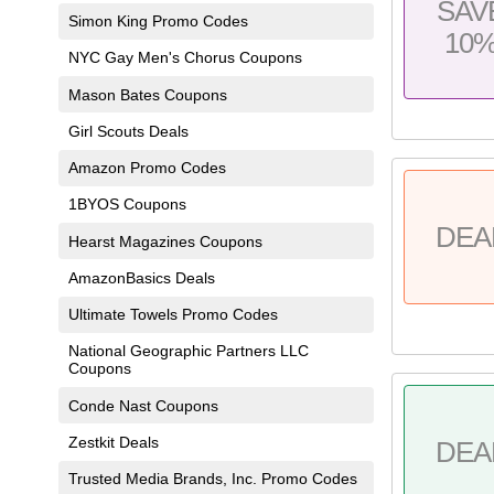
SAV
Simon King Promo Codes
10
NYC Gay Men's Chorus Coupons
Mason Bates Coupons
Girl Scouts Deals
Amazon Promo Codes
1BYOS Coupons
DEA
Hearst Magazines Coupons
AmazonBasics Deals
Ultimate Towels Promo Codes
National Geographic Partners LLC
Coupons
Conde Nast Coupons
Zestkit Deals
DEA
Trusted Media Brands, Inc. Promo Codes