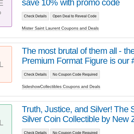
save 10% with promo code
E
%
Check Details
Open Deal to Reveal Code
Mister Saint Laurent Coupons and Deals
The most brutal of them all - t
Premium Format Figure is our 
L
Check Details
No Coupon Code Required
SideshowCollectibles Coupons and Deals
Truth, Justice, and Silver! Th
Silver Coin Collectible by New Z
L
Check Details
No Coupon Code Required