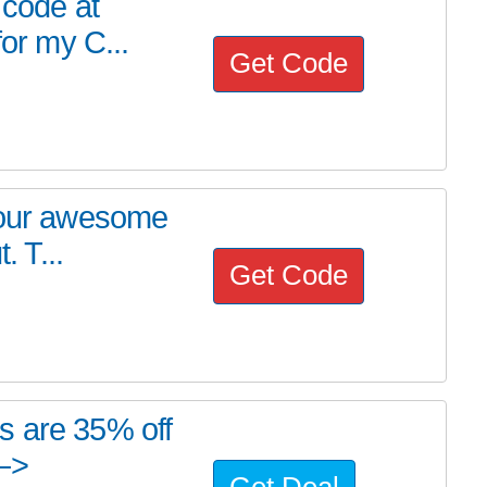
 code at
for my C...
Get Code
h our awesome
. T...
Get Code
s are 35% off
—>
Get Deal