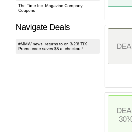
The Time Inc. Magazine Company
Coupons
Navigate Deals
#MMW news! returns to on 3/23! TIX
DEA
Promo code saves $5 at checkout!
DEA
30