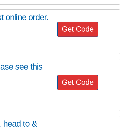
t online order.
Get Code
ase see this
Get Code
. head to &