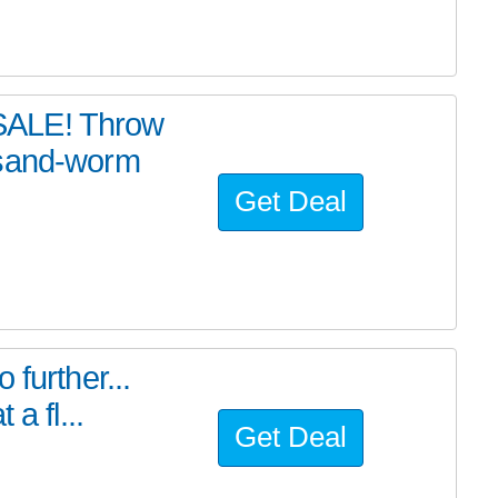
SALE! Throw
 sand-worm
Get Deal
further...
a fl...
Get Deal