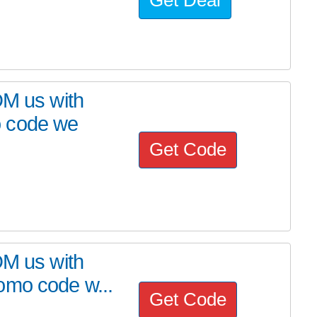
DM us with
o code we
Get Code
DM us with
omo code w...
Get Code