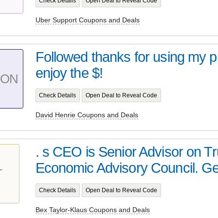
Check Details
Open Deal to Reveal Code
Uber Support Coupons and Deals
Followed thanks for using my 
enjoy the $!
PON
Check Details
Open Deal to Reveal Code
David Henrie Coupons and Deals
. s CEO is Senior Advisor on 
Economic Advisory Council. Get
T
Check Details
Open Deal to Reveal Code
Bex Taylor-Klaus Coupons and Deals