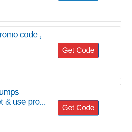
promo code ,
Get Code
Trumps
 & use pro...
Get Code