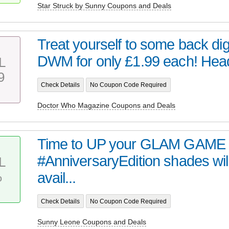
Star Struck by Sunny Coupons and Deals
Treat yourself to some back digi
DWM for only £1.99 each! Head 
L
9
Check Details
No Coupon Code Required
Doctor Who Magazine Coupons and Deals
Time to UP your GLAM GAME 
#AnniversaryEdition shades wil
L
%
avail...
Check Details
No Coupon Code Required
Sunny Leone Coupons and Deals