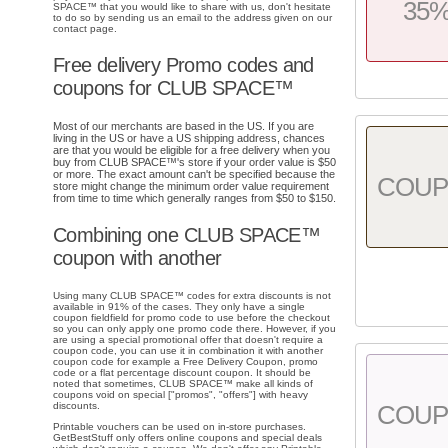
35
SPACE™ that you would like to share with us, don't hesitate
to do so by sending us an email to the address given on our
contact page.
Free delivery Promo codes and
coupons for CLUB SPACE™
Most of our merchants are based in the US. If you are
living in the US or have a US shipping address, chances
are that you would be eligible for a free delivery when you
buy from CLUB SPACE™'s store if your order value is $50
or more. The exact amount can't be specified because the
COU
store might change the minimum order value requirement
from time to time which generally ranges from $50 to $150.
Combining one CLUB SPACE™
coupon with another
Using many CLUB SPACE™ codes for extra discounts is not
available in 91% of the cases. They only have a single
coupon fieldfield for promo code to use before the checkout
so you can only apply one promo code there. However, if you
are using a special promotional offer that doesn't require a
coupon code, you can use it in combination it with another
coupon code for example a Free Delivery Coupon, promo
code or a flat percentage discount coupon. It should be
noted that sometimes, CLUB SPACE™ make all kinds of
coupons void on special ["promos", "offers"] with heavy
discounts.
COU
Printable vouchers can be used on in-store purchases.
GetBestStuff only offers online coupons and special deals