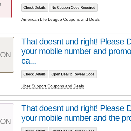
%
Check Details
No Coupon Code Required
American Life League Coupons and Deals
That doesnt und right! Please 
your mobile number and prom
PON
ca...
Check Details
Open Deal to Reveal Code
Uber Support Coupons and Deals
That doesnt und right! Please 
your mobile number and the pr
PON