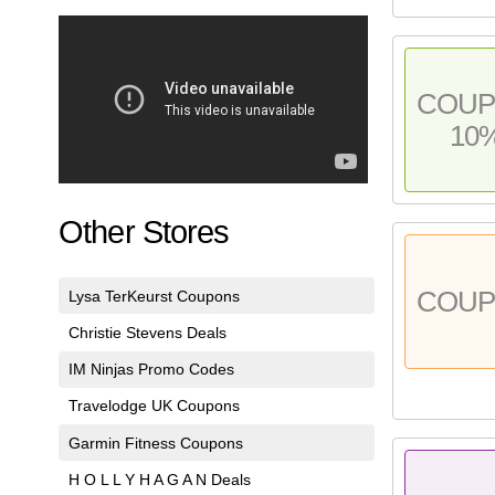
COU
10
Other Stores
COU
Lysa TerKeurst Coupons
Christie Stevens Deals
IM Ninjas Promo Codes
Travelodge UK Coupons
Garmin Fitness Coupons
H O L L Y H A G A N Deals