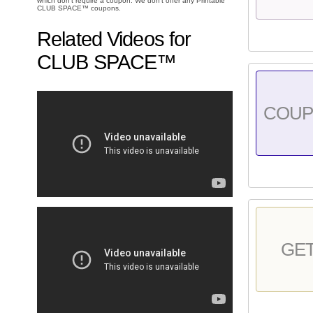
which don't require a coupon. We don't offer any Printable
CLUB SPACE™ coupons.
Related Videos for
CLUB SPACE™
COU
GE