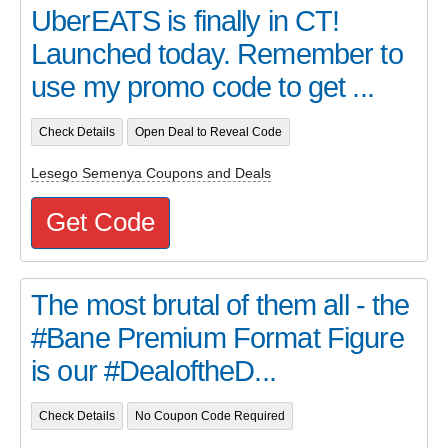
UberEATS is finally in CT!
Launched today. Remember to
use my promo code to get ...
Check Details
Open Deal to Reveal Code
Lesego Semenya Coupons and Deals
Get Code
The most brutal of them all - the
#Bane Premium Format Figure
is our #DealoftheD...
Check Details
No Coupon Code Required