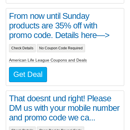
From now until Sunday
products are 35% off with
promo code. Details here—>
Check Details
No Coupon Code Required
American Life League Coupons and Deals
Get Deal
That doesnt und right! Please
DM us with your mobile number
and promo code we ca...