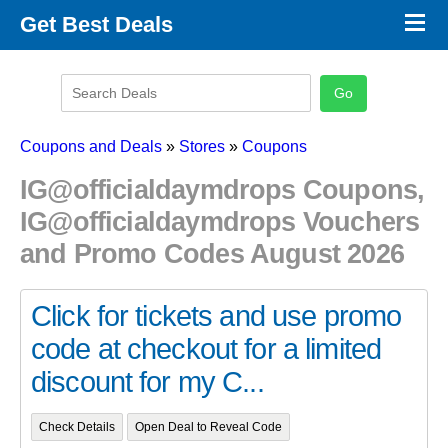
×
Get Best Deals
Promo Code Stores
Promo Code Categories
Latest Coupons
Coupons and Deals
»
Stores
»
Coupons
IG@officialdaymdrops Coupons,
IG@officialdaymdrops Vouchers
and Promo Codes August 2026
Click for tickets and use promo
code at checkout for a limited
discount for my C...
Check Details
Open Deal to Reveal Code