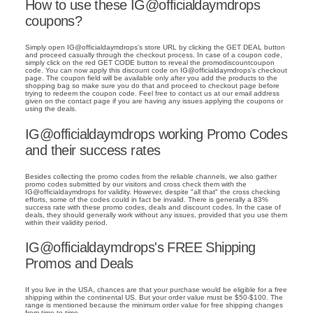
How to use these IG@officialdaymdrops
coupons?
Simply open IG@officialdaymdrops's store URL by clicking the GET DEAL button
and proceed casually through the checkout process. In case of a coupon code,
simply click on the red GET CODE button to reveal the promodiscountcoupon
code. You can now apply this discount code on IG@officialdaymdrops's checkout
page. The coupon field will be available only after you add the products to the
shopping bag so make sure you do that and proceed to checkout page before
trying to redeem the coupon code. Feel free to contact us at our email address
given on the contact page if you are having any issues applying the coupons or
using the deals.
IG@officialdaymdrops working Promo Codes
and their success rates
Besides collecting the promo codes from the reliable channels, we also gather
promo codes submitted by our visitors and cross check them with the
IG@officialdaymdrops for validity. However, despite "all that" the cross checking
efforts, some of the codes could in fact be invalid. There is generally a 83%
success rate with these promo codes, deals and discount codes. In the case of
deals, they should generally work without any issues, provided that you use them
within their validity period.
IG@officialdaymdrops's FREE Shipping
Promos and Deals
If you live in the USA, chances are that your purchase would be eligible for a free
shipping within the continental US. But your order value must be $50-$100. The
range is mentioned because the minimum order value for free shipping changes
from time to time.