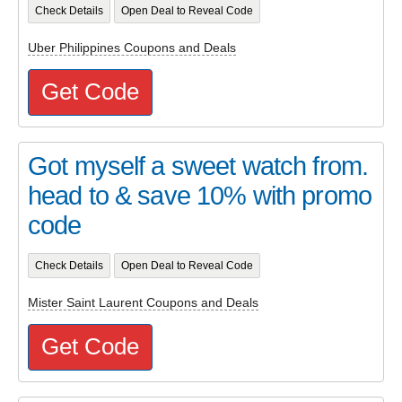
Check Details
Open Deal to Reveal Code
Uber Philippines Coupons and Deals
Get Code
Got myself a sweet watch from.
head to & save 10% with promo
code
Check Details
Open Deal to Reveal Code
Mister Saint Laurent Coupons and Deals
Get Code