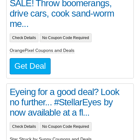
SALE! Throw boomerangs,
drive cars, cook sand-worm
me...
Check Details
No Coupon Code Required
OrangePixel Coupons and Deals
Get Deal
Eyeing for a good deal? Look
no further... #StellarEyes by
now available at a fl...
Check Details
No Coupon Code Required
Star Struck by Sunny Coupons and Deals