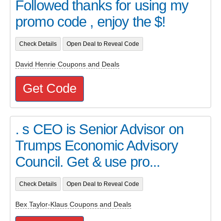
Followed thanks for using my
promo code , enjoy the $!
Check Details
Open Deal to Reveal Code
David Henrie Coupons and Deals
Get Code
. s CEO is Senior Advisor on
Trumps Economic Advisory
Council. Get & use pro...
Check Details
Open Deal to Reveal Code
Bex Taylor-Klaus Coupons and Deals