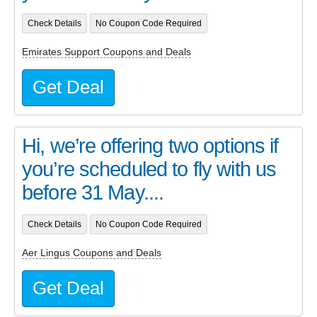
Check Details
No Coupon Code Required
Emirates Support Coupons and Deals
Get Deal
Hi, we’re offering two options if
you’re scheduled to fly with us
before 31 May....
Check Details
No Coupon Code Required
Aer Lingus Coupons and Deals
Get Deal