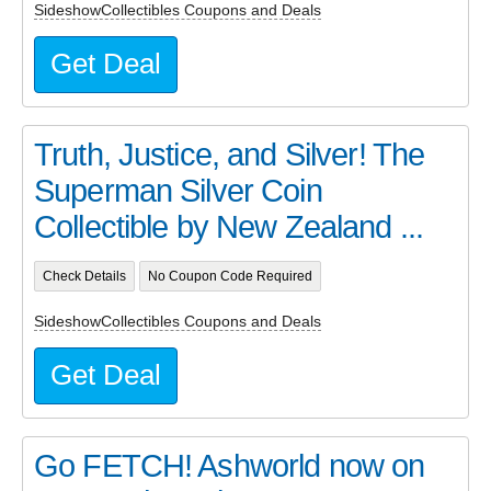
SideshowCollectibles Coupons and Deals
Get Deal
Truth, Justice, and Silver! The
Superman Silver Coin
Collectible by New Zealand ...
Check Details
No Coupon Code Required
SideshowCollectibles Coupons and Deals
Get Deal
Go FETCH! Ashworld now on