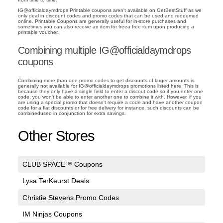
IG@officialdaymdrops Printable coupons aren't available on GetBestStuff as we
only deal in discount codes and promo codes that can be used and redeemed
online. Printable Coupons are generally useful for in-store purchases and
sometimes you can also receive an item for freea free item upon producing a
printable voucher.
Combining multiple IG@officialdaymdrops
coupons
Combining more than one promo codes to get discounts of larger amounts is
generally not available for IG@officialdaymdrops promotions listed here. This is
because they only have a single field to enter a discout code so if you enter one
code, you won't be able to enter another one to combine it with. However, if you
are using a special promo that doesn't require a code and have another coupon
code for a flat discounts or for free delivery for instance, such discounts can be
combinedused in conjunction for extra savings.
Other Stores
CLUB SPACE™ Coupons
Lysa TerKeurst Deals
Christie Stevens Promo Codes
IM Ninjas Coupons