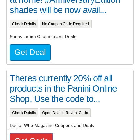
shades will be now avail...
Check Details
No Coupon Code Required
Sunny Leone Coupons and Deals
Get Deal
Theres currently 20% off all
products in the Panini Online
Shop. Use the code to...
Check Details
Open Deal to Reveal Code
Doctor Who Magazine Coupons and Deals