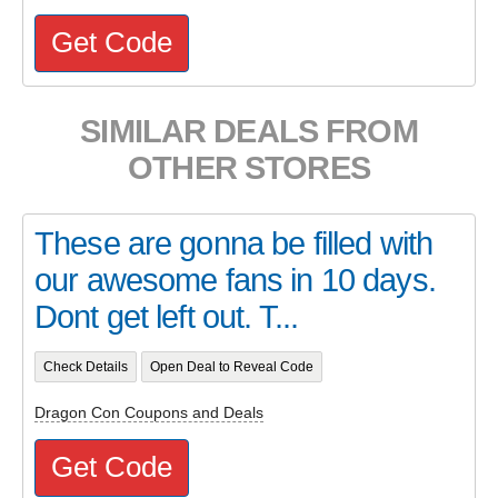
Get Code
SIMILAR DEALS FROM
OTHER STORES
These are gonna be filled with
our awesome fans in 10 days.
Dont get left out. T...
Check Details
Open Deal to Reveal Code
Dragon Con Coupons and Deals
Get Code