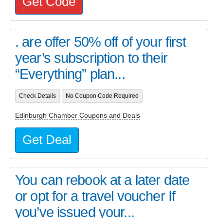
Get Code
. are offer 50% off of your first
year’s subscription to their
“Everything” plan...
Check Details
No Coupon Code Required
Edinburgh Chamber Coupons and Deals
Get Deal
You can rebook at a later date
or opt for a travel voucher If
you’ve issued your...