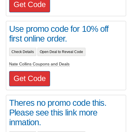
Get Code
Use promo code for 10% off
first online order.
Check Details
Open Deal to Reveal Code
Nate Collins Coupons and Deals
Get Code
Theres no promo code this.
Please see this link more
inmation.