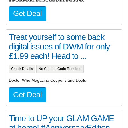
Get Deal
Treat yourself to some back
digital issues of DWM for only
£1.99 each! Head to ...
Check Details
No Coupon Code Required
Doctor Who Magazine Coupons and Deals
Get Deal
Time to UP your GLAM GAME
at home! #AnniversaryEdition