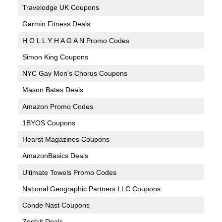
Travelodge UK Coupons
Garmin Fitness Deals
H O L L Y H A G A N Promo Codes
Simon King Coupons
NYC Gay Men's Chorus Coupons
Mason Bates Deals
Amazon Promo Codes
1BYOS Coupons
Hearst Magazines Coupons
AmazonBasics Deals
Ultimate Towels Promo Codes
National Geographic Partners LLC Coupons
Conde Nast Coupons
Zestkit Deals