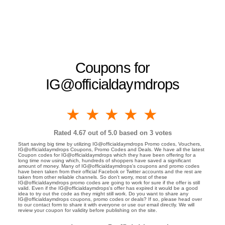
Coupons for
IG@officialdaymdrops
1 star
2 stars
3 stars
4 stars
5 stars
Rated
4.67
out of 5.0 based on
3
votes
Start saving big time by utilizing IG@officialdaymdrops Promo codes, Vouchers,
IG@officialdaymdrops Coupons, Promo Codes and Deals. We have all the latest
Coupon codes for IG@officialdaymdrops which they have been offering for a
long time now using which, hundreds of shoppers have saved a significant
amount of money. Many of IG@officialdaymdrops's coupons and promo codes
have been taken from their official Facebok or Twitter accounts and the rest are
taken from other reliable channels. So don't worry, most of these
IG@officialdaymdrops promo codes are going to work for sure if the offer is still
valid. Even if the IG@officialdaymdrops's offer has expired it would be a good
idea to try out the code as they might still work. Do you want to share any
IG@officialdaymdrops coupons, promo codes or deals? If so, please head over
to our contact form to share it with everyone or use our email directly. We will
review your coupon for validity before publishing on the site.