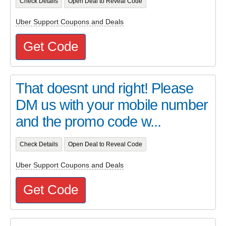
Check Details
Open Deal to Reveal Code
Uber Support Coupons and Deals
Get Code
That doesnt und right! Please
DM us with your mobile number
and the promo code w...
Check Details
Open Deal to Reveal Code
Uber Support Coupons and Deals
Get Code