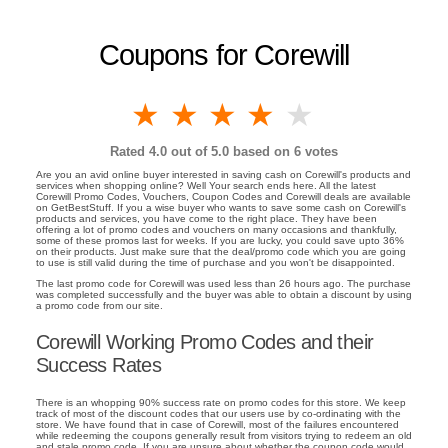
Coupons for Corewill
1 star
2 stars
3 stars
4 stars
5 stars
Rated
4.0
out of 5.0 based on
6
votes
Are you an avid online buyer interested in saving cash on Corewill's products and
services when shopping online? Well Your search ends here. All the latest
Corewill Promo Codes, Vouchers, Coupon Codes and Corewill deals are available
on GetBestStuff. If you a wise buyer who wants to save some cash on Corewill's
products and services, you have come to the right place. They have been
offering a lot of promo codes and vouchers on many occasions and thankfully,
some of these promos last for weeks. If you are lucky, you could save upto 36%
on their products. Just make sure that the deal/promo code which you are going
to use is still valid during the time of purchase and you won't be disappointed.
The last promo code for Corewill was used less than 26 hours ago. The purchase
was completed successfully and the buyer was able to obtain a discount by using
a promo code from our site.
Corewill Working Promo Codes and their
Success Rates
There is an whopping 90% success rate on promo codes for this store. We keep
track of most of the discount codes that our users use by co-ordinating with the
store. We have found that in case of Corewill, most of the failures encountered
while redeeming the coupons generally result from visitors trying to redeem an old
and stale promo code. If you are unsure about whether the coupon code would