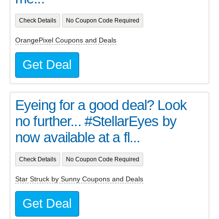
Check Details
No Coupon Code Required
OrangePixel Coupons and Deals
Get Deal
Eyeing for a good deal? Look
no further... #StellarEyes by
now available at a fl...
Check Details
No Coupon Code Required
Star Struck by Sunny Coupons and Deals
Get Deal