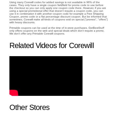
Using many Corewill codes for added savings is not available in 96% of the
cases. They only have a single coupon fieldfield for promo code to use before
the checkout so you can only apply one coupon code there. However, if you are
using a special promotional offer that doesn't require a coupon code, you can
use it in combination it with another coupon code for example a Free Shipping
Coupon, promo code or a flat percentage discount coupon. But be informed that
sometimes, Corewill make all kinds of coupons void on special ["promos", "offers"]
with heavy discounts.
Printable coupons can be used at the time of in-store purchases. GetBestStuff
only offers coupons on the web and special deals which don't require a promo.
We don't offer any Printable Corewill coupons.
Related Videos for Corewill
Other Stores