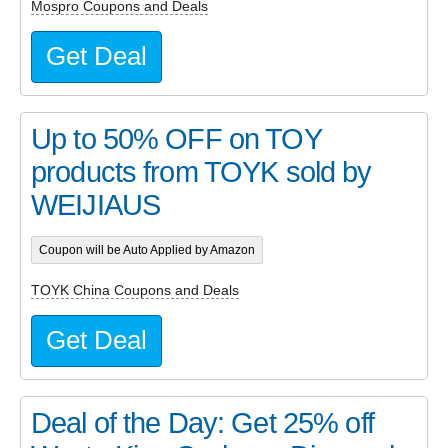
Mospro Coupons and Deals
Get Deal
Up to 50% OFF on TOY
products from TOYK sold by
WEIJIAUS
Coupon will be Auto Applied by Amazon
TOYK China Coupons and Deals
Get Deal
Deal of the Day: Get 25% off