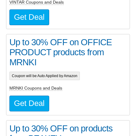
VINTAR Coupons and Deals
Get Deal
Up to 30% OFF on OFFICE
PRODUCT products from
MRNKI
Coupon will be Auto Applied by Amazon
MRNKI Coupons and Deals
Get Deal
Up to 30% OFF on products