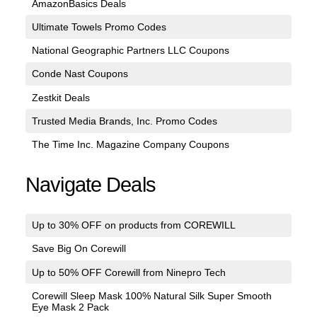
AmazonBasics Deals
Ultimate Towels Promo Codes
National Geographic Partners LLC Coupons
Conde Nast Coupons
Zestkit Deals
Trusted Media Brands, Inc. Promo Codes
The Time Inc. Magazine Company Coupons
Navigate Deals
Up to 30% OFF on products from COREWILL
Save Big On Corewill
Up to 50% OFF Corewill from Ninepro Tech
Corewill Sleep Mask 100% Natural Silk Super Smooth
Eye Mask 2 Pack