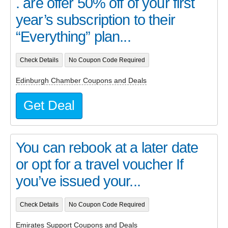
. are offer 50% off of your first
year’s subscription to their
“Everything” plan...
Check Details
No Coupon Code Required
Edinburgh Chamber Coupons and Deals
Get Deal
You can rebook at a later date
or opt for a travel voucher If
you’ve issued your...
Check Details
No Coupon Code Required
Emirates Support Coupons and Deals