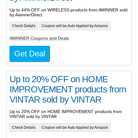
Up to 44% OFF on WIRELESS products from AWINNER sold
by AwinnerDirect
Check Details
Coupon will be Auto Applied by Amazon
AWINNER Coupons and Deals
Get Deal
Up to 20% OFF on HOME
IMPROVEMENT products from
VINTAR sold by VINTAR
Up to 20% OFF on HOME IMPROVEMENT products from
VINTAR sold by VINTAR
Check Details
Coupon will be Auto Applied by Amazon