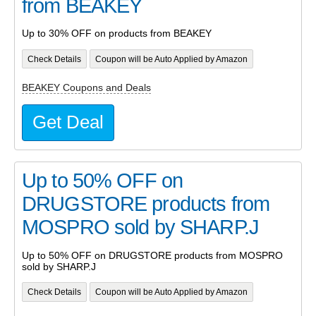
from BEAKEY
Up to 30% OFF on products from BEAKEY
Check Details
Coupon will be Auto Applied by Amazon
BEAKEY Coupons and Deals
Get Deal
Up to 50% OFF on
DRUGSTORE products from
MOSPRO sold by SHARP.J
Up to 50% OFF on DRUGSTORE products from MOSPRO
sold by SHARP.J
Check Details
Coupon will be Auto Applied by Amazon