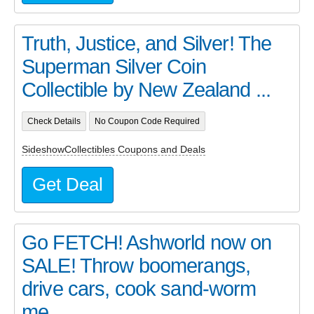
Truth, Justice, and Silver! The
Superman Silver Coin
Collectible by New Zealand ...
Check Details
No Coupon Code Required
SideshowCollectibles Coupons and Deals
Get Deal
Go FETCH! Ashworld now on
SALE! Throw boomerangs,
drive cars, cook sand-worm
me...