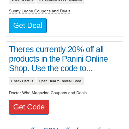
Sunny Leone Coupons and Deals
Get Deal
Theres currently 20% off all
products in the Panini Online
Shop. Use the code to...
Check Details
Open Deal to Reveal Code
Doctor Who Magazine Coupons and Deals
Get Code