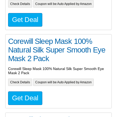
Check Details
Coupon will be Auto Applied by Amazon
Get Deal
Corewill Sleep Mask 100%
Natural Silk Super Smooth Eye
Mask 2 Pack
Corewill Sleep Mask 100% Natural Silk Super Smooth Eye
Mask 2 Pack
Check Details
Coupon will be Auto Applied by Amazon
Get Deal