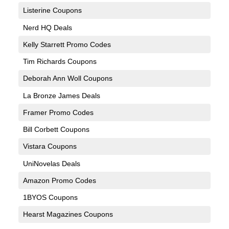
Listerine Coupons
Nerd HQ Deals
Kelly Starrett Promo Codes
Tim Richards Coupons
Deborah Ann Woll Coupons
La Bronze James Deals
Framer Promo Codes
Bill Corbett Coupons
Vistara Coupons
UniNovelas Deals
Amazon Promo Codes
1BYOS Coupons
Hearst Magazines Coupons