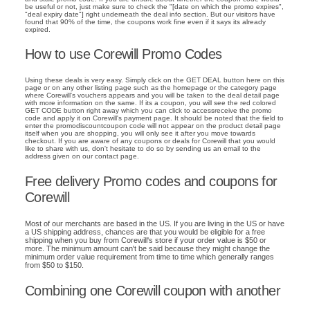
be useful or not, just make sure to check the "[date on which the promo expires",
"deal expiry date"] right underneath the deal info section. But our visitors have
found that 90% of the time, the coupons work fine even if it says its already
expired.
How to use Corewill Promo Codes
Using these deals is very easy. Simply click on the GET DEAL button here on this
page or on any other listing page such as the homepage or the category page
where Corewill's vouchers appears and you will be taken to the deal detail page
with more information on the same. If its a coupon, you will see the red colored
GET CODE button right away which you can click to accessreceive the promo
code and apply it on Corewill's payment page. It should be noted that the field to
enter the promodiscountcoupon code will not appear on the product detail page
itself when you are shopping, you will only see it after you move towards
checkout. If you are aware of any coupons or deals for Corewill that you would
like to share with us, don't hesitate to do so by sending us an email to the
address given on our contact page.
Free delivery Promo codes and coupons for
Corewill
Most of our merchants are based in the US. If you are living in the US or have
a US shipping address, chances are that you would be eligible for a free
shipping when you buy from Corewill's store if your order value is $50 or
more. The minimum amount can't be said because they might change the
minimum order value requirement from time to time which generally ranges
from $50 to $150.
Combining one Corewill coupon with another