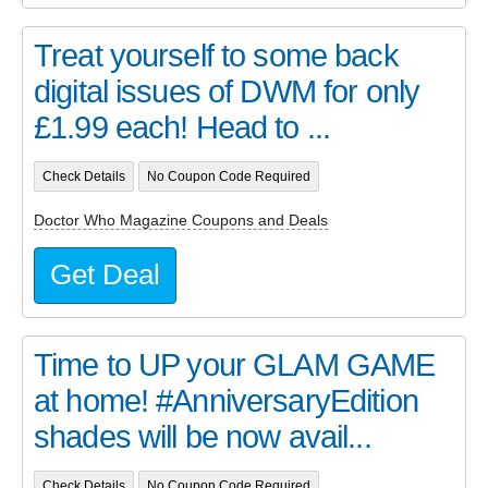
Treat yourself to some back
digital issues of DWM for only
£1.99 each! Head to ...
Check Details
No Coupon Code Required
Doctor Who Magazine Coupons and Deals
Get Deal
Time to UP your GLAM GAME
at home! #AnniversaryEdition
shades will be now avail...
Check Details
No Coupon Code Required