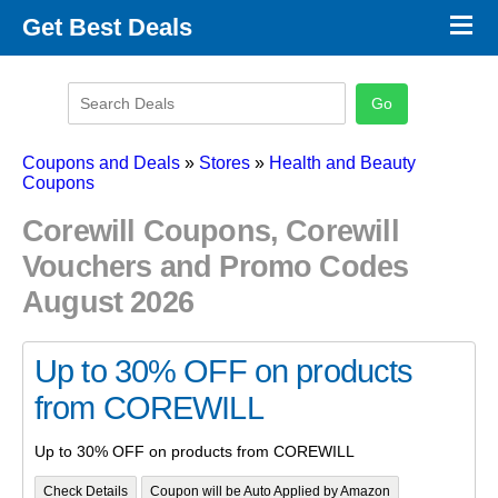
×
Get Best Deals
Promo Code Stores
Promo Code Categories
Latest Coupons
Coupons and Deals
»
Stores
»
Health and Beauty
Coupons
Corewill Coupons, Corewill
Vouchers and Promo Codes
August 2026
Up to 30% OFF on products
from COREWILL
Up to 30% OFF on products from COREWILL
Check Details
Coupon will be Auto Applied by Amazon