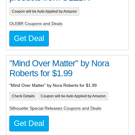
Coupon will be Auto Applied by Amazon
OLEBR Coupons and Deals
Get Deal
"Mind Over Matter" by Nora
Roberts for $1.99
"Mind Over Matter" by Nora Roberts for $1.99
Check Details
Coupon will be Auto Applied by Amazon
Silhouette Special Releases Coupons and Deals
Get Deal