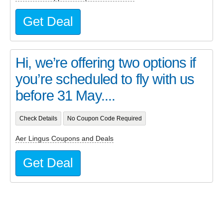
Get Deal
Hi, we’re offering two options if
you’re scheduled to fly with us
before 31 May....
Check Details
No Coupon Code Required
Aer Lingus Coupons and Deals
Get Deal