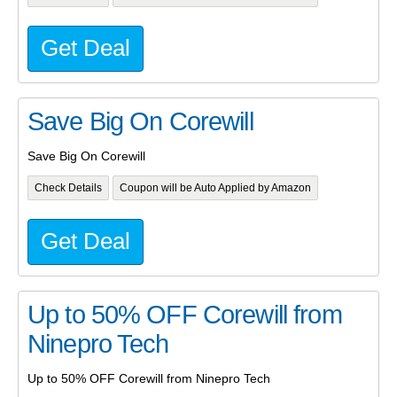
Get Deal
Save Big On Corewill
Save Big On Corewill
Check Details
Coupon will be Auto Applied by Amazon
Get Deal
Up to 50% OFF Corewill from
Ninepro Tech
Up to 50% OFF Corewill from Ninepro Tech