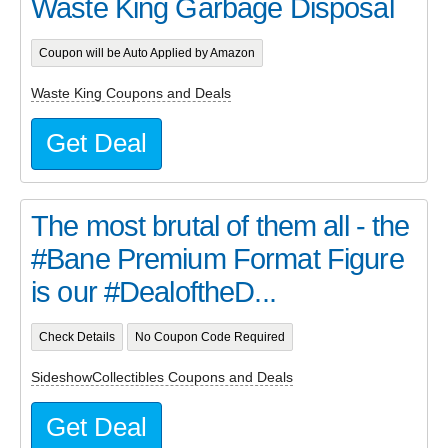
Waste King Garbage Disposal
Coupon will be Auto Applied by Amazon
Waste King Coupons and Deals
Get Deal
The most brutal of them all - the
#Bane Premium Format Figure
is our #DealoftheD...
Check Details
No Coupon Code Required
SideshowCollectibles Coupons and Deals
Get Deal