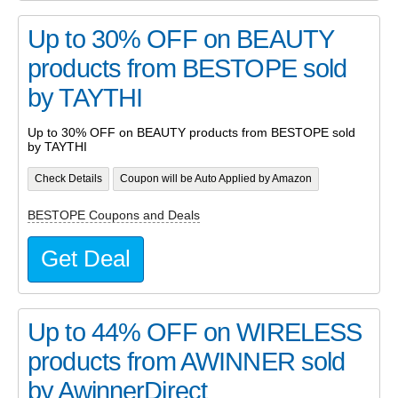
Up to 30% OFF on BEAUTY
products from BESTOPE sold
by TAYTHI
Up to 30% OFF on BEAUTY products from BESTOPE sold
by TAYTHI
Check Details
Coupon will be Auto Applied by Amazon
BESTOPE Coupons and Deals
Get Deal
Up to 44% OFF on WIRELESS
products from AWINNER sold
by AwinnerDirect