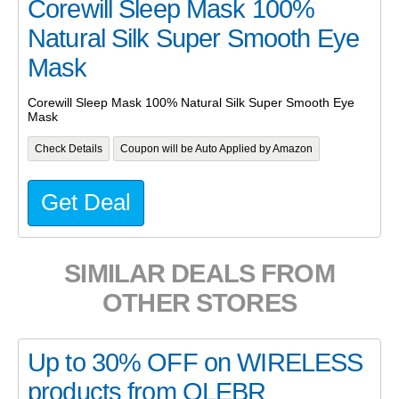
Corewill Sleep Mask 100%
Natural Silk Super Smooth Eye
Mask
Corewill Sleep Mask 100% Natural Silk Super Smooth Eye
Mask
Check Details
Coupon will be Auto Applied by Amazon
Get Deal
SIMILAR DEALS FROM
OTHER STORES
Up to 30% OFF on WIRELESS
products from OLEBR