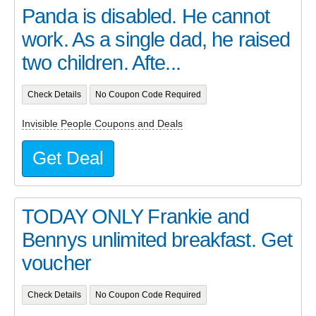
Panda is disabled. He cannot
work. As a single dad, he raised
two children. Afte...
Check Details
No Coupon Code Required
Invisible People Coupons and Deals
Get Deal
TODAY ONLY Frankie and
Bennys unlimited breakfast. Get
voucher
Check Details
No Coupon Code Required