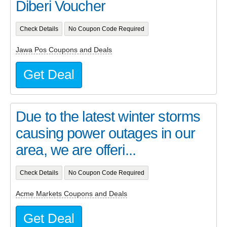
Diberi Voucher
Check Details
No Coupon Code Required
Jawa Pos Coupons and Deals
Get Deal
Due to the latest winter storms
causing power outages in our
area, we are offeri...
Check Details
No Coupon Code Required
Acme Markets Coupons and Deals
Get Deal