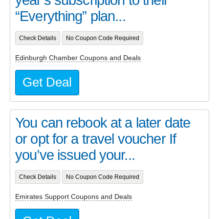
“Everything” plan...
Check Details
No Coupon Code Required
Edinburgh Chamber Coupons and Deals
Get Deal
You can rebook at a later date
or opt for a travel voucher If
you’ve issued your...
Check Details
No Coupon Code Required
Emirates Support Coupons and Deals