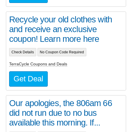
Recycle your old clothes with
and receive an exclusive
coupon! Learn more here
Check Details
No Coupon Code Required
TerraCycle Coupons and Deals
Get Deal
Our apologies, the 806am 66
did not run due to no bus
available this morning. If...