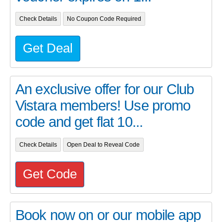
Check Details
No Coupon Code Required
Get Deal
An exclusive offer for our Club
Vistara members! Use promo
code and get flat 10...
Check Details
Open Deal to Reveal Code
Get Code
Book now on or our mobile app