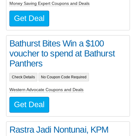
Money Saving Expert Coupons and Deals
Get Deal
Bathurst Bites Win a $100
voucher to spend at Bathurst
Panthers
Check Details
No Coupon Code Required
Western Advocate Coupons and Deals
Get Deal
Rastra Jadi Nontunai, KPM