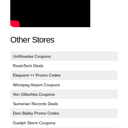
Other Stores
UniNovelas Coupons
RootsTech Deals
Elaquent ++ Promo Codes
Winnipeg Airport Coupons
Von Glitschka Coupons
Sumerian Records Deals
Dion Bailey Promo Codes
Guelph Storm Coupons