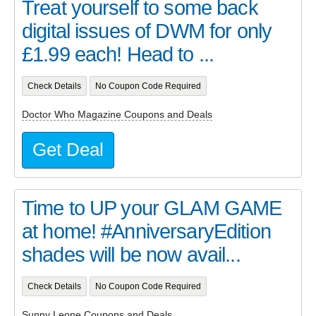
Treat yourself to some back
digital issues of DWM for only
£1.99 each! Head to ...
Check Details
No Coupon Code Required
Doctor Who Magazine Coupons and Deals
Get Deal
Time to UP your GLAM GAME
at home! #AnniversaryEdition
shades will be now avail...
Check Details
No Coupon Code Required
Sunny Leone Coupons and Deals