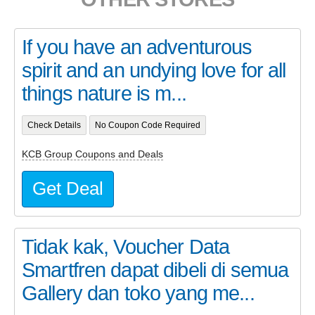
If you have an adventurous
spirit and an undying love for all
things nature is m...
Check Details
No Coupon Code Required
KCB Group Coupons and Deals
Get Deal
Tidak kak, Voucher Data
Smartfren dapat dibeli di semua
Gallery dan toko yang me...