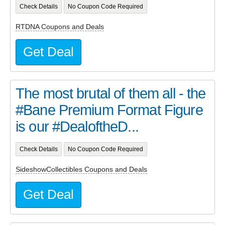
Check Details
No Coupon Code Required
RTDNA Coupons and Deals
Get Deal
The most brutal of them all - the
#Bane Premium Format Figure
is our #DealoftheD...
Check Details
No Coupon Code Required
SideshowCollectibles Coupons and Deals
Get Deal