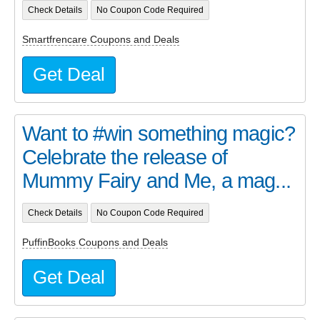
Check Details
No Coupon Code Required
Smartfrencare Coupons and Deals
Get Deal
Want to #win something magic?
Celebrate the release of
Mummy Fairy and Me, a mag...
Check Details
No Coupon Code Required
PuffinBooks Coupons and Deals
Get Deal