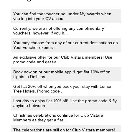
You can find the voucher no. under My awards when
you log into your CV accou...
Currently, we are not offering any complimentary
vouchers, however, if you h...
You may choose from any of our current destinations on
Your voucher expires ...
An exclusive offer for our Club Vistara members! Use
promo code and get fla...
Book now on or our mobile app & get flat 10% off on
flights to Delhi as ...
Get flat 20% off when you book your stay with Lemon
Tree Hotels. Promo code .
Last day to enjoy flat 10% off! Use the promo code & fly
anytime between...
Christmas celebrations continue for Club Vistara
Members as they get a flat ...
The celebrations are still on for Club Vistara members!