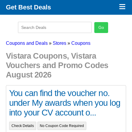
×
Get Best Deals
Promo Code Stores
Promo Code Categories
Latest Coupons
Coupons and Deals
»
Stores
»
Coupons
Vistara Coupons, Vistara
Vouchers and Promo Codes
August 2026
You can find the voucher no.
under My awards when you log
into your CV account o...
Check Details
No Coupon Code Required