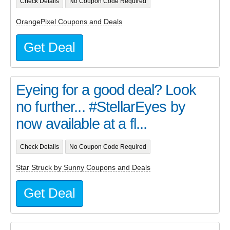
Check Details
No Coupon Code Required
OrangePixel Coupons and Deals
Get Deal
Eyeing for a good deal? Look
no further... #StellarEyes by
now available at a fl...
Check Details
No Coupon Code Required
Star Struck by Sunny Coupons and Deals
Get Deal