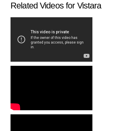
Related Videos for Vistara