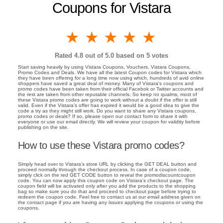
Coupons for Vistara
1 star
2 stars
3 stars
4 stars
5 stars
Rated
4.8
out of 5.0 based on
5
votes
Start saving heavily by using Vistara Coupons, Vouchers, Vistara Coupons,
Promo Codes and Deals. We have all the latest Coupon codes for Vistara which
they have been offering for a long time now using which, hundreds of avid online
shoppers have saved a great deal of money. Many of Vistara's coupons and
promo codes have been taken from their official Facebok or Twitter accounts and
the rest are taken from other reputable channels. So keep no qualms, most of
these Vistara promo codes are going to work without a doubt if the offer is still
valid. Even if the Vistara's offer has expired it would be a good idea to give the
code a try as they might still work. Do you want to share any Vistara coupons,
promo codes or deals? If so, please open our contact form to share it with
everyone or use our email directly. We will review your coupon for validity before
publishing on the site.
How to use these Vistara promo codes?
Simply head over to Vistara's store URL by clicking the GET DEAL button and
proceed normally through the checkout process. In case of a coupon code,
simply click on the red GET CODE button to reveal the promodiscountcoupon
code. You can now apply this coupon code on Vistara's checkout page. The
coupon field will be activated only after you add the products to the shopping
bag so make sure you do that and proceed to checkout page before trying to
redeem the coupon code. Feel free to contact us at our email address given on
the contact page if you are having any issues applying the coupons or using the
coupons.