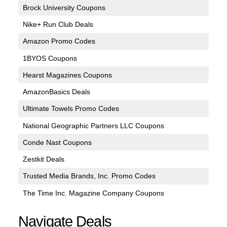
Brock University Coupons
Nike+ Run Club Deals
Amazon Promo Codes
1BYOS Coupons
Hearst Magazines Coupons
AmazonBasics Deals
Ultimate Towels Promo Codes
National Geographic Partners LLC Coupons
Conde Nast Coupons
Zestkit Deals
Trusted Media Brands, Inc. Promo Codes
The Time Inc. Magazine Company Coupons
Navigate Deals