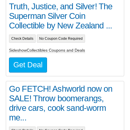
Truth, Justice, and Silver! The
Superman Silver Coin
Collectible by New Zealand ...
Check Details
No Coupon Code Required
SideshowCollectibles Coupons and Deals
Get Deal
Go FETCH! Ashworld now on
SALE! Throw boomerangs,
drive cars, cook sand-worm
me...