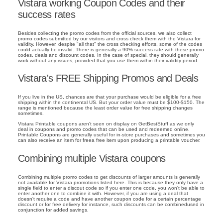
Vistara working Coupon Codes and their
success rates
Besides collecting the promo codes from the official sources, we also collect
promo codes submitted by our visitors and cross check them with the Vistara for
validity. However, despite "all that" the cross checking efforts, some of the codes
could actually be invalid. There is generally a 90% success rate with these promo
codes, deals and discount codes. In the case of special, they should generally
work without any issues, provided that you use them within their validity period.
Vistara's FREE Shipping Promos and Deals
If you live in the US, chances are that your purchase would be eligible for a free
shipping within the continental US. But your order value must be $100-$150. The
range is mentioned because the least order value for free shipping changes
sometimes.
Vistara Printable coupons aren't seen on display on GetBestStuff as we only
deal in coupons and promo codes that can be used and redeemed online.
Printable Coupons are generally useful for in-store purchases and sometimes you
can also receive an item for freea free item upon producing a printable voucher.
Combining multiple Vistara coupons
Combining multiple promo codes to get discounts of larger amounts is generally
not available for Vistara promotions listed here. This is because they only have a
single field to enter a discout code so if you enter one code, you won't be able to
enter another one to combine it with. However, if you are using a deal that
doesn't require a code and have another coupon code for a certain percentage
discount or for free delivery for instance, such discounts can be combinedused in
conjunction for added savings.