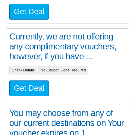
Get Deal
Currently, we are not offering
any complimentary vouchers,
however, if you have ...
Check Details
No Coupon Code Required
Get Deal
You may choose from any of
our current destinations on Your
voucher expires on 1...