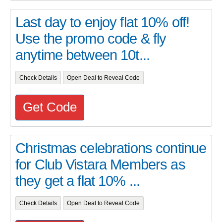
Last day to enjoy flat 10% off!
Use the promo code & fly
anytime between 10t...
Check Details
Open Deal to Reveal Code
Get Code
Christmas celebrations continue
for Club Vistara Members as
they get a flat 10% ...
Check Details
Open Deal to Reveal Code