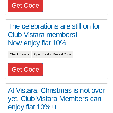
Get Code
The celebrations are still on for
Club Vistara members!
Now enjoy flat 10% ...
Check Details
Open Deal to Reveal Code
Get Code
At Vistara, Christmas is not over
yet. Club Vistara Members can
enjoy flat 10% u...