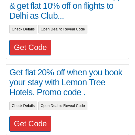
& get flat 10% off on flights to
Delhi as Club...
Check Details
Open Deal to Reveal Code
Get Code
Get flat 20% off when you book
your stay with Lemon Tree
Hotels. Promo code .
Check Details
Open Deal to Reveal Code
Get Code