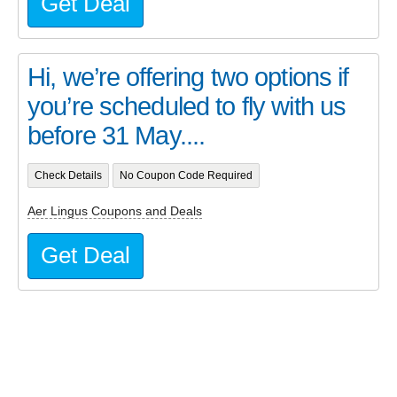
Get Deal
Hi, we’re offering two options if
you’re scheduled to fly with us
before 31 May....
Check Details
No Coupon Code Required
Aer Lingus Coupons and Deals
Get Deal