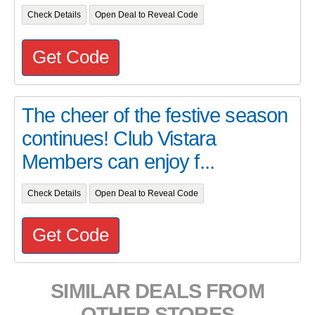
Check Details
Open Deal to Reveal Code
Get Code
The cheer of the festive season
continues! Club Vistara
Members can enjoy f...
Check Details
Open Deal to Reveal Code
Get Code
SIMILAR DEALS FROM
OTHER STORES