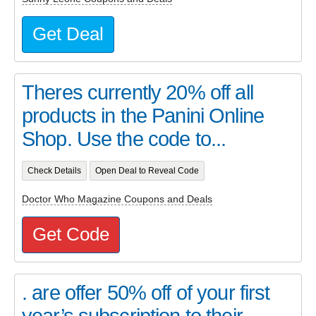
Get Deal
Theres currently 20% off all
products in the Panini Online
Shop. Use the code to...
Check Details
Open Deal to Reveal Code
Doctor Who Magazine Coupons and Deals
Get Code
. are offer 50% off of your first
year’s subscription to their