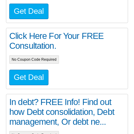
Get Deal
Click Here For Your FREE
Consultation.
No Coupon Code Required
Get Deal
In debt? FREE Info! Find out
how Debt consolidation, Debt
management, Or debt ne...