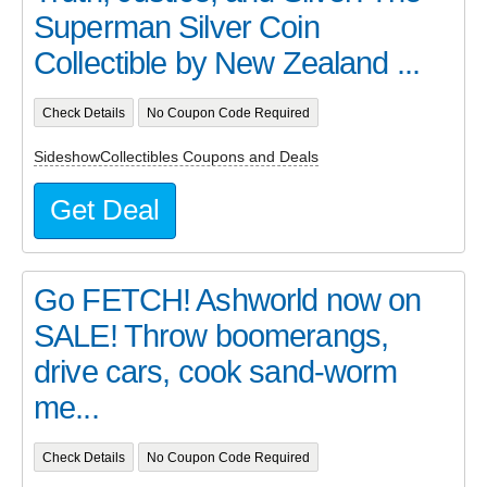
Superman Silver Coin
Collectible by New Zealand ...
Check Details
No Coupon Code Required
SideshowCollectibles Coupons and Deals
Get Deal
Go FETCH! Ashworld now on
SALE! Throw boomerangs,
drive cars, cook sand-worm
me...
Check Details
No Coupon Code Required