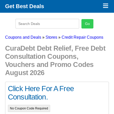
×
Get Best Deals
Promo Code Stores
Promo Code Categories
Latest Coupons
Coupons and Deals
»
Stores
»
Credit Repair Coupons
CuraDebt Debt Relief, Free Debt
Consultation Coupons,
Vouchers and Promo Codes
August 2026
Click Here For A Free
Consultation.
No Coupon Code Required