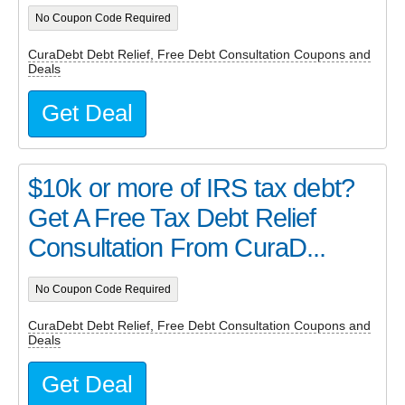
No Coupon Code Required
CuraDebt Debt Relief, Free Debt Consultation Coupons and
Deals
Get Deal
$10k or more of IRS tax debt?
Get A Free Tax Debt Relief
Consultation From CuraD...
No Coupon Code Required
CuraDebt Debt Relief, Free Debt Consultation Coupons and
Deals
Get Deal