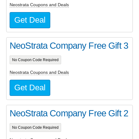
Neostrata Coupons and Deals
Get Deal
NeoStrata Company Free Gift 3
No Coupon Code Required
Neostrata Coupons and Deals
Get Deal
NeoStrata Company Free Gift 2
No Coupon Code Required