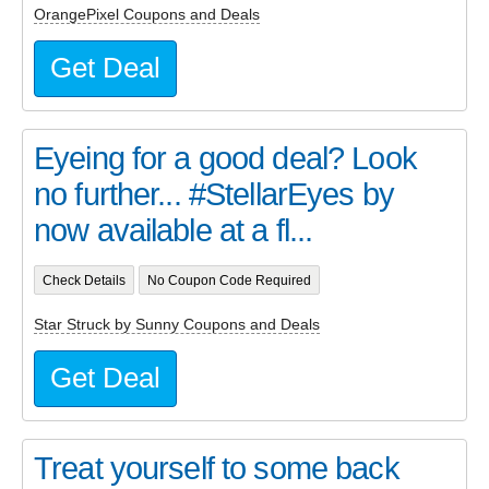
OrangePixel Coupons and Deals
Get Deal
Eyeing for a good deal? Look
no further... #StellarEyes by
now available at a fl...
Check Details
No Coupon Code Required
Star Struck by Sunny Coupons and Deals
Get Deal
Treat yourself to some back