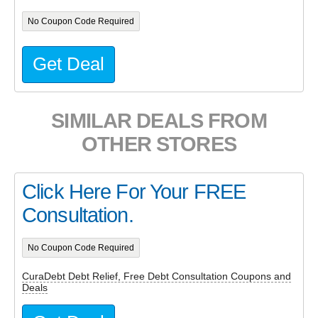
No Coupon Code Required
Get Deal
SIMILAR DEALS FROM
OTHER STORES
Click Here For Your FREE
Consultation.
No Coupon Code Required
CuraDebt Debt Relief, Free Debt Consultation Coupons and
Deals