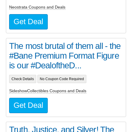
Neostrata Coupons and Deals
Get Deal
The most brutal of them all - the
#Bane Premium Format Figure
is our #DealoftheD...
Check Details
No Coupon Code Required
SideshowCollectibles Coupons and Deals
Get Deal
Truth, Justice, and Silver! The