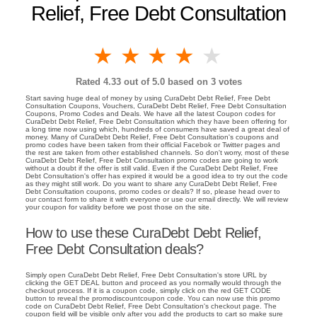
Relief, Free Debt Consultation
1 star
2 stars
3 stars
4 stars
5 stars
Rated
4.33
out of 5.0 based on
3
votes
Start saving huge deal of money by using CuraDebt Debt Relief, Free Debt
Consultation Coupons, Vouchers, CuraDebt Debt Relief, Free Debt Consultation
Coupons, Promo Codes and Deals. We have all the latest Coupon codes for
CuraDebt Debt Relief, Free Debt Consultation which they have been offering for
a long time now using which, hundreds of consumers have saved a great deal of
money. Many of CuraDebt Debt Relief, Free Debt Consultation's coupons and
promo codes have been taken from their official Facebok or Twitter pages and
the rest are taken from other established channels. So don't worry, most of these
CuraDebt Debt Relief, Free Debt Consultation promo codes are going to work
without a doubt if the offer is still valid. Even if the CuraDebt Debt Relief, Free
Debt Consultation's offer has expired it would be a good idea to try out the code
as they might still work. Do you want to share any CuraDebt Debt Relief, Free
Debt Consultation coupons, promo codes or deals? If so, please head over to
our contact form to share it with everyone or use our email directly. We will review
your coupon for validity before we post those on the site.
How to use these CuraDebt Debt Relief,
Free Debt Consultation deals?
Simply open CuraDebt Debt Relief, Free Debt Consultation's store URL by
clicking the GET DEAL button and proceed as you normally would through the
checkout process. If it is a coupon code, simply click on the red GET CODE
button to reveal the promodiscountcoupon code. You can now use this promo
code on CuraDebt Debt Relief, Free Debt Consultation's checkout page. The
coupon field will be visible only after you add the products to cart so make sure