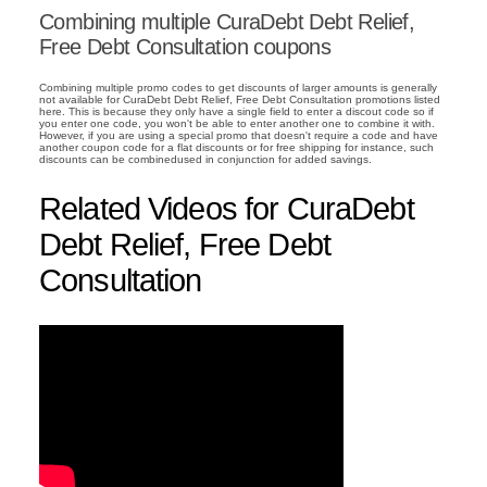
Combining multiple CuraDebt Debt Relief,
Free Debt Consultation coupons
Combining multiple promo codes to get discounts of larger amounts is generally
not available for CuraDebt Debt Relief, Free Debt Consultation promotions listed
here. This is because they only have a single field to enter a discout code so if
you enter one code, you won't be able to enter another one to combine it with.
However, if you are using a special promo that doesn't require a code and have
another coupon code for a flat discounts or for free shipping for instance, such
discounts can be combinedused in conjunction for added savings.
Related Videos for CuraDebt
Debt Relief, Free Debt
Consultation