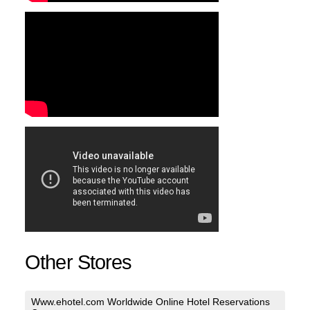
Other Stores
Www.ehotel.com Worldwide Online Hotel Reservations