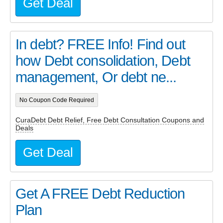
Get Deal
In debt? FREE Info! Find out
how Debt consolidation, Debt
management, Or debt ne...
No Coupon Code Required
CuraDebt Debt Relief, Free Debt Consultation Coupons and
Deals
Get Deal
Get A FREE Debt Reduction
Plan