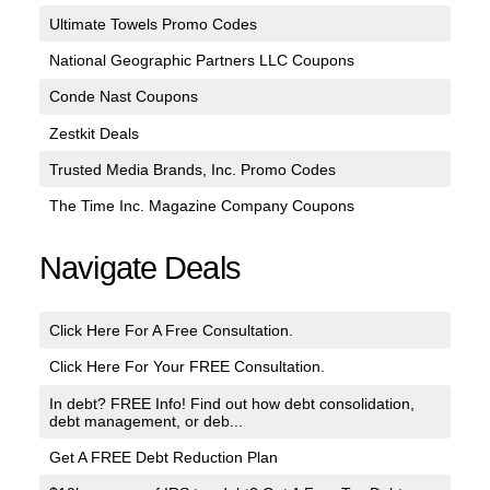
Ultimate Towels Promo Codes
National Geographic Partners LLC Coupons
Conde Nast Coupons
Zestkit Deals
Trusted Media Brands, Inc. Promo Codes
The Time Inc. Magazine Company Coupons
Navigate Deals
Click Here For A Free Consultation.
Click Here For Your FREE Consultation.
In debt? FREE Info! Find out how debt consolidation,
debt management, or deb...
Get A FREE Debt Reduction Plan