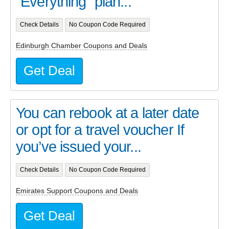
“Everything” plan...
Check Details
No Coupon Code Required
Edinburgh Chamber Coupons and Deals
Get Deal
You can rebook at a later date
or opt for a travel voucher If
you’ve issued your...
Check Details
No Coupon Code Required
Emirates Support Coupons and Deals
Get Deal