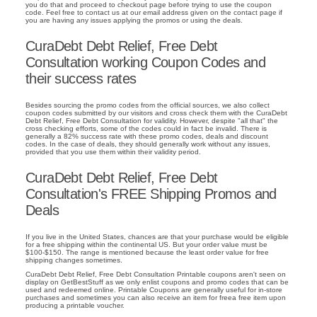
you do that and proceed to checkout page before trying to use the coupon
code. Feel free to contact us at our email address given on the contact page if
you are having any issues applying the promos or using the deals.
CuraDebt Debt Relief, Free Debt
Consultation working Coupon Codes and
their success rates
Besides sourcing the promo codes from the official sources, we also collect
coupon codes submitted by our visitors and cross check them with the CuraDebt
Debt Relief, Free Debt Consultation for validity. However, despite "all that" the
cross checking efforts, some of the codes could in fact be invalid. There is
generally a 82% success rate with these promo codes, deals and discount
codes. In the case of deals, they should generally work without any issues,
provided that you use them within their validity period.
CuraDebt Debt Relief, Free Debt
Consultation's FREE Shipping Promos and
Deals
If you live in the United States, chances are that your purchase would be eligible
for a free shipping within the continental US. But your order value must be
$100-$150. The range is mentioned because the least order value for free
shipping changes sometimes.
CuraDebt Debt Relief, Free Debt Consultation Printable coupons aren't seen on
display on GetBestStuff as we only enlist coupons and promo codes that can be
used and redeemed online. Printable Coupons are generally useful for in-store
purchases and sometimes you can also receive an item for freea free item upon
producing a printable voucher.