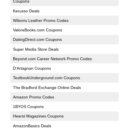
Coupons
Kerusso Deals
Wilsons Leather Promo Codes
ValoreBooks.com Coupons
DatingDirect.com Coupons
Super Media Store Deals
Beyond.com Career Network Promo Codes
D'Artagnan Coupons
TextbookUnderground.com Coupons
The Bradford Exchange Online Deals
Amazon Promo Codes
1BYOS Coupons
Hearst Magazines Coupons
AmazonBasics Deals