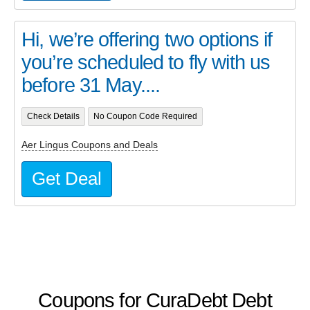
Hi, we’re offering two options if
you’re scheduled to fly with us
before 31 May....
Check Details
No Coupon Code Required
Aer Lingus Coupons and Deals
Get Deal
Coupons for CuraDebt Debt