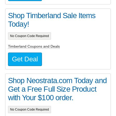
Shop Timberland Sale Items
Today!
No Coupon Code Required
Timberland Coupons and Deals
Get Deal
Shop Neostrata.com Today and
Get a Free Full Size Product
with Your $100 order.
No Coupon Code Required