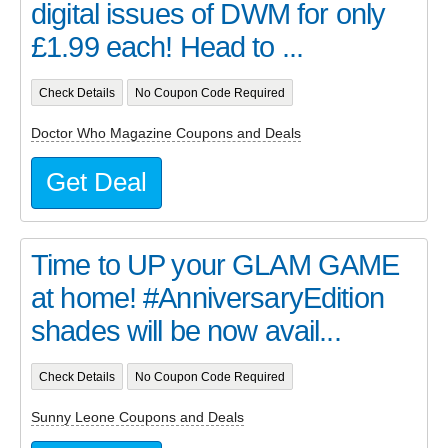
digital issues of DWM for only
£1.99 each! Head to ...
Check Details
No Coupon Code Required
Doctor Who Magazine Coupons and Deals
Get Deal
Time to UP your GLAM GAME
at home! #AnniversaryEdition
shades will be now avail...
Check Details
No Coupon Code Required
Sunny Leone Coupons and Deals