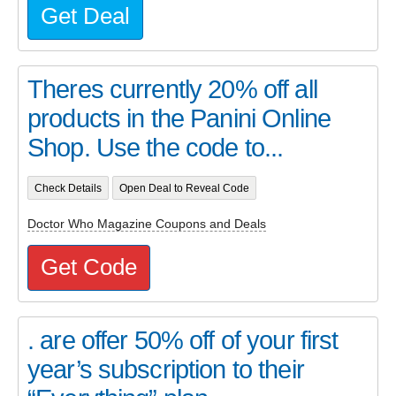
Get Deal
Theres currently 20% off all
products in the Panini Online
Shop. Use the code to...
Check Details
Open Deal to Reveal Code
Doctor Who Magazine Coupons and Deals
Get Code
. are offer 50% off of your first
year’s subscription to their