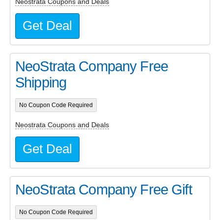
Neostrata Coupons and Deals
Get Deal
NeoStrata Company Free
Shipping
No Coupon Code Required
Neostrata Coupons and Deals
Get Deal
NeoStrata Company Free Gift
No Coupon Code Required