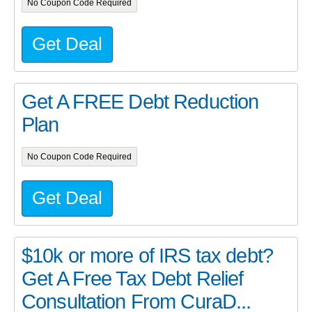
No Coupon Code Required
Get Deal
Get A FREE Debt Reduction
Plan
No Coupon Code Required
Get Deal
$10k or more of IRS tax debt?
Get A Free Tax Debt Relief
Consultation From CuraD...