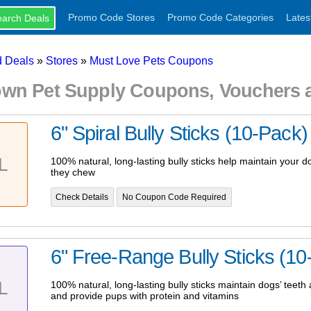
Promo Code Stores
Promo Code Categories
Lates
 Deals
»
Stores
»
Must Love Pets Coupons
wn Pet Supply Coupons, Vouchers 
6" Spiral Bully Sticks (10-Pack)
L
100% natural, long-lasting bully sticks help maintain your 
they chew
Check Details
No Coupon Code Required
6" Free-Range Bully Sticks (10
L
100% natural, long-lasting bully sticks maintain dogs’ teet
and provide pups with protein and vitamins