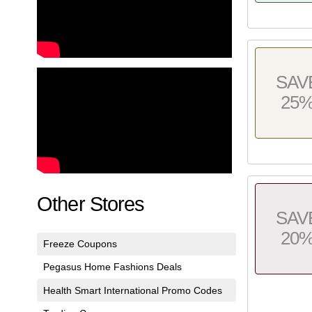
SAV
25
Other Stores
SAV
20
Freeze Coupons
Pegasus Home Fashions Deals
Health Smart International Promo Codes