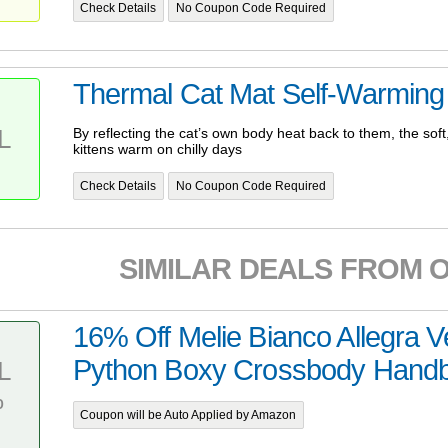
Check Details
No Coupon Code Required
Thermal Cat Mat Self-Warming
L
By reflecting the cat’s own body heat back to them, the sof
kittens warm on chilly days
Check Details
No Coupon Code Required
SIMILAR DEALS FROM 
16% Off Melie Bianco Allegra 
Python Boxy Crossbody Hand
L
%
Coupon will be Auto Applied by Amazon