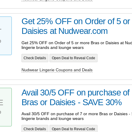
Get 25% OFF on Order of 5 or
Daisies at Nudwear.com
T
%
Get 25% OFF on Order of 5 or more Bras or Daisies at Nu
lingerie brands and lounge wears
Check Details
Open Deal to Reveal Code
Nudwear Lingerie Coupons and Deals
Avail 30/5 OFF on purchase of
Bras or Daisies - SAVE 30%
E
%
Avail 30/5 OFF on purchase of 7 or more Bras or Daisies 
lingerie brands and lounge wears
Check Details
Open Deal to Reveal Code