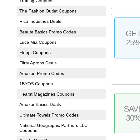
Trading Coupons
The Fashion Outlet Coupons
Rico Industries Deals
GE
Beaute Basics Promo Codes
25
Luce Mia Coupons
Floopi Coupons
Flirty Aprons Deals
Amazon Promo Codes
1BYOS Coupons
Hearst Magazines Coupons
AmazonBasics Deals
SAV
Ultimate Towels Promo Codes
30
National Geographic Partners LLC
Coupons