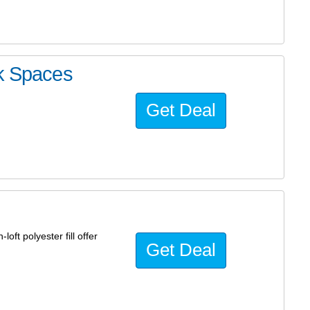
rk Spaces
Get Deal
loft polyester fill offer
Get Deal