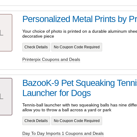
Personalized Metal Prints by Pr
L
Your choice of photo is printed on a durable aluminum shee
decorative piece
Check Details
No Coupon Code Required
Printerpix Coupons and Deals
BazooK-9 Pet Squeaking Tennis
Launcher for Dogs
L
Tennis-ball launcher with two squeaking balls has nine differ
allow you to throw a ball across a yard or park
Check Details
No Coupon Code Required
Day To Day Imports 1 Coupons and Deals