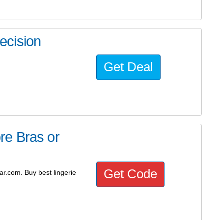
ecision
Get Deal
re Bras or
Get Code
r.com. Buy best lingerie