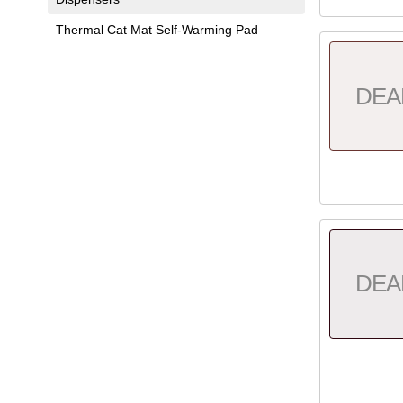
Thermal Cat Mat Self-Warming Pad
DEA
DEA