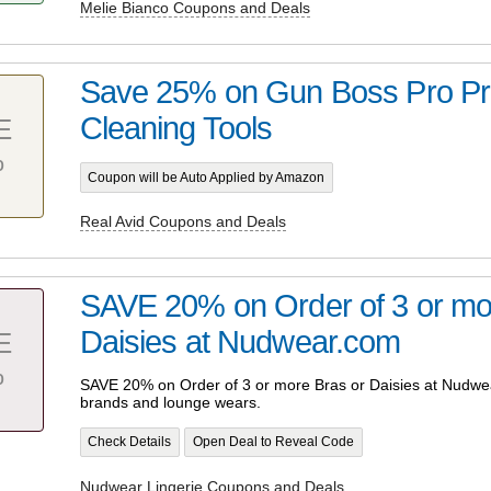
Melie Bianco Coupons and Deals
Save 25% on Gun Boss Pro Pr
Cleaning Tools
E
%
Coupon will be Auto Applied by Amazon
Real Avid Coupons and Deals
SAVE 20% on Order of 3 or mo
Daisies at Nudwear.com
E
%
SAVE 20% on Order of 3 or more Bras or Daisies at Nudwea
brands and lounge wears.
Check Details
Open Deal to Reveal Code
Nudwear Lingerie Coupons and Deals