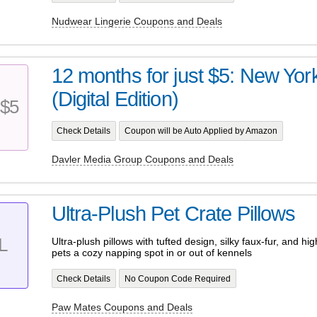
Nudwear Lingerie Coupons and Deals
12 months for just $5: New Yo
(Digital Edition)
$5
Check Details
Coupon will be Auto Applied by Amazon
Davler Media Group Coupons and Deals
Ultra-Plush Pet Crate Pillows
L
Ultra-plush pillows with tufted design, silky faux-fur, and high-
pets a cozy napping spot in or out of kennels
Check Details
No Coupon Code Required
Paw Mates Coupons and Deals