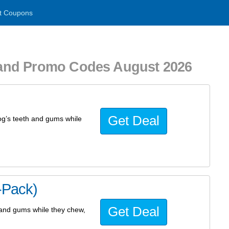
t Coupons
and Promo Codes August 2026
Get Deal
dog’s teeth and gums while
-Pack)
Get Deal
h and gums while they chew,