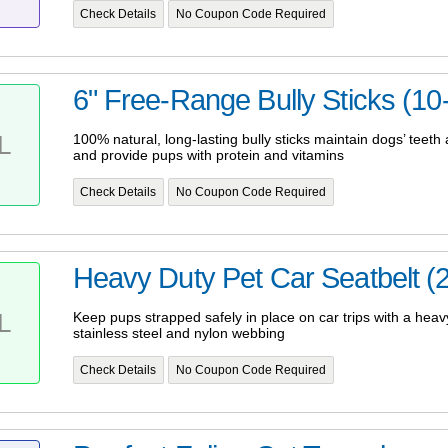
Check Details
No Coupon Code Required
6" Free-Range Bully Sticks (10
L
100% natural, long-lasting bully sticks maintain dogs’ teet
and provide pups with protein and vitamins
Check Details
No Coupon Code Required
Heavy Duty Pet Car Seatbelt (
L
Keep pups strapped safely in place on car trips with a hea
stainless steel and nylon webbing
Check Details
No Coupon Code Required