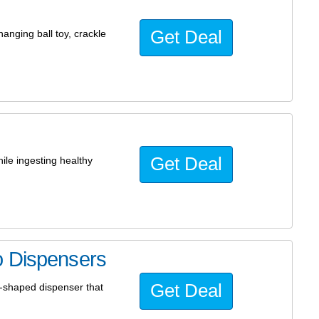
Get Deal
anging ball toy, crackle
Get Deal
ile ingesting healthy
o Dispensers
Get Deal
e-shaped dispenser that