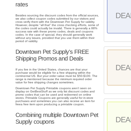
rates
DEA
Besides sourcing the discount codes from the official sources,
we also collect coupon codes submitted by our visitors and
cross verify them with the Downtown Pet Supply for validity.
However, despite "all that" the cross checking efforts, some of
the codes could actually be invalid. There is generally a 88%
success rate with these promo codes, deals and coupons
codes. In the case of special, they should generally work
without any issues, provided that you use them within their
period of validity.
Downtown Pet Supply's FREE
Shipping Promos and Deals
DEA
If you live in the United States, chances are that your
purchase would be eligible for a free shipping within the
continental US. But your order value must be $50-$100. The
range is mentioned because the minimum required order
value for free shipping changes sometimes.
Downtown Pet Supply Printable coupons aren't seen on
display on GetBestStuff as we only list discount codes and
promo codes that can be used and redeemed on online
stores. Printable Coupons are generally useful for in-store
purchases and sometimes you can also receive an item for
freea free item upon producing a printable coupon.
Combining multiple Downtown Pet
DEA
Supply coupons