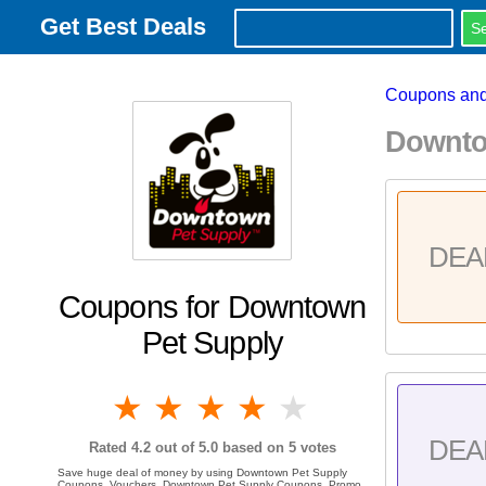
Get Best Deals
Coupons and
Downto
DEA
Coupons for Downtown
Pet Supply
1 star
2 stars
3 stars
4 stars
5 stars
DEA
Rated
4.2
out of 5.0 based on
5
votes
Save huge deal of money by using Downtown Pet Supply
Coupons, Vouchers, Downtown Pet Supply Coupons, Promo