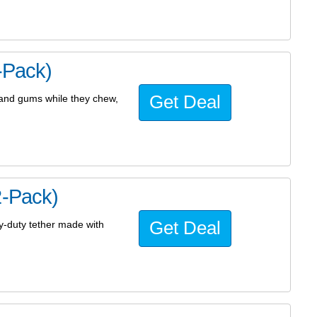
-Pack)
Get Deal
h and gums while they chew,
2-Pack)
Get Deal
vy-duty tether made with