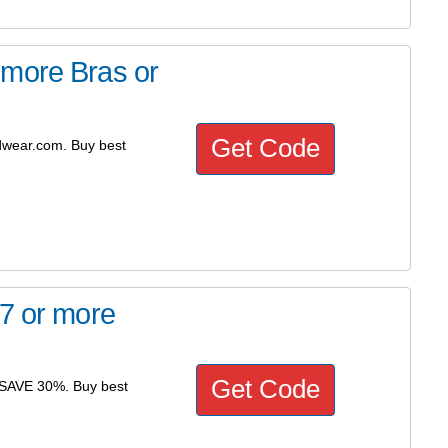
 more Bras or
Get Code
dwear.com. Buy best
 7 or more
Get Code
- SAVE 30%. Buy best