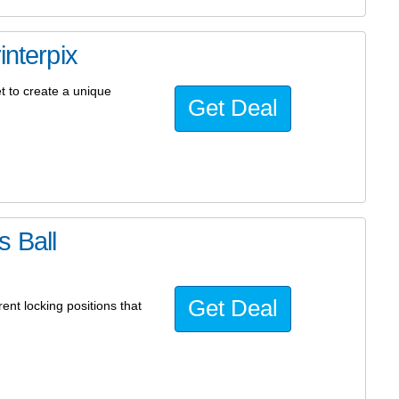
interpix
t to create a unique
Get Deal
 Ball
Get Deal
ent locking positions that