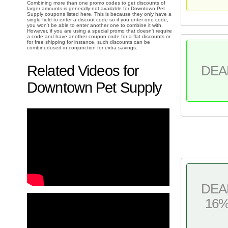
Combining more than one promo codes to get discounts of
larger amounts is generally not available for Downtown Pet
Supply coupons listed here. This is because they only have a
single field to enter a discout code so if you enter one code,
you won't be able to enter another one to combine it with.
However, if you are using a special promo that doesn't require
a code and have another coupon code for a flat discounts or
for free shipping for instance, such discounts can be
combinedused in conjunction for extra savings.
Related Videos for
DEA
Downtown Pet Supply
DEA
16