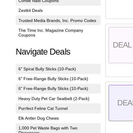
Conde Nast Coupons
Zestkit Deals
Trusted Media Brands, Inc. Promo Codes
The Time Inc. Magazine Company
Coupons
DEAL 
Navigate Deals
6" Spiral Bully Sticks (10-Pack)
6" Free-Range Bully Sticks (10-Pack)
6" Free-Range Bully Sticks (10-Pack)
Heavy Duty Pet Car Seatbelt (2-Pack)
DEA
Purrfect Feline Cat Tunnel
Elk Antler Dog Chews
1,000 Pet Waste Bags with Two
Dispensers