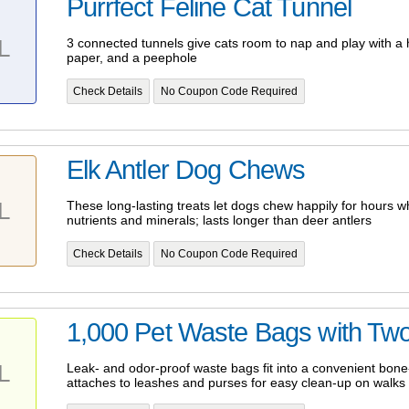
Purrfect Feline Cat Tunnel
L
3 connected tunnels give cats room to nap and play with a h
paper, and a peephole
Check Details
No Coupon Code Required
Elk Antler Dog Chews
L
These long-lasting treats let dogs chew happily for hours wh
nutrients and minerals; lasts longer than deer antlers
Check Details
No Coupon Code Required
1,000 Pet Waste Bags with Tw
L
Leak- and odor-proof waste bags fit into a convenient bon
attaches to leashes and purses for easy clean-up on walks