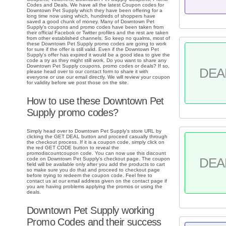
Codes and Deals. We have all the latest Coupon codes for
Downtown Pet Supply which they have been offering for a
long time now using which, hundreds of shoppers have
saved a good chunk of money. Many of Downtown Pet
Supply's coupons and promo codes have been taken from
their official Facebok or Twitter profiles and the rest are taken
from other established channels. So keep no qualms, most of
these Downtown Pet Supply promo codes are going to work
for sure if the offer is still valid. Even if the Downtown Pet
Supply's offer has expired it would be a good idea to give the
code a try as they might still work. Do you want to share any
Downtown Pet Supply coupons, promo codes or deals? If so,
DEA
please head over to our contact form to share it with
everyone or use our email directly. We will review your coupon
for validity before we post those on the site.
How to use these Downtown Pet
Supply promo codes?
Simply head over to Downtown Pet Supply's store URL by
clicking the GET DEAL button and proceed casually through
the checkout process. If it is a coupon code, simply click on
the red GET CODE button to reveal the
promodiscountcoupon code. You can now use this discount
DEA
code on Downtown Pet Supply's checkout page. The coupon
field will be available only after you add the products to cart
so make sure you do that and proceed to checkout page
before trying to redeem the coupon code. Feel free to
contact us at our email address given on the contact page if
you are having problems applying the promos or using the
deals.
Downtown Pet Supply working
Promo Codes and their success