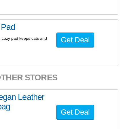
 Pad
Get Deal
t, cozy pad keeps cats and
OTHER STORES
Vegan Leather
bag
Get Deal