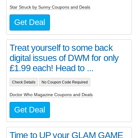
Star Struck by Sunny Coupons and Deals
Get Deal
Treat yourself to some back
digital issues of DWM for only
£1.99 each! Head to ...
Check Details
No Coupon Code Required
Doctor Who Magazine Coupons and Deals
Get Deal
Time to UP your GLAM GAME