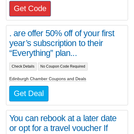
Get Code
. are offer 50% off of your first
year’s subscription to their
“Everything” plan...
Check Details
No Coupon Code Required
Edinburgh Chamber Coupons and Deals
Get Deal
You can rebook at a later date
or opt for a travel voucher If