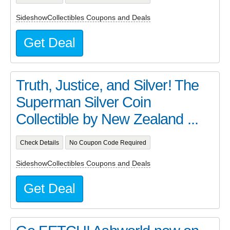
SideshowCollectibles Coupons and Deals
Get Deal
Truth, Justice, and Silver! The
Superman Silver Coin
Collectible by New Zealand ...
Check Details
No Coupon Code Required
SideshowCollectibles Coupons and Deals
Get Deal