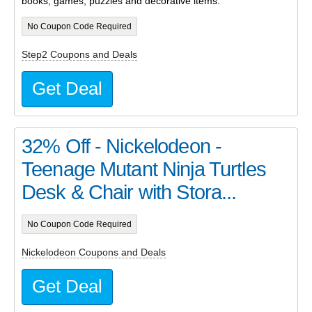
books, games, puzzles and decorative items.
No Coupon Code Required
Step2 Coupons and Deals
Get Deal
32% Off - Nickelodeon -
Teenage Mutant Ninja Turtles
Desk & Chair with Stora...
No Coupon Code Required
Nickelodeon Coupons and Deals
Get Deal