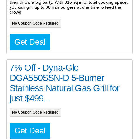
then throw a big party. With 816 sq in of total cooking space,
you can grill up to 30 hamburgers at one time to feed the
crowd.
No Coupon Code Required
Get Deal
7% Off - Dyna-Glo
DGA550SSN-D 5-Burner
Stainless Natural Gas Grill for
just $499...
No Coupon Code Required
Get Deal