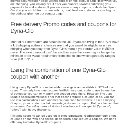
promodiscountcoupon code will not appear on the product page itself when you
are shopping, you will only see it after you proceed towards submitting your
payment info and address. If you are aware of any coupons or deals for Dyna-
Glo that you would like to share with us, don't hesitate to do so by emailing us to
the address given on our contact page.
Free delivery Promo codes and coupons for
Dyna-Glo
Most of our merchants are based in the US. If you are living in the US or have
a US shipping address, chances are that you would be eligible for a free
shipping when you buy from Dyna-Glo's store if your order value is $50 or
more. The exact amount can't be said because the store might change the
minimum order value requirement from time to time which generally ranges
from $50 to $150.
Using the combination of one Dyna-Glo
coupon with another
Using many Dyna-Glo codes for added savings is not available in 92% of the
cases. They only have one coupon fieldfield for promo code to use before the
checkout so you can only apply one coupon code there. However, if you are
using a special promotional offer that doesn't require a coupon code, you can
use it in combination it with another coupon code for example a Free Shipping
Coupon, promo code or a flat percentage discount coupon. But be informed that
sometimes, Dyna-Glo make all kinds of vouchers void on special ["promos",
"offers"] with heavy discounts.
Printable coupons can be used on in-store purchases. GetBestStuff only offers
coupons on the web and special deals which don't require a coupon. We don't
offer any Printable Dyna-Glo coupons.