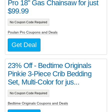
Pro 18" Gas Chainsaw for just
$99.99
No Coupon Code Required
Poulan Pro Coupons and Deals
Get Deal
23% Off - Bedtime Originals
Pinkie 3-Piece Crib Bedding
Set, Multi-Color for jus...
No Coupon Code Required
Bedtime Originals Coupons and Deals