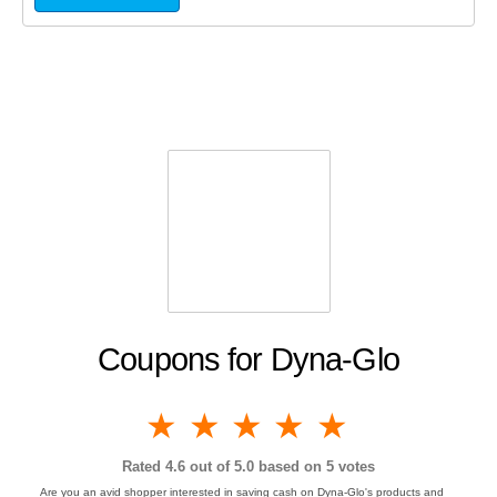
Coupons for Dyna-Glo
1 star
2 stars
3 stars
4 stars
5 stars
Rated
4.6
out of 5.0 based on
5
votes
Are you an avid shopper interested in saving cash on Dyna-Glo's products and