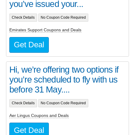
you’ve issued your...
Check Details
No Coupon Code Required
Emirates Support Coupons and Deals
Get Deal
Hi, we’re offering two options if
you’re scheduled to fly with us
before 31 May....
Check Details
No Coupon Code Required
Aer Lingus Coupons and Deals
Get Deal