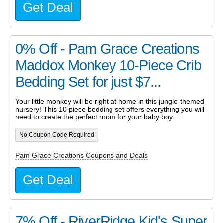
Get Deal
0% Off - Pam Grace Creations
Maddox Monkey 10-Piece Crib
Bedding Set for just $7...
Your little monkey will be right at home in this jungle-themed
nursery! This 10 piece bedding set offers everything you will
need to create the perfect room for your baby boy.
No Coupon Code Required
Pam Grace Creations Coupons and Deals
Get Deal
7% Off - RiverRidge Kid's Super