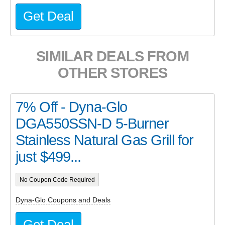
Get Deal
SIMILAR DEALS FROM
OTHER STORES
7% Off - Dyna-Glo
DGA550SSN-D 5-Burner
Stainless Natural Gas Grill for
just $499...
No Coupon Code Required
Dyna-Glo Coupons and Deals
Get Deal