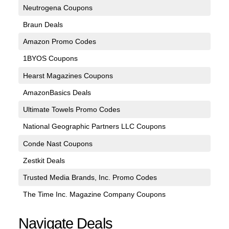
Neutrogena Coupons
Braun Deals
Amazon Promo Codes
1BYOS Coupons
Hearst Magazines Coupons
AmazonBasics Deals
Ultimate Towels Promo Codes
National Geographic Partners LLC Coupons
Conde Nast Coupons
Zestkit Deals
Trusted Media Brands, Inc. Promo Codes
The Time Inc. Magazine Company Coupons
Navigate Deals