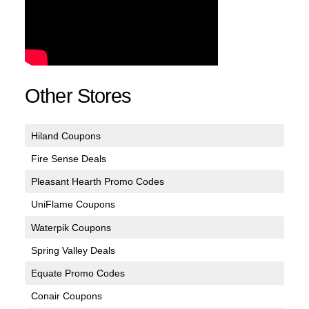
Other Stores
Hiland Coupons
Fire Sense Deals
Pleasant Hearth Promo Codes
UniFlame Coupons
Waterpik Coupons
Spring Valley Deals
Equate Promo Codes
Conair Coupons