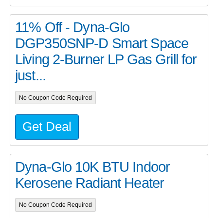
11% Off - Dyna-Glo
DGP350SNP-D Smart Space
Living 2-Burner LP Gas Grill for
just...
No Coupon Code Required
Get Deal
Dyna-Glo 10K BTU Indoor
Kerosene Radiant Heater
No Coupon Code Required