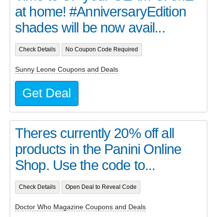
at home! #AnniversaryEdition
shades will be now avail...
Check Details
No Coupon Code Required
Sunny Leone Coupons and Deals
Get Deal
Theres currently 20% off all
products in the Panini Online
Shop. Use the code to...
Check Details
Open Deal to Reveal Code
Doctor Who Magazine Coupons and Deals