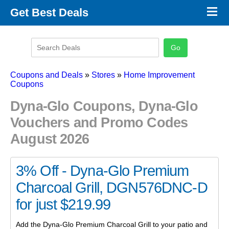
×
Get Best Deals
Promo Code Stores
Promo Code Categories
Latest Coupons
Coupons and Deals
»
Stores
»
Home Improvement
Coupons
Dyna-Glo Coupons, Dyna-Glo
Vouchers and Promo Codes
August 2026
3% Off - Dyna-Glo Premium
Charcoal Grill, DGN576DNC-D
for just $219.99
Add the Dyna-Glo Premium Charcoal Grill to your patio and