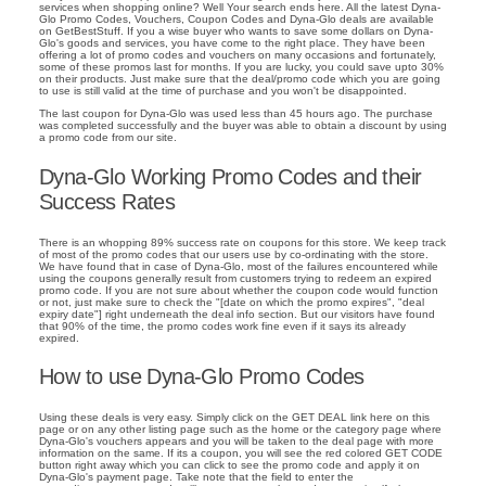
services when shopping online? Well Your search ends here. All the latest Dyna-
Glo Promo Codes, Vouchers, Coupon Codes and Dyna-Glo deals are available
on GetBestStuff. If you a wise buyer who wants to save some dollars on Dyna-
Glo's goods and services, you have come to the right place. They have been
offering a lot of promo codes and vouchers on many occasions and fortunately,
some of these promos last for months. If you are lucky, you could save upto 30%
on their products. Just make sure that the deal/promo code which you are going
to use is still valid at the time of purchase and you won't be disappointed.
The last coupon for Dyna-Glo was used less than 45 hours ago. The purchase
was completed successfully and the buyer was able to obtain a discount by using
a promo code from our site.
Dyna-Glo Working Promo Codes and their
Success Rates
There is an whopping 89% success rate on coupons for this store. We keep track
of most of the promo codes that our users use by co-ordinating with the store.
We have found that in case of Dyna-Glo, most of the failures encountered while
using the coupons generally result from customers trying to redeem an expired
promo code. If you are not sure about whether the coupon code would function
or not, just make sure to check the "[date on which the promo expires", "deal
expiry date"] right underneath the deal info section. But our visitors have found
that 90% of the time, the promo codes work fine even if it says its already
expired.
How to use Dyna-Glo Promo Codes
Using these deals is very easy. Simply click on the GET DEAL link here on this
page or on any other listing page such as the home or the category page where
Dyna-Glo's vouchers appears and you will be taken to the deal page with more
information on the same. If its a coupon, you will see the red colored GET CODE
button right away which you can click to see the promo code and apply it on
Dyna-Glo's payment page. Take note that the field to enter the