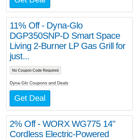
11% Off - Dyna-Glo
DGP350SNP-D Smart Space
Living 2-Burner LP Gas Grill for
just...
No Coupon Code Required
Dyna-Glo Coupons and Deals
Get Deal
2% Off - WORX WG775 14"
Cordless Electric-Powered