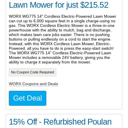
Lawn Mower for just $215.52
WORX WG775 14" Cordless Electric-Powered Lawn Mower
can cut up to 6,000 square feet in a single charge-using no
gas. This WORX Cordless Electric Mower is a three-in-one
powerhouse with the ability to mulch, bag and discharge,
which makes lawn care jobs easier. There is no pushing
buttons or pulling endlessly on a cord to start the engine.
Instead, with this WORX Cordless Lawn Mower, Electric-
Powered, all you have to do is press the easy-start switch!
The WORX WG775 14" Cordless Electric-Powered Lawn
Mower includes a removable 24V battery, giving you the
ability to charge it separately from the mower.
No Coupon Code Required
WORX Coupons and Deals
Get Deal
15% Off - Refurbished Poulan