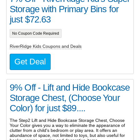
Storage with Primary Bins for
just $72.63
No Coupon Code Required
RiverRidge Kids Coupons and Deals
Get Deal
9% Off - Lift and Hide Bookcase
Storage Chest, (Choose Your
Color) for just $89....
The Step2 Lift and Hide Bookcase Storage Chest, Choose
Your Color gives you a way to eliminate the appearance of
clutter from a child's bedroom or play area. It offers an
abundance of space, not limited to toys, but also useful for