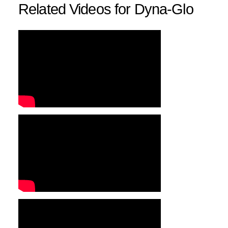
Related Videos for Dyna-Glo