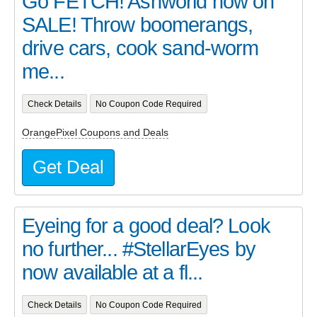
Go FETCH! Ashworld now on
SALE! Throw boomerangs,
drive cars, cook sand-worm
me...
Check Details
No Coupon Code Required
OrangePixel Coupons and Deals
Get Deal
Eyeing for a good deal? Look
no further... #StellarEyes by
now available at a fl...
Check Details
No Coupon Code Required