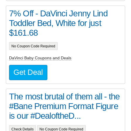
7% Off - DaVinci Jenny Lind
Toddler Bed, White for just
$161.68
No Coupon Code Required
DaVinci Baby Coupons and Deals
Get Deal
The most brutal of them all - the
#Bane Premium Format Figure
is our #DealoftheD...
Check Details
No Coupon Code Required