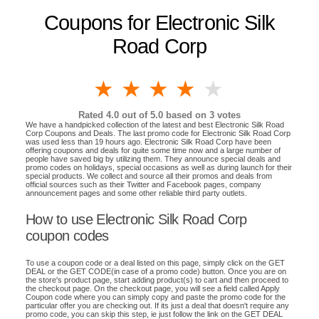
Coupons for Electronic Silk
Road Corp
1 star
2 stars
3 stars
4 stars
5 stars
Rated
4.0
out of 5.0 based on
3
votes
We have a handpicked collection of the latest and best Electronic Silk Road
Corp Coupons and Deals. The last promo code for Electronic Silk Road Corp
was used less than 19 hours ago. Electronic Silk Road Corp have been
offering coupons and deals for quite some time now and a large number of
people have saved big by utilizing them. They announce special deals and
promo codes on holidays, special occasions as well as during launch for their
special products. We collect and source all their promos and deals from
official sources such as their Twitter and Facebook pages, company
announcement pages and some other reliable third party outlets.
How to use Electronic Silk Road Corp
coupon codes
To use a coupon code or a deal listed on this page, simply click on the GET
DEAL or the GET CODE(in case of a promo code) button. Once you are on
the store's product page, start adding product(s) to cart and then proceed to
the checkout page. On the checkout page, you will see a field called Apply
Coupon code where you can simply copy and paste the promo code for the
particular offer you are checking out. If its just a deal that doesn't require any
promo code, you can skip this step, ie just follow the link on the GET DEAL