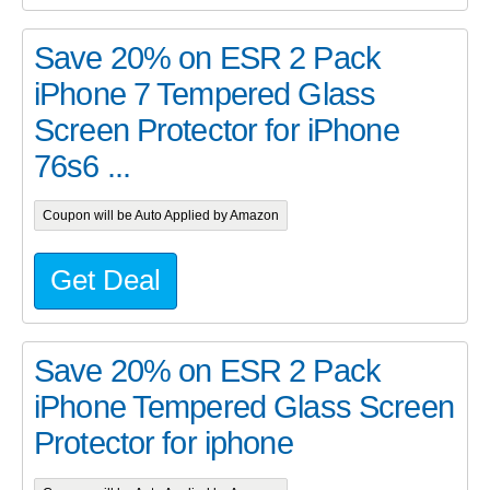
Save 20% on ESR 2 Pack
iPhone 7 Tempered Glass
Screen Protector for iPhone
76s6 ...
Coupon will be Auto Applied by Amazon
Get Deal
Save 20% on ESR 2 Pack
iPhone Tempered Glass Screen
Protector for iphone