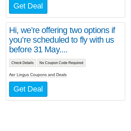
Get Deal
Hi, we’re offering two options if
you’re scheduled to fly with us
before 31 May....
Check Details
No Coupon Code Required
Aer Lingus Coupons and Deals
Get Deal