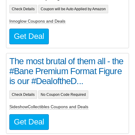
Check Details
Coupon will be Auto Applied by Amazon
Innoglow Coupons and Deals
Get Deal
The most brutal of them all - the
#Bane Premium Format Figure
is our #DealoftheD...
Check Details
No Coupon Code Required
SideshowCollectibles Coupons and Deals
Get Deal