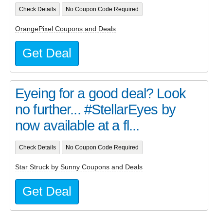
Check Details
No Coupon Code Required
OrangePixel Coupons and Deals
Get Deal
Eyeing for a good deal? Look
no further... #StellarEyes by
now available at a fl...
Check Details
No Coupon Code Required
Star Struck by Sunny Coupons and Deals
Get Deal