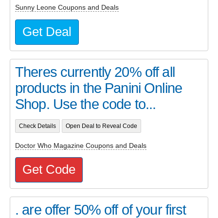
Sunny Leone Coupons and Deals
Get Deal
Theres currently 20% off all
products in the Panini Online
Shop. Use the code to...
Check Details
Open Deal to Reveal Code
Doctor Who Magazine Coupons and Deals
Get Code
. are offer 50% off of your first