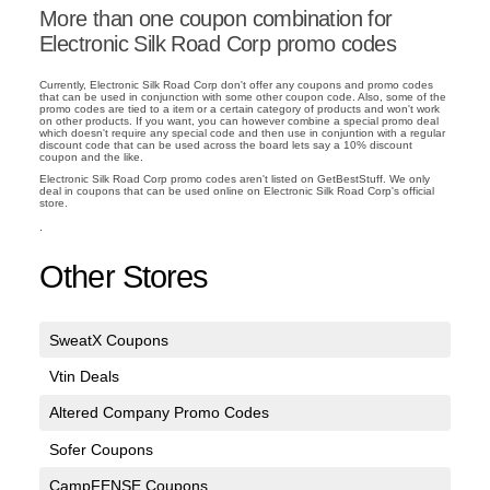
More than one coupon combination for
Electronic Silk Road Corp promo codes
Currently, Electronic Silk Road Corp don't offer any coupons and promo codes
that can be used in conjunction with some other coupon code. Also, some of the
promo codes are tied to a item or a certain category of products and won't work
on other products. If you want, you can however combine a special promo deal
which doesn't require any special code and then use in conjuntion with a regular
discount code that can be used across the board lets say a 10% discount
coupon and the like.
Electronic Silk Road Corp promo codes aren't listed on GetBestStuff. We only
deal in coupons that can be used online on Electronic Silk Road Corp's official
store.
.
Other Stores
SweatX Coupons
Vtin Deals
Altered Company Promo Codes
Sofer Coupons
CampFENSE Coupons