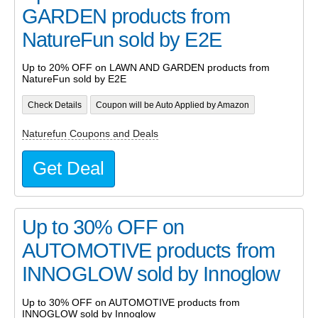
GARDEN products from
NatureFun sold by E2E
Up to 20% OFF on LAWN AND GARDEN products from
NatureFun sold by E2E
Check Details
Coupon will be Auto Applied by Amazon
Naturefun Coupons and Deals
Get Deal
Up to 30% OFF on
AUTOMOTIVE products from
INNOGLOW sold by Innoglow
Up to 30% OFF on AUTOMOTIVE products from
INNOGLOW sold by Innoglow