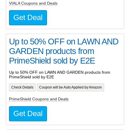
VIALA Coupons and Deals
Get Deal
Up to 50% OFF on LAWN AND
GARDEN products from
PrimeShield sold by E2E
Up to 50% OFF on LAWN AND GARDEN products from
PrimeShield sold by E2E
Check Details
Coupon will be Auto Applied by Amazon
PrimeShield Coupons and Deals
Get Deal