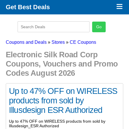
×
Get Best Deals
Promo Code Stores
Promo Code Categories
Latest Coupons
Coupons and Deals
»
Stores
»
CE Coupons
Electronic Silk Road Corp
Coupons, Vouchers and Promo
Codes August 2026
Up to 47% OFF on WIRELESS
products from sold by
Illusdesign ESR Authorized
Up to 47% OFF on WIRELESS products from sold by
Illusdesign_ESR Authorized