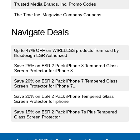
Trusted Media Brands, Inc. Promo Codes
The Time Inc. Magazine Company Coupons
Navigate Deals
Up to 47% OFF on WIRELESS products from sold by
Illusdesign ESR Authorized
Save 25% on ESR 2 Pack iPhone 8 Tempered Glass
Screen Protector for iPhone 8...
Save 20% on ESR 2 Pack iPhone 7 Tempered Glass
Screen Protector for iPhone 7...
Save 20% on ESR 2 Pack iPhone Tempered Glass
Screen Protector for iphone
Save 15% on ESR 2 Pack iPhone 7s Plus Tempered
Glass Screen Protector