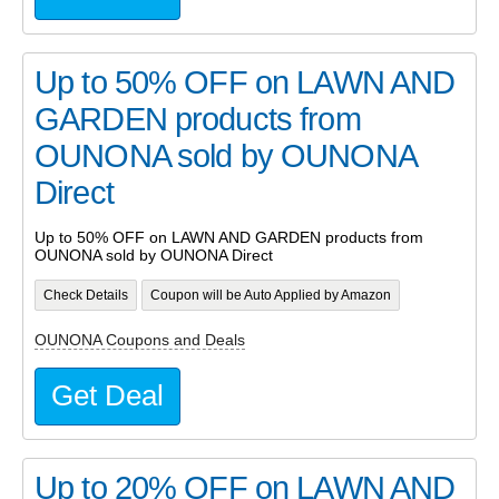
Up to 50% OFF on LAWN AND
GARDEN products from
OUNONA sold by OUNONA
Direct
Up to 50% OFF on LAWN AND GARDEN products from
OUNONA sold by OUNONA Direct
Check Details
Coupon will be Auto Applied by Amazon
OUNONA Coupons and Deals
Get Deal
Up to 20% OFF on LAWN AND