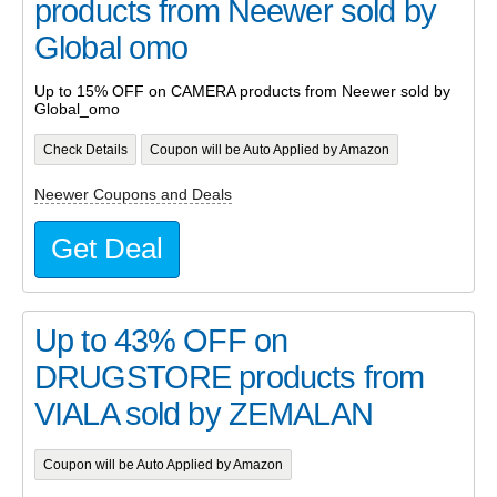
products from Neewer sold by
Global omo
Up to 15% OFF on CAMERA products from Neewer sold by
Global_omo
Check Details
Coupon will be Auto Applied by Amazon
Neewer Coupons and Deals
Get Deal
Up to 43% OFF on
DRUGSTORE products from
VIALA sold by ZEMALAN
Coupon will be Auto Applied by Amazon