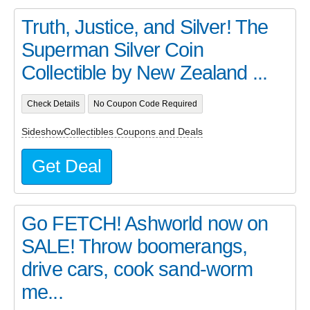
Truth, Justice, and Silver! The
Superman Silver Coin
Collectible by New Zealand ...
Check Details
No Coupon Code Required
SideshowCollectibles Coupons and Deals
Get Deal
Go FETCH! Ashworld now on
SALE! Throw boomerangs,
drive cars, cook sand-worm
me...