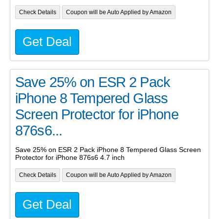
Check Details
Coupon will be Auto Applied by Amazon
Get Deal
Save 25% on ESR 2 Pack
iPhone 8 Tempered Glass
Screen Protector for iPhone
876s6...
Save 25% on ESR 2 Pack iPhone 8 Tempered Glass Screen
Protector for iPhone 876s6 4.7 inch
Check Details
Coupon will be Auto Applied by Amazon
Get Deal