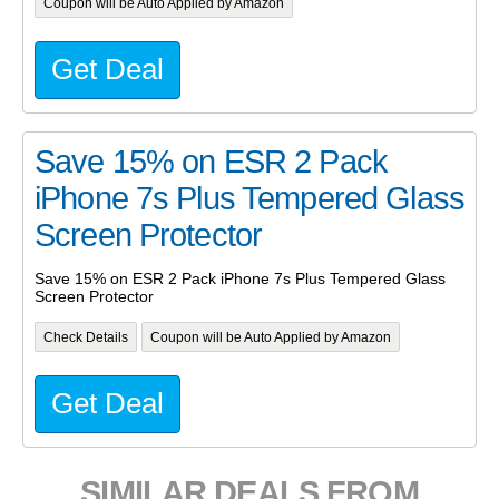
Coupon will be Auto Applied by Amazon
Get Deal
Save 15% on ESR 2 Pack
iPhone 7s Plus Tempered Glass
Screen Protector
Save 15% on ESR 2 Pack iPhone 7s Plus Tempered Glass
Screen Protector
Check Details
Coupon will be Auto Applied by Amazon
Get Deal
SIMILAR DEALS FROM