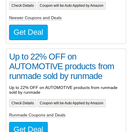
Check Details
Coupon will be Auto Applied by Amazon
Neewer Coupons and Deals
Get Deal
Up to 22% OFF on
AUTOMOTIVE products from
runmade sold by runmade
Up to 22% OFF on AUTOMOTIVE products from runmade
sold by runmade
Check Details
Coupon will be Auto Applied by Amazon
Runmade Coupons and Deals
Get Deal