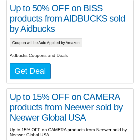
Up to 50% OFF on BISS
products from AIDBUCKS sold
by Aidbucks
Coupon will be Auto Applied by Amazon
Aidbucks Coupons and Deals
Get Deal
Up to 15% OFF on CAMERA
products from Neewer sold by
Neewer Global USA
Up to 15% OFF on CAMERA products from Neewer sold by
Neewer Global USA