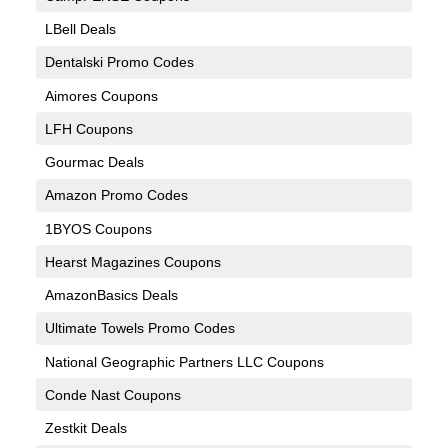
LBell Deals
Dentalski Promo Codes
Aimores Coupons
LFH Coupons
Gourmac Deals
Amazon Promo Codes
1BYOS Coupons
Hearst Magazines Coupons
AmazonBasics Deals
Ultimate Towels Promo Codes
National Geographic Partners LLC Coupons
Conde Nast Coupons
Zestkit Deals