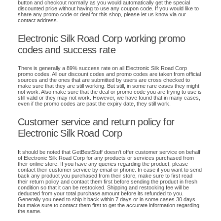
button and checkout normally as you would automatically get the special
discounted price without having to use any coupon code. If you would like to
share any promo code or deal for this shop, please let us know via our
contact address.
Electronic Silk Road Corp working promo
codes and success rate
There is generally a 89% success rate on all Electronic Silk Road Corp
promo codes. All our discount codes and promo codes are taken from official
sources and the ones that are submitted by users are cross checked to
make sure that they are still working. But still, in some rare cases they might
not work. Also make sure that the deal or promo code you are trying to use is
still valid or they may not work. However, we have found that in many cases,
even if the promo codes are past the expiry date, they still work.
Customer service and return policy for
Electronic Silk Road Corp
It should be noted that GetBestStuff doesn't offer customer service on behalf
of Electronic Silk Road Corp for any products or services purchased from
their online store. If you have any queries regarding the product, please
contact their customer service by email or phone. In case if you want to send
back any product you purchased from their store, make sure to first read
their return policy and contact them first before sending the product in fresh
condition so that it can be restocked. Shipping and restocking fee will be
deducted from your total purchase amount before its refunded to you.
Generally you need to ship it back within 7 days or in some cases 30 days
but make sure to contact them first to get the accurate information regarding
the same.