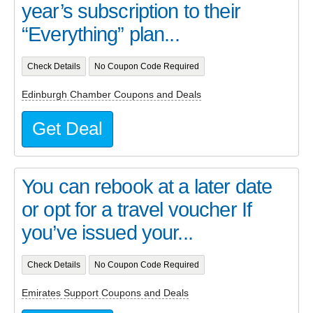
year’s subscription to their
“Everything” plan...
Check Details
No Coupon Code Required
Edinburgh Chamber Coupons and Deals
Get Deal
You can rebook at a later date
or opt for a travel voucher If
you’ve issued your...
Check Details
No Coupon Code Required
Emirates Support Coupons and Deals