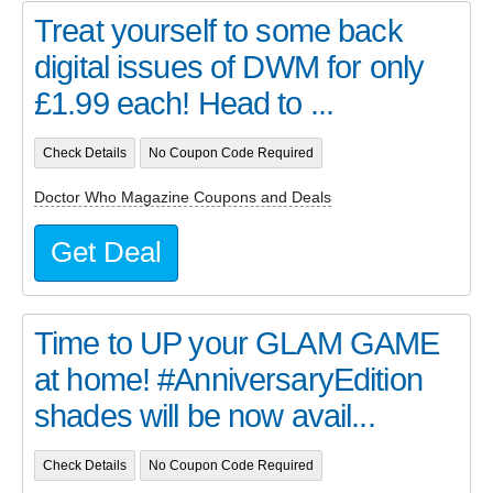
Treat yourself to some back
digital issues of DWM for only
£1.99 each! Head to ...
Check Details
No Coupon Code Required
Doctor Who Magazine Coupons and Deals
Get Deal
Time to UP your GLAM GAME
at home! #AnniversaryEdition
shades will be now avail...
Check Details
No Coupon Code Required