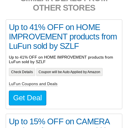
OTHER STORES
Up to 41% OFF on HOME
IMPROVEMENT products from
LuFun sold by SZLF
Up to 41% OFF on HOME IMPROVEMENT products from
LuFun sold by SZLF
Check Details
Coupon will be Auto Applied by Amazon
LuFun Coupons and Deals
Get Deal
Up to 15% OFF on CAMERA