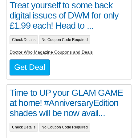
Treat yourself to some back
digital issues of DWM for only
£1.99 each! Head to ...
Check Details
No Coupon Code Required
Doctor Who Magazine Coupons and Deals
Get Deal
Time to UP your GLAM GAME
at home! #AnniversaryEdition
shades will be now avail...
Check Details
No Coupon Code Required