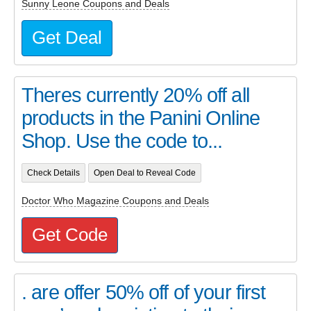
Sunny Leone Coupons and Deals
Get Deal
Theres currently 20% off all
products in the Panini Online
Shop. Use the code to...
Check Details
Open Deal to Reveal Code
Doctor Who Magazine Coupons and Deals
Get Code
. are offer 50% off of your first