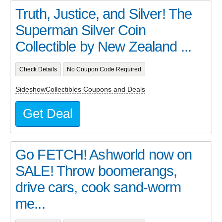
Truth, Justice, and Silver! The
Superman Silver Coin
Collectible by New Zealand ...
Check Details
No Coupon Code Required
SideshowCollectibles Coupons and Deals
Get Deal
Go FETCH! Ashworld now on
SALE! Throw boomerangs,
drive cars, cook sand-worm
me...