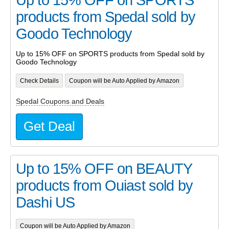
products from Spedal sold by
Goodo Technology
Up to 15% OFF on SPORTS products from Spedal sold by
Goodo Technology
Check Details
Coupon will be Auto Applied by Amazon
Spedal Coupons and Deals
Get Deal
Up to 15% OFF on BEAUTY
products from Ouiast sold by
Dashi US
Coupon will be Auto Applied by Amazon