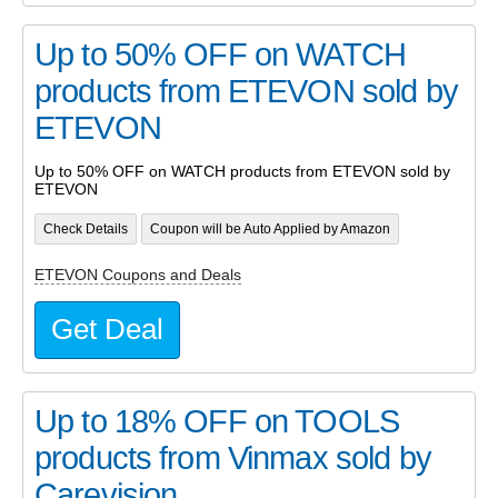
Up to 50% OFF on WATCH
products from ETEVON sold by
ETEVON
Up to 50% OFF on WATCH products from ETEVON sold by
ETEVON
Check Details
Coupon will be Auto Applied by Amazon
ETEVON Coupons and Deals
Get Deal
Up to 18% OFF on TOOLS
products from Vinmax sold by
Carevision