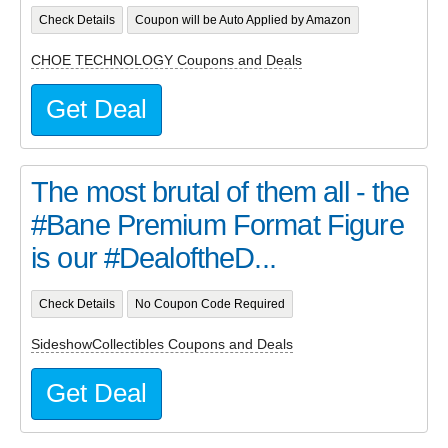
Check Details
Coupon will be Auto Applied by Amazon
CHOE TECHNOLOGY Coupons and Deals
Get Deal
The most brutal of them all - the
#Bane Premium Format Figure
is our #DealoftheD...
Check Details
No Coupon Code Required
SideshowCollectibles Coupons and Deals
Get Deal