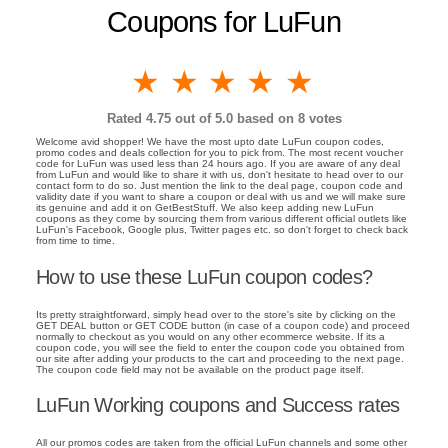
Coupons for LuFun
1 star
2 stars
3 stars
4 stars
5 stars
Rated
4.75
out of 5.0 based on
8
votes
Welcome avid shopper! We have the most upto date LuFun coupon codes,
promo codes and deals collection for you to pick from. The most recent voucher
code for LuFun was used less than 24 hours ago. If you are aware of any deal
from LuFun and would like to share it with us, don't hesitate to head over to our
contact form to do so. Just mention the link to the deal page, coupon code and
validity date if you want to share a coupon or deal with us and we will make sure
its genuine and add it on GetBestStuff. We also keep adding new LuFun
coupons as they come by sourcing them from various different official outlets like
LuFun's Facebook, Google plus, Twitter pages etc. so don't forget to check back
from time to time.
How to use these LuFun coupon codes?
Its pretty straightforward, simply head over to the store's site by clicking on the
GET DEAL button or GET CODE button (in case of a coupon code) and proceed
normally to checkout as you would on any other ecommerce website. If its a
coupon code, you will see the field to enter the coupon code you obtained from
our site after adding your products to the cart and proceeding to the next page.
The coupon code field may not be available on the product page itself.
LuFun Working coupons and Success rates
All our promos codes are taken from the official LuFun channels and some other