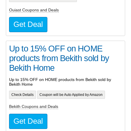
Ouiast Coupons and Deals
Get Deal
Up to 15% OFF on HOME
products from Bekith sold by
Bekith Home
Up to 15% OFF on HOME products from Bekith sold by
Bekith Home
Check Details
Coupon will be Auto Applied by Amazon
Bekith Coupons and Deals
Get Deal