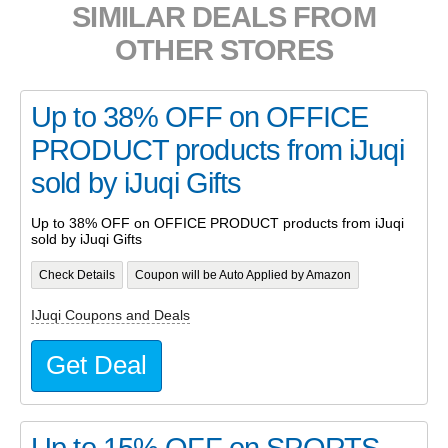
SIMILAR DEALS FROM
OTHER STORES
Up to 38% OFF on OFFICE
PRODUCT products from iJuqi
sold by iJuqi Gifts
Up to 38% OFF on OFFICE PRODUCT products from iJuqi
sold by iJuqi Gifts
Check Details
Coupon will be Auto Applied by Amazon
IJuqi Coupons and Deals
Get Deal
Up to 15% OFF on SPORTS