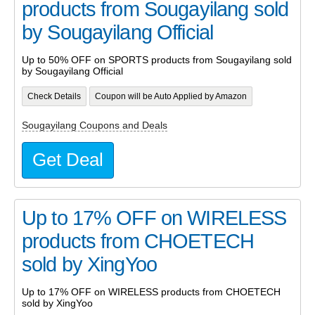
products from Sougayilang sold
by Sougayilang Official
Up to 50% OFF on SPORTS products from Sougayilang sold
by Sougayilang Official
Check Details
Coupon will be Auto Applied by Amazon
Sougayilang Coupons and Deals
Get Deal
Up to 17% OFF on WIRELESS
products from CHOETECH
sold by XingYoo
Up to 17% OFF on WIRELESS products from CHOETECH
sold by XingYoo