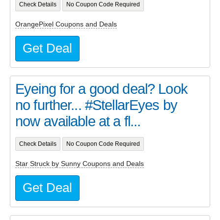
Check Details
No Coupon Code Required
OrangePixel Coupons and Deals
Get Deal
Eyeing for a good deal? Look
no further... #StellarEyes by
now available at a fl...
Check Details
No Coupon Code Required
Star Struck by Sunny Coupons and Deals
Get Deal