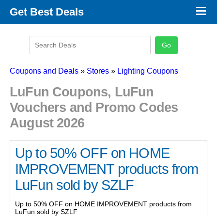
×
Get Best Deals
Promo Code Stores
Promo Code Categories
Latest Coupons
Coupons and Deals
»
Stores
»
Lighting Coupons
LuFun Coupons, LuFun
Vouchers and Promo Codes
August 2026
Up to 50% OFF on HOME
IMPROVEMENT products from
LuFun sold by SZLF
Up to 50% OFF on HOME IMPROVEMENT products from
LuFun sold by SZLF