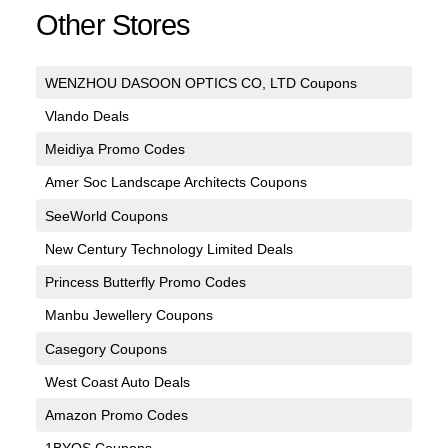
Other Stores
WENZHOU DASOON OPTICS CO, LTD Coupons
Vlando Deals
Meidiya Promo Codes
Amer Soc Landscape Architects Coupons
SeeWorld Coupons
New Century Technology Limited Deals
Princess Butterfly Promo Codes
Manbu Jewellery Coupons
Casegory Coupons
West Coast Auto Deals
Amazon Promo Codes