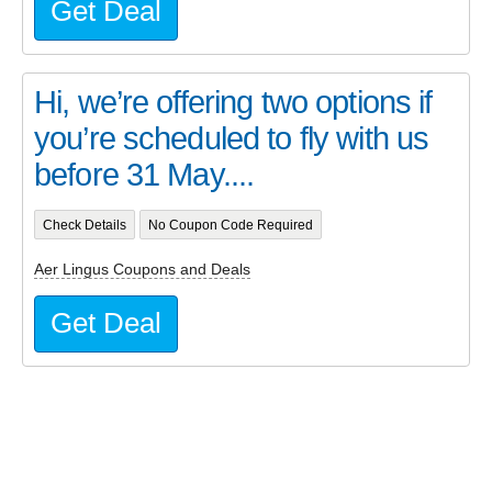
Get Deal
Hi, we’re offering two options if
you’re scheduled to fly with us
before 31 May....
Check Details
No Coupon Code Required
Aer Lingus Coupons and Deals
Get Deal