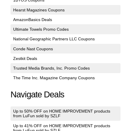
1BYOS Coupons
Hearst Magazines Coupons
AmazonBasics Deals
Ultimate Towels Promo Codes
National Geographic Partners LLC Coupons
Conde Nast Coupons
Zestkit Deals
Trusted Media Brands, Inc. Promo Codes
The Time Inc. Magazine Company Coupons
Navigate Deals
Up to 50% OFF on HOME IMPROVEMENT products
from LuFun sold by SZLF
Up to 41% OFF on HOME IMPROVEMENT products
from LuFun sold by SZLF