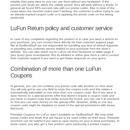
reliable third party sites so you can use them without any hesitation. If the
promos and deals are within the validity period, they will work without a doubt. In
general we found 89% success rate with our promo codes. Also in most of the
cases when the voucher codes aren't working, the customer is either trying to use
an already expired coupon code or is applying the promo code on the wrong
product(s).
LuFun Return policy and customer service
In case of any complaints regarding the product or in case you want a refund on
your purchase, you can contact them directly via their customer support page.
We at GetBestStuff are not responsible for handling any kind of refund requests
or providing any customer service related to your purchase from the store's
website. You can also reach out to LuFun via their facebook or twitter page if
your query goes unanswered. But its advised to either give them a call or contact
their customer support if you want to get faster response on your query.
Combination of more than one LuFun
Coupons
In general, you can not combine one promo code with another on their store.
You will only get to use one field to enter the coupon code and this makes it
automatically impossible to use more than one coupon code. But if you want to
save money on a special promo offer that doesn't require a coupon code and
you have a coupon code that works across the board, you can use it at checkout
so that you can save money on the special offer. However, ability to use any
coupon code might be disabled on some of the special promotions with heavy
discounts.
Printable Coupons for LuFun aren't available on GetBestStuff. We only enlist
promo codes and deals that are meant to be used online on their store. Printable
vouchers can be helpful if you want to save money on your in-store purchases. In
some cases, you also get a free product upon producing a printed coupon.