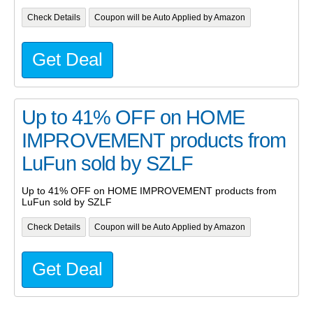
Check Details
Coupon will be Auto Applied by Amazon
Get Deal
Up to 41% OFF on HOME
IMPROVEMENT products from
LuFun sold by SZLF
Up to 41% OFF on HOME IMPROVEMENT products from
LuFun sold by SZLF
Check Details
Coupon will be Auto Applied by Amazon
Get Deal