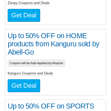
Zenpy Coupons and Deals
Get Deal
Up to 50% OFF on HOME
products from Kanguru sold by
Abell-Go
Coupon will be Auto Applied by Amazon
Kanguru Coupons and Deals
Get Deal
Up to 50% OFF on SPORTS