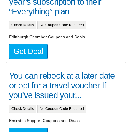
year’s subscription to their
“Everything” plan...
Check Details
No Coupon Code Required
Edinburgh Chamber Coupons and Deals
Get Deal
You can rebook at a later date
or opt for a travel voucher If
you’ve issued your...
Check Details
No Coupon Code Required
Emirates Support Coupons and Deals