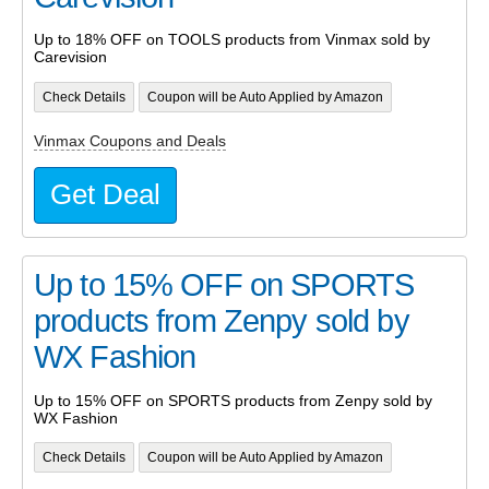
Up to 18% OFF on TOOLS products from Vinmax sold by
Carevision
Check Details
Coupon will be Auto Applied by Amazon
Vinmax Coupons and Deals
Get Deal
Up to 15% OFF on SPORTS
products from Zenpy sold by
WX Fashion
Up to 15% OFF on SPORTS products from Zenpy sold by
WX Fashion
Check Details
Coupon will be Auto Applied by Amazon