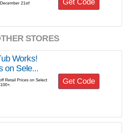
Get Code
 December 21st!
OTHER STORES
Tub Works!
s on Sele...
Get Code
f Retail Prices on Select
$100+.