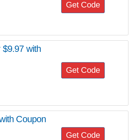
Get Code
 $9.97 with
Get Code
 with Coupon
Get Code