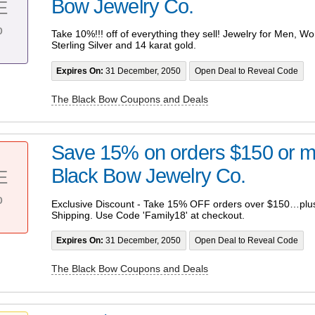
Bow Jewelry Co.
E
%
Take 10%!!! off of everything they sell! Jewelry for Men, W
Sterling Silver and 14 karat gold.
Expires On:
31 December, 2050
Open Deal to Reveal Code
The Black Bow Coupons and Deals
Save 15% on orders $150 or m
Black Bow Jewelry Co.
E
%
Exclusive Discount - Take 15% OFF orders over $150…plus
Shipping. Use Code 'Family18' at checkout.
Expires On:
31 December, 2050
Open Deal to Reveal Code
The Black Bow Coupons and Deals