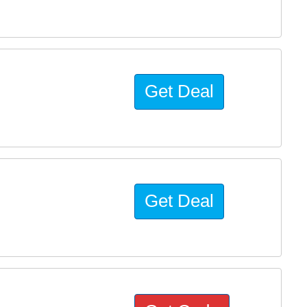
Get Deal
Get Deal