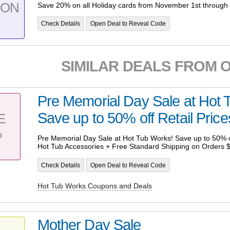
PON
Save 20% on all Holiday cards from November 1st through
Check Details
Open Deal to Reveal Code
SIMILAR DEALS FROM 
Pre Memorial Day Sale at Hot 
Save up to 50% off Retail Price
E
%
Pre Memorial Day Sale at Hot Tub Works! Save up to 50% of
Hot Tub Accessories + Free Standard Shipping on Orders 
Check Details
Open Deal to Reveal Code
Hot Tub Works Coupons and Deals
Mother Day Sale