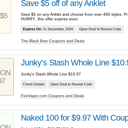
Save $5 off of any Anklet
$5
Save $5 on any Anklet and choose from over 400 styles. Pri
HURRY...this offer expires soon.
Expires On:
31 December, 2050
Open Deal to Reveal Code
The Black Bow Coupons and Deals
Junky's Stash Whole Line $10.
PON
Junky's Stash Whole Line $10.97
97
Check Details
Open Deal to Reveal Code
FireVapor.com Coupons and Deals
Naked 100 for $9.97 With Cou
PON