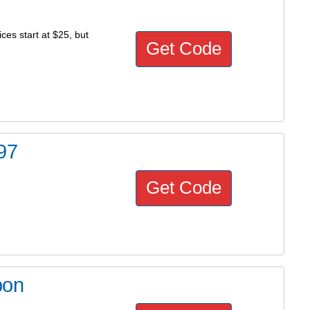
ces start at $25, but
Get Code
97
Get Code
pon