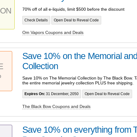
PON
70% off of all e-liquids, limit $500 before the discount
Check Details
Open Deal to Reveal Code
Om Vapors Coupons and Deals
Save 10% on the Memorial and
Collection
E
%
Save 10% on The Memorial Collection by The Black Bow. Ta
the entire memorial jewelry collection PLUS free shipping.
Expires On:
31 December, 2050
Open Deal to Reveal Code
The Black Bow Coupons and Deals
Save 10% on everything from 