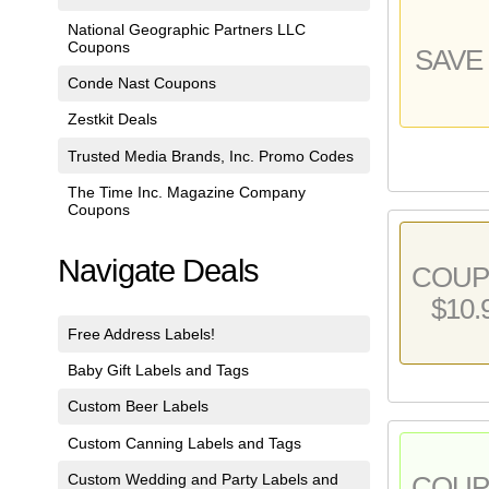
National Geographic Partners LLC
Coupons
SAVE 
Conde Nast Coupons
Zestkit Deals
Trusted Media Brands, Inc. Promo Codes
The Time Inc. Magazine Company
Coupons
Navigate Deals
COU
$10.
Free Address Labels!
Baby Gift Labels and Tags
Custom Beer Labels
Custom Canning Labels and Tags
Custom Wedding and Party Labels and
COU