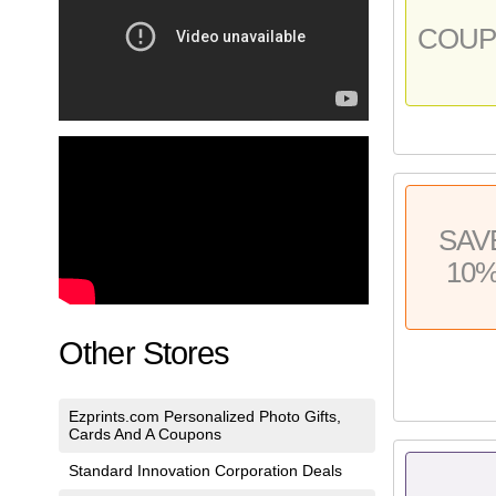
COU
SAV
10
Other Stores
Ezprints.com Personalized Photo Gifts,
Cards And A Coupons
Standard Innovation Corporation Deals