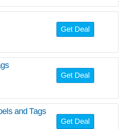
Get Deal
ags
Get Deal
els and Tags
Get Deal