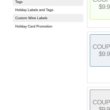
Tags
$9.9
Holiday Labels and Tags
Custom Wine Labels
Holiday Card Promotion
COU
$9.9
COU
$9.9