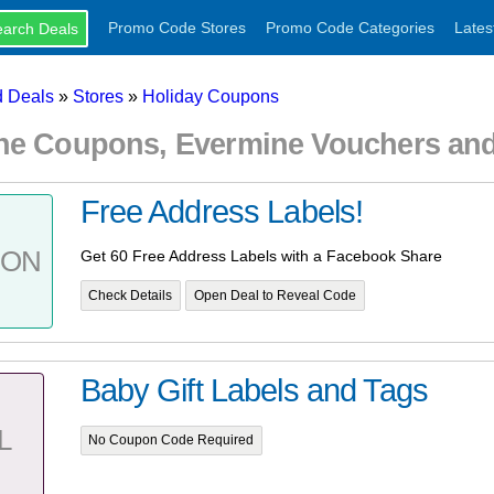
Promo Code Stores
Promo Code Categories
Lates
 Deals
»
Stores
»
Holiday Coupons
ne Coupons, Evermine Vouchers an
Free Address Labels!
PON
Get 60 Free Address Labels with a Facebook Share
Check Details
Open Deal to Reveal Code
Baby Gift Labels and Tags
L
No Coupon Code Required