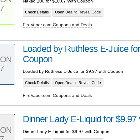
Naked 100 for $10.67 With Coupon
7
Check Details
Open Deal to Reveal Code
FireVapor.com Coupons and Deals
Loaded by Ruthless E-Juice for
Coupon
PON
7
Loaded by Ruthless E-Juice for $9.97 with Coupon
Check Details
Open Deal to Reveal Code
FireVapor.com Coupons and Deals
Dinner Lady E-Liquid for $9.97
PON
Dinner Lady E-Liquid for $9.97 with Coupon
7