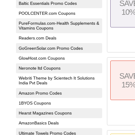
SAV
Baltic Essentials Promo Codes
10
POOLCENTER.com Coupons
PureFormulas.com-Health Supplements &
Vitamins Coupons
Readers.com Deals
GoGreenSolar.com Promo Codes
GlowHost.com Coupons
Neronote ltd Coupons
SAV
Webriti Theme by Scientech It Solutions
15
India Pvt Deals
Amazon Promo Codes
1BYOS Coupons
Hearst Magazines Coupons
AmazonBasics Deals
Ultimate Towels Promo Codes