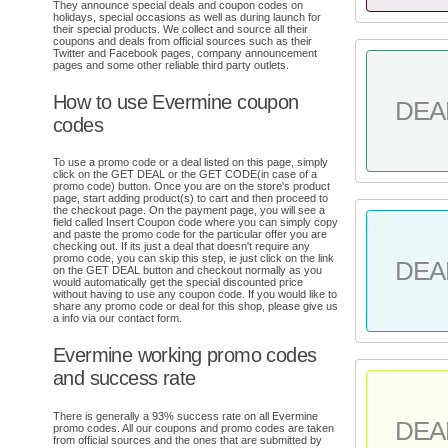
They announce special deals and coupon codes on
holidays, special occasions as well as during launch for
their special products. We collect and source all their
coupons and deals from official sources such as their
Twitter and Facebook pages, company announcement
pages and some other reliable third party outlets.
How to use Evermine coupon
DEA
codes
To use a promo code or a deal listed on this page, simply
click on the GET DEAL or the GET CODE(in case of a
promo code) button. Once you are on the store's product
page, start adding product(s) to cart and then proceed to
the checkout page. On the payment page, you will see a
field called Insert Coupon code where you can simply copy
and paste the promo code for the particular offer you are
checking out. If its just a deal that doesn't require any
promo code, you can skip this step, ie just click on the link
DEA
on the GET DEAL button and checkout normally as you
would automatically get the special discounted price
without having to use any coupon code. If you would like to
share any promo code or deal for this shop, please give us
a info via our contact form.
Evermine working promo codes
and success rate
There is generally a 93% success rate on all Evermine
DEA
promo codes. All our coupons and promo codes are taken
from official sources and the ones that are submitted by