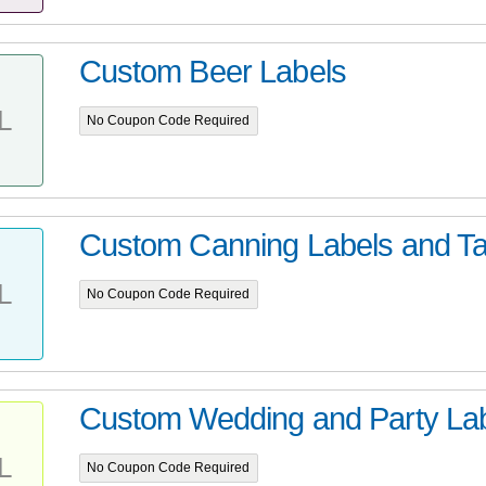
Custom Beer Labels
L
No Coupon Code Required
Custom Canning Labels and T
L
No Coupon Code Required
Custom Wedding and Party Lab
L
No Coupon Code Required