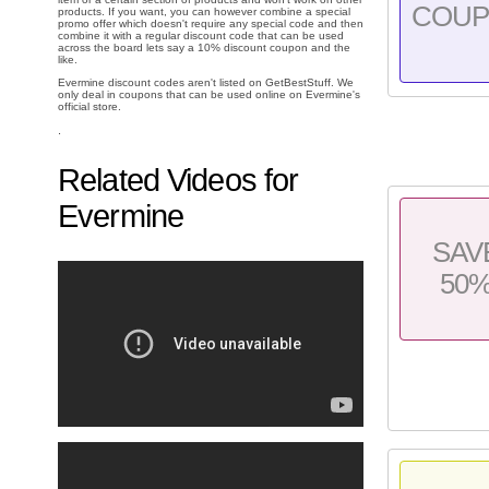
COU
products. If you want, you can however combine a special
promo offer which doesn't require any special code and then
combine it with a regular discount code that can be used
across the board lets say a 10% discount coupon and the
like.
Evermine discount codes aren't listed on GetBestStuff. We
only deal in coupons that can be used online on Evermine's
official store.
.
Related Videos for
Evermine
SAV
50