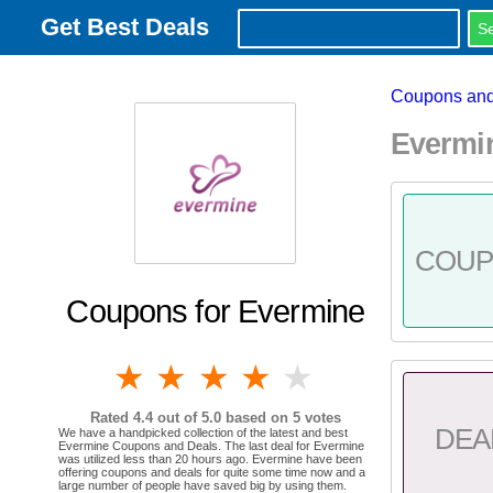
Get Best Deals
Coupons and
Evermi
COU
Coupons for Evermine
1 star
2 stars
3 stars
4 stars
5 stars
Rated
4.4
out of 5.0 based on
5
votes
DEA
We have a handpicked collection of the latest and best
Evermine Coupons and Deals. The last deal for Evermine
was utilized less than 20 hours ago. Evermine have been
offering coupons and deals for quite some time now and a
large number of people have saved big by using them.