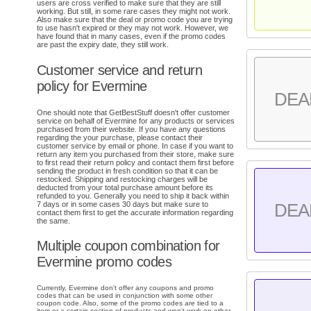
users are cross verified to make sure that they are still
working. But still, in some rare cases they might not work.
Also make sure that the deal or promo code you are trying
to use hasn't expired or they may not work. However, we
have found that in many cases, even if the promo codes
are past the expiry date, they still work.
Customer service and return
policy for Evermine
DEA
One should note that GetBestStuff doesn't offer customer
service on behalf of Evermine for any products or services
purchased from their website. If you have any questions
regarding the your purchase, please contact their
customer service by email or phone. In case if you want to
return any item you purchased from their store, make sure
to first read their return policy and contact them first before
sending the product in fresh condition so that it can be
restocked. Shipping and restocking charges will be
deducted from your total purchase amount before its
refunded to you. Generally you need to ship it back within
7 days or in some cases 30 days but make sure to
DEA
contact them first to get the accurate information regarding
the same.
Multiple coupon combination for
Evermine promo codes
Currently, Evermine don't offer any coupons and promo
codes that can be used in conjunction with some other
coupon code. Also, some of the promo codes are tied to a
item or a certain section of products and won't work on other