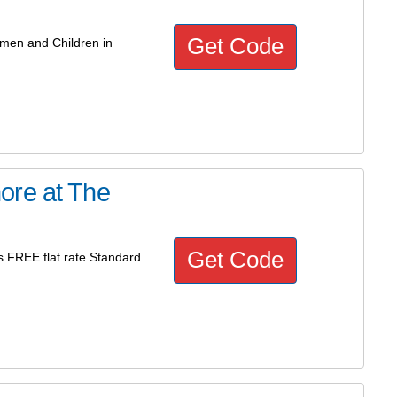
Get Code
omen and Children in
ore at The
Get Code
 FREE flat rate Standard