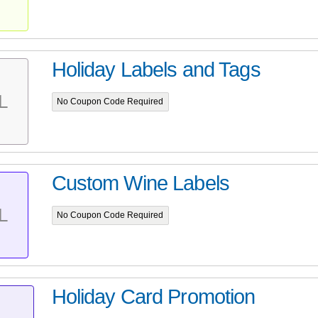
Holiday Labels and Tags
L
No Coupon Code Required
Custom Wine Labels
L
No Coupon Code Required
Holiday Card Promotion