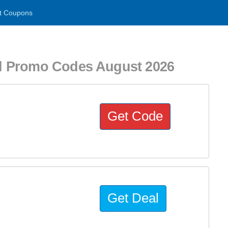
t Coupons
d Promo Codes August 2026
Get Code
Get Deal