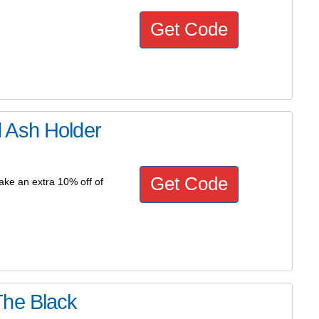
Get Code
 Ash Holder
Get Code
ke an extra 10% off of
The Black