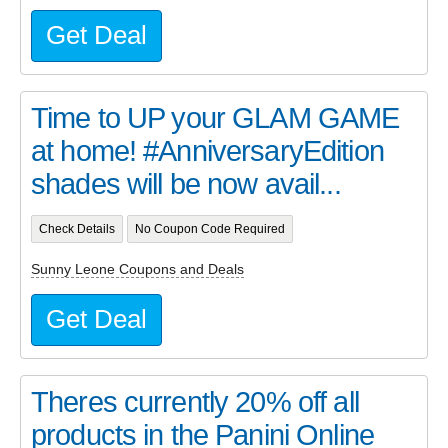
Get Deal
Time to UP your GLAM GAME
at home! #AnniversaryEdition
shades will be now avail...
Check Details
No Coupon Code Required
Sunny Leone Coupons and Deals
Get Deal
Theres currently 20% off all
products in the Panini Online