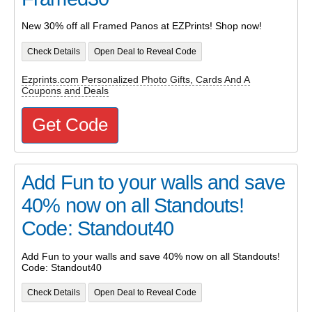
New 30% off all Framed Panos at EZPrints! Shop now!
Check Details
Open Deal to Reveal Code
Ezprints.com Personalized Photo Gifts, Cards And A
Coupons and Deals
Get Code
Add Fun to your walls and save
40% now on all Standouts!
Code: Standout40
Add Fun to your walls and save 40% now on all Standouts!
Code: Standout40
Check Details
Open Deal to Reveal Code