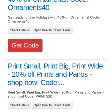
Ornaments40
Get ready for the Holidays with 40% off Ornaments! Code:
Ornaments40
Check Details
Open Deal to Reveal Code
Get Code
Print Small, Print Big, Print Wide
- 20% off Prints and Panos -
shop now! Code;...
Print Small, Print Big, Print Wide - 20% off Prints and Panos -
shop now! Code; PRINTS20
Check Details
Open Deal to Reveal Code