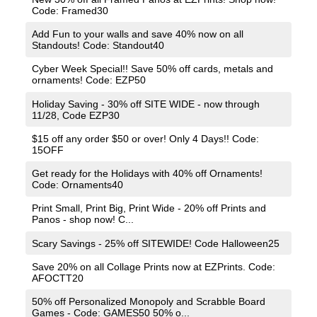
Code: Framed30
Add Fun to your walls and save 40% now on all
Standouts! Code: Standout40
Cyber Week Special!! Save 50% off cards, metals and
ornaments! Code: EZP50
Holiday Saving - 30% off SITE WIDE - now through
11/28, Code EZP30
$15 off any order $50 or over! Only 4 Days!! Code:
15OFF
Get ready for the Holidays with 40% off Ornaments!
Code: Ornaments40
Print Small, Print Big, Print Wide - 20% off Prints and
Panos - shop now! C...
Scary Savings - 25% off SITEWIDE! Code Halloween25
Save 20% on all Collage Prints now at EZPrints. Code:
AFOCTT20
50% off Personalized Monopoly and Scrabble Board
Games - Code: GAMES50 50% o...