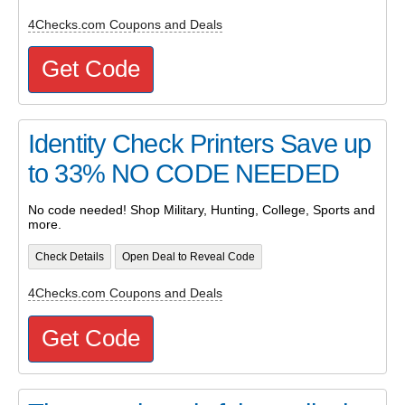
4Checks.com Coupons and Deals
Get Code
Identity Check Printers Save up
to 33% NO CODE NEEDED
No code needed! Shop Military, Hunting, College, Sports and
more.
Check Details
Open Deal to Reveal Code
4Checks.com Coupons and Deals
Get Code