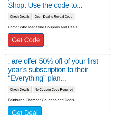
Shop. Use the code to...
Check Details
Open Deal to Reveal Code
Doctor Who Magazine Coupons and Deals
Get Code
. are offer 50% off of your first
year’s subscription to their
“Everything” plan...
Check Details
No Coupon Code Required
Edinburgh Chamber Coupons and Deals
Get Deal