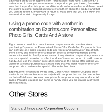
advertised products on Ezprints.com Personalized Photo Gifts, Cards And A's
online store. In case you want to return the product you purchased, first make
sure that the product is in good condition and can be restocked and then contact
the store's customer support section to inform them about the product and that
you want to return it. if you want to return it, make sure that you do it within the
return window which is generally 7 days.
Using a promo code with another in
combination on Ezprints.com Personalized
Photo Gifts, Cards And A store
Right now not possible to combine one coupon code with another when
purchasing Ezprints.com Personalized Photo Gifts, Cards And A's products. You
can only use one single coupon code per receipt and moreoveron top of that,
there is only one field to enter a discount code so combining multiple promo
codes is impossible. But if you are aware of any sitewide coupon that you want to
use on a special promotion or offer that doesn't need a coupon, it could come in
handy. Just use the coupon code after clicking on the promo offer just like you
would on a regular purchase; just make sure that you don't need to enter any
coupon code to redeem the special offer in the first place.
Ezprints.com Personalized Photo Gifts, Cards And A Printable Coupons aren't
available on this site because we only deal in coupons that can be used online
on their official store. We may have printable coupons in very rare and special
cases. Printable coupons can come in handy when you are making a physical
store purchase.
Other Stores
Standard Innovation Corporation Coupons