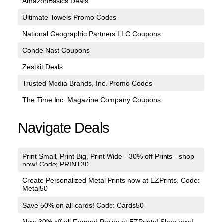
AmazonBasics Deals
Ultimate Towels Promo Codes
National Geographic Partners LLC Coupons
Conde Nast Coupons
Zestkit Deals
Trusted Media Brands, Inc. Promo Codes
The Time Inc. Magazine Company Coupons
Navigate Deals
Print Small, Print Big, Print Wide - 30% off Prints - shop
now! Code; PRINT30
Create Personalized Metal Prints now at EZPrints. Code:
Metal50
Save 50% on all cards! Code: Cards50
New 30% off all Framed Panos at EZPrints! Shop now!