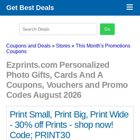
×
Get Best Deals
Promo Code Stores
Promo Code Categories
Latest Coupons
Coupons and Deals
»
Stores
»
This Month's Promotions
Coupons
Ezprints.com Personalized
Photo Gifts, Cards And A
Coupons, Vouchers and Promo
Codes August 2026
Print Small, Print Big, Print Wide
- 30% off Prints - shop now!
Code; PRINT30