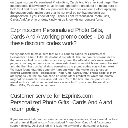
on Ezprints.com Personalized Photo Gifts, Cards And A's checkout page. The
coupon code field will only be activated right before checkout so make sure to
look for it and redeem the coupon code before checking out. Before applying
the coupon code, make sure that its not expired so that you don't get
disappointed. If you know of any Ezprints.com Personalized Photo Gifts,
Cards And A promo or deal, kindly let us know via our contact form.
Ezprints.com Personalized Photo Gifts,
Cards And A working promo codes - Do all
these discount codes work?
We try our best to make sure that all our coupon codes for Ezprints.com
Personalized Photo Gifts, Cards And A are latest. The coupon codes and deals
that one can find on our site come directly from the official store's social media
pages, company announcements, user submitted codes which are cross checked
and the like. But despite all that, sometimes the promo codes may still not work.
We have found that this generally happens when the visitor tries to use an
expired Ezprints.com Personalized Photo Gifts, Cards And A promo code or they
are trying to use the coupon code on some other product for which the promo
may not be available. Rest assured, for 95% of the time, the coupon codes
would work as that is our current success rate for Ezprints.com Personalized
Photo Gifts, Cards And A coupons.
Customer service for Ezprints.com
Personalized Photo Gifts, Cards And A and
return policy
If you are want help from a customer service representative, then it would be best
to call or email Ezprints.com Personalized Photo Gifts, Cards And A customer
support directly. GetBestStuff isn't liable for any kind of damaged or falsely