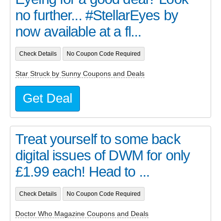
no further... #StellarEyes by
now available at a fl...
Check Details
No Coupon Code Required
Star Struck by Sunny Coupons and Deals
Get Deal
Treat yourself to some back
digital issues of DWM for only
£1.99 each! Head to ...
Check Details
No Coupon Code Required
Doctor Who Magazine Coupons and Deals