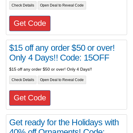
Check Details
Open Deal to Reveal Code
Get Code
$15 off any order $50 or over!
Only 4 Days!! Code: 15OFF
$15 off any order $50 or over! Only 4 Days!!
Check Details
Open Deal to Reveal Code
Get Code
Get ready for the Holidays with
40% off Ornaments! Code: