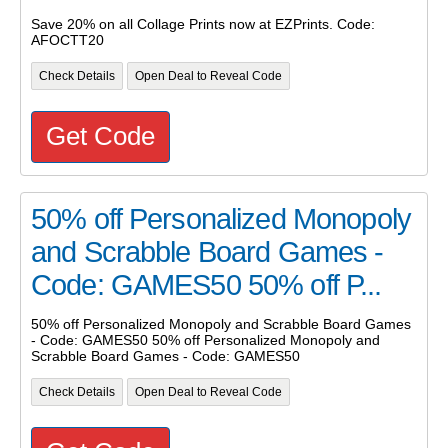
Save 20% on all Collage Prints now at EZPrints. Code:
AFOCTT20
Check Details
Open Deal to Reveal Code
Get Code
50% off Personalized Monopoly
and Scrabble Board Games -
Code: GAMES50 50% off P...
50% off Personalized Monopoly and Scrabble Board Games
- Code: GAMES50 50% off Personalized Monopoly and
Scrabble Board Games - Code: GAMES50
Check Details
Open Deal to Reveal Code