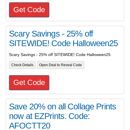
Get Code
Scary Savings - 25% off
SITEWIDE! Code Halloween25
Scary Savings - 25% off SITEWIDE! Code Halloween25
Check Details
Open Deal to Reveal Code
Get Code
Save 20% on all Collage Prints
now at EZPrints. Code:
AFOCTT20