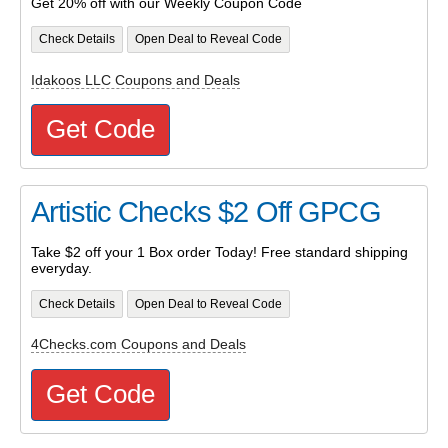
Get 20% off with our Weekly Coupon Code
Check Details
Open Deal to Reveal Code
Idakoos LLC Coupons and Deals
Get Code
Artistic Checks $2 Off GPCG
Take $2 off your 1 Box order Today! Free standard shipping
everyday.
Check Details
Open Deal to Reveal Code
4Checks.com Coupons and Deals
Get Code