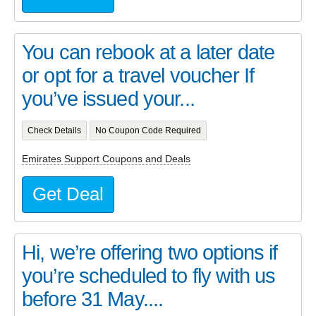
You can rebook at a later date
or opt for a travel voucher If
you’ve issued your...
Check Details
No Coupon Code Required
Emirates Support Coupons and Deals
Get Deal
Hi, we’re offering two options if
you’re scheduled to fly with us
before 31 May....