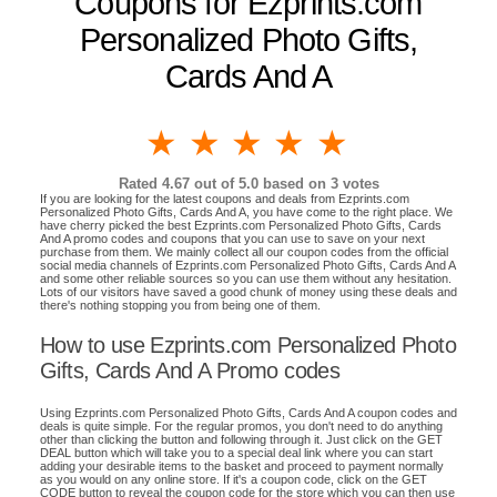
Coupons for Ezprints.com
Personalized Photo Gifts,
Cards And A
1 star
2 stars
3 stars
4 stars
5 stars
Rated
4.67
out of 5.0 based on
3
votes
If you are looking for the latest coupons and deals from Ezprints.com
Personalized Photo Gifts, Cards And A, you have come to the right place. We
have cherry picked the best Ezprints.com Personalized Photo Gifts, Cards
And A promo codes and coupons that you can use to save on your next
purchase from them. We mainly collect all our coupon codes from the official
social media channels of Ezprints.com Personalized Photo Gifts, Cards And A
and some other reliable sources so you can use them without any hesitation.
Lots of our visitors have saved a good chunk of money using these deals and
there's nothing stopping you from being one of them.
How to use Ezprints.com Personalized Photo
Gifts, Cards And A Promo codes
Using Ezprints.com Personalized Photo Gifts, Cards And A coupon codes and
deals is quite simple. For the regular promos, you don't need to do anything
other than clicking the button and following through it. Just click on the GET
DEAL button which will take you to a special deal link where you can start
adding your desirable items to the basket and proceed to payment normally
as you would on any online store. If it's a coupon code, click on the GET
CODE button to reveal the coupon code for the store which you can then use