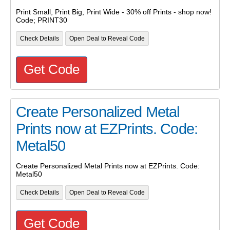
Print Small, Print Big, Print Wide - 30% off Prints - shop now!
Code; PRINT30
Check Details
Open Deal to Reveal Code
Get Code
Create Personalized Metal
Prints now at EZPrints. Code:
Metal50
Create Personalized Metal Prints now at EZPrints. Code:
Metal50
Check Details
Open Deal to Reveal Code
Get Code