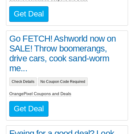
Get Deal
Go FETCH! Ashworld now on
SALE! Throw boomerangs,
drive cars, cook sand-worm
me...
Check Details
No Coupon Code Required
OrangePixel Coupons and Deals
Get Deal
Eyeing for a good deal? Look