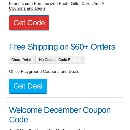
Ezprints.com Personalized Photo Gifts, Cards And A
Coupons and Deals
Get Code
Free Shipping on $60+ Orders
Check Details
No Coupon Code Required
Office Playground Coupons and Deals
Get Deal
Welcome December Coupon
Code