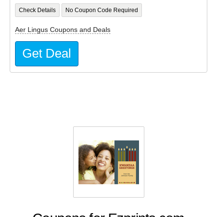
Check Details
No Coupon Code Required
Aer Lingus Coupons and Deals
Get Deal