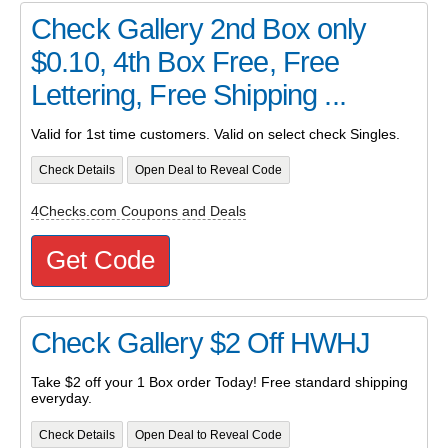
Check Gallery 2nd Box only
$0.10, 4th Box Free, Free
Lettering, Free Shipping ...
Valid for 1st time customers. Valid on select check Singles.
Check Details
Open Deal to Reveal Code
4Checks.com Coupons and Deals
Get Code
Check Gallery $2 Off HWHJ
Take $2 off your 1 Box order Today! Free standard shipping
everyday.
Check Details
Open Deal to Reveal Code