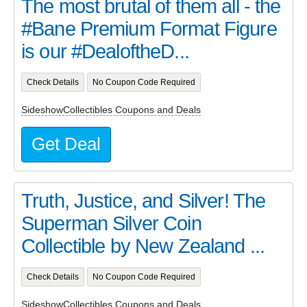
The most brutal of them all - the
#Bane Premium Format Figure
is our #DealoftheD...
Check Details
No Coupon Code Required
SideshowCollectibles Coupons and Deals
Get Deal
Truth, Justice, and Silver! The
Superman Silver Coin
Collectible by New Zealand ...
Check Details
No Coupon Code Required
SideshowCollectibles Coupons and Deals