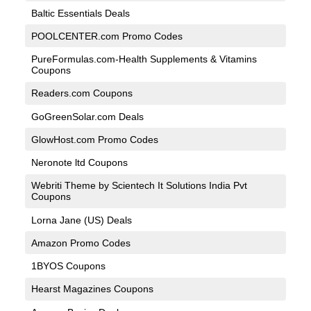
Baltic Essentials Deals
POOLCENTER.com Promo Codes
PureFormulas.com-Health Supplements & Vitamins
Coupons
Readers.com Coupons
GoGreenSolar.com Deals
GlowHost.com Promo Codes
Neronote ltd Coupons
Webriti Theme by Scientech It Solutions India Pvt
Coupons
Lorna Jane (US) Deals
Amazon Promo Codes
1BYOS Coupons
Hearst Magazines Coupons