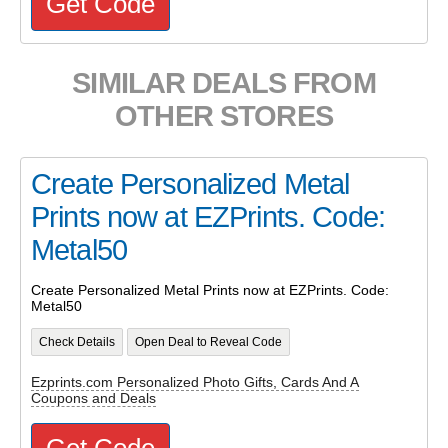
Get Code
SIMILAR DEALS FROM
OTHER STORES
Create Personalized Metal
Prints now at EZPrints. Code:
Metal50
Create Personalized Metal Prints now at EZPrints. Code:
Metal50
Check Details
Open Deal to Reveal Code
Ezprints.com Personalized Photo Gifts, Cards And A
Coupons and Deals
Get Code