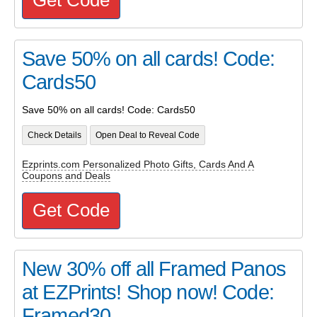
Save 50% on all cards! Code:
Cards50
Save 50% on all cards! Code: Cards50
Check Details
Open Deal to Reveal Code
Ezprints.com Personalized Photo Gifts, Cards And A
Coupons and Deals
Get Code
New 30% off all Framed Panos
at EZPrints! Shop now! Code:
Framed30