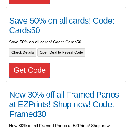
Save 50% on all cards! Code:
Cards50
Save 50% on all cards! Code: Cards50
Check Details
Open Deal to Reveal Code
Get Code
New 30% off all Framed Panos
at EZPrints! Shop now! Code:
Framed30
New 30% off all Framed Panos at EZPrints! Shop now!