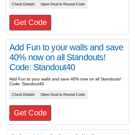
Check Details
Open Deal to Reveal Code
Get Code
Add Fun to your walls and save
40% now on all Standouts!
Code: Standout40
Add Fun to your walls and save 40% now on all Standouts!
Code: Standout40
Check Details
Open Deal to Reveal Code
Get Code