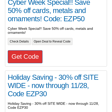
Cyber Week Special!! Save
50% off cards, metals and
ornaments! Code: EZP50
Cyber Week Special!! Save 50% off cards, metals and
ornaments!
Check Details
Open Deal to Reveal Code
Get Code
Holiday Saving - 30% off SITE
WIDE - now through 11/28,
Code EZP30
Holiday Saving - 30% off SITE WIDE - now through 11/28,
Code EZP30