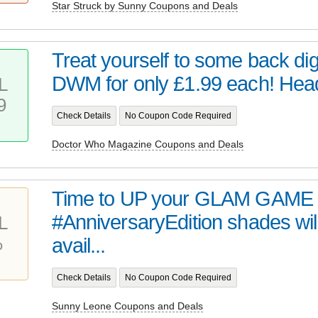
Star Struck by Sunny Coupons and Deals
Treat yourself to some back digi
DWM for only £1.99 each! Head 
L
9
Check Details
No Coupon Code Required
Doctor Who Magazine Coupons and Deals
Time to UP your GLAM GAME 
#AnniversaryEdition shades wil
L
%
avail...
Check Details
No Coupon Code Required
Sunny Leone Coupons and Deals