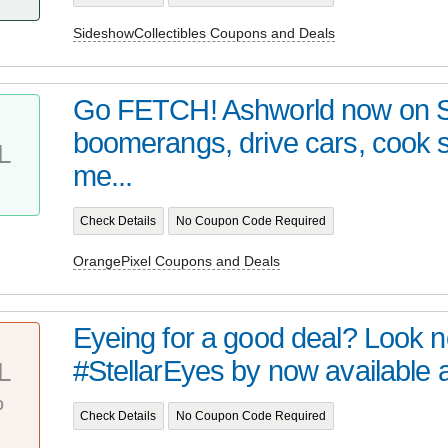
SideshowCollectibles Coupons and Deals
Go FETCH! Ashworld now on 
boomerangs, drive cars, cook
L
me...
Check Details
No Coupon Code Required
OrangePixel Coupons and Deals
Eyeing for a good deal? Look no 
#StellarEyes by now available at 
L
%
Check Details
No Coupon Code Required