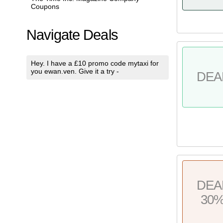
Coupons
Navigate Deals
Hey. I have a £10 promo code mytaxi for
you ewan.ven. Give it a try -
DEA
DEA
30