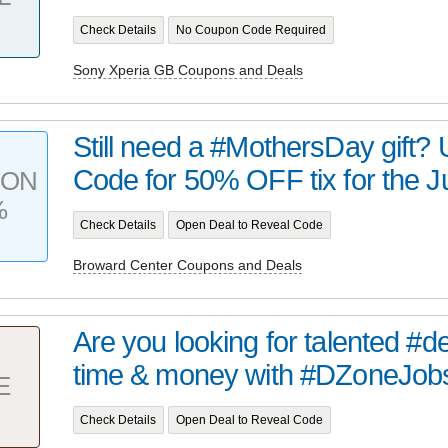
Check Details
No Coupon Code Required
Sony Xperia GB Coupons and Deals
Still need a #MothersDay gift
Code for 50% OFF tix for the J
PON
%
Check Details
Open Deal to Reveal Code
Broward Center Coupons and Deals
Are you looking for talented #
time & money with #DZoneJobs.
E
Check Details
Open Deal to Reveal Code