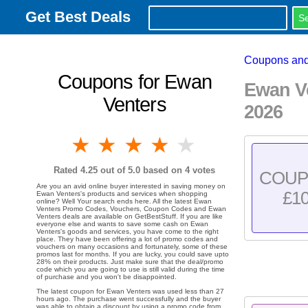
Get Best Deals
Coupons and
Coupons for Ewan
Ewan V
Venters
2026
1 star
2 stars
3 stars
4 stars
5 stars
Rated
4.25
out of 5.0 based on
4
votes
COU
Are you an avid online buyer interested in saving money on
£1
Ewan Venters's products and services when shopping
online? Well Your search ends here. All the latest Ewan
Venters Promo Codes, Vouchers, Coupon Codes and Ewan
Venters deals are available on GetBestStuff. If you are like
everyone else and wants to save some cash on Ewan
Venters's goods and services, you have come to the right
place. They have been offering a lot of promo codes and
vouchers on many occasions and fortunately, some of these
promos last for months. If you are lucky, you could save upto
28% on their products. Just make sure that the deal/promo
code which you are going to use is still valid during the time
of purchase and you won't be disappointed.
The latest coupon for Ewan Venters was used less than 27
hours ago. The purchase went successfully and the buyer
was able to obtain a discount by using a promo code from