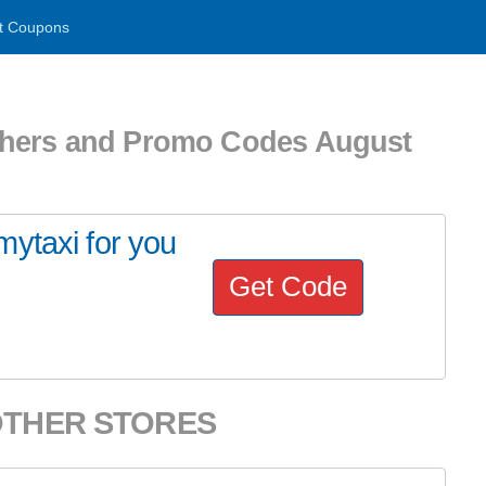
t Coupons
chers and Promo Codes August
ytaxi for you
Get Code
OTHER STORES