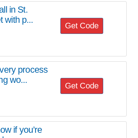
l in St.
 with p...
Get Code
very process
ng wo...
Get Code
ow if you’re