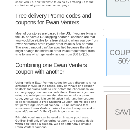
share with us, don't hesitate to do so by emailing us to the
contact email given on our contact page.
Free delivery Promo codes and
coupons for Ewan Venters
Most of our stores are based in the US. If you are living in
the US or have a US shipping address, chances are that
you would be eligible for a free shipping when you buy from
Ewan Venters's store if your order value is $50 or more.
The exact amount can't be specified because the store
COU
might change the minimum order value requirement from
time to time which generally ranges from $50 to $150.
50
Combining one Ewan Venters
coupon with another
Using multiple Ewan Venters codes for extra discounts is not
available in 93% of the cases. They only have one coupon
fieldfield for promo code to use before the checkout so you
can only apply one coupon code there. However, if you are
using a special promo deal that doesn't require a promo
code, you can use it in combination it with another coupon
code for example a Free Shipping Coupon, promo code or a
flat percentage discount coupon. But be informed that
sometimes, Ewan Venters make all kinds of coupons void on
SAV
special ["promos", "offers"] with huge discounts.
Printable vouchers can be used on in-store purchases.
GetBestStuff only offers online coupons and special deals
which don't need a coupon. We don't offer any Printable
Ewan Venters coupons.