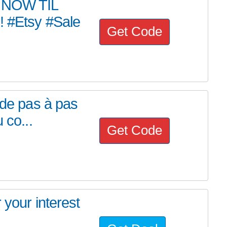
 NOW TIL
#Etsy #Sale
Get Code
ide pas à pas
 co...
Get Code
 your interest