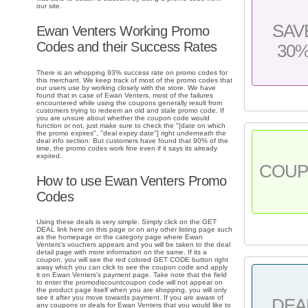
our site.
SAV
Ewan Venters Working Promo
Codes and their Success Rates
30
There is an whopping 93% success rate on promo codes for
this merchant. We keep track of most of the promo codes that
our users use by working closely with the store. We have
found that in case of Ewan Venters, most of the failures
encountered while using the coupons generally result from
customers trying to redeem an old and stale promo code. If
you are unsure about whether the coupon code would
function or not, just make sure to check the "[date on which
the promo expires", "deal expiry date"] right underneath the
deal info section. But customers have found that 90% of the
time, the promo codes work fine even if it says its already
expired.
COU
How to use Ewan Venters Promo
Codes
Using these deals is very simple. Simply click on the GET
DEAL link here on this page or on any other listing page such
as the homepage or the category page where Ewan
Venters's vouchers appears and you will be taken to the deal
detail page with more information on the same. If its a
coupon, you will see the red colored GET CODE button right
away which you can click to see the coupon code and apply
it on Ewan Venters's payment page. Take note that the field
to enter the promodiscountcoupon code will not appear on
the product page itself when you are shopping, you will only
see it after you move towards payment. If you are aware of
DEA
any coupons or deals for Ewan Venters that you would like to