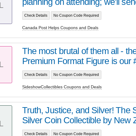
planning on attending; we’ll sen
L
Check Details
No Coupon Code Required
Canada Post Helps Coupons and Deals
The most brutal of them all - t
Premium Format Figure is our 
L
Check Details
No Coupon Code Required
SideshowCollectibles Coupons and Deals
Truth, Justice, and Silver! Th
Silver Coin Collectible by New Z
L
Check Details
No Coupon Code Required