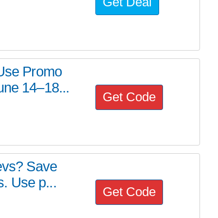
Get Deal
? Use Promo
une 14–18...
Get Code
devs? Save
 Use p...
Get Code