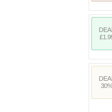
DEA
£1.9
DEA
30