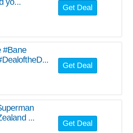
d yo...
Get Deal
he #Bane
#DealoftheD...
Get Deal
e Superman
ealand ...
Get Deal