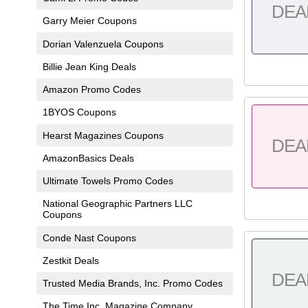
DEA
Garry Meier Coupons
Dorian Valenzuela Coupons
Billie Jean King Deals
Amazon Promo Codes
1BYOS Coupons
Hearst Magazines Coupons
DEA
AmazonBasics Deals
Ultimate Towels Promo Codes
National Geographic Partners LLC
Coupons
Conde Nast Coupons
Zestkit Deals
DEA
Trusted Media Brands, Inc. Promo Codes
The Time Inc. Magazine Company