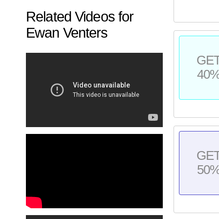
Related Videos for
Ewan Venters
GE
40
GE
50