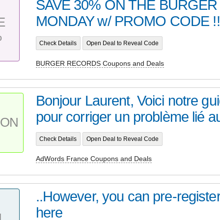
SAVE 30% ON THE BURGER
MONDAY w/ PROMO CODE !!! 
E
%
Check Details
Open Deal to Reveal Code
BURGER RECORDS Coupons and Deals
Bonjour Laurent, Voici notre gu
pour corriger un problème lié au
PON
Check Details
Open Deal to Reveal Code
AdWords France Coupons and Deals
..However, you can pre-register
here
L