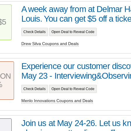
A week away from at Delmar Hal
Louis. You can get $5 off a ticket
$5
Check Details
Open Deal to Reveal Code
Drew Silva Coupons and Deals
Experience our customer disco
May 23 - Interviewing&Observi
PON
%
Check Details
Open Deal to Reveal Code
Menlo Innovations Coupons and Deals
Join us at May 24-26. Let us kn