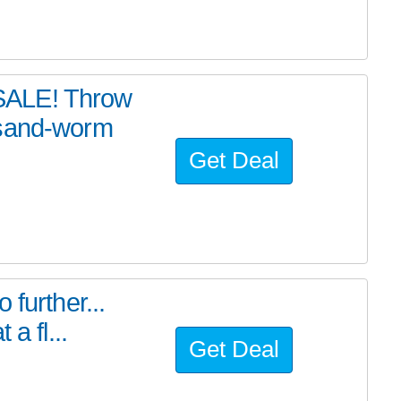
SALE! Throw
 sand-worm
Get Deal
further...
a fl...
Get Deal