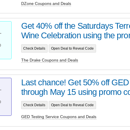
DZone Coupons and Deals
Get 40% off the Saturdays Terr
Wine Celebration using the pro
T
%
Check Details
Open Deal to Reveal Code
The Drake Coupons and Deals
Last chance! Get 50% off GE
through May 15 using promo co
T
%
Check Details
Open Deal to Reveal Code
GED Testing Service Coupons and Deals