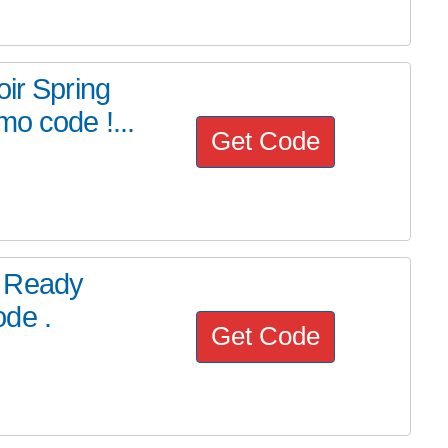
oir Spring
mo code !...
Get Code
D Ready
de .
Get Code