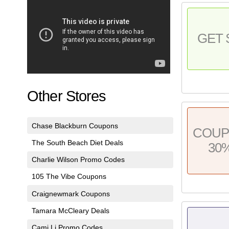
GET 
Other Stores
Chase Blackburn Coupons
COU
The South Beach Diet Deals
30
Charlie Wilson Promo Codes
105 The Vibe Coupons
Craignewmark Coupons
Tamara McCleary Deals
Cami Li Promo Codes