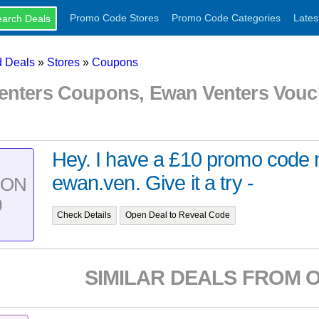
Promo Code Stores
Promo Code Categories
Lates
 Deals
»
Stores
»
Coupons
enters Coupons, Ewan Venters Vou
Hey. I have a £10 promo code m
ewan.ven. Give it a try -
PON
0
Check Details
Open Deal to Reveal Code
SIMILAR DEALS FROM 