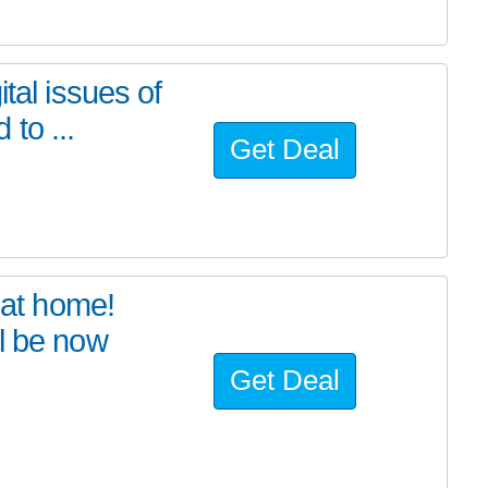
tal issues of
to ...
Get Deal
at home!
l be now
Get Deal