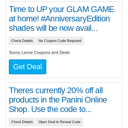
Time to UP your GLAM GAME
at home! #AnniversaryEdition
shades will be now avail...
Check Details
No Coupon Code Required
Sunny Leone Coupons and Deals
Get Deal
Theres currently 20% off all
products in the Panini Online
Shop. Use the code to...
Check Details
Open Deal to Reveal Code