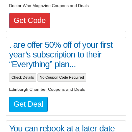
Doctor Who Magazine Coupons and Deals
Get Code
. are offer 50% off of your first
year’s subscription to their
“Everything” plan...
Check Details
No Coupon Code Required
Edinburgh Chamber Coupons and Deals
Get Deal
You can rebook at a later date