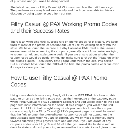
of purchase and you won't be disappointed.
The latest coupon for Filthy Casual @ PAX was used less than 42 hours ago.
The purchase was completed successfully and the buyer was able to obtain a
discount by using a promo code from our site.
Filthy Casual @ PAX Working Promo Codes
and their Success Rates
There is an whopping 90% success rate on promo codes for this store. We keep
track of most of the promo codes that our users use by working closely with the
store. We have found that in case of Filthy Casual @ PAX, most of the failures
encountered while redeeming the coupons generally result from customers trying
to redeem an old and stale promo code. If you are unsure about whether the
coupon code would be useful or not, just make sure to check the "[date on which
the promo expires", "deal expiry date"] right underneath the deal info section.
But our visitors have found that 90% of the time, the promo codes work fine even
if it says its already expired.
How to use Filthy Casual @ PAX Promo
Codes
Using these deals is very easy. Simply click on the GET DEAL link here on this
page or on any other listing page such as the homepage or the category page
where Filthy Casual @ PAX's vouchers appears and you will be taken to the deal
page with more information on the same. If its a coupon, you will see the red
colored GET CODE button right away which you can click to see the coupon
code and apply it on Filthy Casual @ PAX's payment page. It should be noted
that the field to enter the promodiscountcoupon code will not appear on the
product page itself when you are shopping, you will only see it after you move
towards submitting your payment info and address. If you are aware of any
coupons or deals for Filthy Casual @ PAX that you would like to share with us,
don't hesitate to do so by sending us an email to the contact email given on our