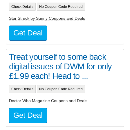
Check Details
No Coupon Code Required
Star Struck by Sunny Coupons and Deals
Get Deal
Treat yourself to some back
digital issues of DWM for only
£1.99 each! Head to ...
Check Details
No Coupon Code Required
Doctor Who Magazine Coupons and Deals
Get Deal