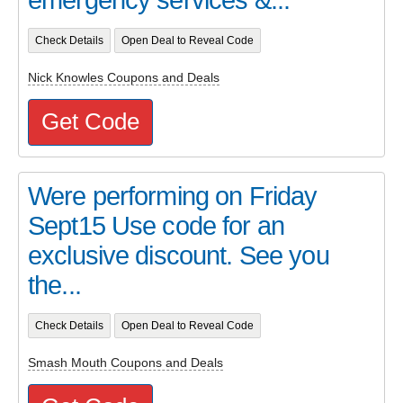
Check Details
Open Deal to Reveal Code
Nick Knowles Coupons and Deals
Get Code
Were performing on Friday
Sept15 Use code for an
exclusive discount. See you
the...
Check Details
Open Deal to Reveal Code
Smash Mouth Coupons and Deals