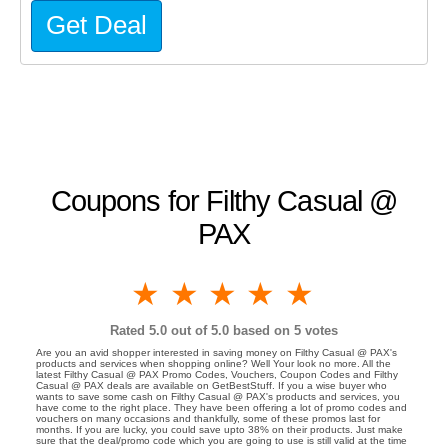
Get Deal
Coupons for Filthy Casual @
PAX
1 star
2 stars
3 stars
4 stars
5 stars
Rated
5.0
out of 5.0 based on
5
votes
Are you an avid shopper interested in saving money on Filthy Casual @ PAX's
products and services when shopping online? Well Your look no more. All the
latest Filthy Casual @ PAX Promo Codes, Vouchers, Coupon Codes and Filthy
Casual @ PAX deals are available on GetBestStuff. If you a wise buyer who
wants to save some cash on Filthy Casual @ PAX's products and services, you
have come to the right place. They have been offering a lot of promo codes and
vouchers on many occasions and thankfully, some of these promos last for
months. If you are lucky, you could save upto 38% on their products. Just make
sure that the deal/promo code which you are going to use is still valid at the time