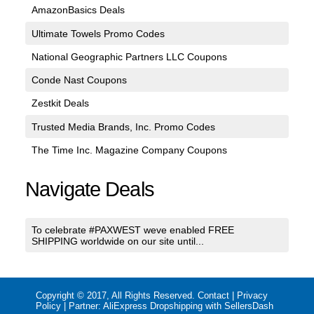
AmazonBasics Deals
Ultimate Towels Promo Codes
National Geographic Partners LLC Coupons
Conde Nast Coupons
Zestkit Deals
Trusted Media Brands, Inc. Promo Codes
The Time Inc. Magazine Company Coupons
Navigate Deals
To celebrate #PAXWEST weve enabled FREE
SHIPPING worldwide on our site until...
Copyright © 2017, All Rights Reserved.
Contact
|
Privacy
Policy
| Partner:
AliExpress Dropshipping with SellersDash