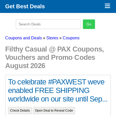
×
Get Best Deals
Promo Code Stores
Promo Code Categories
Latest Coupons
Coupons and Deals
»
Stores
»
Coupons
Filthy Casual @ PAX Coupons,
Vouchers and Promo Codes
August 2026
To celebrate #PAXWEST weve
enabled FREE SHIPPING
worldwide on our site until Sep...
Check Details
Open Deal to Reveal Code