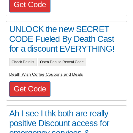
Get Code
UNLOCK the new SECRET
CODE Fueled By Death Cast
for a discount EVERYTHING!
Check Details
Open Deal to Reveal Code
Death Wish Coffee Coupons and Deals
Get Code
Ah I see I thk both are really
positive Discount access for
emergency services &...