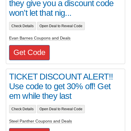
they give you a discount code
won’t let that nig...
Check Details
Open Deal to Reveal Code
Evan Barnes Coupons and Deals
Get Code
TICKET DISCOUNT ALERT!!
Use code to get 30% off! Get
em while they last
Check Details
Open Deal to Reveal Code
Steel Panther Coupons and Deals