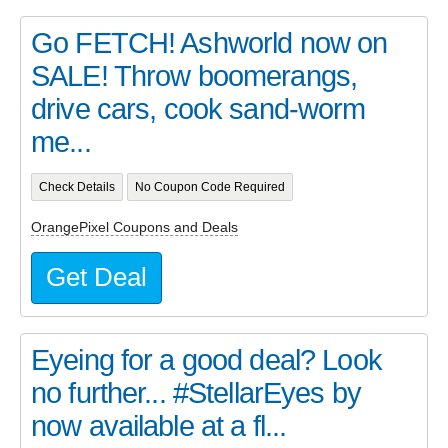
Go FETCH! Ashworld now on
SALE! Throw boomerangs,
drive cars, cook sand-worm
me...
Check Details
No Coupon Code Required
OrangePixel Coupons and Deals
Get Deal
Eyeing for a good deal? Look
no further... #StellarEyes by
now available at a fl...