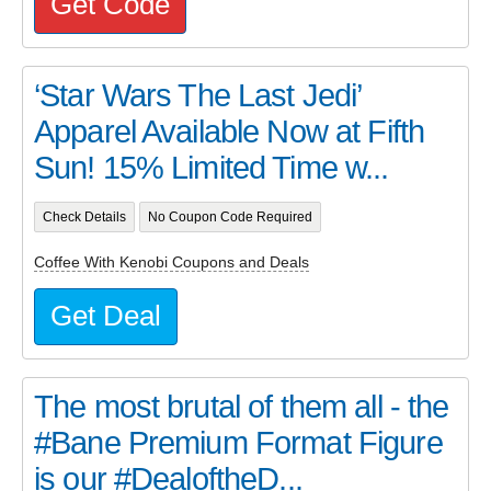
Get Code
‘Star Wars The Last Jedi’
Apparel Available Now at Fifth
Sun! 15% Limited Time w...
Check Details
No Coupon Code Required
Coffee With Kenobi Coupons and Deals
Get Deal
The most brutal of them all - the
#Bane Premium Format Figure
is our #DealoftheD...