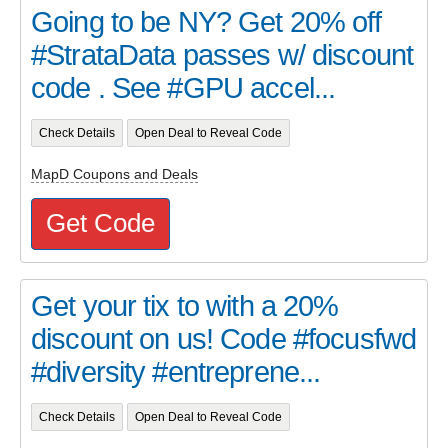
Going to be NY? Get 20% off
#StrataData passes w/ discount
code . See #GPU accel...
Check Details
Open Deal to Reveal Code
MapD Coupons and Deals
Get Code
Get your tix to with a 20%
discount on us! Code #focusfwd
#diversity #entreprene...
Check Details
Open Deal to Reveal Code