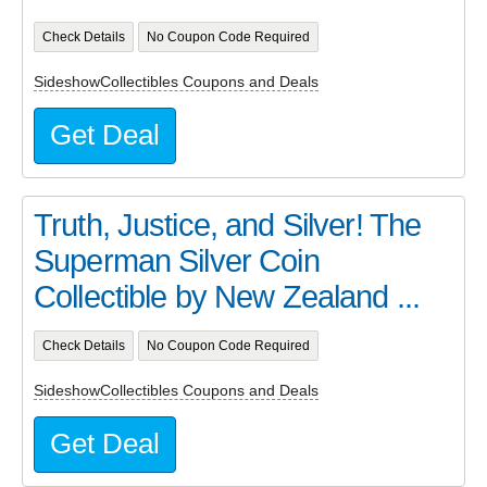
Check Details
No Coupon Code Required
SideshowCollectibles Coupons and Deals
Get Deal
Truth, Justice, and Silver! The
Superman Silver Coin
Collectible by New Zealand ...
Check Details
No Coupon Code Required
SideshowCollectibles Coupons and Deals
Get Deal