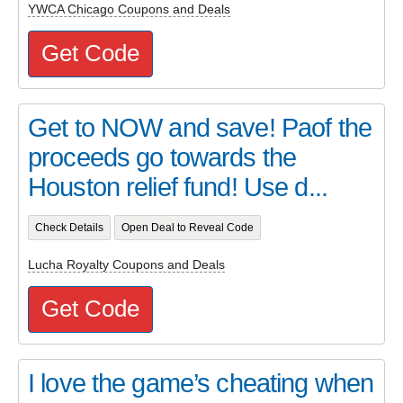
YWCA Chicago Coupons and Deals
Get Code
Get to NOW and save! Paof the
proceeds go towards the
Houston relief fund! Use d...
Check Details
Open Deal to Reveal Code
Lucha Royalty Coupons and Deals
Get Code
I love the game’s cheating when