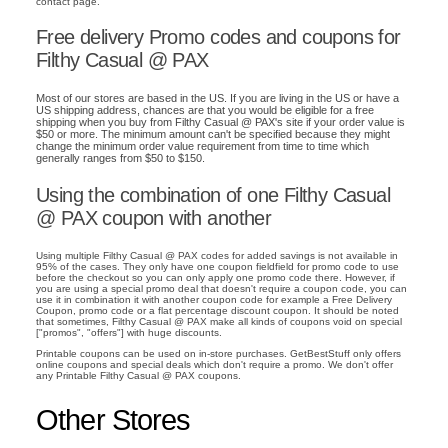
contact page.
Free delivery Promo codes and coupons for
Filthy Casual @ PAX
Most of our stores are based in the US. If you are living in the US or have a
US shipping address, chances are that you would be eligible for a free
shipping when you buy from Filthy Casual @ PAX's site if your order value is
$50 or more. The minimum amount can't be specified because they might
change the minimum order value requirement from time to time which
generally ranges from $50 to $150.
Using the combination of one Filthy Casual
@ PAX coupon with another
Using multiple Filthy Casual @ PAX codes for added savings is not available in
95% of the cases. They only have one coupon fieldfield for promo code to use
before the checkout so you can only apply one promo code there. However, if
you are using a special promo deal that doesn't require a coupon code, you can
use it in combination it with another coupon code for example a Free Delivery
Coupon, promo code or a flat percentage discount coupon. It should be noted
that sometimes, Filthy Casual @ PAX make all kinds of coupons void on special
["promos", "offers"] with huge discounts.
Printable coupons can be used on in-store purchases. GetBestStuff only offers
online coupons and special deals which don't require a promo. We don't offer
any Printable Filthy Casual @ PAX coupons.
Other Stores