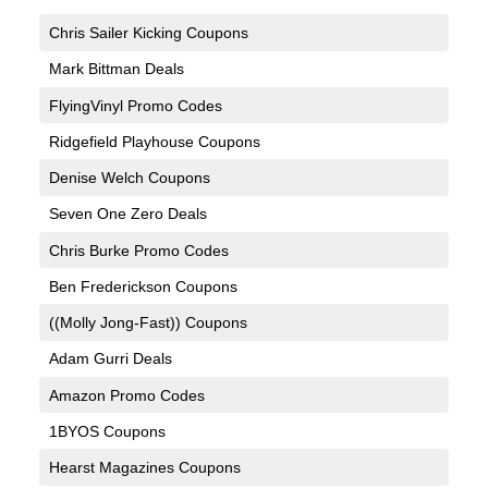
Chris Sailer Kicking Coupons
Mark Bittman Deals
FlyingVinyl Promo Codes
Ridgefield Playhouse Coupons
Denise Welch Coupons
Seven One Zero Deals
Chris Burke Promo Codes
Ben Frederickson Coupons
((Molly Jong-Fast)) Coupons
Adam Gurri Deals
Amazon Promo Codes
1BYOS Coupons
Hearst Magazines Coupons