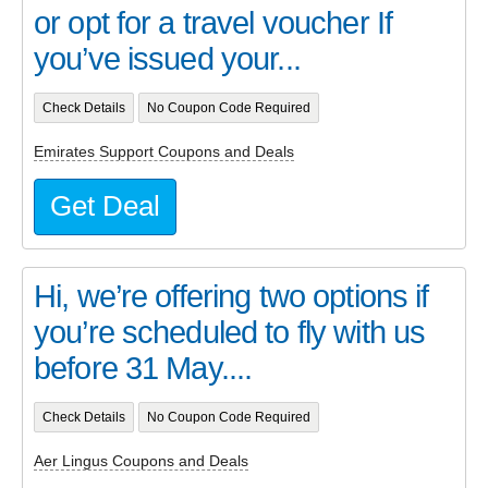
or opt for a travel voucher If
you’ve issued your...
Check Details
No Coupon Code Required
Emirates Support Coupons and Deals
Get Deal
Hi, we’re offering two options if
you’re scheduled to fly with us
before 31 May....
Check Details
No Coupon Code Required
Aer Lingus Coupons and Deals