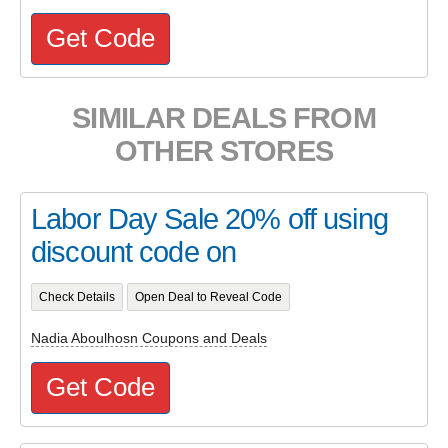
Get Code
SIMILAR DEALS FROM
OTHER STORES
Labor Day Sale 20% off using
discount code on
Check Details
Open Deal to Reveal Code
Nadia Aboulhosn Coupons and Deals
Get Code