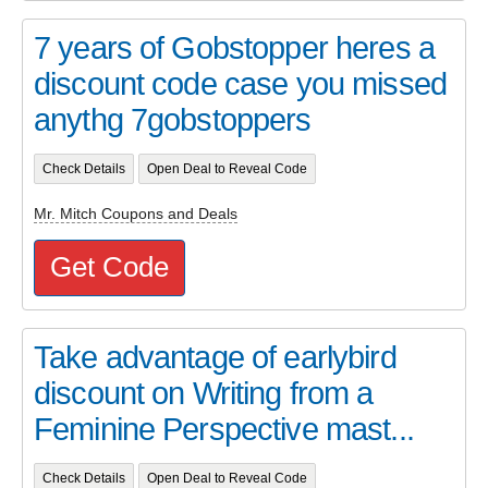
7 years of Gobstopper heres a
discount code case you missed
anythg 7gobstoppers
Check Details
Open Deal to Reveal Code
Mr. Mitch Coupons and Deals
Get Code
Take advantage of earlybird
discount on Writing from a
Feminine Perspective mast...
Check Details
Open Deal to Reveal Code