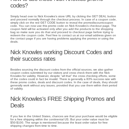
codes?
Simply head over to Nick Knowles's store URL by clicking the GET DEAL button
and proceed normally through the checkout process. In case of a coupon code,
simply click on the red GET CODE button to reveal the promodiscountcoupon
code. You can now use this promo code on Nick Knowles's checkout page. The
coupon field will be activated only after you add the products to the shopping
bag so make sure you do that and proceed to checkout page before trying to
redeem the coupon code. Feel free to contact us at our email address given on
the contact page if you are having problems applying the promos or using the
deals.
Nick Knowles working Discount Codes and
their success rates
Besides sourcing the discount codes from the official sources, we also gather
coupon codes submitted by our visitors and cross check them with the Nick
Knowles for validity. However, despite "all that" the cross checking efforts, some
of the codes could in fact be invalid. There is generally a 83% success rate with
these promo codes, deals and discount codes. In the case of deals, they should
generally work without any issues, provided that you use them within their period
of validity.
Nick Knowles's FREE Shipping Promos and
Deals
If you live in the United States, chances are that your purchase would be eligible
for a free shipping within the continental US. But your order value must be
$50-$100. The range is mentioned because the least order value for free
shipping changes from time to time.