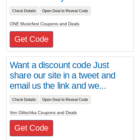
Check Details
Open Deal to Reveal Code
ONE Musicfest Coupons and Deals
Get Code
Want a discount code Just
share our site in a tweet and
email us the link and we...
Check Details
Open Deal to Reveal Code
Von Glitschka Coupons and Deals
Get Code