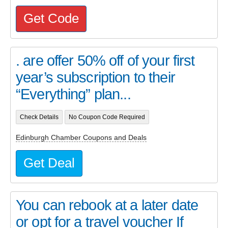
Get Code
. are offer 50% off of your first
year’s subscription to their
“Everything” plan...
Check Details
No Coupon Code Required
Edinburgh Chamber Coupons and Deals
Get Deal
You can rebook at a later date
or opt for a travel voucher If