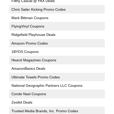
Filthy Casual @ PAX Deals
Chris Sailer Kicking Promo Codes
Mark Bittman Coupons
FlyingVinyl Coupons
Ridgefield Playhouse Deals
Amazon Promo Codes
1BYOS Coupons
Hearst Magazines Coupons
AmazonBasics Deals
Ultimate Towels Promo Codes
National Geographic Partners LLC Coupons
Conde Nast Coupons
Zestkit Deals
Trusted Media Brands, Inc. Promo Codes