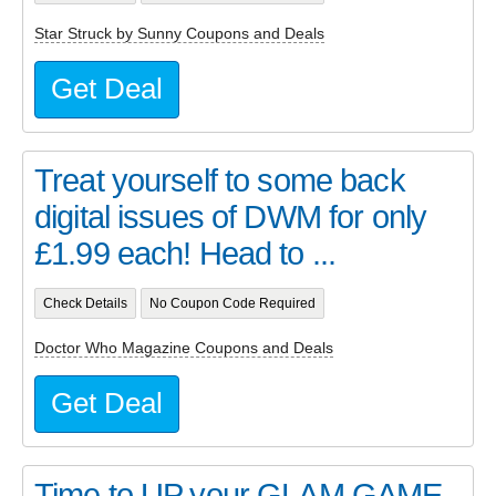
Star Struck by Sunny Coupons and Deals
Get Deal
Treat yourself to some back
digital issues of DWM for only
£1.99 each! Head to ...
Check Details
No Coupon Code Required
Doctor Who Magazine Coupons and Deals
Get Deal
Time to UP your GLAM GAME