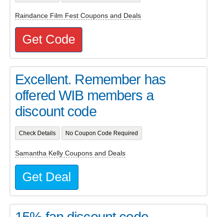
Raindance Film Fest Coupons and Deals
Get Code
Excellent. Remember has
offered WIB members a
discount code
Check Details
No Coupon Code Required
Samantha Kelly Coupons and Deals
Get Deal
15% fan discount code