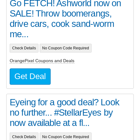
Go FETCH! Ashworld now on
SALE! Throw boomerangs,
drive cars, cook sand-worm
me...
Check Details
No Coupon Code Required
OrangePixel Coupons and Deals
Get Deal
Eyeing for a good deal? Look
no further... #StellarEyes by
now available at a fl...
Check Details
No Coupon Code Required