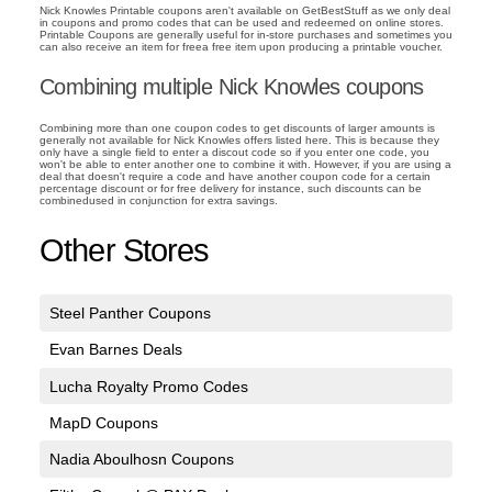
Nick Knowles Printable coupons aren't available on GetBestStuff as we only deal
in coupons and promo codes that can be used and redeemed on online stores.
Printable Coupons are generally useful for in-store purchases and sometimes you
can also receive an item for freea free item upon producing a printable voucher.
Combining multiple Nick Knowles coupons
Combining more than one coupon codes to get discounts of larger amounts is
generally not available for Nick Knowles offers listed here. This is because they
only have a single field to enter a discout code so if you enter one code, you
won't be able to enter another one to combine it with. However, if you are using a
deal that doesn't require a code and have another coupon code for a certain
percentage discount or for free delivery for instance, such discounts can be
combinedused in conjunction for extra savings.
Other Stores
Steel Panther Coupons
Evan Barnes Deals
Lucha Royalty Promo Codes
MapD Coupons
Nadia Aboulhosn Coupons