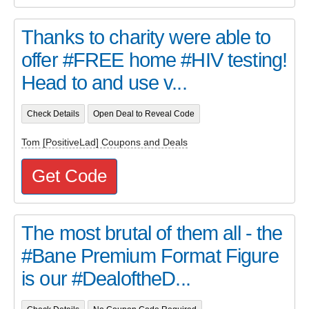
Thanks to charity were able to
offer #FREE home #HIV testing!
Head to and use v...
Check Details
Open Deal to Reveal Code
Tom [PositiveLad] Coupons and Deals
Get Code
The most brutal of them all - the
#Bane Premium Format Figure
is our #DealoftheD...