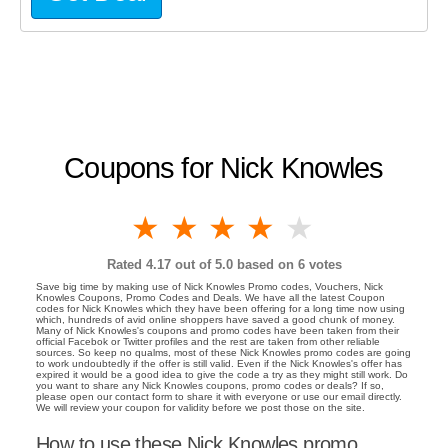
Coupons for Nick Knowles
1 star
2 stars
3 stars
4 stars
5 stars
Rated
4.17
out of 5.0 based on
6
votes
Save big time by making use of Nick Knowles Promo codes, Vouchers, Nick
Knowles Coupons, Promo Codes and Deals. We have all the latest Coupon
codes for Nick Knowles which they have been offering for a long time now using
which, hundreds of avid online shoppers have saved a good chunk of money.
Many of Nick Knowles's coupons and promo codes have been taken from their
official Facebok or Twitter profiles and the rest are taken from other reliable
sources. So keep no qualms, most of these Nick Knowles promo codes are going
to work undoubtedly if the offer is still valid. Even if the Nick Knowles's offer has
expired it would be a good idea to give the code a try as they might still work. Do
you want to share any Nick Knowles coupons, promo codes or deals? If so,
please open our contact form to share it with everyone or use our email directly.
We will review your coupon for validity before we post those on the site.
How to use these Nick Knowles promo