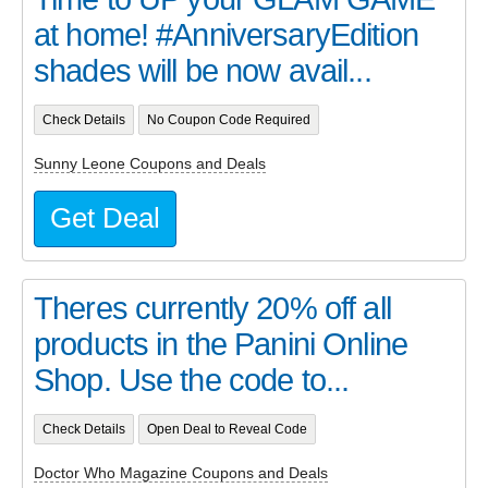
at home! #AnniversaryEdition
shades will be now avail...
Check Details
No Coupon Code Required
Sunny Leone Coupons and Deals
Get Deal
Theres currently 20% off all
products in the Panini Online
Shop. Use the code to...
Check Details
Open Deal to Reveal Code
Doctor Who Magazine Coupons and Deals