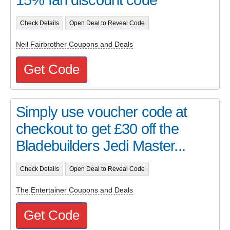
Check Details
Open Deal to Reveal Code
Neil Fairbrother Coupons and Deals
Get Code
Simply use voucher code at
checkout to get £30 off the
Bladebuilders Jedi Master...
Check Details
Open Deal to Reveal Code
The Entertainer Coupons and Deals
Get Code