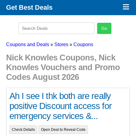
×
Get Best Deals
Promo Code Stores
Promo Code Categories
Latest Coupons
Coupons and Deals
»
Stores
»
Coupons
Nick Knowles Coupons, Nick
Knowles Vouchers and Promo
Codes August 2026
Ah I see I thk both are really
positive Discount access for
emergency services &...
Check Details
Open Deal to Reveal Code