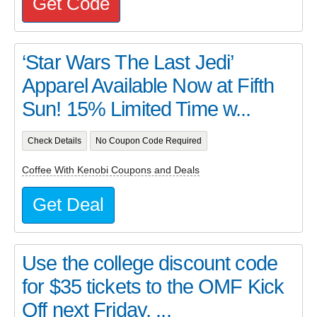
Get Code
‘Star Wars The Last Jedi’
Apparel Available Now at Fifth
Sun! 15% Limited Time w...
Check Details
No Coupon Code Required
Coffee With Kenobi Coupons and Deals
Get Deal
Use the college discount code
for $35 tickets to the OMF Kick
Off next Friday. ...