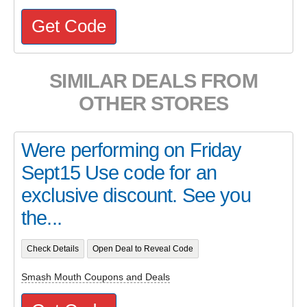
Get Code
SIMILAR DEALS FROM
OTHER STORES
Were performing on Friday
Sept15 Use code for an
exclusive discount. See you
the...
Check Details
Open Deal to Reveal Code
Smash Mouth Coupons and Deals