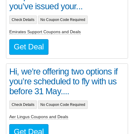
you’ve issued your...
Check Details
No Coupon Code Required
Emirates Support Coupons and Deals
Get Deal
Hi, we’re offering two options if
you’re scheduled to fly with us
before 31 May....
Check Details
No Coupon Code Required
Aer Lingus Coupons and Deals
Get Deal