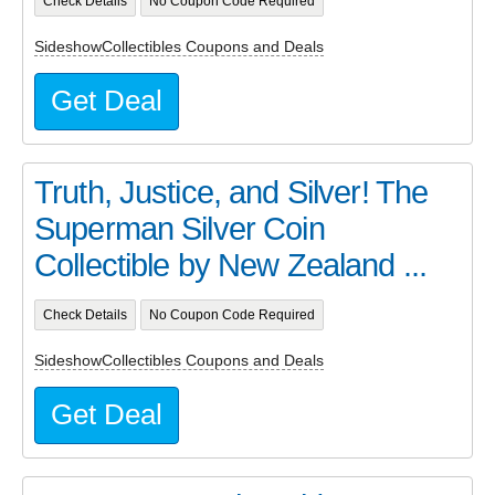
Check Details
No Coupon Code Required
SideshowCollectibles Coupons and Deals
Get Deal
Truth, Justice, and Silver! The
Superman Silver Coin
Collectible by New Zealand ...
Check Details
No Coupon Code Required
SideshowCollectibles Coupons and Deals
Get Deal