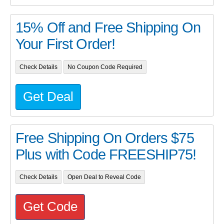
15% Off and Free Shipping On
Your First Order!
Check Details
No Coupon Code Required
Get Deal
Free Shipping On Orders $75
Plus with Code FREESHIP75!
Check Details
Open Deal to Reveal Code
Get Code