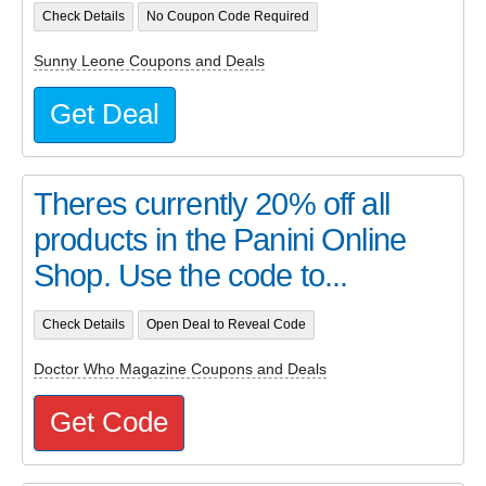
Check Details
No Coupon Code Required
Sunny Leone Coupons and Deals
Get Deal
Theres currently 20% off all
products in the Panini Online
Shop. Use the code to...
Check Details
Open Deal to Reveal Code
Doctor Who Magazine Coupons and Deals
Get Code