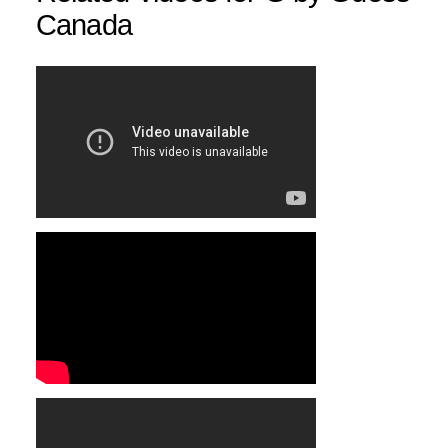
Canada