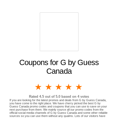
Coupons for G by Guess
Canada
1 star
2 stars
3 stars
4 stars
5 stars
Rated
4.5
out of 5.0 based on
4
votes
If you are looking for the latest promos and deals from G by Guess Canada,
you have come to the right place. We have cherry picked the best G by
Guess Canada promo codes and coupons that you can use to save on your
next purchase from them. We mainly source all our promo codes from the
official social media channels of G by Guess Canada and some other reliable
sources so you can use them without any qualms. Lots of our visitors have