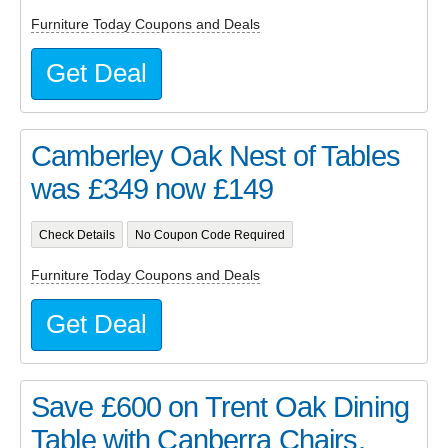
Furniture Today Coupons and Deals
Get Deal
Camberley Oak Nest of Tables
was £349 now £149
Check Details
No Coupon Code Required
Furniture Today Coupons and Deals
Get Deal
Save £600 on Trent Oak Dining
Table with Canberra Chairs,