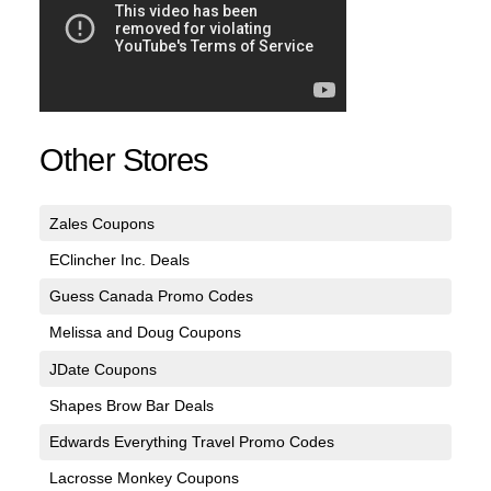
Other Stores
Zales Coupons
EClincher Inc. Deals
Guess Canada Promo Codes
Melissa and Doug Coupons
JDate Coupons
Shapes Brow Bar Deals
Edwards Everything Travel Promo Codes
Lacrosse Monkey Coupons