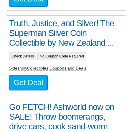
Truth, Justice, and Silver! The
Superman Silver Coin
Collectible by New Zealand ...
Check Details
No Coupon Code Required
SideshowCollectibles Coupons and Deals
Get Deal
Go FETCH! Ashworld now on
SALE! Throw boomerangs,
drive cars, cook sand-worm