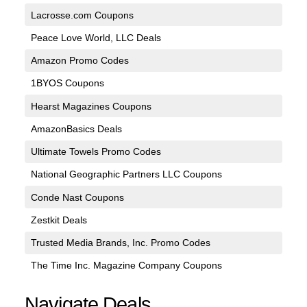
Lacrosse.com Coupons
Peace Love World, LLC Deals
Amazon Promo Codes
1BYOS Coupons
Hearst Magazines Coupons
AmazonBasics Deals
Ultimate Towels Promo Codes
National Geographic Partners LLC Coupons
Conde Nast Coupons
Zestkit Deals
Trusted Media Brands, Inc. Promo Codes
The Time Inc. Magazine Company Coupons
Navigate Deals