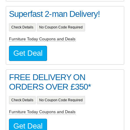
Superfast 2-man Delivery!
Check Details
No Coupon Code Required
Furniture Today Coupons and Deals
Get Deal
FREE DELIVERY ON
ORDERS OVER £350*
Check Details
No Coupon Code Required
Furniture Today Coupons and Deals
Get Deal