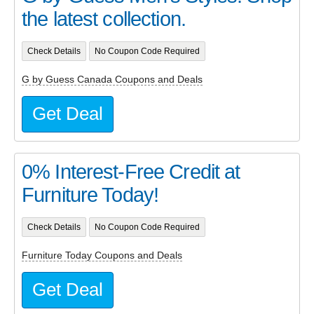
the latest collection.
Check Details
No Coupon Code Required
G by Guess Canada Coupons and Deals
Get Deal
0% Interest-Free Credit at
Furniture Today!
Check Details
No Coupon Code Required
Furniture Today Coupons and Deals
Get Deal