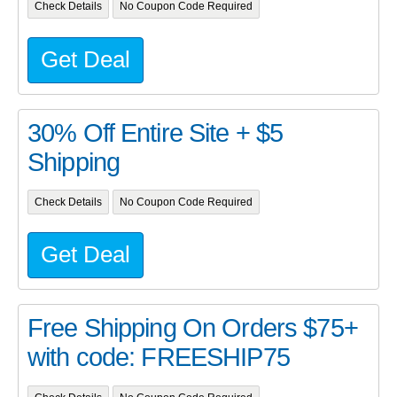
Check Details
No Coupon Code Required
Get Deal
30% Off Entire Site + $5
Shipping
Check Details
No Coupon Code Required
Get Deal
Free Shipping On Orders $75+
with code: FREESHIP75