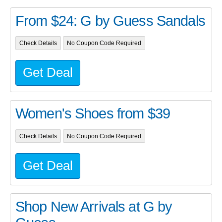
From $24: G by Guess Sandals
Check Details
No Coupon Code Required
Get Deal
Women's Shoes from $39
Check Details
No Coupon Code Required
Get Deal
Shop New Arrivals at G by