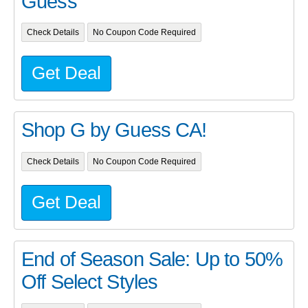
Guess
Check Details
No Coupon Code Required
Get Deal
Shop G by Guess CA!
Check Details
No Coupon Code Required
Get Deal
End of Season Sale: Up to 50%
Off Select Styles