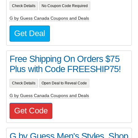
Check Details
No Coupon Code Required
G by Guess Canada Coupons and Deals
Get Deal
Free Shipping On Orders $75
Plus with Code FREESHIP75!
Check Details
Open Deal to Reveal Code
G by Guess Canada Coupons and Deals
Get Code
G by Guess Men's Styles. Shop