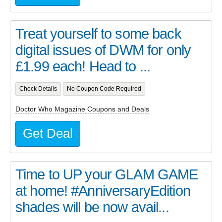
Treat yourself to some back
digital issues of DWM for only
£1.99 each! Head to ...
Check Details
No Coupon Code Required
Doctor Who Magazine Coupons and Deals
Get Deal
Time to UP your GLAM GAME
at home! #AnniversaryEdition
shades will be now avail...