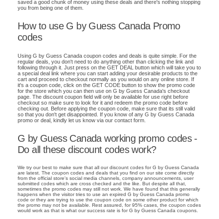
saved a good chunk of money using these deals and there's nothing stopping
you from being one of them.
How to use G by Guess Canada Promo
codes
Using G by Guess Canada coupon codes and deals is quite simple. For the
regular deals, you don't need to do anything other than clicking the link and
following through it. Just press on the GET DEAL button which will take you to
a special deal link where you can start adding your desirable products to the
cart and proceed to checkout normally as you would on any online store. If
it's a coupon code, click on the GET CODE button to show the promo code
for the store which you can then use on G by Guess Canada's checkout
page. The discount coupon field will only be available for use right before
checkout so make sure to look for it and redeem the promo code before
checking out. Before applying the coupon code, make sure that its still valid
so that you don't get disappointed. If you know of any G by Guess Canada
promo or deal, kindly let us know via our contact form.
G by Guess Canada working promo codes -
Do all these discount codes work?
We try our best to make sure that all our discount codes for G by Guess Canada
are latest. The coupon codes and deals that you find on our site come directly
from the official store's social media channels, company announcements, user
submitted codes which are cross checked and the like. But despite all that,
sometimes the promo codes may still not work. We have found that this generally
happens when the visitor tries to use an expired G by Guess Canada promo
code or they are trying to use the coupon code on some other product for which
the promo may not be available. Rest assured, for 95% cases, the coupon codes
would work as that is what our success rate is for G by Guess Canada coupons.