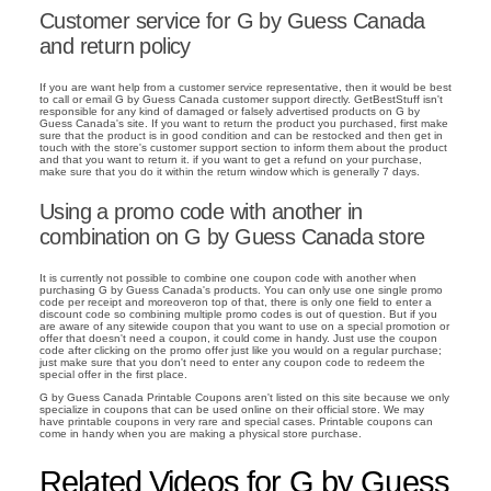
Customer service for G by Guess Canada
and return policy
If you are want help from a customer service representative, then it would be best
to call or email G by Guess Canada customer support directly. GetBestStuff isn't
responsible for any kind of damaged or falsely advertised products on G by
Guess Canada's site. If you want to return the product you purchased, first make
sure that the product is in good condition and can be restocked and then get in
touch with the store's customer support section to inform them about the product
and that you want to return it. if you want to get a refund on your purchase,
make sure that you do it within the return window which is generally 7 days.
Using a promo code with another in
combination on G by Guess Canada store
It is currently not possible to combine one coupon code with another when
purchasing G by Guess Canada's products. You can only use one single promo
code per receipt and moreoveron top of that, there is only one field to enter a
discount code so combining multiple promo codes is out of question. But if you
are aware of any sitewide coupon that you want to use on a special promotion or
offer that doesn't need a coupon, it could come in handy. Just use the coupon
code after clicking on the promo offer just like you would on a regular purchase;
just make sure that you don't need to enter any coupon code to redeem the
special offer in the first place.
G by Guess Canada Printable Coupons aren't listed on this site because we only
specialize in coupons that can be used online on their official store. We may
have printable coupons in very rare and special cases. Printable coupons can
come in handy when you are making a physical store purchase.
Related Videos for G by Guess