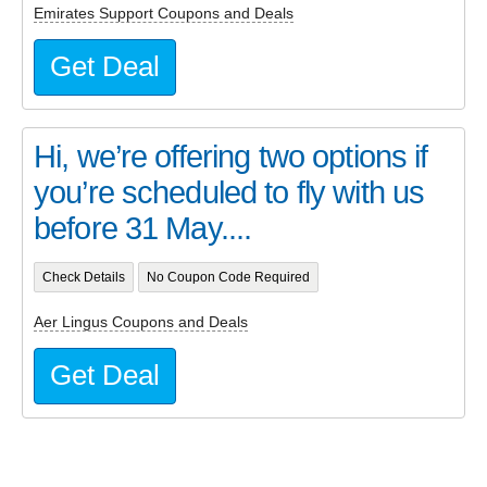
Emirates Support Coupons and Deals
Get Deal
Hi, we’re offering two options if
you’re scheduled to fly with us
before 31 May....
Check Details
No Coupon Code Required
Aer Lingus Coupons and Deals
Get Deal