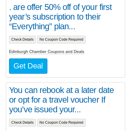
. are offer 50% off of your first
year’s subscription to their
“Everything” plan...
Check Details
No Coupon Code Required
Edinburgh Chamber Coupons and Deals
Get Deal
You can rebook at a later date
or opt for a travel voucher If
you’ve issued your...
Check Details
No Coupon Code Required