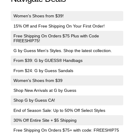
Women's Shoes from $39!
15% Off and Free Shipping On Your First Order!
Free Shipping On Orders $75 Plus with Code
FREESHIP75!
G by Guess Men's Styles. Shop the latest collection.
From $39: G by GUESS® Handbags
From $24: G by Guess Sandals
Women's Shoes from $39
Shop New Arrivals at G by Guess
Shop G by Guess CA!
End of Season Sale: Up to 50% Off Select Styles
30% Off Entire Site + $5 Shipping
Free Shipping On Orders $75+ with code: FREESHIP75