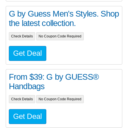
G by Guess Men's Styles. Shop
the latest collection.
Check Details
No Coupon Code Required
Get Deal
From $39: G by GUESS®
Handbags
Check Details
No Coupon Code Required
Get Deal