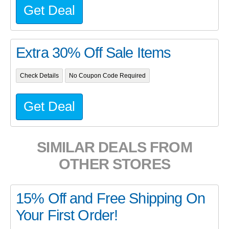
Get Deal
Extra 30% Off Sale Items
Check Details
No Coupon Code Required
Get Deal
SIMILAR DEALS FROM
OTHER STORES
15% Off and Free Shipping On
Your First Order!