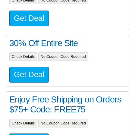
Check Details
No Coupon Code Required
Get Deal
30% Off Entire Site
Check Details
No Coupon Code Required
Get Deal
Enjoy Free Shipping on Orders
$75+ Code: FREE75
Check Details
No Coupon Code Required