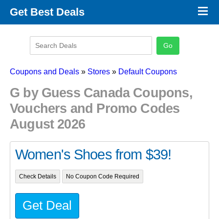
×
Get Best Deals
Promo Code Stores
Promo Code Categories
Latest Coupons
Coupons and Deals
»
Stores
»
Default Coupons
G by Guess Canada Coupons,
Vouchers and Promo Codes
August 2026
Women's Shoes from $39!
Check Details
No Coupon Code Required
Get Deal