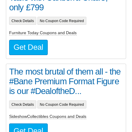
only £799
Check Details
No Coupon Code Required
Furniture Today Coupons and Deals
Get Deal
The most brutal of them all - the
#Bane Premium Format Figure
is our #DealoftheD...
Check Details
No Coupon Code Required
SideshowCollectibles Coupons and Deals
Get Deal