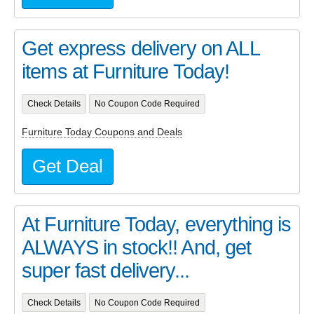
Get express delivery on ALL
items at Furniture Today!
Check Details
No Coupon Code Required
Furniture Today Coupons and Deals
Get Deal
At Furniture Today, everything is
ALWAYS in stock!! And, get
super fast delivery...
Check Details
No Coupon Code Required