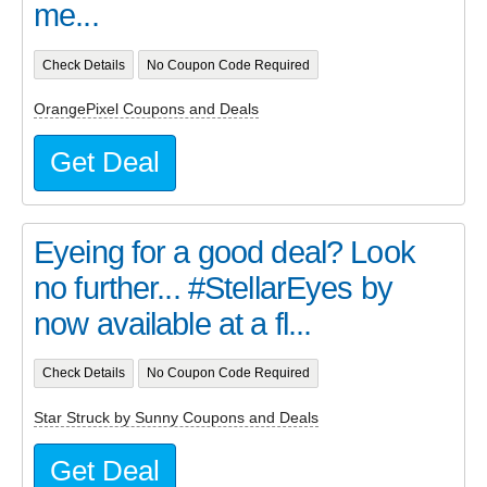
me...
Check Details
No Coupon Code Required
OrangePixel Coupons and Deals
Get Deal
Eyeing for a good deal? Look
no further... #StellarEyes by
now available at a fl...
Check Details
No Coupon Code Required
Star Struck by Sunny Coupons and Deals
Get Deal