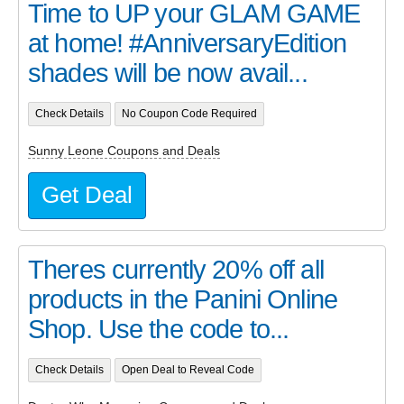
Time to UP your GLAM GAME
at home! #AnniversaryEdition
shades will be now avail...
Check Details
No Coupon Code Required
Sunny Leone Coupons and Deals
Get Deal
Theres currently 20% off all
products in the Panini Online
Shop. Use the code to...
Check Details
Open Deal to Reveal Code