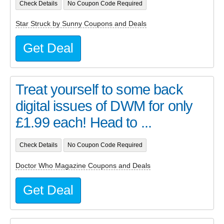
Check Details
No Coupon Code Required
Star Struck by Sunny Coupons and Deals
Get Deal
Treat yourself to some back
digital issues of DWM for only
£1.99 each! Head to ...
Check Details
No Coupon Code Required
Doctor Who Magazine Coupons and Deals
Get Deal