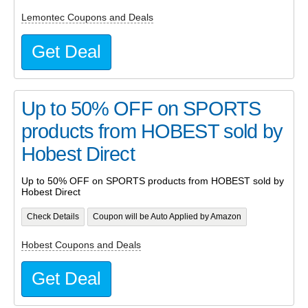
Lemontec Coupons and Deals
Get Deal
Up to 50% OFF on SPORTS
products from HOBEST sold by
Hobest Direct
Up to 50% OFF on SPORTS products from HOBEST sold by
Hobest Direct
Check Details
Coupon will be Auto Applied by Amazon
Hobest Coupons and Deals
Get Deal