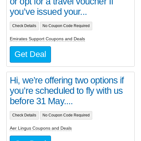
or opt for a travel voucher If
you’ve issued your...
Check Details
No Coupon Code Required
Emirates Support Coupons and Deals
Get Deal
Hi, we’re offering two options if
you’re scheduled to fly with us
before 31 May....
Check Details
No Coupon Code Required
Aer Lingus Coupons and Deals