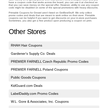
have a coupon code that works across the board, you can use it at checkout so
that you can save money on the special offer. However, ability to use any coupon
code might be disabled on some of the special promotions with heavy discounts.
Printable Coupons for Growel aren't listed on GetBestStuff. We only collect
promo codes and deals that are meant to work online on their store. Printable
coupons can be helpful if you want to get discounts on your in-store purchases.
Sometimes, you also get a free product upon producing a coupon on print.
Other Stores
RHAH Hair Coupons
Gardener's Supply Co. Deals
PREMIER FARNELL Czech Republic Promo Codes
PREMIER FARNELL Poland Coupons
Public Goods Coupons
KidGuard.com Deals
LabelDaddy.com Promo Codes
W.L. Gore & Associates, Inc. Coupons