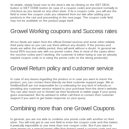
Its simple, simply head over to the store's site by clicking on the GET DEAL
button or GET CODE button (in case of a coupon code) and proceed normally to
checkout as you would on any other store. If its a coupon code, you will see the
field to enter the coupon code you obtained from our site after adding your
products to the cart and proceeding to the next page. The coupon code field
may not be available on the product page itself.
Growel Working coupons and Success rates
All our deals are taken from the official Growel sources and some other reliable
third party sites so you can use them without any doubts. If the promos and
deals are within the validity period, they will work without a doubt. In general we
found 95% success rate with our promo codes. Also in most of the cases when
the voucher codes aren't working, the customer is either trying to use an already
expired coupon code or is using the promo code on the wrong product(s).
Growel Return policy and customer service
In case of any issues regarding the product or in case you want to return the
product, you can contact them directly via their customer support page. We at
GetBestStuff are not responsible for co-ordinating for any kind of refunds or
providing any customer service related to your purchase from the store's website.
You can also reach out to Growel via their facebook or twitter page if your query
goes unanswered. But its advised to either call them or contact their customer
support if you want to get faster response on your query.
Combining more than one Growel Coupons
In general, you are not able to combine one promo code with another on their
store. You will only get to use one field to enter the coupon code and this makes
it pratically impossible to use more than one coupon code. But if you want to
save money on a special promo offer that doesn't need a coupon code and you