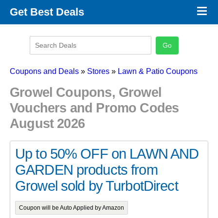
×
Get Best Deals
Promo Code Stores
Promo Code Categories
Latest Coupons
Coupons and Deals
»
Stores
»
Lawn & Patio Coupons
Growel Coupons, Growel
Vouchers and Promo Codes
August 2026
Up to 50% OFF on LAWN AND
GARDEN products from
Growel sold by TurbotDirect
Coupon will be Auto Applied by Amazon