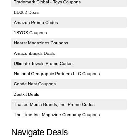
Trademark Global - Toys Coupons
BD062 Deals
Amazon Promo Codes
1BYOS Coupons
Hearst Magazines Coupons
AmazonBasics Deals
Ultimate Towels Promo Codes
National Geographic Partners LLC Coupons
Conde Nast Coupons
Zestkit Deals
Trusted Media Brands, Inc. Promo Codes
The Time Inc. Magazine Company Coupons
Navigate Deals