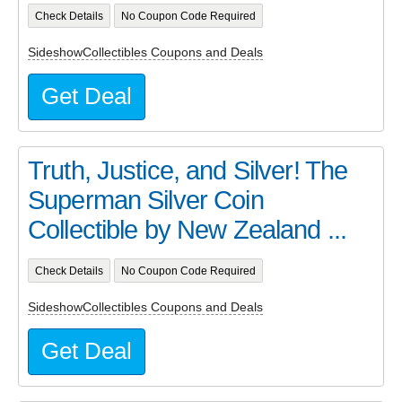
Check Details
No Coupon Code Required
SideshowCollectibles Coupons and Deals
Get Deal
Truth, Justice, and Silver! The
Superman Silver Coin
Collectible by New Zealand ...
Check Details
No Coupon Code Required
SideshowCollectibles Coupons and Deals
Get Deal