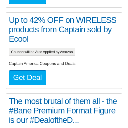
Up to 42% OFF on WIRELESS
products from Captain sold by
Ecool
Coupon will be Auto Applied by Amazon
Captain America Coupons and Deals
Get Deal
The most brutal of them all - the
#Bane Premium Format Figure
is our #DealoftheD...