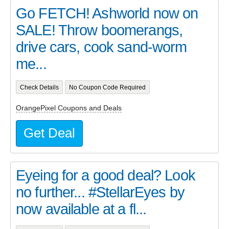
Go FETCH! Ashworld now on
SALE! Throw boomerangs,
drive cars, cook sand-worm
me...
Check Details
No Coupon Code Required
OrangePixel Coupons and Deals
Get Deal
Eyeing for a good deal? Look
no further... #StellarEyes by
now available at a fl...