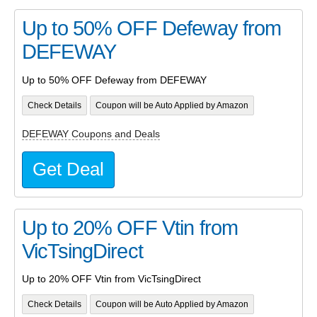
Up to 50% OFF Defeway from
DEFEWAY
Up to 50% OFF Defeway from DEFEWAY
Check Details
Coupon will be Auto Applied by Amazon
DEFEWAY Coupons and Deals
Get Deal
Up to 20% OFF Vtin from
VicTsingDirect
Up to 20% OFF Vtin from VicTsingDirect
Check Details
Coupon will be Auto Applied by Amazon