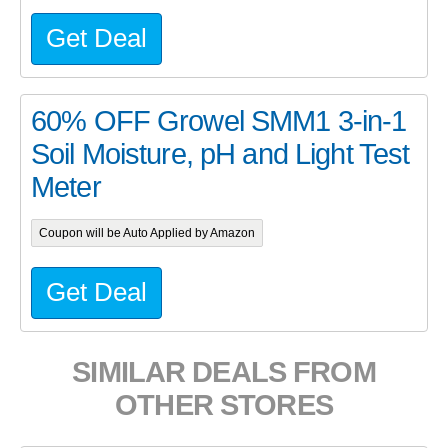
Get Deal
60% OFF Growel SMM1 3-in-1
Soil Moisture, pH and Light Test
Meter
Coupon will be Auto Applied by Amazon
Get Deal
SIMILAR DEALS FROM
OTHER STORES