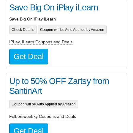
Save Big On iPlay iLearn
Save Big On iPlay iLearn
Check Details
Coupon will be Auto Applied by Amazon
IPLay, ILearn Coupons and Deals
Get Deal
Up to 50% OFF Zartsy from
SantinArt
Coupon will be Auto Applied by Amazon
Felbersweebky Coupons and Deals
Get Deal