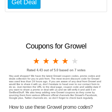
Get Deal
Coupons for Growel
1 star
2 stars
3 stars
4 stars
5 stars
Rated
4.43
out of 5.0 based on
7
votes
Hey avid shopper! We have the latest Growel coupon codes, promo codes and
deals collection for you to pick from. The most recent discount code for Growel
was used less than 24 hours ago. If you are aware of any deal from Growel and
would like to share it with us, don't hesitate to head over to our contact form to
do so. Just mention the URL to the deal page, coupon code and validity date if
you want to share a promo or deal with us and we will verify it and add it on
GetBestStuff. We also keep adding new Growel coupons as they come by
sourcing them from various different official channels like Growel's Facebook,
Google plus, Twitter channels etc. so don't forget to check back regularly.
How to use these Growel promo codes?