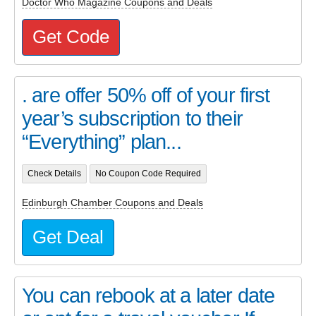
Doctor Who Magazine Coupons and Deals
Get Code
. are offer 50% off of your first
year’s subscription to their
“Everything” plan...
Check Details
No Coupon Code Required
Edinburgh Chamber Coupons and Deals
Get Deal
You can rebook at a later date