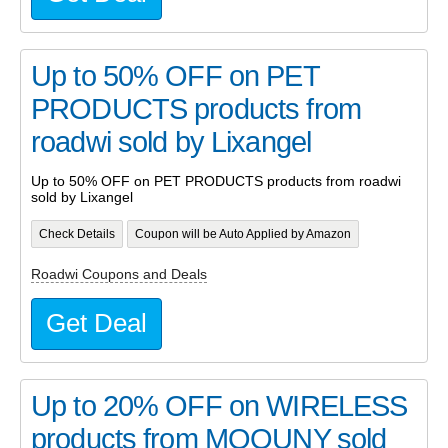
Up to 50% OFF on PET
PRODUCTS products from
roadwi sold by Lixangel
Up to 50% OFF on PET PRODUCTS products from roadwi
sold by Lixangel
Check Details
Coupon will be Auto Applied by Amazon
Roadwi Coupons and Deals
Get Deal
Up to 20% OFF on WIRELESS
products from MQOUNY sold