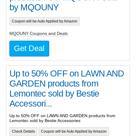
by MQOUNY
Coupon will be Auto Applied by Amazon
MQOUNY Coupons and Deals
Get Deal
Up to 50% OFF on LAWN AND
GARDEN products from
Lemontec sold by Bestie
Accessori...
Up to 50% OFF on LAWN AND GARDEN products from
Lemontec sold by Bestie Accessories
Check Details
Coupon will be Auto Applied by Amazon