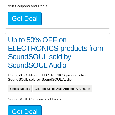
Vtin Coupons and Deals
Get Deal
Up to 50% OFF on
ELECTRONICS products from
SoundSOUL sold by
SoundSOUL Audio
Up to 50% OFF on ELECTRONICS products from
SoundSOUL sold by SoundSOUL Audio
Check Details
Coupon will be Auto Applied by Amazon
SoundSOUL Coupons and Deals
Get Deal