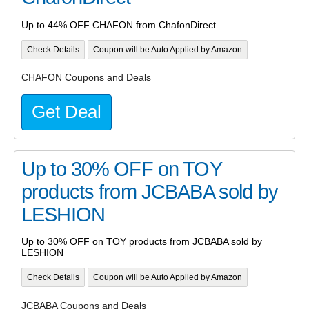
Up to 44% OFF CHAFON from ChafonDirect
Check Details
Coupon will be Auto Applied by Amazon
CHAFON Coupons and Deals
Get Deal
Up to 30% OFF on TOY
products from JCBABA sold by
LESHION
Up to 30% OFF on TOY products from JCBABA sold by
LESHION
Check Details
Coupon will be Auto Applied by Amazon
JCBABA Coupons and Deals