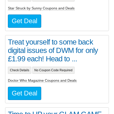
Star Struck by Sunny Coupons and Deals
Get Deal
Treat yourself to some back
digital issues of DWM for only
£1.99 each! Head to ...
Check Details
No Coupon Code Required
Doctor Who Magazine Coupons and Deals
Get Deal