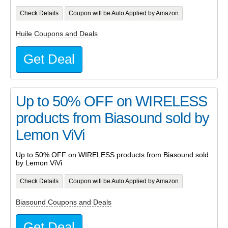
Check Details
Coupon will be Auto Applied by Amazon
Huile Coupons and Deals
Get Deal
Up to 50% OFF on WIRELESS
products from Biasound sold by
Lemon ViVi
Up to 50% OFF on WIRELESS products from Biasound sold
by Lemon ViVi
Check Details
Coupon will be Auto Applied by Amazon
Biasound Coupons and Deals
Get Deal