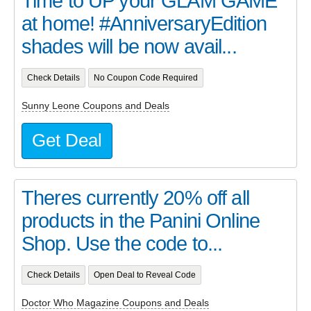
Time to UP your GLAM GAME
at home! #AnniversaryEdition
shades will be now avail...
Check Details
No Coupon Code Required
Sunny Leone Coupons and Deals
Get Deal
Theres currently 20% off all
products in the Panini Online
Shop. Use the code to...
Check Details
Open Deal to Reveal Code
Doctor Who Magazine Coupons and Deals