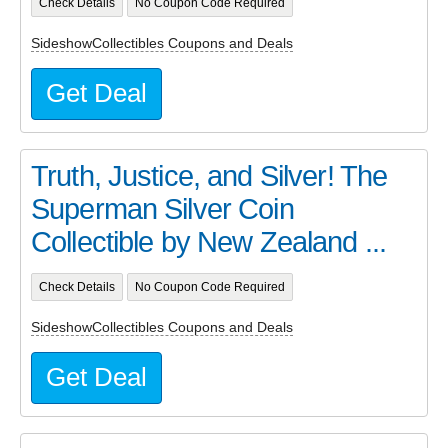
Check Details
No Coupon Code Required
SideshowCollectibles Coupons and Deals
Get Deal
Truth, Justice, and Silver! The
Superman Silver Coin
Collectible by New Zealand ...
Check Details
No Coupon Code Required
SideshowCollectibles Coupons and Deals
Get Deal