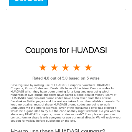
Coupons for HUADASI
1 star
2 stars
3 stars
4 stars
5 stars
Rated
4.8
out of 5.0 based on
5
votes
Save big time by making use of HUADASI Coupons, Vouchers, HUADASI
Coupons, Promo Codes and Deals. We have all the latest Coupon codes for
HUADASI which they have been offering for a long time now using which,
hundreds of avid online shoppers have saved a good deal of money. Many of
HUADASI's coupons and promo codes have been taken from their official
Facebok or Twitter pages and the rest are taken from other reliable channels. So
keep no qualms, most of these HUADASI promo codes are going to work
undoubtedly if the offer is still valid. Even if the HUADASI's offer has expired it
would be a good idea to try out the code as they might still work. Do you want to
share any HUADASI coupons, promo codes or deals? If so, please open our
contact form to share it with everyone or use our email directly. We will review your
coupon for validity before publishing on the site.
How to use these HUADASI coupons?