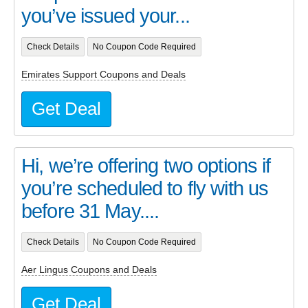
you’ve issued your...
Check Details
No Coupon Code Required
Emirates Support Coupons and Deals
Get Deal
Hi, we’re offering two options if
you’re scheduled to fly with us
before 31 May....
Check Details
No Coupon Code Required
Aer Lingus Coupons and Deals
Get Deal