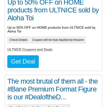
Up to 50% OFF on HOME
products from ULTNICE sold by
Aloha Toi
Up to 50% OFF on HOME products from ULTNICE sold by
Aloha Toi
Check Details
Coupon will be Auto Applied by Amazon
ULTNICE Coupons and Deals
Get Deal
The most brutal of them all - the
#Bane Premium Format Figure
is our #DealoftheD...