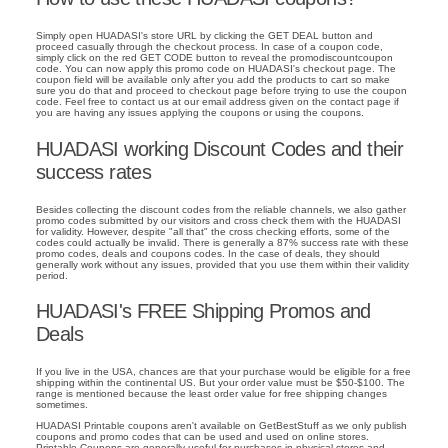
Simply open HUADASI's store URL by clicking the GET DEAL button and
proceed casually through the checkout process. In case of a coupon code,
simply click on the red GET CODE button to reveal the promodiscountcoupon
code. You can now apply this promo code on HUADASI's checkout page. The
coupon field will be available only after you add the products to cart so make
sure you do that and proceed to checkout page before trying to use the coupon
code. Feel free to contact us at our email address given on the contact page if
you are having any issues applying the coupons or using the coupons.
HUADASI working Discount Codes and their
success rates
Besides collecting the discount codes from the reliable channels, we also gather
promo codes submitted by our visitors and cross check them with the HUADASI
for validity. However, despite "all that" the cross checking efforts, some of the
codes could actually be invalid. There is generally a 87% success rate with these
promo codes, deals and coupons codes. In the case of deals, they should
generally work without any issues, provided that you use them within their validity
period.
HUADASI's FREE Shipping Promos and
Deals
If you live in the USA, chances are that your purchase would be eligible for a free
shipping within the continental US. But your order value must be $50-$100. The
range is mentioned because the least order value for free shipping changes
sometimes.
HUADASI Printable coupons aren't available on GetBestStuff as we only publish
coupons and promo codes that can be used and used on online stores.
Printable Coupons are generally useful for purchases in physical stores and