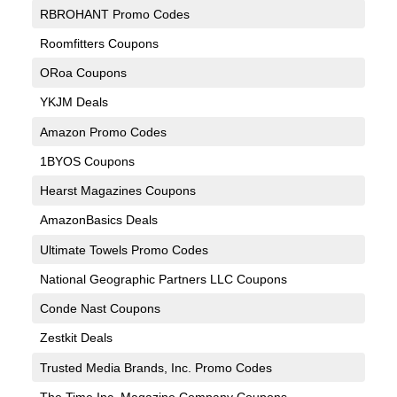
RBROHANT Promo Codes
Roomfitters Coupons
ORoa Coupons
YKJM Deals
Amazon Promo Codes
1BYOS Coupons
Hearst Magazines Coupons
AmazonBasics Deals
Ultimate Towels Promo Codes
National Geographic Partners LLC Coupons
Conde Nast Coupons
Zestkit Deals
Trusted Media Brands, Inc. Promo Codes
The Time Inc. Magazine Company Coupons