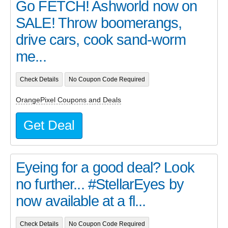
Go FETCH! Ashworld now on
SALE! Throw boomerangs,
drive cars, cook sand-worm
me...
Check Details
No Coupon Code Required
OrangePixel Coupons and Deals
Get Deal
Eyeing for a good deal? Look
no further... #StellarEyes by
now available at a fl...
Check Details
No Coupon Code Required