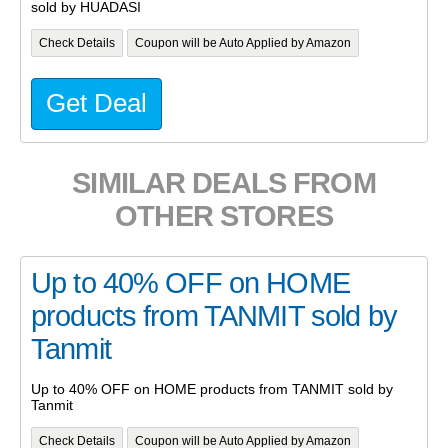
sold by HUADASI
Check Details
Coupon will be Auto Applied by Amazon
Get Deal
SIMILAR DEALS FROM
OTHER STORES
Up to 40% OFF on HOME
products from TANMIT sold by
Tanmit
Up to 40% OFF on HOME products from TANMIT sold by
Tanmit
Check Details
Coupon will be Auto Applied by Amazon