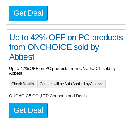
Get Deal
Up to 42% OFF on PC products
from ONCHOICE sold by
Abbest
Up to 42% OFF on PC products from ONCHOICE sold by
Abbest
Check Details
Coupon will be Auto Applied by Amazon
ONCHOICE CO.,LTD Coupons and Deals
Get Deal