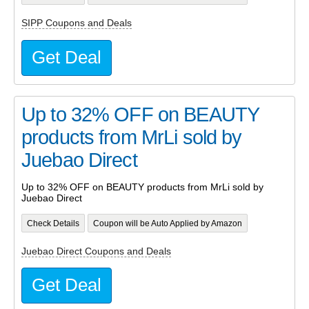
SIPP Coupons and Deals
Get Deal
Up to 32% OFF on BEAUTY
products from MrLi sold by
Juebao Direct
Up to 32% OFF on BEAUTY products from MrLi sold by
Juebao Direct
Check Details
Coupon will be Auto Applied by Amazon
Juebao Direct Coupons and Deals
Get Deal