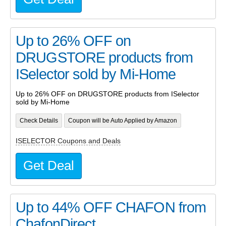
Up to 26% OFF on
DRUGSTORE products from
ISelector sold by Mi-Home
Up to 26% OFF on DRUGSTORE products from ISelector
sold by Mi-Home
Check Details
Coupon will be Auto Applied by Amazon
ISELECTOR Coupons and Deals
Get Deal
Up to 44% OFF CHAFON from
ChafonDirect