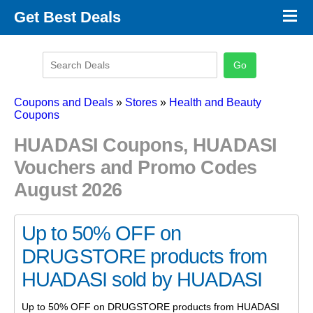
×
Get Best Deals
Promo Code Stores
Promo Code Categories
Latest Coupons
Coupons and Deals
»
Stores
»
Health and Beauty
Coupons
HUADASI Coupons, HUADASI
Vouchers and Promo Codes
August 2026
Up to 50% OFF on
DRUGSTORE products from
HUADASI sold by HUADASI
Up to 50% OFF on DRUGSTORE products from HUADASI