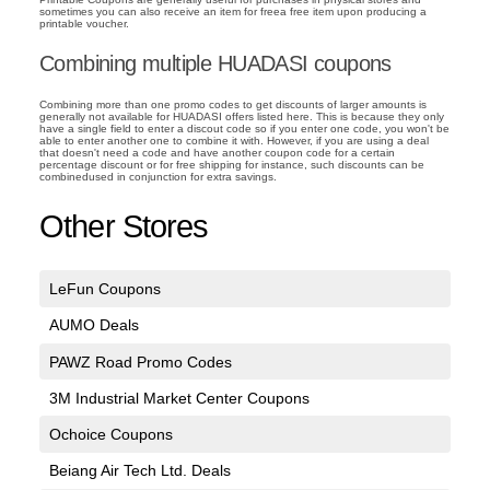
sometimes you can also receive an item for freea free item upon producing a
printable voucher.
Combining multiple HUADASI coupons
Combining more than one promo codes to get discounts of larger amounts is
generally not available for HUADASI offers listed here. This is because they only
have a single field to enter a discout code so if you enter one code, you won't be
able to enter another one to combine it with. However, if you are using a deal
that doesn't need a code and have another coupon code for a certain
percentage discount or for free shipping for instance, such discounts can be
combinedused in conjunction for extra savings.
Other Stores
LeFun Coupons
AUMO Deals
PAWZ Road Promo Codes
3M Industrial Market Center Coupons
Ochoice Coupons
Beiang Air Tech Ltd. Deals