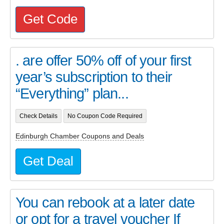
Get Code
. are offer 50% off of your first
year’s subscription to their
“Everything” plan...
Check Details
No Coupon Code Required
Edinburgh Chamber Coupons and Deals
Get Deal
You can rebook at a later date
or opt for a travel voucher If