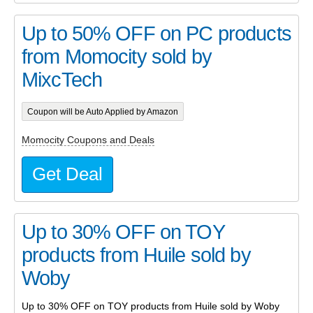
Up to 50% OFF on PC products
from Momocity sold by
MixcTech
Coupon will be Auto Applied by Amazon
Momocity Coupons and Deals
Get Deal
Up to 30% OFF on TOY
products from Huile sold by
Woby
Up to 30% OFF on TOY products from Huile sold by Woby