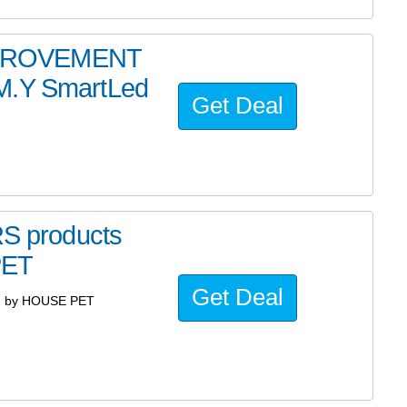
MPROVEMENT
.M.Y SmartLed
Get Deal
 products
PET
Get Deal
d by HOUSE PET