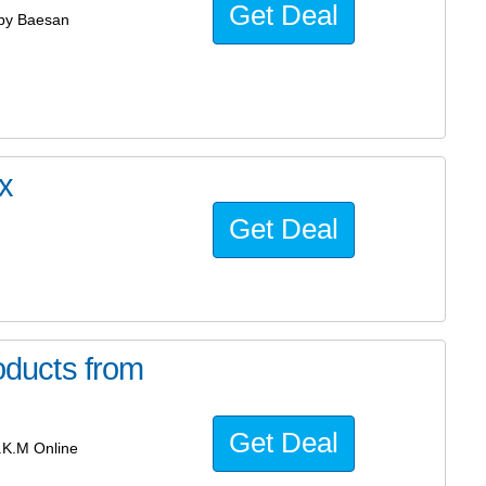
Get Deal
by Baesan
x
Get Deal
ducts from
Get Deal
.K.M Online