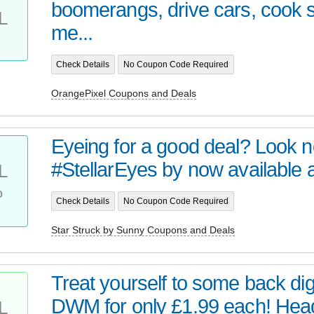
boomerangs, drive cars, cook
L
me...
Check Details
No Coupon Code Required
OrangePixel Coupons and Deals
Eyeing for a good deal? Look no 
#StellarEyes by now available at 
L
%
Check Details
No Coupon Code Required
Star Struck by Sunny Coupons and Deals
Treat yourself to some back digi
DWM for only £1.99 each! Head 
L