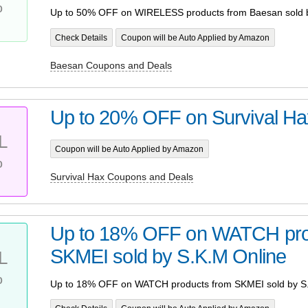
%
Up to 50% OFF on WIRELESS products from Baesan sold 
Check Details
Coupon will be Auto Applied by Amazon
Baesan Coupons and Deals
Up to 20% OFF on Survival Ha
L
Coupon will be Auto Applied by Amazon
%
Survival Hax Coupons and Deals
Up to 18% OFF on WATCH pro
SKMEI sold by S.K.M Online
L
%
Up to 18% OFF on WATCH products from SKMEI sold by S