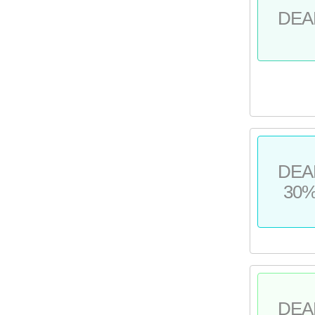
DEA
DEA
30
DEA