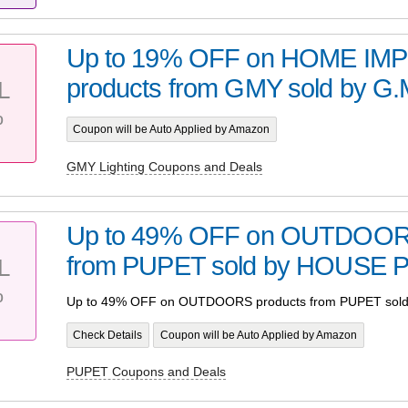
Up to 19% OFF on HOME I
products from GMY sold by G
L
%
Coupon will be Auto Applied by Amazon
GMY Lighting Coupons and Deals
Up to 49% OFF on OUTDOORS
from PUPET sold by HOUSE 
L
%
Up to 49% OFF on OUTDOORS products from PUPET sol
Check Details
Coupon will be Auto Applied by Amazon
PUPET Coupons and Deals