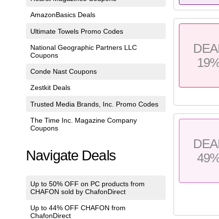
AmazonBasics Deals
Ultimate Towels Promo Codes
DEA
National Geographic Partners LLC
Coupons
19
Conde Nast Coupons
Zestkit Deals
Trusted Media Brands, Inc. Promo Codes
The Time Inc. Magazine Company
Coupons
DEA
Navigate Deals
49
Up to 50% OFF on PC products from
CHAFON sold by ChafonDirect
Up to 44% OFF CHAFON from
ChafonDirect