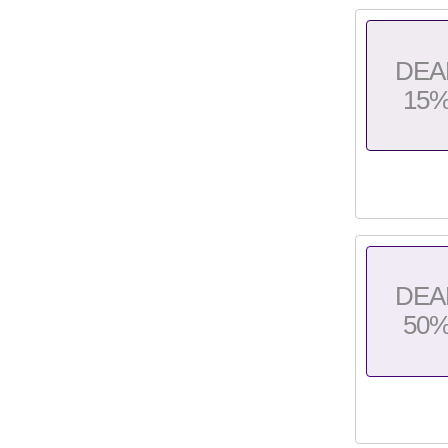
DEA
15
DEA
50