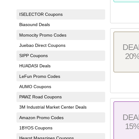
ISELECTOR Coupons
Biasound Deals
Momocity Promo Codes
Juebao Direct Coupons
DEA
20
SIPP Coupons
HUADASI Deals
LeFun Promo Codes
AUMO Coupons
PAWZ Road Coupons
3M Industrial Market Center Deals
DEA
Amazon Promo Codes
15
1BYOS Coupons
Hearst Magazines Coupons