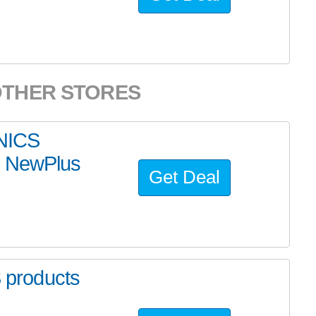
OTHER STORES
NICS
y NewPlus
Get Deal
products