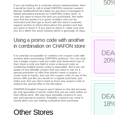
50
If you are looking for a customer service representative, then
it would be best to call or email CHAFON customer support
directly. GetBestStuff isn't liable for any kind of damaged or
falsely advertised products on CHAFON's online store. In
case you want to return the item you purchased, first make
sure that the product is in good condition and can be
restocked and then get in touch with the store's customer
support section to inform them about the product and that
you want to return it. if you want to return it, make sure that
you do it within the return window which is generally 14 days.
Using a promo code with another
in combination on CHAFON store
DEA
It is currently not possible to combine one coupon code with
20
another when purchasing CHAFON's products. You can only
use a single coupon code per order and moreoveron top of
that, there is only one field to enter a discount code so
combining multiple promo codes is impossible. But if you are
aware of any sitewide coupon that you want to use on a
special promotion or offer that doesn't need a coupon, it
could come in handy. Just use the coupon code on top of the
promo offer just like you would on a regular purchase; just
make sure that you don't need to know any coupon code to
redeem the special offer in the first place.
CHAFON Printable Coupons aren't listed on this site because
we only specialize in promo codes that can be used online on
DEA
their official store. We may have printable coupons in very
rare and special occasions. Printable coupons can come in
handy when you are making a physical store purchase.
18
Other Stores