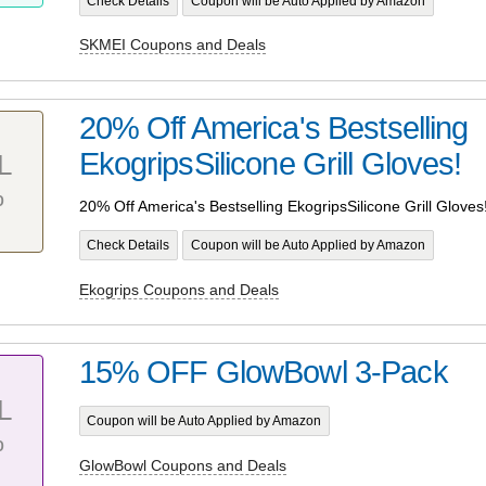
Check Details
Coupon will be Auto Applied by Amazon
SKMEI Coupons and Deals
20% Off America's Bestselling
EkogripsSilicone Grill Gloves!
L
%
20% Off America's Bestselling EkogripsSilicone Grill Gloves
Check Details
Coupon will be Auto Applied by Amazon
Ekogrips Coupons and Deals
15% OFF GlowBowl 3-Pack
L
Coupon will be Auto Applied by Amazon
%
GlowBowl Coupons and Deals