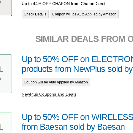
%
Up to 44% OFF CHAFON from ChafonDirect
Check Details
Coupon will be Auto Applied by Amazon
SIMILAR DEALS FROM 
Up to 50% OFF on ELECTRO
products from NewPlus sold b
L
%
Coupon will be Auto Applied by Amazon
NewPlus Coupons and Deals
Up to 50% OFF on WIRELESS 
from Baesan sold by Baesan
L