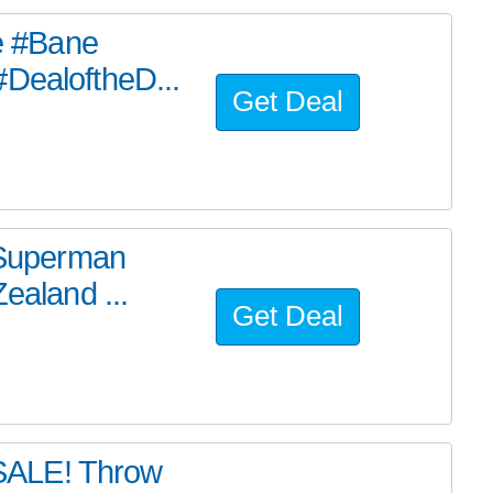
he #Bane
#DealoftheD...
Get Deal
e Superman
ealand ...
Get Deal
SALE! Throw