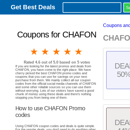
Get Best Deals
Coupons and
Coupons for CHAFON
CHAFON
1 star
2 stars
3 stars
4 stars
5 stars
Rated
4.6
out of 5.0 based on
5
votes
DEA
If you are looking for the latest promos and deals from
CHAFON, you have come to the right place. We have
50
cherry picked the best CHAFON promo codes and
coupons that you can use for savings on your next
purchase from them. We mainly collect all our coupon
codes from the official social media channels of CHAFON
and some other reliable sources so you can use them
without worrying. Lots of our visitors have saved a good
chunk of money using these deals and there's nothing
stopping you from being one of them.
How to use CHAFON Promo
codes
DEA
Using CHAFON coupon codes and deals is quite simple.
For the regular deals, you don't need to do anything other