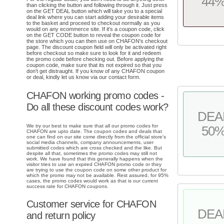
44
than clicking the button and following through it. Just press
on the GET DEAL button which will take you to a special
deal link where you can start adding your desirable items
to the basket and proceed to checkout normally as you
would on any ecommerce site. If it's a coupon code, click
on the GET CODE button to reveal the coupon code for
the store which you can then use on CHAFON's checkout
page. The discount coupon field will only be activated right
before checkout so make sure to look for it and redeem
the promo code before checking out. Before applying the
coupon code, make sure that its not expired so that you
don't get distraught. If you know of any CHAFON coupon
or deal, kindly let us know via our contact form.
CHAFON working promo codes -
Do all these discount codes work?
DEA
We try our best to make sure that all our promo codes for
50
CHAFON are upto date. The coupon codes and deals that
one can find on our site come directly from the official store's
social media channels, company announcements, user
submitted codes which are cross checked and the like. But
despite all that, sometimes the promo codes may still not
work. We have found that this generally happens when the
visitor tries to use an expired CHAFON promo code or they
are trying to use the coupon code on some other product for
which the promo may not be available. Rest assured, for 95%
cases, the promo codes would work as that is our current
success rate for CHAFON coupons.
Customer service for CHAFON
DEA
and return policy