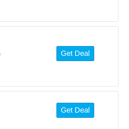
Get Deal
!
Get Deal