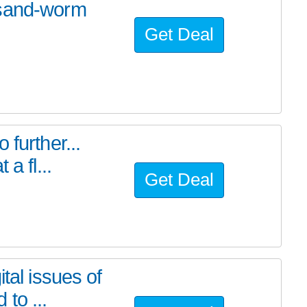
 sand-worm
Get Deal
further...
a fl...
Get Deal
tal issues of
to ...