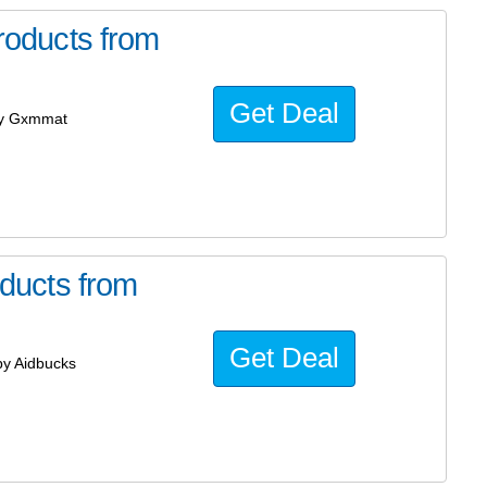
oducts from
Get Deal
by Gxmmat
ducts from
Get Deal
y Aidbucks