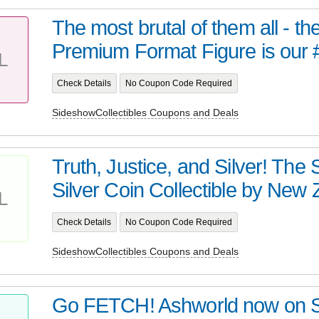
The most brutal of them all - t
Premium Format Figure is our 
L
Check Details
No Coupon Code Required
SideshowCollectibles Coupons and Deals
Truth, Justice, and Silver! Th
Silver Coin Collectible by New Z
L
Check Details
No Coupon Code Required
SideshowCollectibles Coupons and Deals
Go FETCH! Ashworld now on 