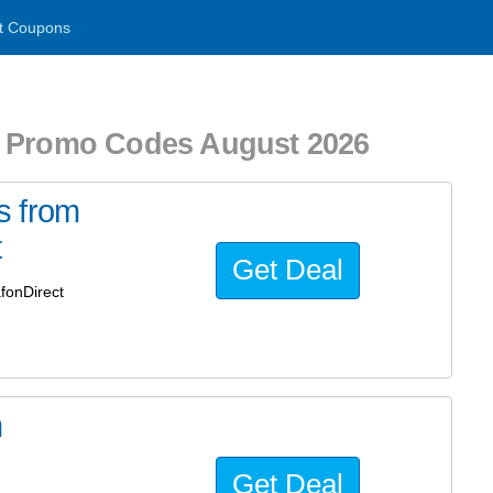
t Coupons
Promo Codes August 2026
s from
t
Get Deal
fonDirect
m
Get Deal