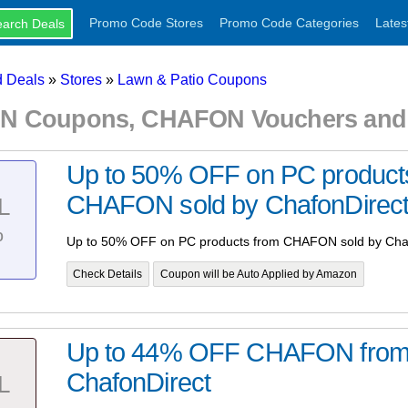
Promo Code Stores
Promo Code Categories
Lates
 Deals
»
Stores
»
Lawn & Patio Coupons
 Coupons, CHAFON Vouchers and 
Up to 50% OFF on PC product
CHAFON sold by ChafonDirec
L
%
Up to 50% OFF on PC products from CHAFON sold by Cha
Check Details
Coupon will be Auto Applied by Amazon
Up to 44% OFF CHAFON fro
ChafonDirect
L