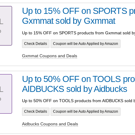
Up to 15% OFF on SPORTS pr
Gxmmat sold by Gxmmat
L
%
Up to 15% OFF on SPORTS products from Gxmmat sold 
Check Details
Coupon will be Auto Applied by Amazon
Gxmmat Coupons and Deals
Up to 50% OFF on TOOLS pro
AIDBUCKS sold by Aidbucks
L
%
Up to 50% OFF on TOOLS products from AIDBUCKS sold b
Check Details
Coupon will be Auto Applied by Amazon
Aidbucks Coupons and Deals