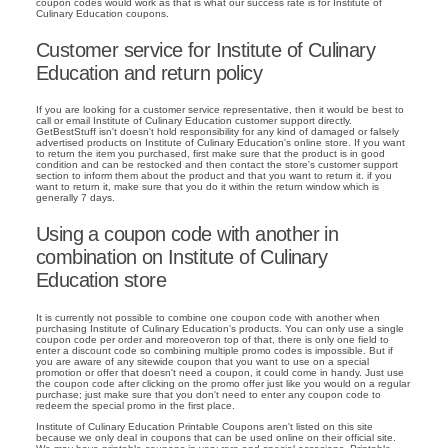
coupon codes would work as that is what our success rate is for Institute of
Culinary Education coupons.
Customer service for Institute of Culinary
Education and return policy
If you are looking for a customer service representative, then it would be best to
call or email Institute of Culinary Education customer support directly.
GetBestStuff isn't doesn't hold responsibility for any kind of damaged or falsely
advertised products on Institute of Culinary Education's online store. If you want
to return the item you purchased, first make sure that the product is in good
condition and can be restocked and then contact the store's customer support
section to inform them about the product and that you want to return it. if you
want to return it, make sure that you do it within the return window which is
generally 7 days.
Using a coupon code with another in
combination on Institute of Culinary
Education store
It is currently not possible to combine one coupon code with another when
purchasing Institute of Culinary Education's products. You can only use a single
coupon code per order and moreoveron top of that, there is only one field to
enter a discount code so combining multiple promo codes is impossible. But if
you are aware of any sitewide coupon that you want to use on a special
promotion or offer that doesn't need a coupon, it could come in handy. Just use
the coupon code after clicking on the promo offer just like you would on a regular
purchase; just make sure that you don't need to enter any coupon code to
redeem the special promo in the first place.
Institute of Culinary Education Printable Coupons aren't listed on this site
because we only deal in coupons that can be used online on their official site.