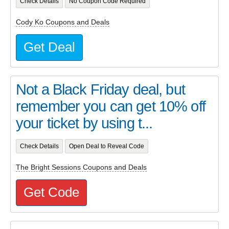
Check Details
No Coupon Code Required
Cody Ko Coupons and Deals
Get Deal
Not a Black Friday deal, but
remember you can get 10% off
your ticket by using t...
Check Details
Open Deal to Reveal Code
The Bright Sessions Coupons and Deals
Get Code