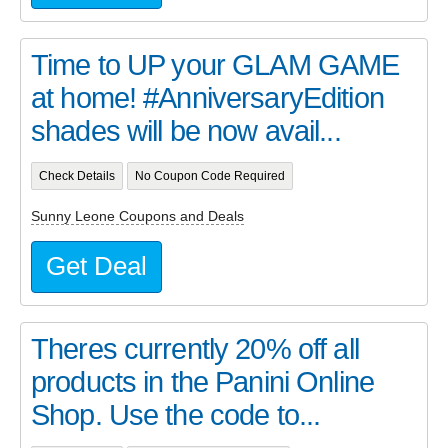
Time to UP your GLAM GAME
at home! #AnniversaryEdition
shades will be now avail...
Check Details
No Coupon Code Required
Sunny Leone Coupons and Deals
Get Deal
Theres currently 20% off all
products in the Panini Online
Shop. Use the code to...