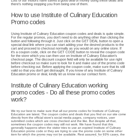
Lots of our visitors have saved a good deal of money using these deals and
there's nothing stopping you from being one of them.
How to use Institute of Culinary Education
Promo codes
Using Institute of Culinary Education coupon codes and deals is quite simple.
For the regular promos, you don't need to do anything other than clicking the
button and following through it. Just click on the GET DEAL button to open a
special deal link where you can start adding your the desired products to the
cart and proceed to checkout normally as you would on any online store. If
it's a coupon code, click on the GET CODE button to reveal the coupon code
for the store which you can then use on Institute of Culinary Education's
checkout page. The discount coupon field will only be available for use right
before checkout so make sure to look for it and make use of the promo code
before checking out. Before applying the coupon code, make sure that its still
valid so that you don't get distraught. If you know of any Institute of Culinary
Education promo or deal, kindly let us know via our contact form.
Institute of Culinary Education working
promo codes - Do all these promo codes
work?
We try our best to make sure that all our promo codes for Institute of Culinary
Education are latest. The coupon codes and deals that you find on our site come
directly from the official store's social media pages, company notices, user
submitted codes which are cross checked and the like. But despite all that,
sometimes the coupon codes may still not work. We have found that this
generally happens when the visitor tries to use an expired Institute of Culinary
Education promo code or they are trying to use the promo code on some other
item for which the promo may not be available. Rest assured, for 93% cases, the