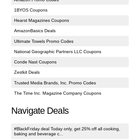
1BYOS Coupons
Hearst Magazines Coupons
AmazonBasics Deals
Ultimate Towels Promo Codes
National Geographic Partners LLC Coupons
Conde Nast Coupons
Zestkit Deals
Trusted Media Brands, Inc. Promo Codes
The Time Inc. Magazine Company Coupons
Navigate Deals
#BlackFriday deal Today only, get 25% off all cooking,
baking and beverage c...