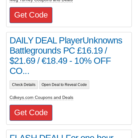
Get Code
DAILY DEAL PlayerUnknowns
Battlegrounds PC £16.19 /
$21.69 / €18.49 - 10% OFF
CO...
Check Details
Open Deal to Reveal Code
Cdkeys.com Coupons and Deals
Get Code
FLASH DEAL! For one hour