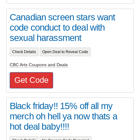
Canadian screen stars want
code conduct to deal with
sexual harassment
Check Details
Open Deal to Reveal Code
CBC Arts Coupons and Deals
Get Code
Black friday!! 15% off all my
merch oh hell ya now thats a
hot deal baby!!!!