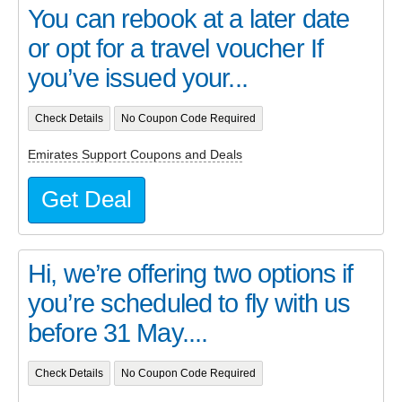
You can rebook at a later date
or opt for a travel voucher If
you’ve issued your...
Check Details
No Coupon Code Required
Emirates Support Coupons and Deals
Get Deal
Hi, we’re offering two options if
you’re scheduled to fly with us
before 31 May....
Check Details
No Coupon Code Required