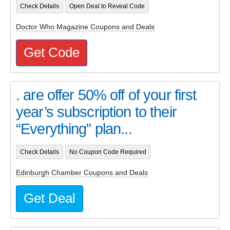
Check Details
Open Deal to Reveal Code
Doctor Who Magazine Coupons and Deals
Get Code
. are offer 50% off of your first
year’s subscription to their
“Everything” plan...
Check Details
No Coupon Code Required
Edinburgh Chamber Coupons and Deals
Get Deal