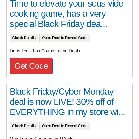
Time to elevate your sous vide
cooking game, has a very
special Black Friday dea...
Check Details
Open Deal to Reveal Code
Linus Tech Tips Coupons and Deals
Get Code
Black Friday/Cyber Monday
deal is now LIVE! 30% off of
EVERYTHING in my store wi...
Check Details
Open Deal to Reveal Code
Meg Turney Coupons and Deals