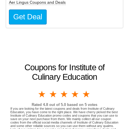
Aer Lingus Coupons and Deals
Get Deal
Coupons for Institute of
Culinary Education
1 star
2 stars
3 stars
4 stars
5 stars
Rated
4.8
out of 5.0 based on
5
votes
If you are looking for the latest coupons and deals from Institute of Culinary
Education, you have come to the right place. We have cherry picked the best
Institute of Culinary Education promo codes and coupons that you can use to
save on your next purchase from them. We mainly collect all our coupon
codes from the official social media channels of Institute of Culinary Education
and some other reliable sources so you can use them without any qualms.