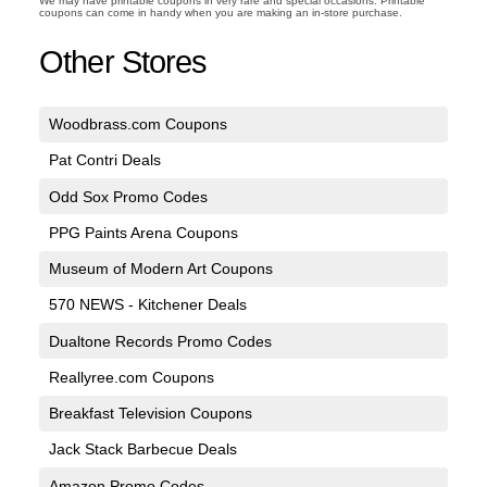
We may have printable coupons in very rare and special occasions. Printable
coupons can come in handy when you are making an in-store purchase.
Other Stores
Woodbrass.com Coupons
Pat Contri Deals
Odd Sox Promo Codes
PPG Paints Arena Coupons
Museum of Modern Art Coupons
570 NEWS - Kitchener Deals
Dualtone Records Promo Codes
Reallyree.com Coupons
Breakfast Television Coupons
Jack Stack Barbecue Deals
Amazon Promo Codes