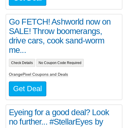
Go FETCH! Ashworld now on
SALE! Throw boomerangs,
drive cars, cook sand-worm
me...
Check Details
No Coupon Code Required
OrangePixel Coupons and Deals
Get Deal
Eyeing for a good deal? Look
no further... #StellarEyes by