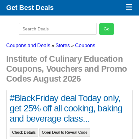
×
Get Best Deals
Promo Code Stores
Promo Code Categories
Latest Coupons
Coupons and Deals
»
Stores
»
Coupons
Institute of Culinary Education
Coupons, Vouchers and Promo
Codes August 2026
#BlackFriday deal Today only,
get 25% off all cooking, baking
and beverage class...
Check Details
Open Deal to Reveal Code