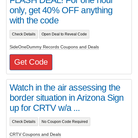
only, get 40% OFF anything
with the code
Check Details
Open Deal to Reveal Code
SideOneDummy Records Coupons and Deals
Get Code
Watch in the air assessing the
border situation in Arizona Sign
up for CRTV w/a ...
Check Details
No Coupon Code Required
CRTV Coupons and Deals