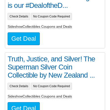
is our #DealoftheD...
Check Details
No Coupon Code Required
SideshowCollectibles Coupons and Deals
Get Deal
Truth, Justice, and Silver! The
Superman Silver Coin
Collectible by New Zealand ...
Check Details
No Coupon Code Required
SideshowCollectibles Coupons and Deals
Get Deal