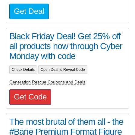
Get Deal
Black Friday Deal! Get 25% off
all products now through Cyber
Monday with code
Check Details
Open Deal to Reveal Code
Generation Rescue Coupons and Deals
Get Code
The most brutal of them all - the
#Bane Premium Format Figure