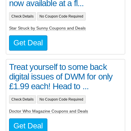
now available at a fl...
Check Details
No Coupon Code Required
Star Struck by Sunny Coupons and Deals
Get Deal
Treat yourself to some back
digital issues of DWM for only
£1.99 each! Head to ...
Check Details
No Coupon Code Required
Doctor Who Magazine Coupons and Deals
Get Deal