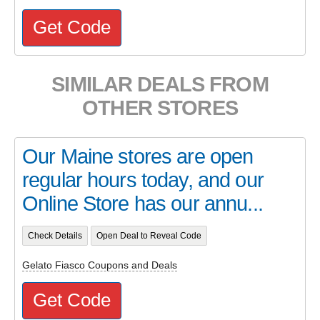
Get Code
SIMILAR DEALS FROM
OTHER STORES
Our Maine stores are open
regular hours today, and our
Online Store has our annu...
Check Details
Open Deal to Reveal Code
Gelato Fiasco Coupons and Deals
Get Code