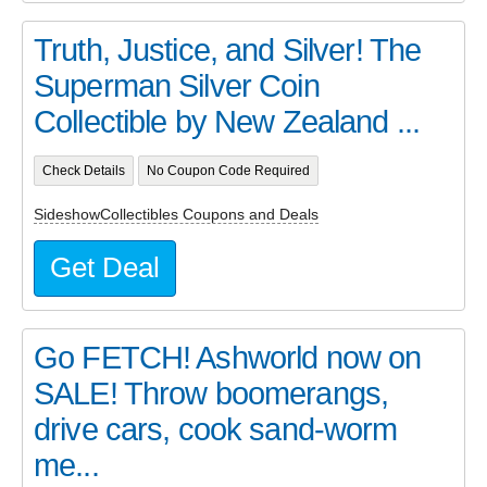
Truth, Justice, and Silver! The
Superman Silver Coin
Collectible by New Zealand ...
Check Details
No Coupon Code Required
SideshowCollectibles Coupons and Deals
Get Deal
Go FETCH! Ashworld now on
SALE! Throw boomerangs,
drive cars, cook sand-worm
me...