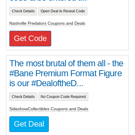
Check Details
Open Deal to Reveal Code
Nashville Predators Coupons and Deals
Get Code
The most brutal of them all - the
#Bane Premium Format Figure
is our #DealoftheD...
Check Details
No Coupon Code Required
SideshowCollectibles Coupons and Deals
Get Deal