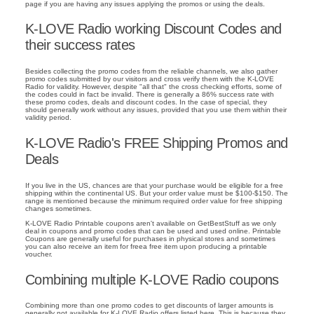
page if you are having any issues applying the promos or using the deals.
K-LOVE Radio working Discount Codes and
their success rates
Besides collecting the promo codes from the reliable channels, we also gather
promo codes submitted by our visitors and cross verify them with the K-LOVE
Radio for validity. However, despite "all that" the cross checking efforts, some of
the codes could in fact be invalid. There is generally a 86% success rate with
these promo codes, deals and discount codes. In the case of special, they
should generally work without any issues, provided that you use them within their
validity period.
K-LOVE Radio's FREE Shipping Promos and
Deals
If you live in the US, chances are that your purchase would be eligible for a free
shipping within the continental US. But your order value must be $100-$150. The
range is mentioned because the minimum required order value for free shipping
changes sometimes.
K-LOVE Radio Printable coupons aren't available on GetBestStuff as we only
deal in coupons and promo codes that can be used and used online. Printable
Coupons are generally useful for purchases in physical stores and sometimes
you can also receive an item for freea free item upon producing a printable
voucher.
Combining multiple K-LOVE Radio coupons
Combining more than one promo codes to get discounts of larger amounts is
generally not available for K-LOVE Radio offers listed here. This is because they