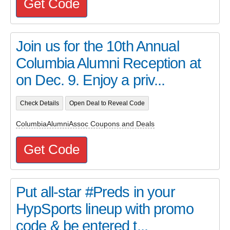
Get Code
Join us for the 10th Annual
Columbia Alumni Reception at
on Dec. 9. Enjoy a priv...
Check Details
Open Deal to Reveal Code
ColumbiaAlumniAssoc Coupons and Deals
Get Code
Put all-star #Preds in your
HypSports lineup with promo
code & be entered t...