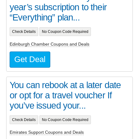
year’s subscription to their
“Everything” plan...
Check Details
No Coupon Code Required
Edinburgh Chamber Coupons and Deals
Get Deal
You can rebook at a later date
or opt for a travel voucher If
you’ve issued your...
Check Details
No Coupon Code Required
Emirates Support Coupons and Deals