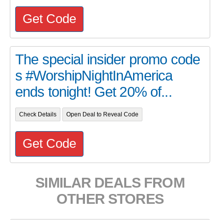
Get Code
The special insider promo code
s #WorshipNightInAmerica
ends tonight! Get 20% of...
Check Details
Open Deal to Reveal Code
Get Code
SIMILAR DEALS FROM
OTHER STORES