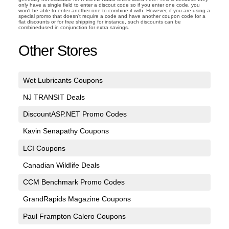
only have a single field to enter a discout code so if you enter one code, you
won't be able to enter another one to combine it with. However, if you are using a
special promo that doesn't require a code and have another coupon code for a
flat discounts or for free shipping for instance, such discounts can be
combinedused in conjunction for extra savings.
Other Stores
Wet Lubricants Coupons
NJ TRANSIT Deals
DiscountASP.NET Promo Codes
Kavin Senapathy Coupons
LCI Coupons
Canadian Wildlife Deals
CCM Benchmark Promo Codes
GrandRapids Magazine Coupons
Paul Frampton Calero Coupons