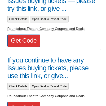
issues buying tickets — please
try this link, or give ...
Check Details
Open Deal to Reveal Code
Roundabout Theatre Company Coupons and Deals
Get Code
If you continue to have any
issues buying tickets, please
use this link, or give...
Check Details
Open Deal to Reveal Code
Roundabout Theatre Company Coupons and Deals