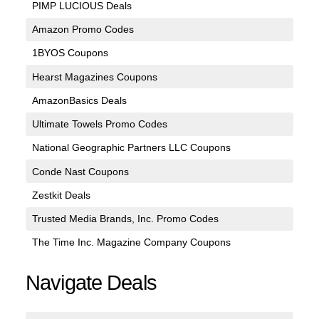
PIMP LUCIOUS Deals
Amazon Promo Codes
1BYOS Coupons
Hearst Magazines Coupons
AmazonBasics Deals
Ultimate Towels Promo Codes
National Geographic Partners LLC Coupons
Conde Nast Coupons
Zestkit Deals
Trusted Media Brands, Inc. Promo Codes
The Time Inc. Magazine Company Coupons
Navigate Deals