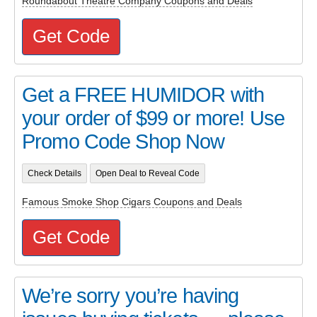
Roundabout Theatre Company Coupons and Deals
Get Code
Get a FREE HUMIDOR with
your order of $99 or more! Use
Promo Code Shop Now
Check Details
Open Deal to Reveal Code
Famous Smoke Shop Cigars Coupons and Deals
Get Code
We’re sorry you’re having