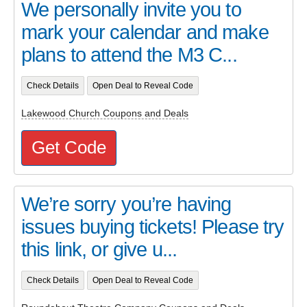
We personally invite you to
mark your calendar and make
plans to attend the M3 C...
Check Details
Open Deal to Reveal Code
Lakewood Church Coupons and Deals
Get Code
We’re sorry you’re having
issues buying tickets! Please try
this link, or give u...
Check Details
Open Deal to Reveal Code