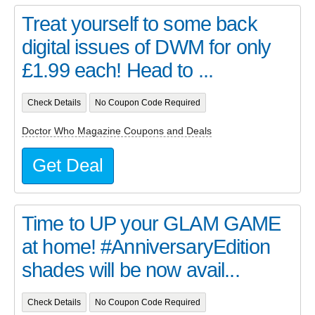
Treat yourself to some back
digital issues of DWM for only
£1.99 each! Head to ...
Check Details
No Coupon Code Required
Doctor Who Magazine Coupons and Deals
Get Deal
Time to UP your GLAM GAME
at home! #AnniversaryEdition
shades will be now avail...
Check Details
No Coupon Code Required