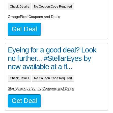
Check Details
No Coupon Code Required
OrangePixel Coupons and Deals
Get Deal
Eyeing for a good deal? Look
no further... #StellarEyes by
now available at a fl...
Check Details
No Coupon Code Required
Star Struck by Sunny Coupons and Deals
Get Deal