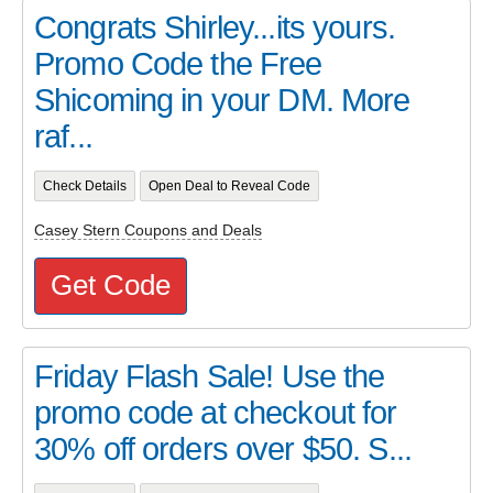
Congrats Shirley...its yours.
Promo Code the Free
Shicoming in your DM. More
raf...
Check Details
Open Deal to Reveal Code
Casey Stern Coupons and Deals
Get Code
Friday Flash Sale! Use the
promo code at checkout for
30% off orders over $50. S...