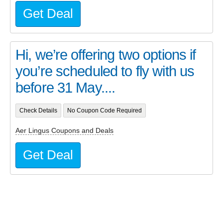
Get Deal
Hi, we’re offering two options if
you’re scheduled to fly with us
before 31 May....
Check Details
No Coupon Code Required
Aer Lingus Coupons and Deals
Get Deal