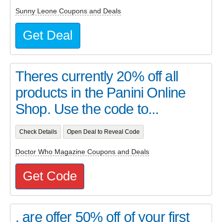
Sunny Leone Coupons and Deals
Get Deal
Theres currently 20% off all
products in the Panini Online
Shop. Use the code to...
Check Details
Open Deal to Reveal Code
Doctor Who Magazine Coupons and Deals
Get Code
. are offer 50% off of your first