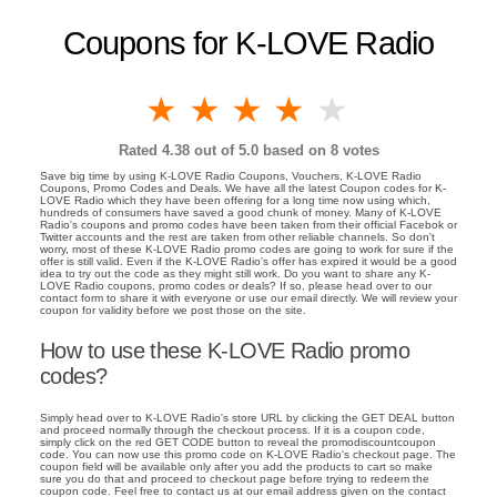
Coupons for K-LOVE Radio
1 star
2 stars
3 stars
4 stars
5 stars
Rated
4.38
out of 5.0 based on
8
votes
Save big time by using K-LOVE Radio Coupons, Vouchers, K-LOVE Radio
Coupons, Promo Codes and Deals. We have all the latest Coupon codes for K-
LOVE Radio which they have been offering for a long time now using which,
hundreds of consumers have saved a good chunk of money. Many of K-LOVE
Radio's coupons and promo codes have been taken from their official Facebok or
Twitter accounts and the rest are taken from other reliable channels. So don't
worry, most of these K-LOVE Radio promo codes are going to work for sure if the
offer is still valid. Even if the K-LOVE Radio's offer has expired it would be a good
idea to try out the code as they might still work. Do you want to share any K-
LOVE Radio coupons, promo codes or deals? If so, please head over to our
contact form to share it with everyone or use our email directly. We will review your
coupon for validity before we post those on the site.
How to use these K-LOVE Radio promo
codes?
Simply head over to K-LOVE Radio's store URL by clicking the GET DEAL button
and proceed normally through the checkout process. If it is a coupon code,
simply click on the red GET CODE button to reveal the promodiscountcoupon
code. You can now use this promo code on K-LOVE Radio's checkout page. The
coupon field will be available only after you add the products to cart so make
sure you do that and proceed to checkout page before trying to redeem the
coupon code. Feel free to contact us at our email address given on the contact