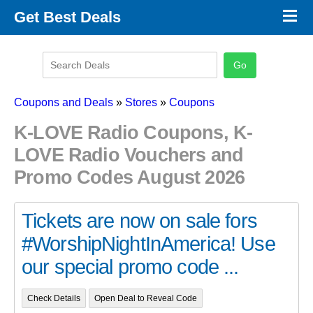
×
Get Best Deals
Promo Code Stores
Promo Code Categories
Latest Coupons
Coupons and Deals
»
Stores
»
Coupons
K-LOVE Radio Coupons, K-
LOVE Radio Vouchers and
Promo Codes August 2026
Tickets are now on sale fors
#WorshipNightInAmerica! Use
our special promo code ...
Check Details
Open Deal to Reveal Code