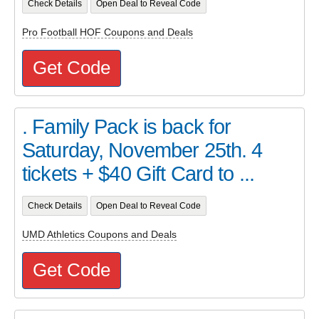
Check Details
Open Deal to Reveal Code
Pro Football HOF Coupons and Deals
Get Code
. Family Pack is back for
Saturday, November 25th. 4
tickets + $40 Gift Card to ...
Check Details
Open Deal to Reveal Code
UMD Athletics Coupons and Deals
Get Code