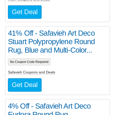
Get Deal
41% Off - Safavieh Art Deco
Stuart Polypropylene Round
Rug, Blue and Multi-Color...
No Coupon Code Required
Safavieh Coupons and Deals
Get Deal
4% Off - Safavieh Art Deco
Eudora Round Rug,