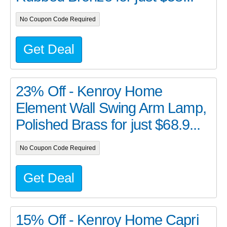
No Coupon Code Required
Get Deal
23% Off - Kenroy Home
Element Wall Swing Arm Lamp,
Polished Brass for just $68.9...
No Coupon Code Required
Get Deal
15% Off - Kenroy Home Capri