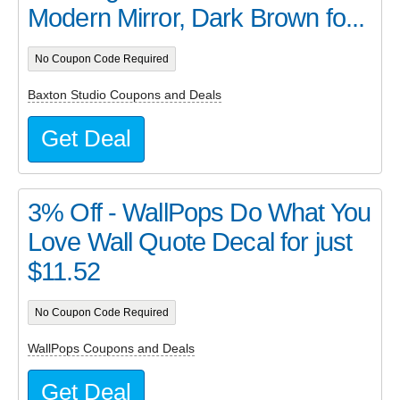
Modern Mirror, Dark Brown fo...
No Coupon Code Required
Baxton Studio Coupons and Deals
Get Deal
3% Off - WallPops Do What You
Love Wall Quote Decal for just
$11.52
No Coupon Code Required
WallPops Coupons and Deals
Get Deal