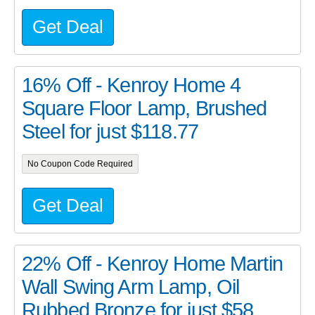
Get Deal
16% Off - Kenroy Home 4
Square Floor Lamp, Brushed
Steel for just $118.77
No Coupon Code Required
Get Deal
22% Off - Kenroy Home Martin
Wall Swing Arm Lamp, Oil
Rubbed Bronze for just $58...