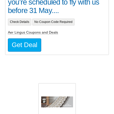
you’re scheduled to fly with us
before 31 May....
Check Details
No Coupon Code Required
Aer Lingus Coupons and Deals
Get Deal