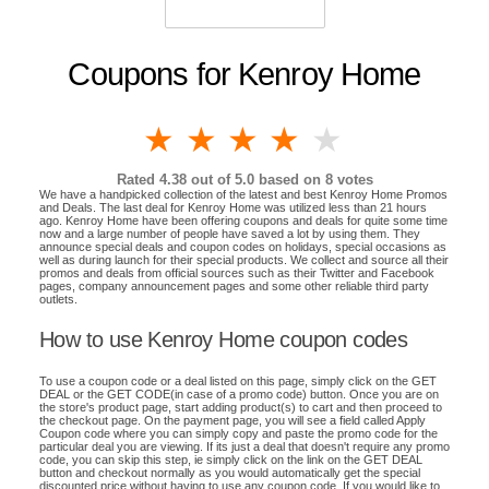
Coupons for Kenroy Home
1 star
2 stars
3 stars
4 stars
5 stars
Rated
4.38
out of 5.0 based on
8
votes
We have a handpicked collection of the latest and best Kenroy Home Promos
and Deals. The last deal for Kenroy Home was utilized less than 21 hours
ago. Kenroy Home have been offering coupons and deals for quite some time
now and a large number of people have saved a lot by using them. They
announce special deals and coupon codes on holidays, special occasions as
well as during launch for their special products. We collect and source all their
promos and deals from official sources such as their Twitter and Facebook
pages, company announcement pages and some other reliable third party
outlets.
How to use Kenroy Home coupon codes
To use a coupon code or a deal listed on this page, simply click on the GET
DEAL or the GET CODE(in case of a promo code) button. Once you are on
the store's product page, start adding product(s) to cart and then proceed to
the checkout page. On the payment page, you will see a field called Apply
Coupon code where you can simply copy and paste the promo code for the
particular deal you are viewing. If its just a deal that doesn't require any promo
code, you can skip this step, ie simply click on the link on the GET DEAL
button and checkout normally as you would automatically get the special
discounted price without having to use any coupon code. If you would like to