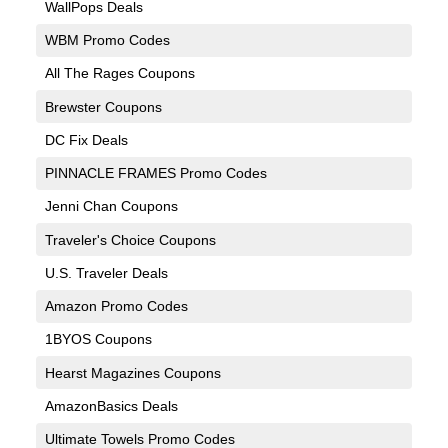
WallPops Deals
WBM Promo Codes
All The Rages Coupons
Brewster Coupons
DC Fix Deals
PINNACLE FRAMES Promo Codes
Jenni Chan Coupons
Traveler's Choice Coupons
U.S. Traveler Deals
Amazon Promo Codes
1BYOS Coupons
Hearst Magazines Coupons
AmazonBasics Deals
Ultimate Towels Promo Codes