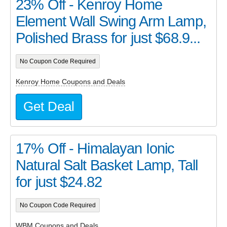
23% Off - Kenroy Home
Element Wall Swing Arm Lamp,
Polished Brass for just $68.9...
No Coupon Code Required
Kenroy Home Coupons and Deals
Get Deal
17% Off - Himalayan Ionic
Natural Salt Basket Lamp, Tall
for just $24.82
No Coupon Code Required
WBM Coupons and Deals