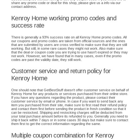
share any promo code or deal for this shop, please give us a info via our
contact address.
Kenroy Home working promo codes and
success rate
There is generally a 93% success rate on all Kenroy Home promo codes. All
our coupons and promo codes are taken from official sources and the ones
that are submitted by users are cross verified to make sure that they are still
working. But still, in some rare cases they might not work. Also make sure
that the deal or coupon code you are trying to use hasn't expired or they may
not work. However, we have found that in many cases, even if the promo
codes are past the validity date, they still work.
Customer service and return policy for
Kenroy Home
One should note that GetBestStuff doesn't offer customer service on behalf of
Kenroy Home for any products or services purchased from their online store.
If you have any questions regarding the product, please contact their
customer service by email or phone. In case if you want to send back any
item you purchased from their site, make sure to first read their refund policy
and contact them first before sending the product in fresh condition so that it
can be restocked. Shipping and restocking charges will be deducted from
your total purchase amount before its refunded to you. Generally you need to
ship it back within 7 days or in some cases 30 days but make sure to contact
them first to get the correct information regarding the same.
Multiple coupon combination for Kenroy