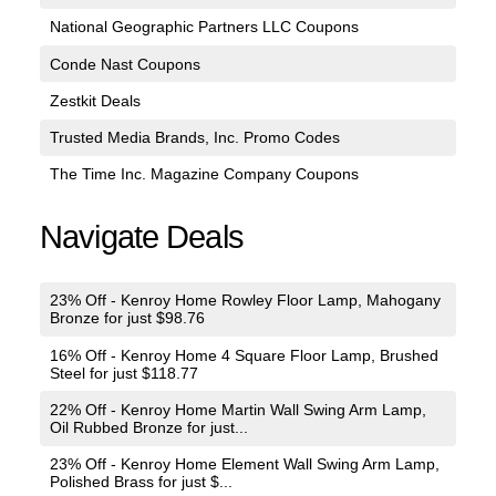
National Geographic Partners LLC Coupons
Conde Nast Coupons
Zestkit Deals
Trusted Media Brands, Inc. Promo Codes
The Time Inc. Magazine Company Coupons
Navigate Deals
23% Off - Kenroy Home Rowley Floor Lamp, Mahogany
Bronze for just $98.76
16% Off - Kenroy Home 4 Square Floor Lamp, Brushed
Steel for just $118.77
22% Off - Kenroy Home Martin Wall Swing Arm Lamp,
Oil Rubbed Bronze for just...
23% Off - Kenroy Home Element Wall Swing Arm Lamp,
Polished Brass for just $...