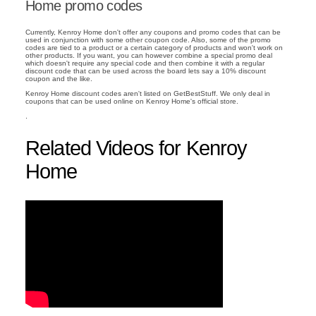
Home promo codes
Currently, Kenroy Home don't offer any coupons and promo codes that can be
used in conjunction with some other coupon code. Also, some of the promo
codes are tied to a product or a certain category of products and won't work on
other products. If you want, you can however combine a special promo deal
which doesn't require any special code and then combine it with a regular
discount code that can be used across the board lets say a 10% discount
coupon and the like.
Kenroy Home discount codes aren't listed on GetBestStuff. We only deal in
coupons that can be used online on Kenroy Home's official store.
.
Related Videos for Kenroy
Home