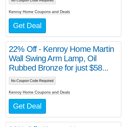
No Coupon Code Required
Kenroy Home Coupons and Deals
Get Deal
22% Off - Kenroy Home Martin
Wall Swing Arm Lamp, Oil
Rubbed Bronze for just $58...
No Coupon Code Required
Kenroy Home Coupons and Deals
Get Deal