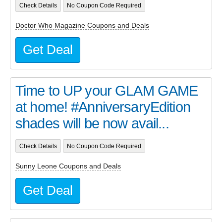
Check Details
No Coupon Code Required
Doctor Who Magazine Coupons and Deals
Get Deal
Time to UP your GLAM GAME
at home! #AnniversaryEdition
shades will be now avail...
Check Details
No Coupon Code Required
Sunny Leone Coupons and Deals
Get Deal