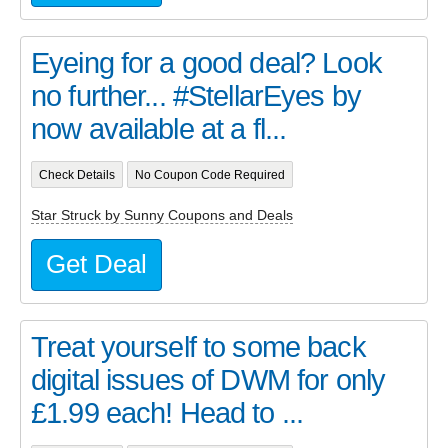
Eyeing for a good deal? Look
no further... #StellarEyes by
now available at a fl...
Check Details
No Coupon Code Required
Star Struck by Sunny Coupons and Deals
Get Deal
Treat yourself to some back
digital issues of DWM for only
£1.99 each! Head to ...