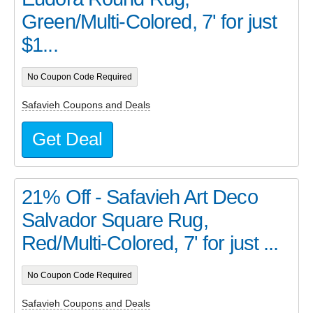
Green/Multi-Colored, 7' for just
$1...
No Coupon Code Required
Safavieh Coupons and Deals
Get Deal
21% Off - Safavieh Art Deco
Salvador Square Rug,
Red/Multi-Colored, 7' for just ...
No Coupon Code Required
Safavieh Coupons and Deals