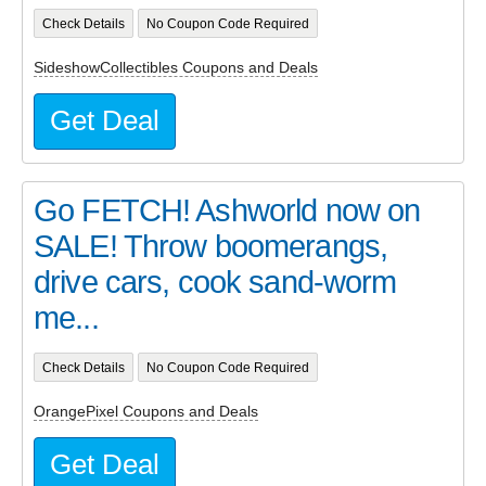
Check Details
No Coupon Code Required
SideshowCollectibles Coupons and Deals
Get Deal
Go FETCH! Ashworld now on
SALE! Throw boomerangs,
drive cars, cook sand-worm
me...
Check Details
No Coupon Code Required
OrangePixel Coupons and Deals
Get Deal