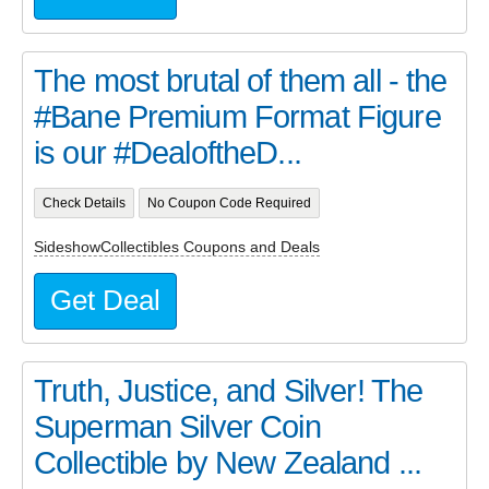
The most brutal of them all - the
#Bane Premium Format Figure
is our #DealoftheD...
Check Details
No Coupon Code Required
SideshowCollectibles Coupons and Deals
Get Deal
Truth, Justice, and Silver! The
Superman Silver Coin
Collectible by New Zealand ...