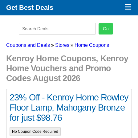
×
Get Best Deals
Promo Code Stores
Promo Code Categories
Latest Coupons
Coupons and Deals
»
Stores
»
Home Coupons
Kenroy Home Coupons, Kenroy
Home Vouchers and Promo
Codes August 2026
23% Off - Kenroy Home Rowley
Floor Lamp, Mahogany Bronze
for just $98.76
No Coupon Code Required