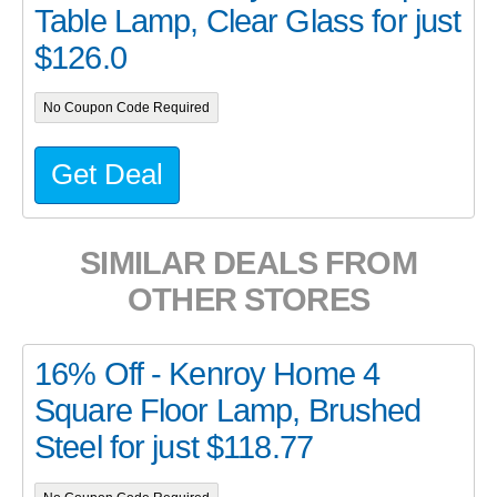
Table Lamp, Clear Glass for just
$126.0
No Coupon Code Required
Get Deal
SIMILAR DEALS FROM
OTHER STORES
16% Off - Kenroy Home 4
Square Floor Lamp, Brushed
Steel for just $118.77