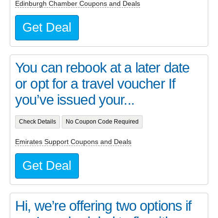
Edinburgh Chamber Coupons and Deals
Get Deal
You can rebook at a later date
or opt for a travel voucher If
you’ve issued your...
Check Details
No Coupon Code Required
Emirates Support Coupons and Deals
Get Deal
Hi, we’re offering two options if