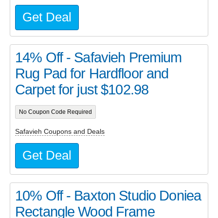
Get Deal
14% Off - Safavieh Premium
Rug Pad for Hardfloor and
Carpet for just $102.98
No Coupon Code Required
Safavieh Coupons and Deals
Get Deal
10% Off - Baxton Studio Doniea
Rectangle Wood Frame