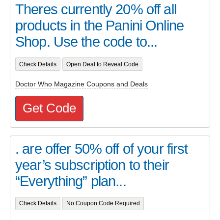
Theres currently 20% off all
products in the Panini Online
Shop. Use the code to...
Check Details
Open Deal to Reveal Code
Doctor Who Magazine Coupons and Deals
Get Code
. are offer 50% off of your first
year’s subscription to their
“Everything” plan...
Check Details
No Coupon Code Required