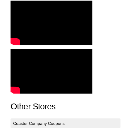
Other Stores
Coaster Company Coupons