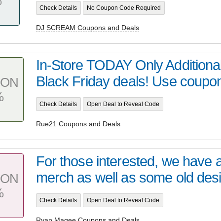
%
Check Details
No Coupon Code Required
DJ SCREAM Coupons and Deals
In-Store TODAY Only Additiona
Black Friday deals! Use coupo
PON
%
Check Details
Open Deal to Reveal Code
Rue21 Coupons and Deals
For those interested, we have a
merch as well as some old desi
PON
%
Check Details
Open Deal to Reveal Code
Ryan Magee Coupons and Deals