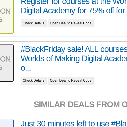
Register for courses at the Wo
Digital Academy for 75% off for 
PON
%
Check Details
Open Deal to Reveal Code
#BlackFriday sale! ALL courses
Worlds of Making Digital Acad
PON
%
o...
Check Details
Open Deal to Reveal Code
SIMILAR DEALS FROM 
Just 30 minutes left to use #Bl