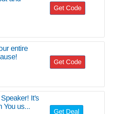
Get Code
ur entire
cause!
Get Code
Speaker! It’s
 You us...
Get Deal