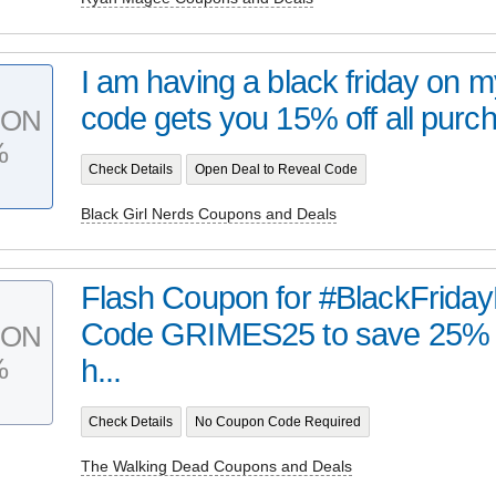
I am having a black friday on 
code gets you 15% off all purch
PON
%
Check Details
Open Deal to Reveal Code
Black Girl Nerds Coupons and Deals
Flash Coupon for #BlackFrida
Code GRIMES25 to save 25% f
PON
%
h...
Check Details
No Coupon Code Required
The Walking Dead Coupons and Deals