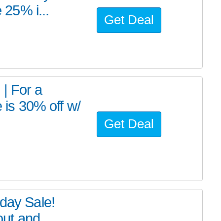
25% i...
Get Deal
 For a
e is 30% off w/
Get Deal
iday Sale!
ut and