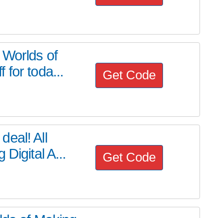
 Worlds of
for toda...
Get Code
eal! All
Digital A...
Get Code