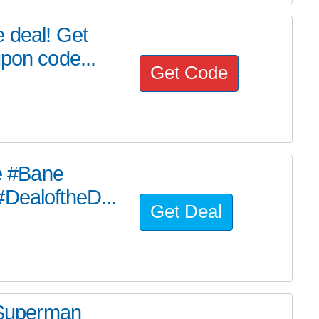
 deal! Get
upon code...
Get Code
he #Bane
#DealoftheD...
Get Deal
e Superman