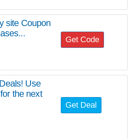
my site Coupon
ases...
Get Code
yDeals! Use
or the next
Get Deal