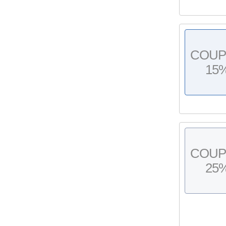
COU
15
COU
25