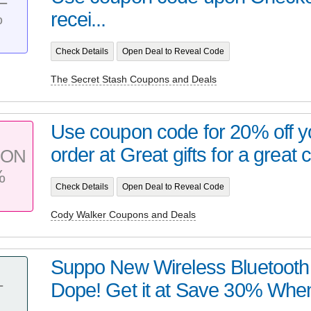
%
recei...
Check Details
Open Deal to Reveal Code
The Secret Stash Coupons and Deals
Use coupon code for 20% off yo
order at Great gifts for a great 
PON
%
Check Details
Open Deal to Reveal Code
Cody Walker Coupons and Deals
Suppo New Wireless Bluetooth 
Dope! Get it at Save 30% When
T