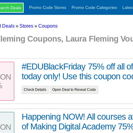
Promo Code Stores
Promo Code Categories
Lates
 Deals
»
Stores
»
Coupons
Fleming Coupons, Laura Fleming Vo
#EDUBlackFriday 75% off all of
today only! Use this coupon co
PON
%
Check Details
Open Deal to Reveal Code
Happening NOW! All courses at
of Making Digital Academy 75% of
PON