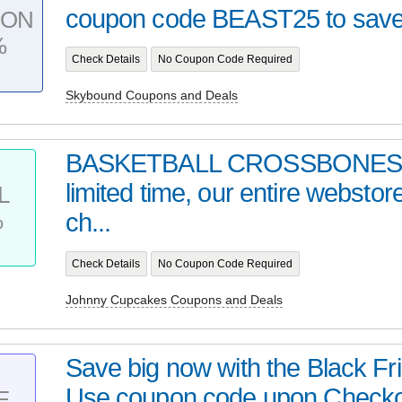
coupon code BEAST25 to save 
PON
%
Check Details
No Coupon Code Required
Skybound Coupons and Deals
BASKETBALL CROSSBONES |
limited time, our entire webstor
L
%
ch...
Check Details
No Coupon Code Required
Johnny Cupcakes Coupons and Deals
Save big now with the Black Fr
Use coupon code upon Checko
E