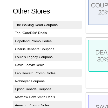
COU
Other Stores
25
The Walking Dead Coupons
Top *CoreDJs* Deals
Copeland Promo Codes
Charlie Benante Coupons
DEA
Louie's Legacy Coupons
30
David Leavitt Deals
Leo Howard Promo Codes
Robneyer Coupons
EpsonCanada Coupons
Matthew Dow Smith Deals
Amazon Promo Codes
SAV