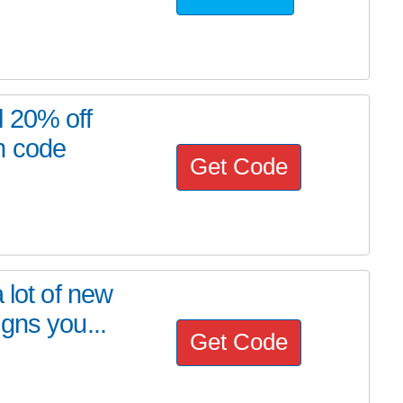
l 20% off
n code
Get Code
 lot of new
gns you...
Get Code