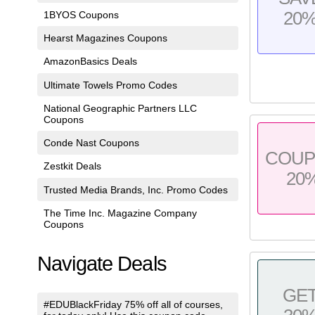
20
1BYOS Coupons
Hearst Magazines Coupons
AmazonBasics Deals
Ultimate Towels Promo Codes
National Geographic Partners LLC
Coupons
Conde Nast Coupons
COU
Zestkit Deals
20
Trusted Media Brands, Inc. Promo Codes
The Time Inc. Magazine Company
Coupons
Navigate Deals
GE
#EDUBlackFriday 75% off all of courses,