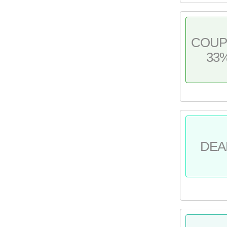
COU
33
DEA