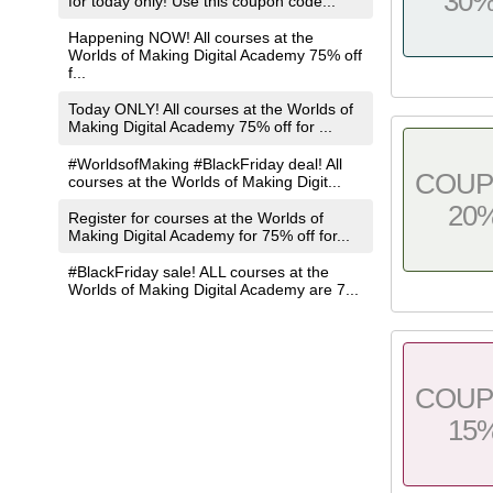
30
for today only! Use this coupon code...
Happening NOW! All courses at the
Worlds of Making Digital Academy 75% off
f...
Today ONLY! All courses at the Worlds of
Making Digital Academy 75% off for ...
#WorldsofMaking #BlackFriday deal! All
COU
courses at the Worlds of Making Digit...
20
Register for courses at the Worlds of
Making Digital Academy for 75% off for...
#BlackFriday sale! ALL courses at the
Worlds of Making Digital Academy are 7...
COU
15