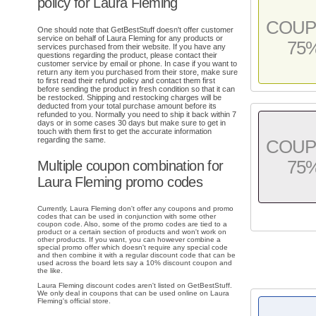
policy for Laura Fleming
COU
One should note that GetBestStuff doesn't offer customer
service on behalf of Laura Fleming for any products or
75
services purchased from their website. If you have any
questions regarding the product, please contact their
customer service by email or phone. In case if you want to
return any item you purchased from their store, make sure
to first read their refund policy and contact them first
before sending the product in fresh condition so that it can
be restocked. Shipping and restocking charges will be
deducted from your total purchase amount before its
refunded to you. Normally you need to ship it back within 7
days or in some cases 30 days but make sure to get in
touch with them first to get the accurate information
regarding the same.
COU
75
Multiple coupon combination for
Laura Fleming promo codes
Currently, Laura Fleming don't offer any coupons and promo
codes that can be used in conjunction with some other
coupon code. Also, some of the promo codes are tied to a
product or a certain section of products and won't work on
other products. If you want, you can however combine a
special promo offer which doesn't require any special code
and then combine it with a regular discount code that can be
used across the board lets say a 10% discount coupon and
the like.
Laura Fleming discount codes aren't listed on GetBestStuff.
We only deal in coupons that can be used online on Laura
Fleming's official store.
.