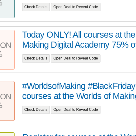
%
Check Details
Open Deal to Reveal Code
Today ONLY! All courses at the
Making Digital Academy 75% off 
PON
%
Check Details
Open Deal to Reveal Code
#WorldsofMaking #BlackFriday d
courses at the Worlds of Making 
PON
%
Check Details
Open Deal to Reveal Code