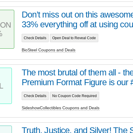
Don’t miss out on this awesome
33% everything off at using co
PON
%
Check Details
Open Deal to Reveal Code
BioSteel Coupons and Deals
The most brutal of them all - t
Premium Format Figure is our 
L
Check Details
No Coupon Code Required
SideshowCollectibles Coupons and Deals
Truth, Justice, and Silver! Th