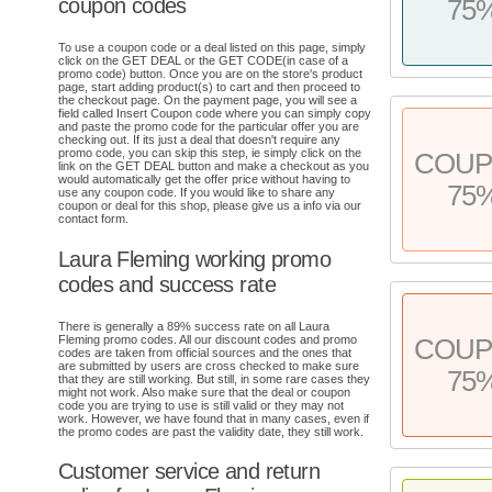
coupon codes
75
To use a coupon code or a deal listed on this page, simply
click on the GET DEAL or the GET CODE(in case of a
promo code) button. Once you are on the store's product
page, start adding product(s) to cart and then proceed to
the checkout page. On the payment page, you will see a
field called Insert Coupon code where you can simply copy
and paste the promo code for the particular offer you are
checking out. If its just a deal that doesn't require any
promo code, you can skip this step, ie simply click on the
COU
link on the GET DEAL button and make a checkout as you
would automatically get the offer price without having to
75
use any coupon code. If you would like to share any
coupon or deal for this shop, please give us a info via our
contact form.
Laura Fleming working promo
codes and success rate
There is generally a 89% success rate on all Laura
Fleming promo codes. All our discount codes and promo
COU
codes are taken from official sources and the ones that
are submitted by users are cross checked to make sure
75
that they are still working. But still, in some rare cases they
might not work. Also make sure that the deal or coupon
code you are trying to use is still valid or they may not
work. However, we have found that in many cases, even if
the promo codes are past the validity date, they still work.
Customer service and return