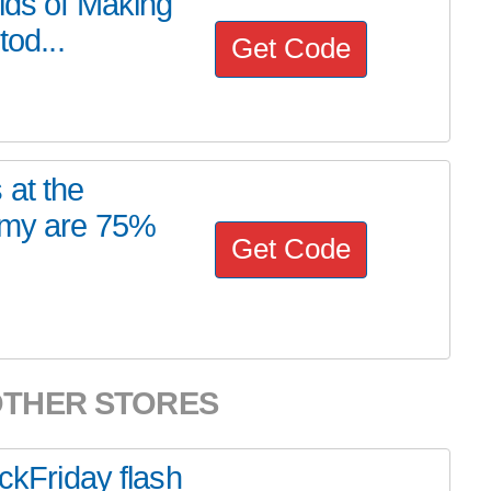
rlds of Making
tod...
Get Code
 at the
emy are 75%
Get Code
OTHER STORES
ackFriday flash