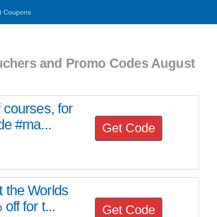
t Coupons
uchers and Promo Codes August
 courses, for
de #ma...
Get Code
 the Worlds
f for t...
Get Code