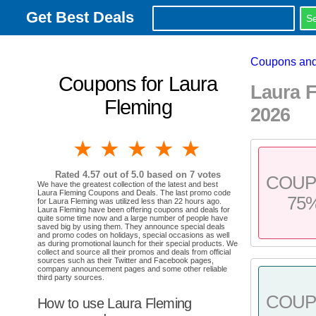
Get Best Deals
Coupons and
Coupons for Laura
Laura 
Fleming
2026
1 star
2 stars
3 stars
4 stars
5 stars
Rated
4.57
out of 5.0 based on
7
votes
COU
We have the greatest collection of the latest and best
Laura Fleming Coupons and Deals. The last promo code
75
for Laura Fleming was utilized less than 22 hours ago.
Laura Fleming have been offering coupons and deals for
quite some time now and a large number of people have
saved big by using them. They announce special deals
and promo codes on holidays, special occasions as well
as during promotional launch for their special products. We
collect and source all their promos and deals from official
sources such as their Twitter and Facebook pages,
company announcement pages and some other reliable
third party sources.
COU
How to use Laura Fleming