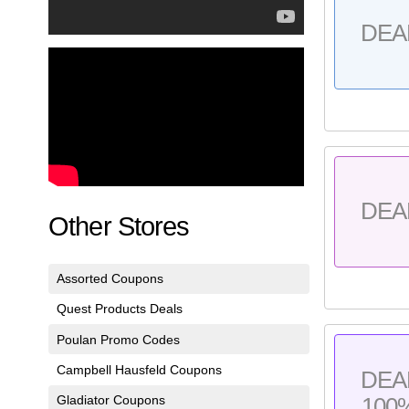
DEA
DEA
Other Stores
Assorted Coupons
Quest Products Deals
Poulan Promo Codes
Campbell Hausfeld Coupons
DEA
Gladiator Coupons
100