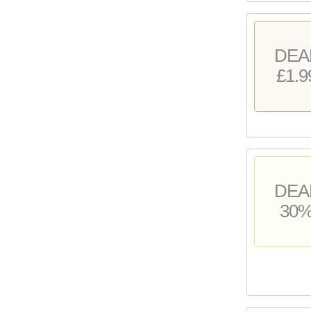
DEA
£1.9
DEA
30