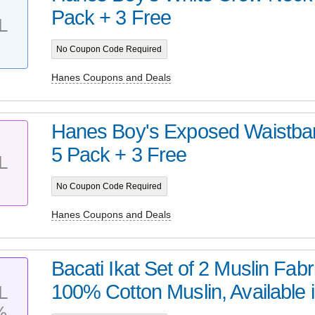
Pack + 3 Free
L
No Coupon Code Required
Hanes Coupons and Deals
Hanes Boy's Exposed Waistban
5 Pack + 3 Free
L
No Coupon Code Required
Hanes Coupons and Deals
Bacati Ikat Set of 2 Muslin Fab
100% Cotton Muslin, Available i
L
%