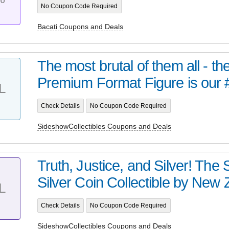
No Coupon Code Required
Bacati Coupons and Deals
The most brutal of them all - t
Premium Format Figure is our 
L
Check Details
No Coupon Code Required
SideshowCollectibles Coupons and Deals
Truth, Justice, and Silver! Th
Silver Coin Collectible by New Z
L
Check Details
No Coupon Code Required
SideshowCollectibles Coupons and Deals