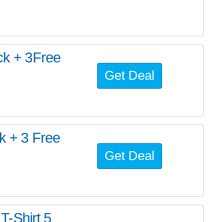
ack + 3Free
Get Deal
k + 3 Free
Get Deal
-Shirt 5