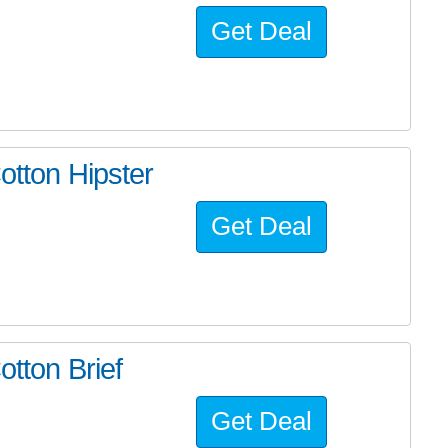
Get Deal
otton Hipster
Get Deal
otton Brief
Get Deal