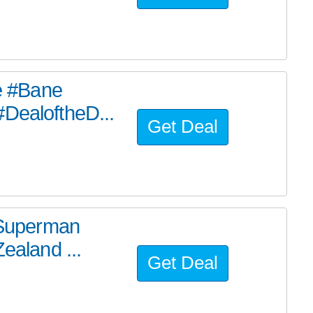
he #Bane
#DealoftheD...
Get Deal
e Superman
ealand ...
Get Deal