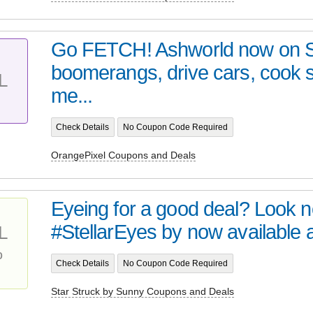
Go FETCH! Ashworld now on 
boomerangs, drive cars, cook
L
me...
Check Details
No Coupon Code Required
OrangePixel Coupons and Deals
Eyeing for a good deal? Look no 
#StellarEyes by now available at 
L
%
Check Details
No Coupon Code Required
Star Struck by Sunny Coupons and Deals