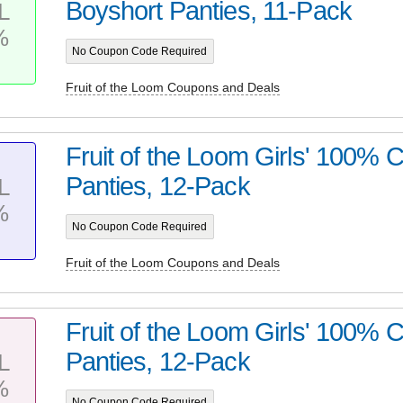
Boyshort Panties, 11-Pack
L
%
No Coupon Code Required
Fruit of the Loom Coupons and Deals
Fruit of the Loom Girls' 100% C
Panties, 12-Pack
L
%
No Coupon Code Required
Fruit of the Loom Coupons and Deals
Fruit of the Loom Girls' 100% C
Panties, 12-Pack
L
%
No Coupon Code Required