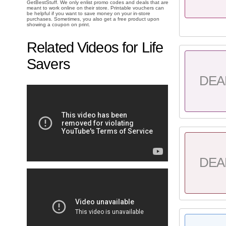
GetBestStuff. We only enlist promo codes and deals that are
meant to work online on their store. Printable vouchers can
be helpful if you want to save money on your in-store
purchases. Sometimes, you also get a free product upon
showing a coupon on print.
Related Videos for Life
Savers
DEA
DEA