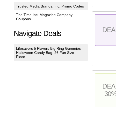
Trusted Media Brands, Inc. Promo Codes
The Time Inc. Magazine Company
Coupons
DEA
Navigate Deals
Lifesavers 5 Flavors Big Ring Gummies
Halloween Candy Bag, 26 Fun Size
Piece...
DEA
30