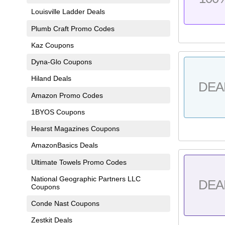
Louisville Ladder Deals
Plumb Craft Promo Codes
Kaz Coupons
Dyna-Glo Coupons
Hiland Deals
DEA
Amazon Promo Codes
1BYOS Coupons
Hearst Magazines Coupons
AmazonBasics Deals
Ultimate Towels Promo Codes
National Geographic Partners LLC
DEA
Coupons
Conde Nast Coupons
Zestkit Deals