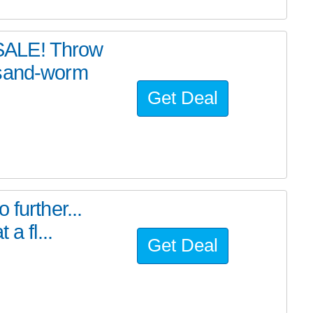
SALE! Throw
 sand-worm
Get Deal
further...
a fl...
Get Deal