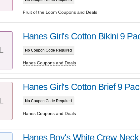
Fruit of the Loom Coupons and Deals
Hanes Girl's Cotton Bikini 9 P
L
No Coupon Code Required
Hanes Coupons and Deals
Hanes Girl's Cotton Brief 9 Pac
L
No Coupon Code Required
Hanes Coupons and Deals
Hanes Boy's White Crew Neck T