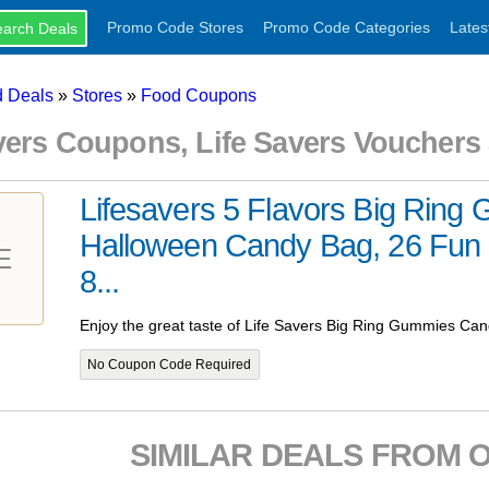
Promo Code Stores
Promo Code Categories
Lates
 Deals
»
Stores
»
Food Coupons
avers Coupons, Life Savers Voucher
Lifesavers 5 Flavors Big Ring
Halloween Candy Bag, 26 Fun 
E
8...
Enjoy the great taste of Life Savers Big Ring Gummies Can
No Coupon Code Required
SIMILAR DEALS FROM 