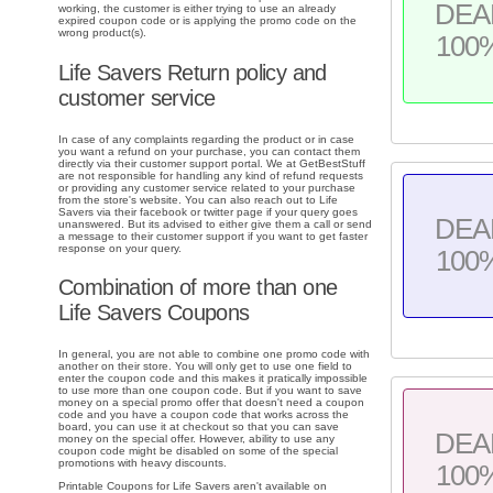
DEA
working, the customer is either trying to use an already
expired coupon code or is applying the promo code on the
wrong product(s).
100
Life Savers Return policy and
customer service
In case of any complaints regarding the product or in case
you want a refund on your purchase, you can contact them
directly via their customer support portal. We at GetBestStuff
are not responsible for handling any kind of refund requests
or providing any customer service related to your purchase
from the store's website. You can also reach out to Life
Savers via their facebook or twitter page if your query goes
DEA
unanswered. But its advised to either give them a call or send
a message to their customer support if you want to get faster
response on your query.
100
Combination of more than one
Life Savers Coupons
In general, you are not able to combine one promo code with
another on their store. You will only get to use one field to
enter the coupon code and this makes it pratically impossible
to use more than one coupon code. But if you want to save
money on a special promo offer that doesn't need a coupon
code and you have a coupon code that works across the
board, you can use it at checkout so that you can save
DEA
money on the special offer. However, ability to use any
coupon code might be disabled on some of the special
promotions with heavy discounts.
100
Printable Coupons for Life Savers aren't available on