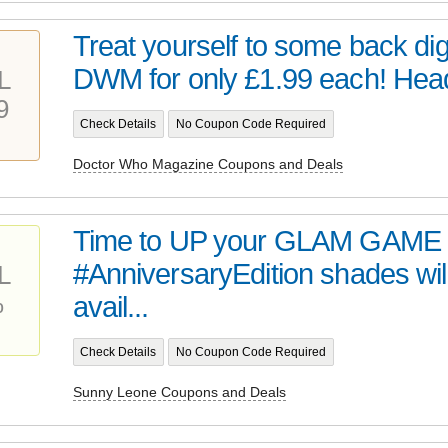
Treat yourself to some back digi
DWM for only £1.99 each! Head 
L
9
Check Details
No Coupon Code Required
Doctor Who Magazine Coupons and Deals
Time to UP your GLAM GAME 
#AnniversaryEdition shades wil
L
%
avail...
Check Details
No Coupon Code Required
Sunny Leone Coupons and Deals