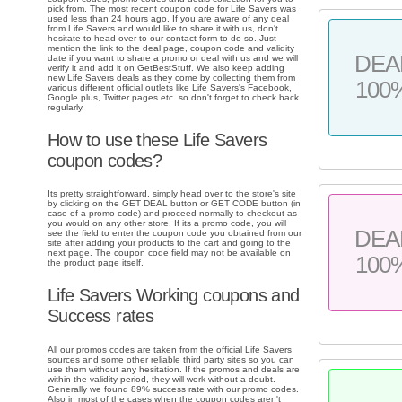
pick from. The most recent coupon code for Life Savers was
used less than 24 hours ago. If you are aware of any deal
from Life Savers and would like to share it with us, don't
hesitate to head over to our contact form to do so. Just
mention the link to the deal page, coupon code and validity
DEA
date if you want to share a promo or deal with us and we will
verify it and add it on GetBestStuff. We also keep adding
new Life Savers deals as they come by collecting them from
100
various different official outlets like Life Savers's Facebook,
Google plus, Twitter pages etc. so don't forget to check back
regularly.
How to use these Life Savers
coupon codes?
Its pretty straightforward, simply head over to the store's site
by clicking on the GET DEAL button or GET CODE button (in
case of a promo code) and proceed normally to checkout as
you would on any other store. If its a promo code, you will
DEA
see the field to enter the coupon code you obtained from our
site after adding your products to the cart and going to the
next page. The coupon code field may not be available on
100
the product page itself.
Life Savers Working coupons and
Success rates
All our promos codes are taken from the official Life Savers
sources and some other reliable third party sites so you can
use them without any hesitation. If the promos and deals are
within the validity period, they will work without a doubt.
Generally we found 89% success rate with our promo codes.
Also in most of the cases when the coupon codes aren't