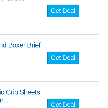
Get Deal
d Boxer Brief
Get Deal
ric Crib Sheets
n...
Get Deal