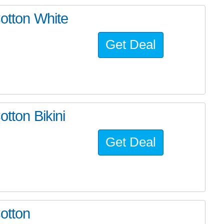
Cotton White
Get Deal
otton Bikini
Get Deal
otton