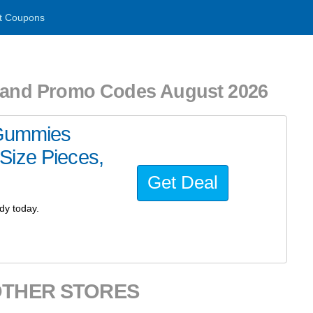
t Coupons
s and Promo Codes August 2026
 Gummies
Size Pieces,
Get Deal
dy today.
OTHER STORES