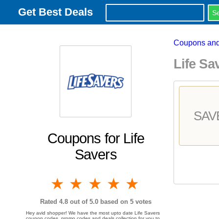
Get Best Deals
Coupons and
Life S
SAV
Coupons for Life
Savers
1 star
2 stars
3 stars
4 stars
5 stars
Rated
4.8
out of 5.0 based on
5
votes
Hey avid shopper! We have the most upto date Life Savers
coupon codes, promo codes and deals collection for you to