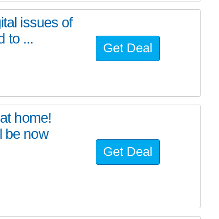
tal issues of
to ...
Get Deal
at home!
l be now
Get Deal