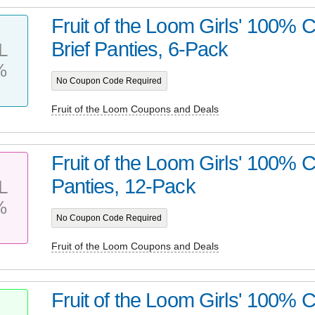
Fruit of the Loom Girls' 100% 
Brief Panties, 6-Pack
L
%
No Coupon Code Required
Fruit of the Loom Coupons and Deals
Fruit of the Loom Girls' 100% C
Panties, 12-Pack
L
%
No Coupon Code Required
Fruit of the Loom Coupons and Deals
Fruit of the Loom Girls' 100% C