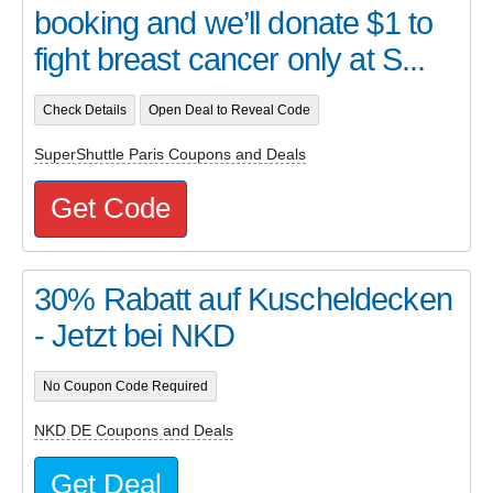
booking and we’ll donate $1 to
fight breast cancer only at S...
Check Details
Open Deal to Reveal Code
SuperShuttle Paris Coupons and Deals
Get Code
30% Rabatt auf Kuscheldecken
- Jetzt bei NKD
No Coupon Code Required
NKD DE Coupons and Deals
Get Deal