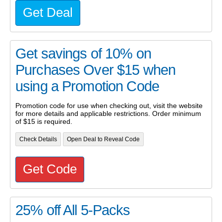
Get Deal
Get savings of 10% on
Purchases Over $15 when
using a Promotion Code
Promotion code for use when checking out, visit the website
for more details and applicable restrictions. Order minimum
of $15 is required.
Check Details
Open Deal to Reveal Code
Get Code
25% off All 5-Packs