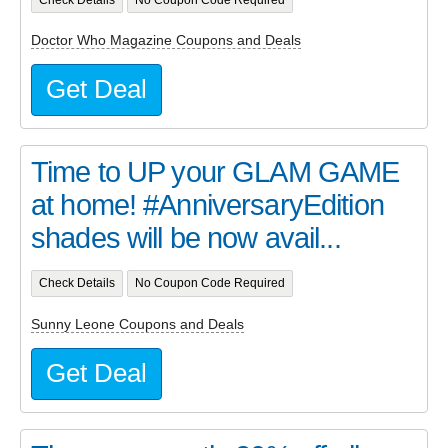
Doctor Who Magazine Coupons and Deals
Get Deal
Time to UP your GLAM GAME
at home! #AnniversaryEdition
shades will be now avail...
Check Details
No Coupon Code Required
Sunny Leone Coupons and Deals
Get Deal