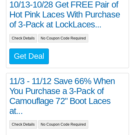
10/13-10/28 Get FREE Pair of
Hot Pink Laces With Purchase
of 3-Pack at LockLaces...
Check Details
No Coupon Code Required
Get Deal
11/3 - 11/12 Save 66% When
You Purchase a 3-Pack of
Camouflage 72" Boot Laces
at...
Check Details
No Coupon Code Required