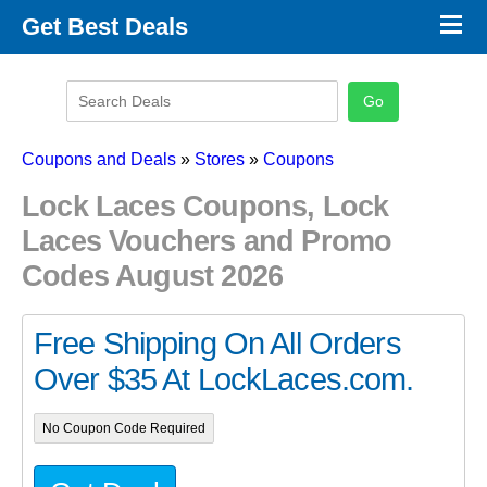
×
Get Best Deals
Promo Code Stores
Promo Code Categories
Latest Coupons
Coupons and Deals
»
Stores
»
Coupons
Lock Laces Coupons, Lock
Laces Vouchers and Promo
Codes August 2026
Free Shipping On All Orders
Over $35 At LockLaces.com.
No Coupon Code Required