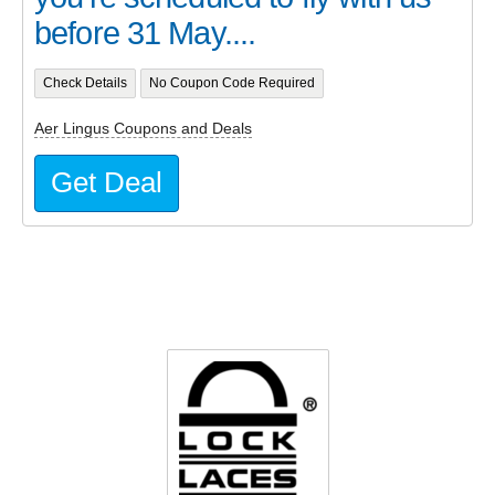
before 31 May....
Check Details
No Coupon Code Required
Aer Lingus Coupons and Deals
Get Deal