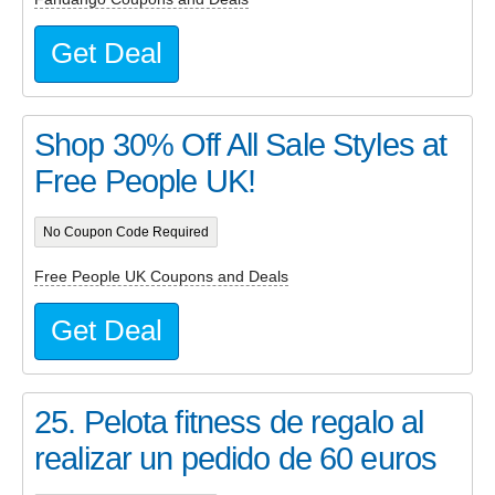
Get Deal
Shop 30% Off All Sale Styles at
Free People UK!
No Coupon Code Required
Free People UK Coupons and Deals
Get Deal
25. Pelota fitness de regalo al
realizar un pedido de 60 euros