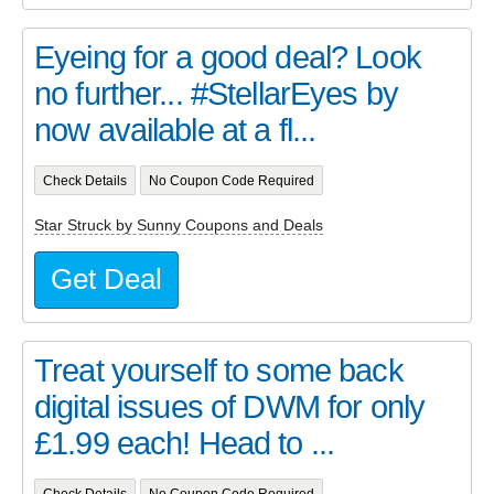
Eyeing for a good deal? Look
no further... #StellarEyes by
now available at a fl...
Check Details
No Coupon Code Required
Star Struck by Sunny Coupons and Deals
Get Deal
Treat yourself to some back
digital issues of DWM for only
£1.99 each! Head to ...
Check Details
No Coupon Code Required