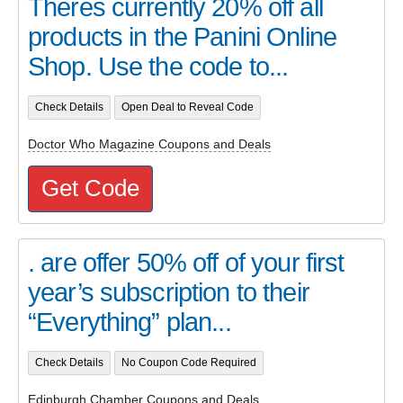
Theres currently 20% off all
products in the Panini Online
Shop. Use the code to...
Check Details
Open Deal to Reveal Code
Doctor Who Magazine Coupons and Deals
Get Code
. are offer 50% off of your first
year’s subscription to their
“Everything” plan...
Check Details
No Coupon Code Required
Edinburgh Chamber Coupons and Deals