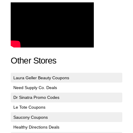
Other Stores
Laura Geller Beauty Coupons
Need Supply Co. Deals
Dr Sinatra Promo Codes
Le Tote Coupons
Saucony Coupons
Healthy Directions Deals