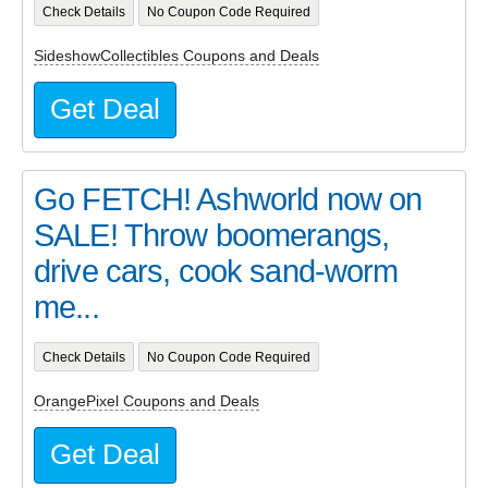
Check Details
No Coupon Code Required
SideshowCollectibles Coupons and Deals
Get Deal
Go FETCH! Ashworld now on
SALE! Throw boomerangs,
drive cars, cook sand-worm
me...
Check Details
No Coupon Code Required
OrangePixel Coupons and Deals
Get Deal