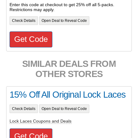
Enter this code at checkout to get 25% off all 5-packs.
Restrictions may apply.
Check Details
Open Deal to Reveal Code
Get Code
SIMILAR DEALS FROM
OTHER STORES
15% Off All Original Lock Laces
Check Details
Open Deal to Reveal Code
Lock Laces Coupons and Deals
Get Code