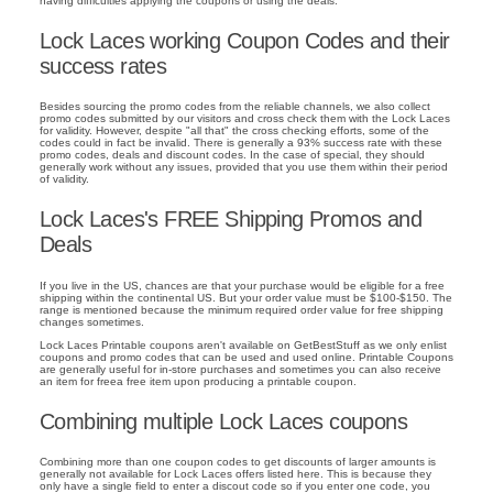
having difficulties applying the coupons or using the deals.
Lock Laces working Coupon Codes and their
success rates
Besides sourcing the promo codes from the reliable channels, we also collect
promo codes submitted by our visitors and cross check them with the Lock Laces
for validity. However, despite "all that" the cross checking efforts, some of the
codes could in fact be invalid. There is generally a 93% success rate with these
promo codes, deals and discount codes. In the case of special, they should
generally work without any issues, provided that you use them within their period
of validity.
Lock Laces's FREE Shipping Promos and
Deals
If you live in the US, chances are that your purchase would be eligible for a free
shipping within the continental US. But your order value must be $100-$150. The
range is mentioned because the minimum required order value for free shipping
changes sometimes.
Lock Laces Printable coupons aren't available on GetBestStuff as we only enlist
coupons and promo codes that can be used and used online. Printable Coupons
are generally useful for in-store purchases and sometimes you can also receive
an item for freea free item upon producing a printable coupon.
Combining multiple Lock Laces coupons
Combining more than one coupon codes to get discounts of larger amounts is
generally not available for Lock Laces offers listed here. This is because they
only have a single field to enter a discout code so if you enter one code, you