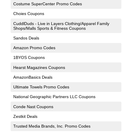
Costume SuperCenter Promo Codes
Choies Coupons
CuddlDuds - Live in Layers Clothing/Apparel Family
Shops/Malls Sports & Fitness Coupons
Sandos Deals
Amazon Promo Codes
1BYOS Coupons
Hearst Magazines Coupons
AmazonBasics Deals
Ultimate Towels Promo Codes
National Geographic Partners LLC Coupons
Conde Nast Coupons
Zestkit Deals
Trusted Media Brands, Inc. Promo Codes