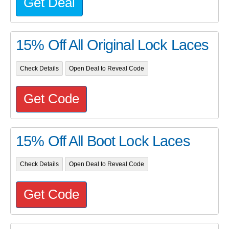
Get Deal
15% Off All Original Lock Laces
Check Details
Open Deal to Reveal Code
Get Code
15% Off All Boot Lock Laces
Check Details
Open Deal to Reveal Code
Get Code