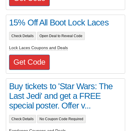
15% Off All Boot Lock Laces
Check Details
Open Deal to Reveal Code
Lock Laces Coupons and Deals
Get Code
Buy tickets to 'Star Wars: The
Last Jedi' and get a FREE
special poster. Offer v...
Check Details
No Coupon Code Required
Fandango Coupons and Deals