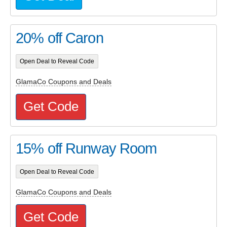
20% off Caron
Open Deal to Reveal Code
GlamaCo Coupons and Deals
Get Code
15% off Runway Room
Open Deal to Reveal Code
GlamaCo Coupons and Deals
Get Code