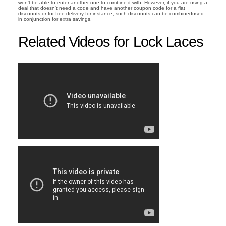
won't be able to enter another one to combine it with. However, if you are using a
deal that doesn't need a code and have another coupon code for a flat
discounts or for free delivery for instance, such discounts can be combinedused
in conjunction for extra savings.
Related Videos for Lock Laces