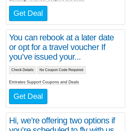
Get Deal
You can rebook at a later date
or opt for a travel voucher If
you’ve issued your...
Check Details
No Coupon Code Required
Emirates Support Coupons and Deals
Get Deal
Hi, we’re offering two options if
you’re scheduled to fly with us