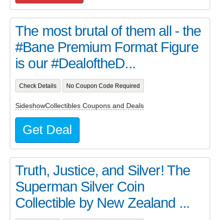
The most brutal of them all - the
#Bane Premium Format Figure
is our #DealoftheD...
Check Details
No Coupon Code Required
SideshowCollectibles Coupons and Deals
Get Deal
Truth, Justice, and Silver! The
Superman Silver Coin
Collectible by New Zealand ...