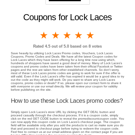
Coupons for Lock Laces
1 star
2 stars
3 stars
4 stars
5 stars
Rated
4.5
out of 5.0 based on
8
votes
Save heavily by utilizing Lock Laces Promo codes, Vouchers, Lock Laces
Coupons, Promo Codes and Deals. We have all the latest Coupon codes for
Lock Laces which they have been offering for a long time now using which,
hundreds of shoppers have saved a good deal of money. Many of Lock Laces's
coupons and promo codes have been taken from their official Facebok or Twitter
pages and the rest are taken from other established channels. So don't worry,
most of these Lock Laces promo codes are going to work for sure if the offer is
still valid. Even if the Lock Laces's offer has expired it would be a good idea to try
out the code as they might still work. Do you want to share any Lock Laces
coupons, promo codes or deals? If so, please open our contact form to share it
with everyone or use our email directly. We will review your coupon for validity
before publishing on the site.
How to use these Lock Laces promo codes?
Simply open Lock Laces's store URL by clicking the GET DEAL button and
proceed casually through the checkout process. If it is a coupon code, simply
click on the red GET CODE button to reveal the promodiscountcoupon code. You
can now apply this coupon code on Lock Laces's checkout page. The coupon
field will be available only after you add the products to cart so make sure you do
that and proceed to checkout page before trying to redeem the coupon code.
Feel free to contact us at our email address given on the contact page if you are