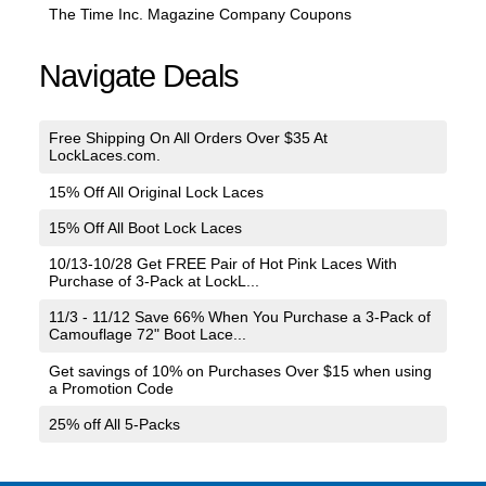
The Time Inc. Magazine Company Coupons
Navigate Deals
Free Shipping On All Orders Over $35 At
LockLaces.com.
15% Off All Original Lock Laces
15% Off All Boot Lock Laces
10/13-10/28 Get FREE Pair of Hot Pink Laces With
Purchase of 3-Pack at LockL...
11/3 - 11/12 Save 66% When You Purchase a 3-Pack of
Camouflage 72" Boot Lace...
Get savings of 10% on Purchases Over $15 when using
a Promotion Code
25% off All 5-Packs