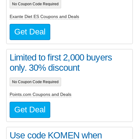
No Coupon Code Required
Exante Diet ES Coupons and Deals
Get Deal
Limited to first 2,000 buyers
only. 30% discount
No Coupon Code Required
Points.com Coupons and Deals
Get Deal
Use code KOMEN when