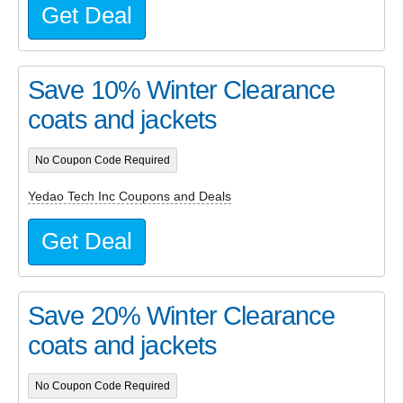
Get Deal
Save 10% Winter Clearance
coats and jackets
No Coupon Code Required
Yedao Tech Inc Coupons and Deals
Get Deal
Save 20% Winter Clearance
coats and jackets
No Coupon Code Required