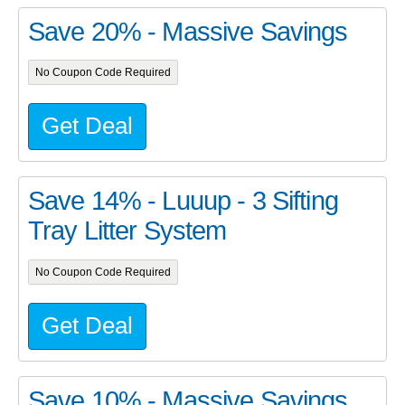
Save 20% - Massive Savings
No Coupon Code Required
Get Deal
Save 14% - Luuup - 3 Sifting
Tray Litter System
No Coupon Code Required
Get Deal
Save 10% - Massive Savings