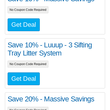
No Coupon Code Required
Get Deal
Save 10% - Luuup - 3 Sifting
Tray Litter System
No Coupon Code Required
Get Deal
Save 20% - Massive Savings