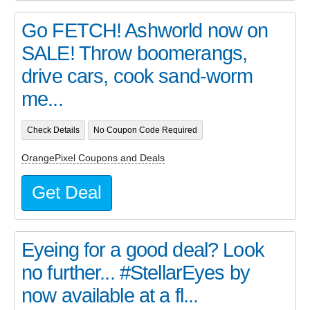
Go FETCH! Ashworld now on
SALE! Throw boomerangs,
drive cars, cook sand-worm
me...
Check Details
No Coupon Code Required
OrangePixel Coupons and Deals
Get Deal
Eyeing for a good deal? Look
no further... #StellarEyes by
now available at a fl...