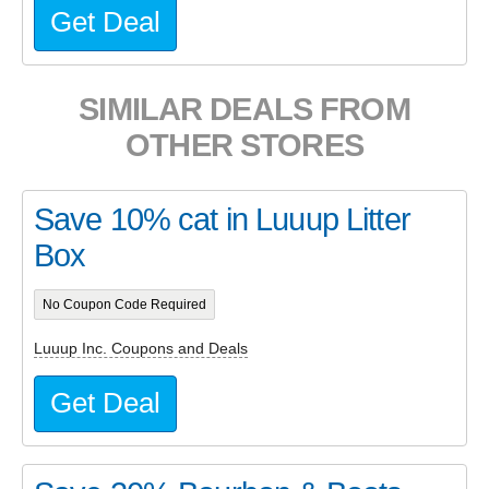
Get Deal
SIMILAR DEALS FROM
OTHER STORES
Save 10% cat in Luuup Litter
Box
No Coupon Code Required
Luuup Inc. Coupons and Deals
Get Deal