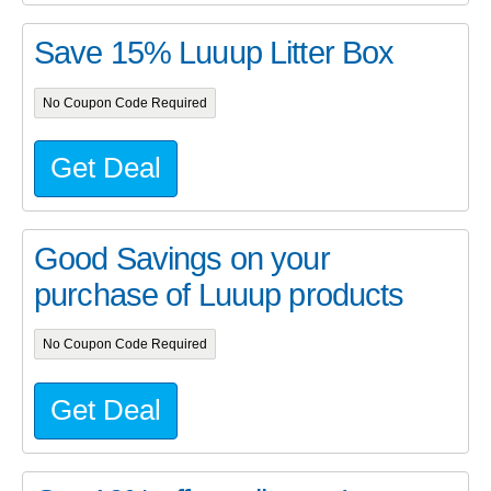
Save 15% Luuup Litter Box
No Coupon Code Required
Get Deal
Good Savings on your
purchase of Luuup products
No Coupon Code Required
Get Deal