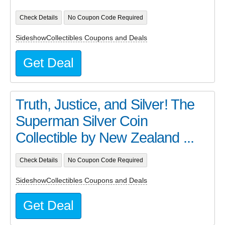
Check Details
No Coupon Code Required
SideshowCollectibles Coupons and Deals
Get Deal
Truth, Justice, and Silver! The
Superman Silver Coin
Collectible by New Zealand ...
Check Details
No Coupon Code Required
SideshowCollectibles Coupons and Deals
Get Deal