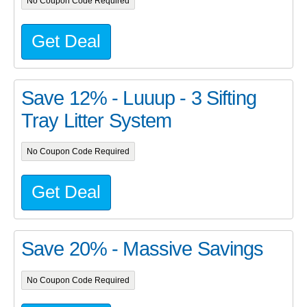
No Coupon Code Required
Get Deal
Save 12% - Luuup - 3 Sifting
Tray Litter System
No Coupon Code Required
Get Deal
Save 20% - Massive Savings
No Coupon Code Required