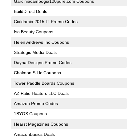
Garciniacambogia100pure.com Coupons
BuildDirect Deals
Cialdamia 2015 IT Promo Codes
Iso Beauty Coupons
Helen Andrews Inc Coupons
Strategic Media Deals
Dayna Designs Promo Codes
Chalmon S Llc Coupons
Tower Paddle Boards Coupons
AZ Patio Heaters LLC Deals
Amazon Promo Codes
1BYOS Coupons
Hearst Magazines Coupons
AmazonBasics Deals