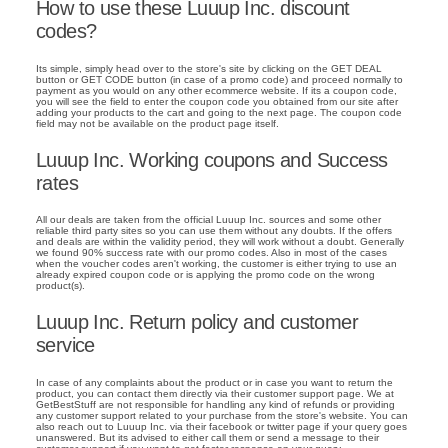
How to use these Luuup Inc. discount
codes?
Its simple, simply head over to the store's site by clicking on the GET DEAL
button or GET CODE button (in case of a promo code) and proceed normally to
payment as you would on any other ecommerce website. If its a coupon code,
you will see the field to enter the coupon code you obtained from our site after
adding your products to the cart and going to the next page. The coupon code
field may not be available on the product page itself.
Luuup Inc. Working coupons and Success
rates
All our deals are taken from the official Luuup Inc. sources and some other
reliable third party sites so you can use them without any doubts. If the offers
and deals are within the validity period, they will work without a doubt. Generally
we found 90% success rate with our promo codes. Also in most of the cases
when the voucher codes aren't working, the customer is either trying to use an
already expired coupon code or is applying the promo code on the wrong
product(s).
Luuup Inc. Return policy and customer
service
In case of any complaints about the product or in case you want to return the
product, you can contact them directly via their customer support page. We at
GetBestStuff are not responsible for handling any kind of refunds or providing
any customer support related to your purchase from the store's website. You can
also reach out to Luuup Inc. via their facebook or twitter page if your query goes
unanswered. But its advised to either call them or send a message to their