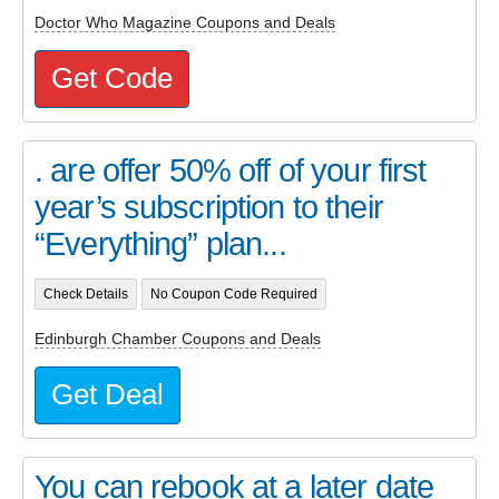
Doctor Who Magazine Coupons and Deals
Get Code
. are offer 50% off of your first
year’s subscription to their
“Everything” plan...
Check Details
No Coupon Code Required
Edinburgh Chamber Coupons and Deals
Get Deal
You can rebook at a later date