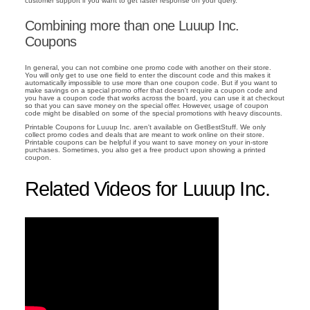
customer support if you want to get faster response on your query.
Combining more than one Luuup Inc.
Coupons
In general, you can not combine one promo code with another on their store.
You will only get to use one field to enter the discount code and this makes it
automatically impossible to use more than one coupon code. But if you want to
make savings on a special promo offer that doesn't require a coupon code and
you have a coupon code that works across the board, you can use it at checkout
so that you can save money on the special offer. However, usage of coupon
code might be disabled on some of the special promotions with heavy discounts.
Printable Coupons for Luuup Inc. aren't available on GetBestStuff. We only
collect promo codes and deals that are meant to work online on their store.
Printable coupons can be helpful if you want to save money on your in-store
purchases. Sometimes, you also get a free product upon showing a printed
coupon.
Related Videos for Luuup Inc.