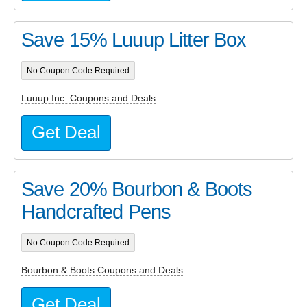
Save 15% Luuup Litter Box
No Coupon Code Required
Luuup Inc. Coupons and Deals
Get Deal
Save 20% Bourbon & Boots
Handcrafted Pens
No Coupon Code Required
Bourbon & Boots Coupons and Deals
Get Deal