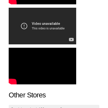
Other Stores