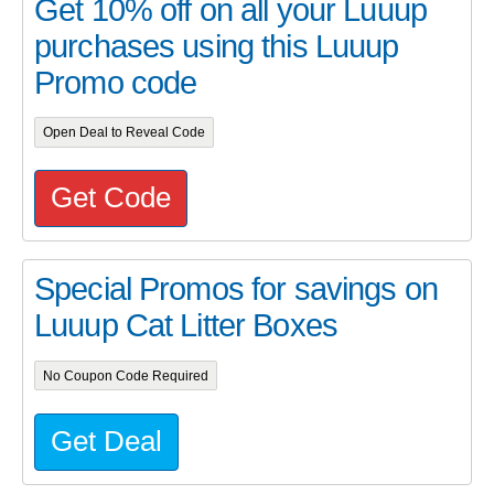
Get 10% off on all your Luuup
purchases using this Luuup
Promo code
Open Deal to Reveal Code
Get Code
Special Promos for savings on
Luuup Cat Litter Boxes
No Coupon Code Required
Get Deal