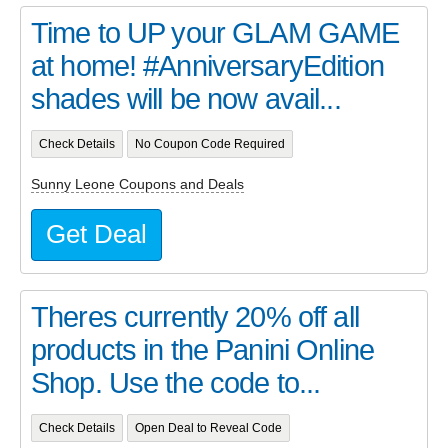
Time to UP your GLAM GAME
at home! #AnniversaryEdition
shades will be now avail...
Check Details
No Coupon Code Required
Sunny Leone Coupons and Deals
Get Deal
Theres currently 20% off all
products in the Panini Online
Shop. Use the code to...
Check Details
Open Deal to Reveal Code