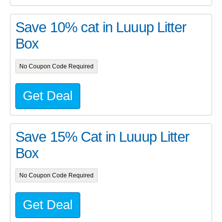
Save 10% cat in Luuup Litter
Box
No Coupon Code Required
Get Deal
Save 15% Cat in Luuup Litter
Box
No Coupon Code Required
Get Deal