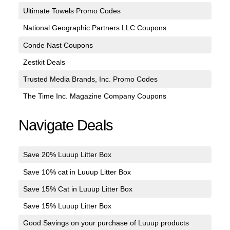
Ultimate Towels Promo Codes
National Geographic Partners LLC Coupons
Conde Nast Coupons
Zestkit Deals
Trusted Media Brands, Inc. Promo Codes
The Time Inc. Magazine Company Coupons
Navigate Deals
Save 20% Luuup Litter Box
Save 10% cat in Luuup Litter Box
Save 15% Cat in Luuup Litter Box
Save 15% Luuup Litter Box
Good Savings on your purchase of Luuup products