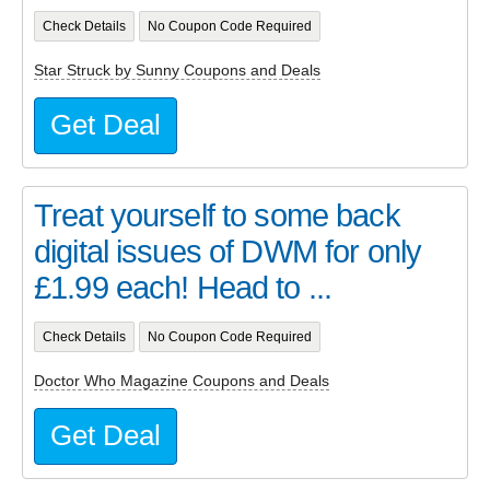
Check Details
No Coupon Code Required
Star Struck by Sunny Coupons and Deals
Get Deal
Treat yourself to some back
digital issues of DWM for only
£1.99 each! Head to ...
Check Details
No Coupon Code Required
Doctor Who Magazine Coupons and Deals
Get Deal