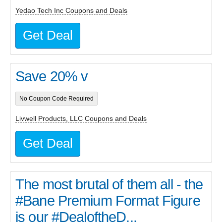
Yedao Tech Inc Coupons and Deals
Get Deal
Save 20% v
No Coupon Code Required
Livwell Products, LLC Coupons and Deals
Get Deal
The most brutal of them all - the
#Bane Premium Format Figure
is our #DealoftheD...