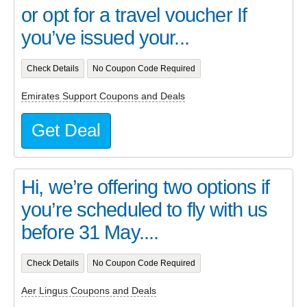
or opt for a travel voucher If
you’ve issued your...
Check Details
No Coupon Code Required
Emirates Support Coupons and Deals
Get Deal
Hi, we’re offering two options if
you’re scheduled to fly with us
before 31 May....
Check Details
No Coupon Code Required
Aer Lingus Coupons and Deals