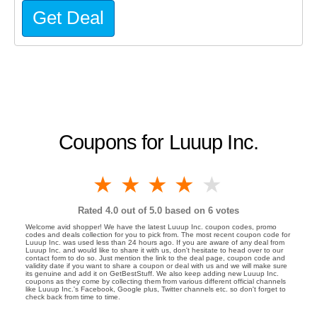
Get Deal
Coupons for Luuup Inc.
1 star
2 stars
3 stars
4 stars
5 stars
Rated
4.0
out of 5.0 based on
6
votes
Welcome avid shopper! We have the latest Luuup Inc. coupon codes, promo
codes and deals collection for you to pick from. The most recent coupon code for
Luuup Inc. was used less than 24 hours ago. If you are aware of any deal from
Luuup Inc. and would like to share it with us, don't hesitate to head over to our
contact form to do so. Just mention the link to the deal page, coupon code and
validity date if you want to share a coupon or deal with us and we will make sure
its genuine and add it on GetBestStuff. We also keep adding new Luuup Inc.
coupons as they come by collecting them from various different official channels
like Luuup Inc.'s Facebook, Google plus, Twitter channels etc. so don't forget to
check back from time to time.