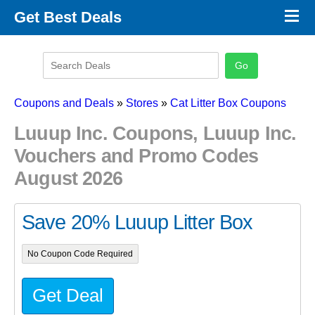
×
Get Best Deals
Promo Code Stores
Promo Code Categories
Latest Coupons
Coupons and Deals
»
Stores
»
Cat Litter Box Coupons
Luuup Inc. Coupons, Luuup Inc.
Vouchers and Promo Codes
August 2026
Save 20% Luuup Litter Box
No Coupon Code Required
Get Deal