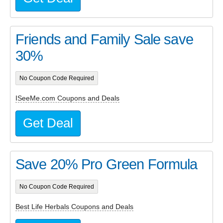
Friends and Family Sale save
30%
No Coupon Code Required
ISeeMe.com Coupons and Deals
Get Deal
Save 20% Pro Green Formula
No Coupon Code Required
Best Life Herbals Coupons and Deals