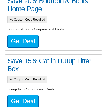
Save 20% Bourbon & Boots
Home Page
No Coupon Code Required
Bourbon & Boots Coupons and Deals
Get Deal
Save 15% Cat in Luuup Litter
Box
No Coupon Code Required
Luuup Inc. Coupons and Deals
Get Deal