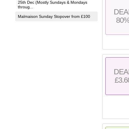
25th Dec (Mostly Sundays & Mondays
throug...
DEA
Malmaison Sunday Stopover from £100
80
DEA
£3.6