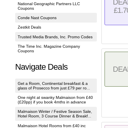
DEA
National Geographic Partners LLC
Coupons
£1.7
Conde Nast Coupons
Zestkit Deals
Trusted Media Brands, Inc. Promo Codes
The Time Inc. Magazine Company
Coupons
Navigate Deals
DEA
Get a Room, Continental breakfast & a
glass of Prosecco from just £79 per ro...
One night at swanky Malmaison from £40
(£20pp) if you book 4mths in advance
Malmaison Winter / Festive Season Sale,
Hotel Room, 3 Course Dinner & Breakf...
Malmaison Hotel Rooms from £40 inc