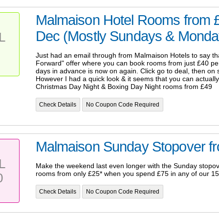
Malmaison Hotel Rooms from £
Dec (Mostly Sundays & Monday
L
Just had an email through from Malmaison Hotels to say that
Forward" offer where you can book rooms from just £40 per
days in advance is now on again. Click go to deal, then on s
However I had a quick look & it seems that you can actuall
Christmas Day Night & Boxing Day Night rooms from £49
Check Details
No Coupon Code Required
Malmaison Sunday Stopover f
L
Make the weekend last even longer with the Sunday stopov
rooms from only £25* when you spend £75 in any of our 15
0
Check Details
No Coupon Code Required