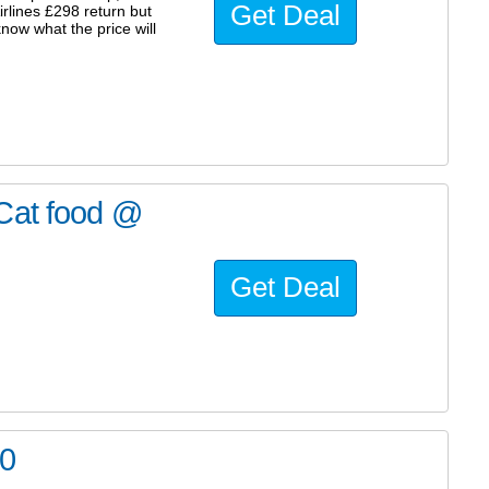
Get Deal
irlines £298 return but
know what the price will
 Cat food @
Get Deal
70