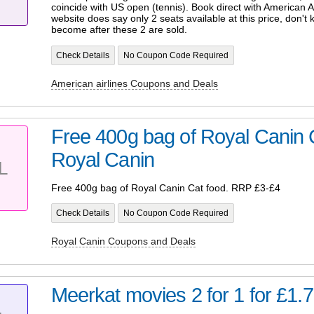
coincide with US open (tennis). Book direct with American A
website does say only 2 seats available at this price, don't 
become after these 2 are sold.
Check Details
No Coupon Code Required
American airlines Coupons and Deals
Free 400g bag of Royal Canin
Royal Canin
L
Free 400g bag of Royal Canin Cat food. RRP £3-£4
Check Details
No Coupon Code Required
Royal Canin Coupons and Deals
Meerkat movies 2 for 1 for £1.