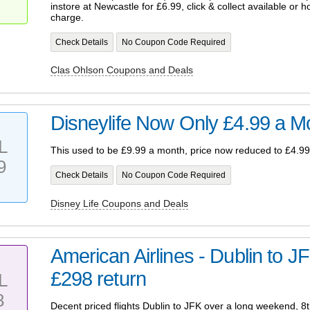
instore at Newcastle for £6.99, click & collect available or 
charge.
Check Details
No Coupon Code Required
Clas Ohlson Coupons and Deals
Disneylife Now Only £4.99 a M
L
This used to be £9.99 a month, price now reduced to £4.99
9
Check Details
No Coupon Code Required
Disney Life Coupons and Deals
American Airlines - Dublin to JF
£298 return
L
8
Decent priced flights Dublin to JFK over a long weekend, 8th