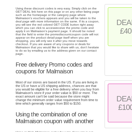
Using these discount codes is very easy. Simply click on the
GET DEAL link here on this page or on any other listing page
such as the homepage or the category page where
Malmaison's vouchers appears and you will be taken to the
DEA
deal page with more information on the same. If its a coupon,
you will see the red colored GET CODE button right away
which you can click to accessreceive the promo code and
£40
apply it on Malmaison's payment page. It should be noted
that the field to enter the promodiscountcoupon code will not
appear on the product detail page itself when you are
shopping, you will only see it after you move towards
checkout. If you are aware of any coupons or deals for
Malmaison that you would like to share with us, don't hesitate
to do so by emailing us to the address given on our contact
page.
Free delivery Promo codes and
coupons for Malmaison
Most of our stores are based in the US. If you are living in
the US or have a US shipping address, chances are that
you would be eligible for a free delivery when you buy from
Malmaison's store if your order value is $50 or more. The
DEA
exact amount can't be said because the store might
change the minimum order value requirement from time to
time which generally ranges from $50 to $150.
£10
Using the combination of one
Malmaison coupon with another