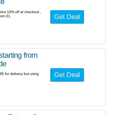
ce
tra 10% off at checkout ,
Get Deal
from £1.
tarting from
ode
Get Deal
95 for delivery but using