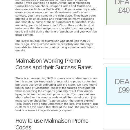
DEA
online? Well Your look no more. All the latest Malmaison
Promo Codes, Vouchers, Coupon Codes and Malmaison
£40
deals are available on GetBestStuff. If you a wise buyer who
wants to save some cash on Malmaison's products and
services, you have come to the right place. They have been
offering a lot of coupons and vouchers on many occasions
and thankfully, some of these promos last for months. If you
are lucky, you could save upto 32% on their products. Just
make sure that the deal/promo code which you are going to
use is still valid during the time of purchase and you won't be
disappointed.
The latest coupon for Malmaison was used less than 39
hours ago. The purchase went successfully and the buyer
was able to obtain a discount by using a promo code from
our site.
Malmaison Working Promo
Codes and their Success Rates
There is an astounding 94% success rate on discount codes
DEA
for this store. We keep track of most of the promo codes that
our users use by co-ordinating with the store. We have found
£99
that in case of Malmaison, most of the failures encountered
while redeeming the coupons generally result from visitors
trying to redeem an expired promo code. If you are not sure
about whether the coupon code would be useful or not, just
make sure to check the "[date on which the promo expires",
"deal expiry date"] right underneath the deal info section. But
customers have found that 90% of the time, the promo codes
work fine even if it says its already expired.
How to use Malmaison Promo
Codes