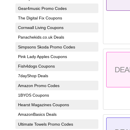
Gear4music Promo Codes
The Digital Fix Coupons
Cornwall Living Coupons
Panachekids.co.uk Deals
Simpsons Skoda Promo Codes
Pink Lady Apples Coupons
Fish4dogs Coupons
DEA
7dayShop Deals
Amazon Promo Codes
1BYOS Coupons
Hearst Magazines Coupons
AmazonBasics Deals
Ultimate Towels Promo Codes