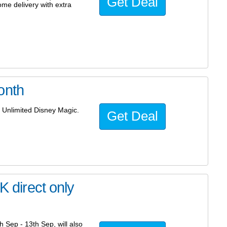
Get Deal
home delivery with extra
onth
 Unlimited Disney Magic.
Get Deal
K direct only
 Sep - 13th Sep, will also