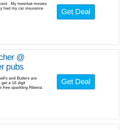
ecent . My meerkat movies
dy had my car insurance
Get Deal
ucher @
ler pubs
ll's and Butlers are
Get Deal
get a 16 digit
e free sparkling Ribena.