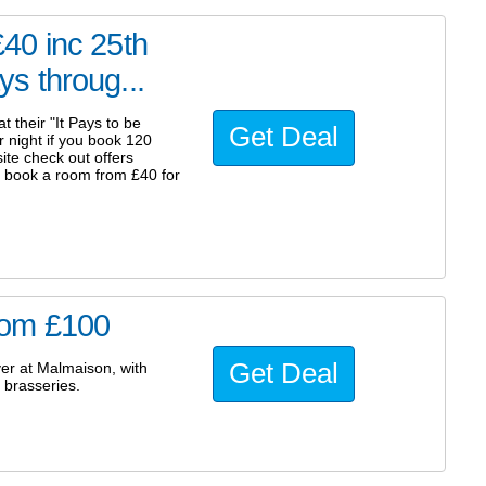
40 inc 25th
s throug...
 their "It Pays to be
Get Deal
 night if you book 120
ite check out offers
y book a room from £40 for
rom £100
Get Deal
er at Malmaison, with
 brasseries.