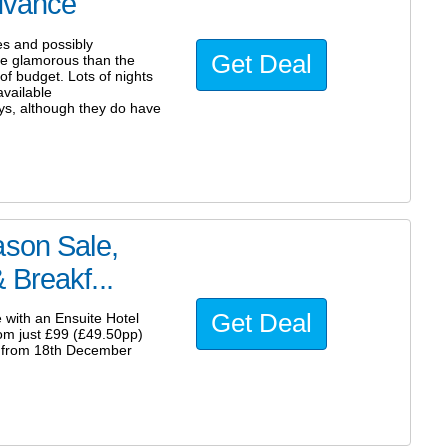
advance
es and possibly
Get Deal
more glamorous than the
f budget. Lots of nights
vailable
ys, although they do have
ason Sale,
 Breakf...
Get Deal
 with an Ensuite Hotel
om just £99 (£49.50pp)
e from 18th December