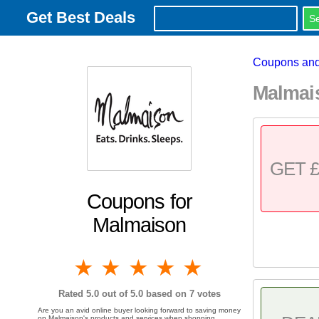
Get Best Deals
Coupons and
Malmai
GET £
Coupons for
Malmaison
1 star
2 stars
3 stars
4 stars
5 stars
Rated
5.0
out of 5.0 based on
7
votes
Are you an avid online buyer looking forward to saving money
on Malmaison's products and services when shopping