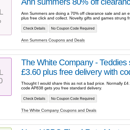
Ann summers 80% off clearan
L
Ann Summers are doing a 70% off clearance sale and an ex
plus free click and collect. Novelty gifts and games strung 
%
Check Details
No Coupon Code Required
Ann Summers Coupons and Deals
The White Company - Teddies s
£3.60 plus free delivery with c
L
0
Thought I would share this as not a bad price. Normally £4.
code AP838 gets you free standard delivery.
Check Details
No Coupon Code Required
The White Company Coupons and Deals