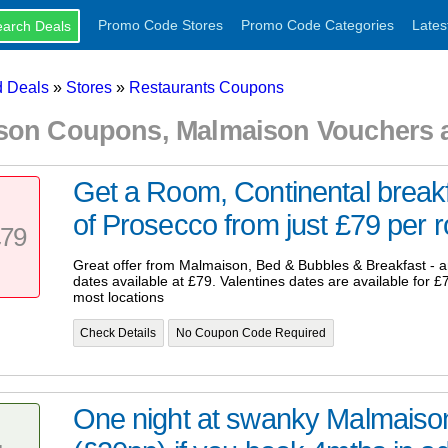
Promo Code Stores
Promo Code Categories
Lates
 Deals
»
Stores
»
Restaurants Coupons
son Coupons, Malmaison Vouchers 
Get a Room, Continental breakf
of Prosecco from just £79 per ro
79
Great offer from Malmaison, Bed & Bubbles & Breakfast - 
dates available at £79. Valentines dates are available for £7
most locations
Check Details
No Coupon Code Required
One night at swanky Malmaiso