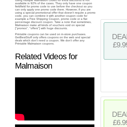
Using multiple Malmaison codes for extra discounts is not
available in 92% of the cases. They only have one coupon
fieldfield for promo code to use before the checkout so you
can only apply one promo code there. However, if you are
using a special promotional offer that doesn't require a promo
code, you can combine it with another coupon code for
example a Free Shipping Coupon, promo code or a flat
percentage discount coupon. Take a note that sometimes,
Malmaison make all kinds of vouchers void on special
["promos", "offers"] with huge discounts.
Printable coupons can be used on in-store purchases.
DEA
GetBestStuff only offers coupons on the web and special
deals which don't need a coupon. We don't offer any
£9.9
Printable Malmaison coupons.
Related Videos for
Malmaison
DEA
£6.9