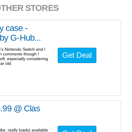
OTHER STORES
y case -
 by G-Hub...
n's Nintendo Switch and I
Get Deal
on comments though I
ft, especially considering
ar old.
6.99 @ Clas
e, really loads) available