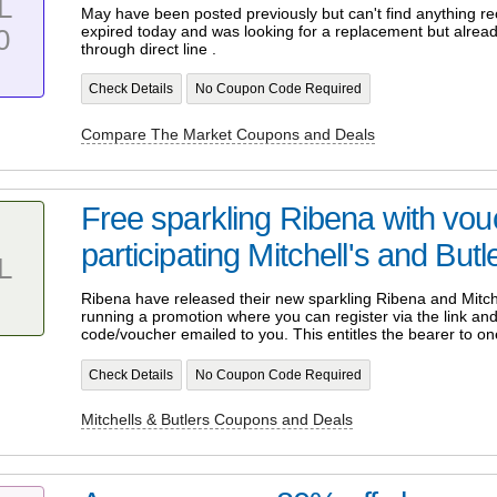
L
May have been posted previously but can't find anything r
expired today and was looking for a replacement but alrea
0
through direct line .
Check Details
No Coupon Code Required
Compare The Market Coupons and Deals
Free sparkling Ribena with vo
participating Mitchell's and But
L
Ribena have released their new sparkling Ribena and Mitche
running a promotion where you can register via the link and 
code/voucher emailed to you. This entitles the bearer to on
Check Details
No Coupon Code Required
Mitchells & Butlers Coupons and Deals