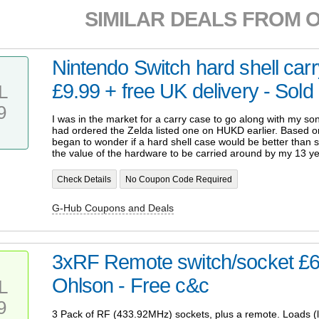
SIMILAR DEALS FROM 
Nintendo Switch hard shell carr
£9.99 + free UK delivery - Sold
L
9
I was in the market for a carry case to go along with my so
had ordered the Zelda listed one on HUKD earlier. Based 
began to wonder if a hard shell case would be better than so
the value of the hardware to be carried around by my 13 ye
Check Details
No Coupon Code Required
G-Hub Coupons and Deals
3xRF Remote switch/socket £
Ohlson - Free c&c
L
9
3 Pack of RF (433.92MHz) sockets, plus a remote. Loads (lik