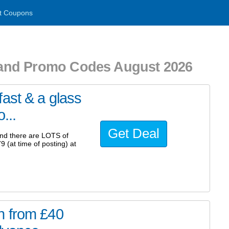
t Coupons
and Promo Codes August 2026
ast & a glass
...
Get Deal
and there are LOTS of
9 (at time of posting) at
n from £40