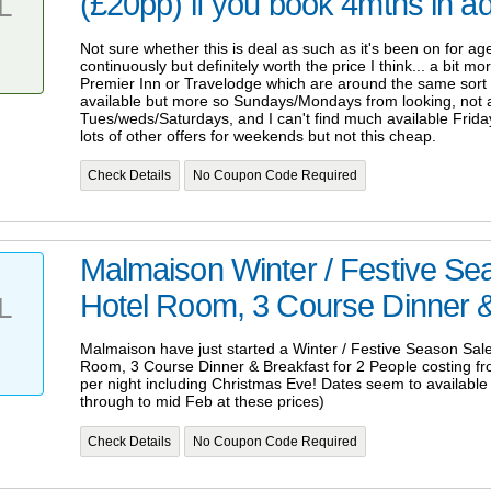
(£20pp) if you book 4mths in 
L
Not sure whether this is deal as such as it's been on for ag
continuously but definitely worth the price I think... a bit 
Premier Inn or Travelodge which are around the same sort o
available but more so Sundays/Mondays from looking, not a
Tues/weds/Saturdays, and I can't find much available Frida
lots of other offers for weekends but not this cheap.
Check Details
No Coupon Code Required
Malmaison Winter / Festive Se
Hotel Room, 3 Course Dinner &
L
Malmaison have just started a Winter / Festive Season Sale
Room, 3 Course Dinner & Breakfast for 2 People costing fr
per night including Christmas Eve! Dates seem to availabl
through to mid Feb at these prices)
Check Details
No Coupon Code Required