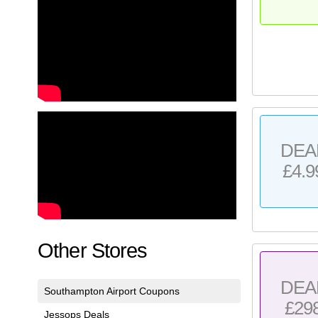
DEA
£4.9
Other Stores
DEA
Southampton Airport Coupons
£29
Jessops Deals