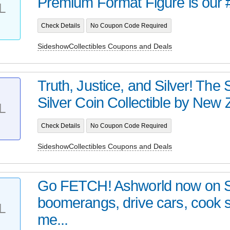
Premium Format Figure is our 
L
Check Details
No Coupon Code Required
SideshowCollectibles Coupons and Deals
Truth, Justice, and Silver! Th
Silver Coin Collectible by New Z
L
Check Details
No Coupon Code Required
SideshowCollectibles Coupons and Deals
Go FETCH! Ashworld now on 
boomerangs, drive cars, cook
L
me...