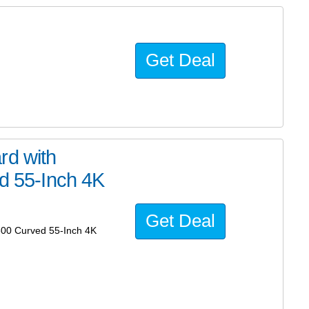
Get Deal
rd with
 55-Inch 4K
Get Deal
00 Curved 55-Inch 4K