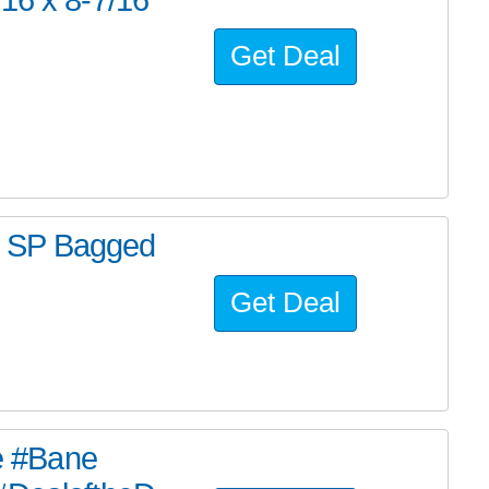
Get Deal
m SP Bagged
Get Deal
he #Bane