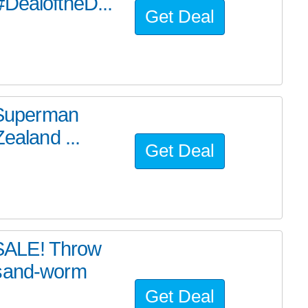
#DealoftheD...
Get Deal
e Superman
ealand ...
Get Deal
SALE! Throw
 sand-worm
Get Deal