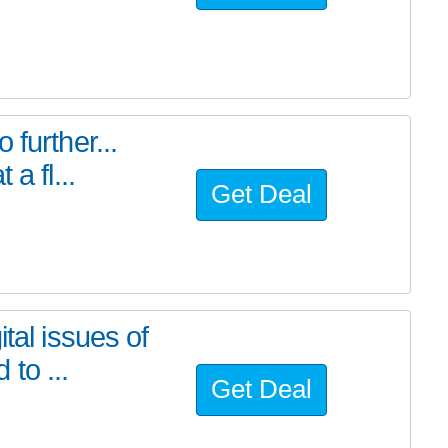
further...
a fl...
Get Deal
tal issues of
to ...
Get Deal