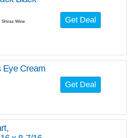
Get Deal
g Shiraz Wine
s Eye Cream
Get Deal
rt,
16 x 8-7/16