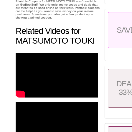
Printable Coupons for MATSUMOTO TOUKI aren't available
on GetBestStuff. We only enlist promo codes and deals that
are meant to be used online on their store. Printable coupons
can be helpful if you want to save money on your in-store
purchases. Sometimes, you also get a free product upon
showing a printed coupon.
SAV
Related Videos for
MATSUMOTO TOUKI
DEA
33