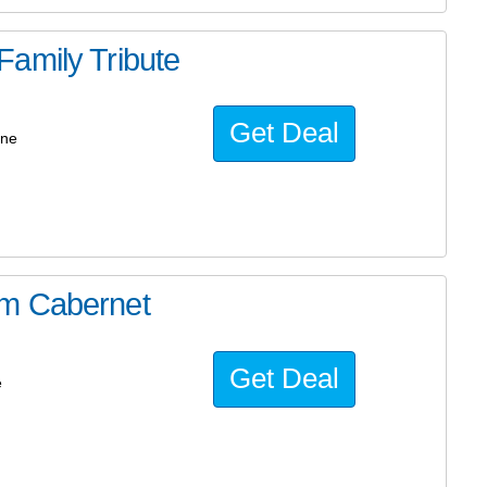
amily Tribute
Get Deal
ine
um Cabernet
Get Deal
e