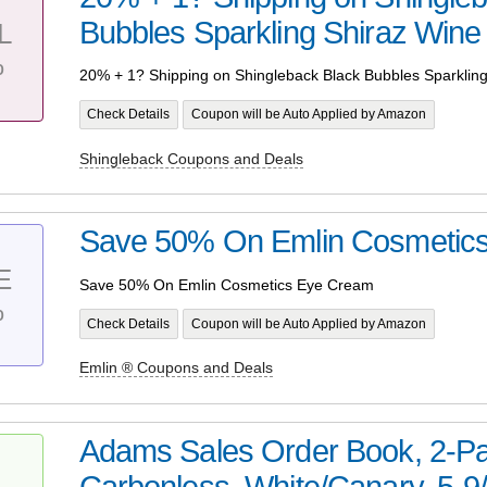
Bubbles Sparkling Shiraz Wine
L
%
20% + 1? Shipping on Shingleback Black Bubbles Sparklin
Check Details
Coupon will be Auto Applied by Amazon
Shingleback Coupons and Deals
Save 50% On Emlin Cosmetic
E
Save 50% On Emlin Cosmetics Eye Cream
%
Check Details
Coupon will be Auto Applied by Amazon
Emlin ® Coupons and Deals
Adams Sales Order Book, 2-Pa
Carbonless, White/Canary, 5-9/