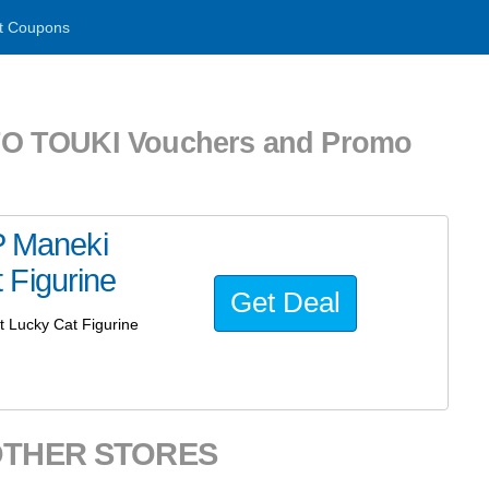
t Coupons
 TOUKI Vouchers and Promo
 Maneki
 Figurine
Get Deal
Lucky Cat Figurine
OTHER STORES