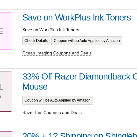
Save on WorkPlus Ink Toners
E
Save on WorkPlus Ink Toners
Check Details
Coupon will be Auto Applied by Amazon
Ocean Imaging Coupons and Deals
33% Off Razer Diamondback 
Mouse
L
%
Coupon will be Auto Applied by Amazon
Razer Inc. Coupons and Deals
20% + 1? Shipping on Shingle