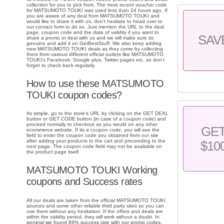
collection for you to pick from. The most recent voucher code
for MATSUMOTO TOUKI was used less than 24 hours ago. If
you are aware of any deal from MATSUMOTO TOUKI and
would like to share it with us, don't hesitate to head over to
our contact form to do so. Just mention the URL to the deal
page, coupon code and the date of validity if you want to
SAV
share a promo or deal with us and we will make sure its
genuine and add it on GetBestStuff. We also keep adding
new MATSUMOTO TOUKI deals as they come by collecting
them from various different official outlets like MATSUMOTO
TOUKI's Facebook, Google plus, Twitter pages etc. so don't
forget to check back regularly.
How to use these MATSUMOTO
TOUKI coupon codes?
Its simple, go to the store's URL by clicking on the GET DEAL
button or GET CODE button (in case of a coupon code) and
proceed normally to checkout as you would on any other
GE
ecommerce website. If its a coupon code, you will see the
field to enter the coupon code you obtained from our site
after adding your products to the cart and proceeding to the
$10
next page. The coupon code field may not be available on
the product page itself.
MATSUMOTO TOUKI Working
coupons and Success rates
All our deals are taken from the official MATSUMOTO TOUKI
sources and some other reliable third party sites so you can
use them without any hesitation. If the offers and deals are
within the validity period, they will work without a doubt. In
general we found 89% success rate with our promo codes.