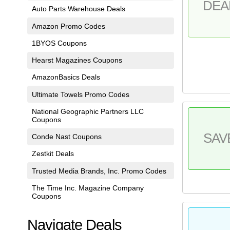
DEA
Auto Parts Warehouse Deals
Amazon Promo Codes
1BYOS Coupons
Hearst Magazines Coupons
AmazonBasics Deals
Ultimate Towels Promo Codes
National Geographic Partners LLC
Coupons
SAV
Conde Nast Coupons
Zestkit Deals
Trusted Media Brands, Inc. Promo Codes
The Time Inc. Magazine Company
Coupons
Navigate Deals