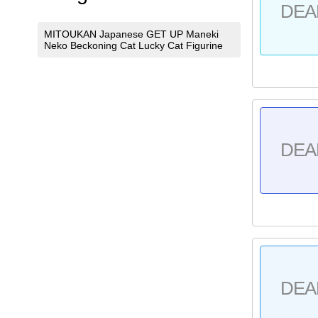
DEA
MITOUKAN Japanese GET UP Maneki
Neko Beckoning Cat Lucky Cat Figurine
DEA
DEA