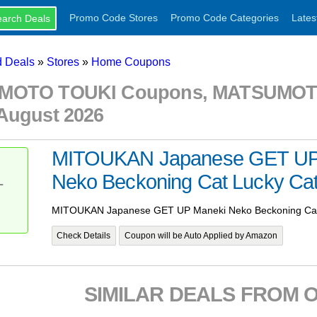
Promo Code Stores
Promo Code Categories
Lates
 Deals
»
Stores
»
Home Coupons
OTO TOUKI Coupons, MATSUMOTO
August 2026
MITOUKAN Japanese GET UP
Neko Beckoning Cat Lucky Cat
T
MITOUKAN Japanese GET UP Maneki Neko Beckoning Cat 
Check Details
Coupon will be Auto Applied by Amazon
SIMILAR DEALS FROM 