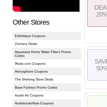
DEA
20
Other Stores
Esthétique Coupons
Zennery Deals
Aquasana Home Water Filters Promo
Codes
SAV
9fuda.com Coupons
50
Atmosphere Coupons
The Shelving Store Deals
Base Fashion Promo Codes
Austin Air Coupons
AudiobooksNow Coupons