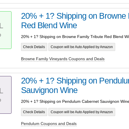
20% + 1? Shipping on Browne F
Red Blend Wine
L
%
20% + 1? Shipping on Browne Family Tribute Red Blend W
Check Details
Coupon will be Auto Applied by Amazon
Browne Family Vineyards Coupons and Deals
20% + 1? Shipping on Pendul
Sauvignon Wine
L
%
20% + 1? Shipping on Pendulum Cabernet Sauvignon Win
Check Details
Coupon will be Auto Applied by Amazon
Pendulum Coupons and Deals