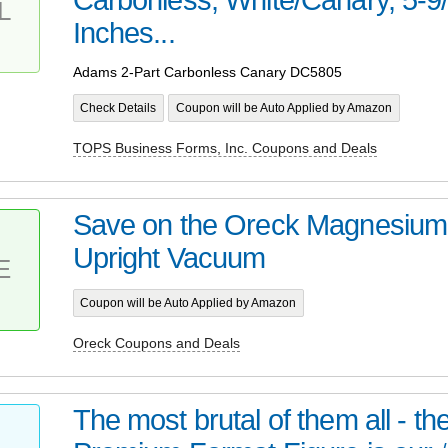
L
Inches...
Adams 2-Part Carbonless Canary DC5805
Check Details
Coupon will be Auto Applied by Amazon
TOPS Business Forms, Inc. Coupons and Deals
Save on the Oreck Magnesiu
Upright Vacuum
E
Coupon will be Auto Applied by Amazon
Oreck Coupons and Deals
The most brutal of them all - t