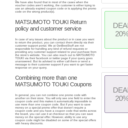
We have also found that in most of the cases when the
voucher codes aren't working, the customer is either trying to
use an already expired coupon code or is applying the promo
code on the wrong product(s).
MATSUMOTO TOUKI Return
DEA
policy and customer service
20
In case of any issues about the product or in case you want
to return the product, you can contact them directly via their
customer support portal. We at GetBestStuff are not
responsible for handling any kind of refund requests or
providing any customer support related to your purchase from
the store's website. You can also reach out to MATSUMOTO
TOUKI via their facebook or twitter page if your query goes
unanswered. But its advised to either call them or send a
message to their customer support if you want to get faster
response on your query.
Combining more than one
MATSUMOTO TOUKI Coupons
DEA
In general, you can not combine one promo code with
20
another on their store. You will only see one field to enter the
coupon code and this makes it automatically impossible to
use more than one coupon code. But if you want to save
money on a special promo offer that doesn't require a
coupon code and you have a coupon code that works across
the board, you can use it at checkout so that you can save
money on the special offer. However, ability to use any
coupon code might be disabled on some of the special offers
with heavy discounts.