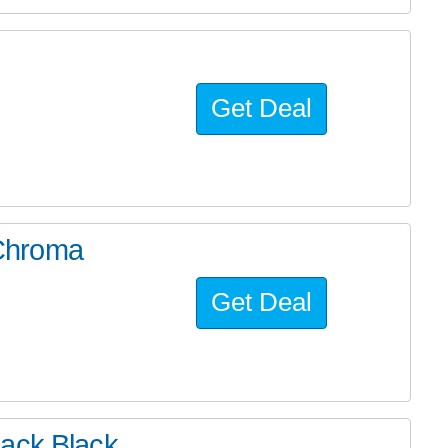
Get Deal
Chroma
Get Deal
back Black