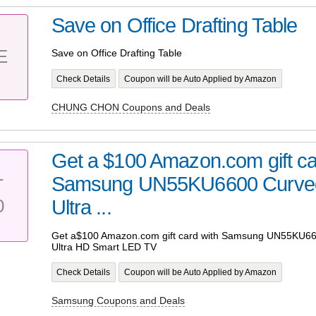
Save on Office Drafting Table
E
Save on Office Drafting Table
Check Details
Coupon will be Auto Applied by Amazon
CHUNG CHON Coupons and Deals
Get a $100 Amazon.com gift ca
Samsung UN55KU6600 Curved
T
0
Ultra ...
Get a$100 Amazon.com gift card with Samsung UN55KU66
Ultra HD Smart LED TV
Check Details
Coupon will be Auto Applied by Amazon
Samsung Coupons and Deals