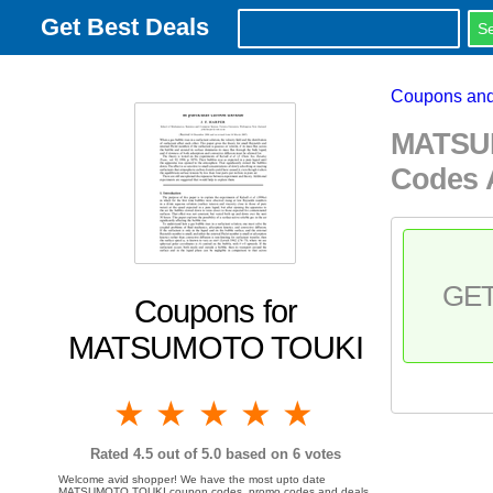
Get Best Deals
Coupons and
MATSUM
Codes 
GE
Coupons for
MATSUMOTO TOUKI
1 star
2 stars
3 stars
4 stars
5 stars
Rated
4.5
out of 5.0 based on
6
votes
Welcome avid shopper! We have the most upto date
MATSUMOTO TOUKI coupon codes, promo codes and deals