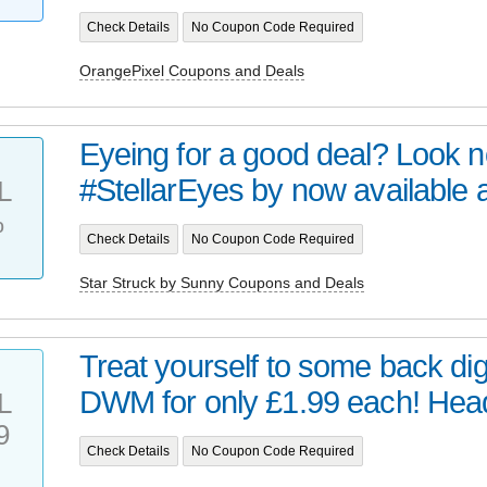
Check Details
No Coupon Code Required
OrangePixel Coupons and Deals
Eyeing for a good deal? Look no 
#StellarEyes by now available at 
L
%
Check Details
No Coupon Code Required
Star Struck by Sunny Coupons and Deals
Treat yourself to some back digi
DWM for only £1.99 each! Head 
L
9
Check Details
No Coupon Code Required