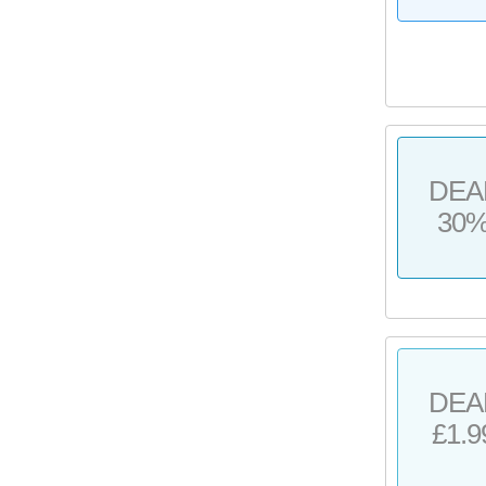
DEA
30
DEA
£1.9