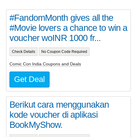
#FandomMonth gives all the
#Movie lovers a chance to win a
voucher woINR 1000 fr...
Check Details
No Coupon Code Required
Comic Con India Coupons and Deals
Get Deal
Berikut cara menggunakan
kode voucher di aplikasi
BookMyShow.