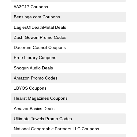
#A3C17 Coupons
Benzinga.com Coupons
EaglesOfDeathMetal Deals
Zach Gowen Promo Codes
Dacorum Council Coupons
Free Library Coupons
Shogun Audio Deals
Amazon Promo Codes
1BYOS Coupons
Hearst Magazines Coupons
AmazonBasics Deals
Ultimate Towels Promo Codes
National Geographic Partners LLC Coupons