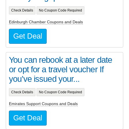
Check Details
No Coupon Code Required
Edinburgh Chamber Coupons and Deals
Get Deal
You can rebook at a later date
or opt for a travel voucher If
you’ve issued your...
Check Details
No Coupon Code Required
Emirates Support Coupons and Deals
Get Deal