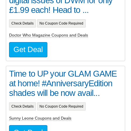
digital issues of DWM for only
£1.99 each! Head to ...
Check Details
No Coupon Code Required
Doctor Who Magazine Coupons and Deals
Get Deal
Time to UP your GLAM GAME
at home! #AnniversaryEdition
shades will be now avail...
Check Details
No Coupon Code Required
Sunny Leone Coupons and Deals