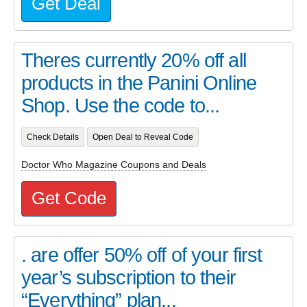
Get Deal
Theres currently 20% off all
products in the Panini Online
Shop. Use the code to...
Check Details
Open Deal to Reveal Code
Doctor Who Magazine Coupons and Deals
Get Code
. are offer 50% off of your first
year’s subscription to their
“Everything” plan...