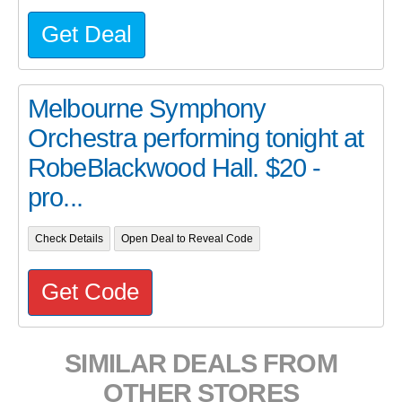
Get Deal
Melbourne Symphony
Orchestra performing tonight at
RobeBlackwood Hall. $20 -
pro...
Check Details
Open Deal to Reveal Code
Get Code
SIMILAR DEALS FROM
OTHER STORES