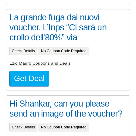
La grande fuga dai nuovi
voucher. L’Inps “Ci sarà un
crollo dell’80%” via
Check Details
No Coupon Code Required
Ezio Mauro Coupons and Deals
Get Deal
Hi Shankar, can you please
send an image of the voucher?
Check Details
No Coupon Code Required