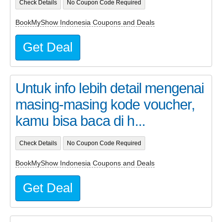
Check Details
No Coupon Code Required
BookMyShow Indonesia Coupons and Deals
Get Deal
Untuk info lebih detail mengenai
masing-masing kode voucher,
kamu bisa baca di h...
Check Details
No Coupon Code Required
BookMyShow Indonesia Coupons and Deals
Get Deal