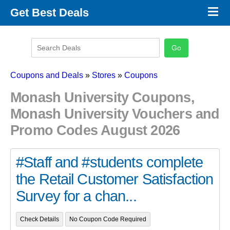
×
Get Best Deals
Promo Code Stores
Promo Code Categories
Latest Coupons
Coupons and Deals
»
Stores
»
Coupons
Monash University Coupons,
Monash University Vouchers and
Promo Codes August 2026
#Staff and #students complete
the Retail Customer Satisfaction
Survey for a chan...
Check Details
No Coupon Code Required