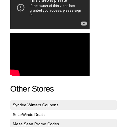
Other Stores
Syndee Winters Coupons
SolarWinds Deals
Mesa Sean Promo Codes