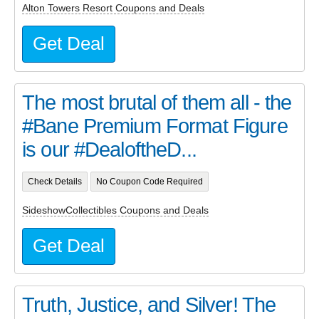
Alton Towers Resort Coupons and Deals
Get Deal
The most brutal of them all - the
#Bane Premium Format Figure
is our #DealoftheD...
Check Details
No Coupon Code Required
SideshowCollectibles Coupons and Deals
Get Deal
Truth, Justice, and Silver! The