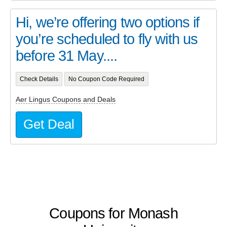
Hi, we’re offering two options if
you’re scheduled to fly with us
before 31 May....
Check Details
No Coupon Code Required
Aer Lingus Coupons and Deals
Get Deal
Coupons for Monash