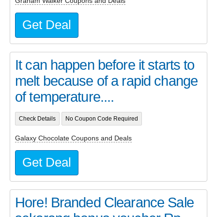
Graham Walker Coupons and Deals
Get Deal
It can happen before it starts to
melt because of a rapid change
of temperature....
Check Details
No Coupon Code Required
Galaxy Chocolate Coupons and Deals
Get Deal
Hore! Branded Clearance Sale