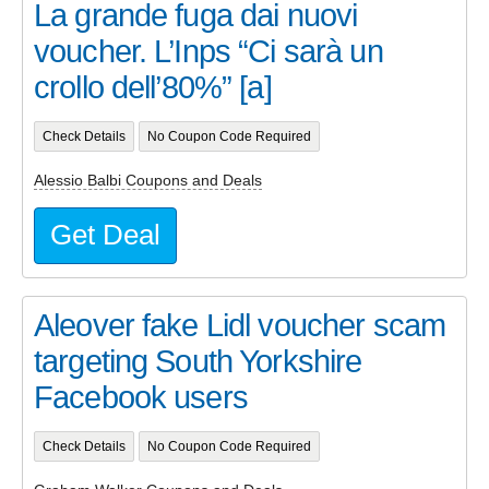
La grande fuga dai nuovi
voucher. L’Inps “Ci sarà un
crollo dell’80%” [a]
Check Details
No Coupon Code Required
Alessio Balbi Coupons and Deals
Get Deal
Aleover fake Lidl voucher scam
targeting South Yorkshire
Facebook users
Check Details
No Coupon Code Required