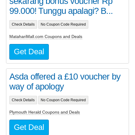
sekarang bonus voucher Rp
99.000! Tunggu apalagi? B...
Check Details
No Coupon Code Required
MatahariMall.com Coupons and Deals
Get Deal
Asda offered a £10 voucher by
way of apology
Check Details
No Coupon Code Required
Plymouth Herald Coupons and Deals
Get Deal