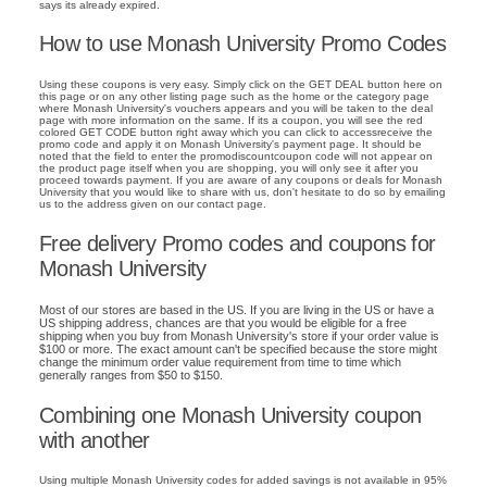
says its already expired.
How to use Monash University Promo Codes
Using these coupons is very easy. Simply click on the GET DEAL button here on
this page or on any other listing page such as the home or the category page
where Monash University's vouchers appears and you will be taken to the deal
page with more information on the same. If its a coupon, you will see the red
colored GET CODE button right away which you can click to accessreceive the
promo code and apply it on Monash University's payment page. It should be
noted that the field to enter the promodiscountcoupon code will not appear on
the product page itself when you are shopping, you will only see it after you
proceed towards payment. If you are aware of any coupons or deals for Monash
University that you would like to share with us, don't hesitate to do so by emailing
us to the address given on our contact page.
Free delivery Promo codes and coupons for
Monash University
Most of our stores are based in the US. If you are living in the US or have a
US shipping address, chances are that you would be eligible for a free
shipping when you buy from Monash University's store if your order value is
$100 or more. The exact amount can't be specified because the store might
change the minimum order value requirement from time to time which
generally ranges from $50 to $150.
Combining one Monash University coupon
with another
Using multiple Monash University codes for added savings is not available in 95%