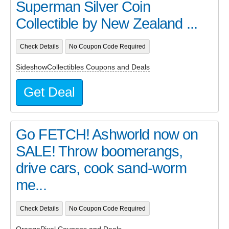
Superman Silver Coin
Collectible by New Zealand ...
Check Details
No Coupon Code Required
SideshowCollectibles Coupons and Deals
Get Deal
Go FETCH! Ashworld now on
SALE! Throw boomerangs,
drive cars, cook sand-worm
me...
Check Details
No Coupon Code Required