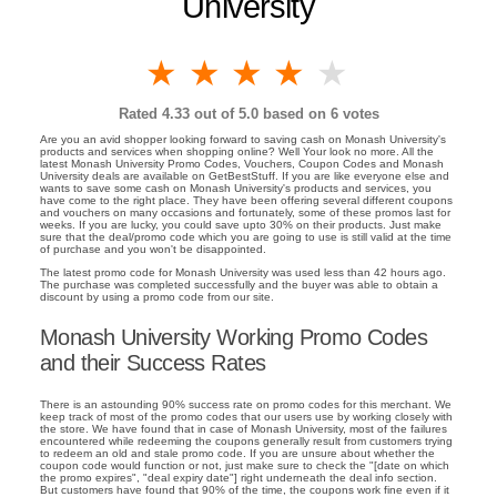
University
1 star
2 stars
3 stars
4 stars
5 stars
Rated
4.33
out of 5.0 based on
6
votes
Are you an avid shopper looking forward to saving cash on Monash University's
products and services when shopping online? Well Your look no more. All the
latest Monash University Promo Codes, Vouchers, Coupon Codes and Monash
University deals are available on GetBestStuff. If you are like everyone else and
wants to save some cash on Monash University's products and services, you
have come to the right place. They have been offering several different coupons
and vouchers on many occasions and fortunately, some of these promos last for
weeks. If you are lucky, you could save upto 30% on their products. Just make
sure that the deal/promo code which you are going to use is still valid at the time
of purchase and you won't be disappointed.
The latest promo code for Monash University was used less than 42 hours ago.
The purchase was completed successfully and the buyer was able to obtain a
discount by using a promo code from our site.
Monash University Working Promo Codes
and their Success Rates
There is an astounding 90% success rate on promo codes for this merchant. We
keep track of most of the promo codes that our users use by working closely with
the store. We have found that in case of Monash University, most of the failures
encountered while redeeming the coupons generally result from customers trying
to redeem an old and stale promo code. If you are unsure about whether the
coupon code would function or not, just make sure to check the "[date on which
the promo expires", "deal expiry date"] right underneath the deal info section.
But customers have found that 90% of the time, the coupons work fine even if it