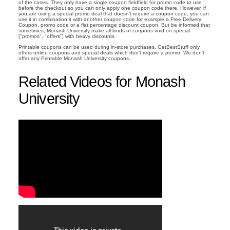
of the cases. They only have a single coupon fieldfield for promo code to use
before the checkout so you can only apply one coupon code there. However, if
you are using a special promo deal that doesn't require a coupon code, you can
use it in combination it with another coupon code for example a Free Delivery
Coupon, promo code or a flat percentage discount coupon. But be informed that
sometimes, Monash University make all kinds of coupons void on special
["promos", "offers"] with heavy discounts.
Printable coupons can be used during in-store purchases. GetBestStuff only
offers online coupons and special deals which don't require a promo. We don't
offer any Printable Monash University coupons.
Related Videos for Monash
University