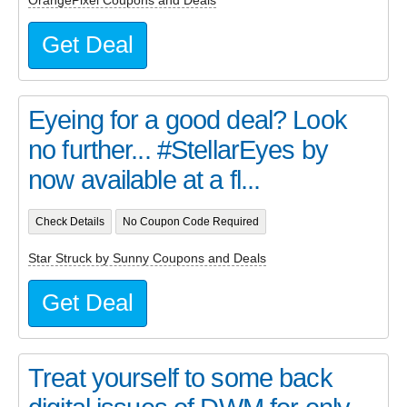
OrangePixel Coupons and Deals
Get Deal
Eyeing for a good deal? Look
no further... #StellarEyes by
now available at a fl...
Check Details
No Coupon Code Required
Star Struck by Sunny Coupons and Deals
Get Deal
Treat yourself to some back