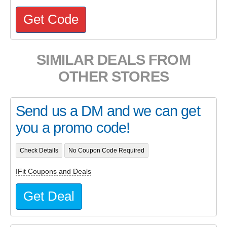
Get Code
SIMILAR DEALS FROM
OTHER STORES
Send us a DM and we can get
you a promo code!
Check Details
No Coupon Code Required
IFit Coupons and Deals
Get Deal