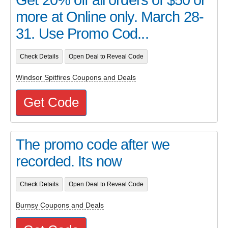
more at Online only. March 28-
31. Use Promo Cod...
Check Details
Open Deal to Reveal Code
Windsor Spitfires Coupons and Deals
Get Code
The promo code after we
recorded. Its now
Check Details
Open Deal to Reveal Code
Burnsy Coupons and Deals