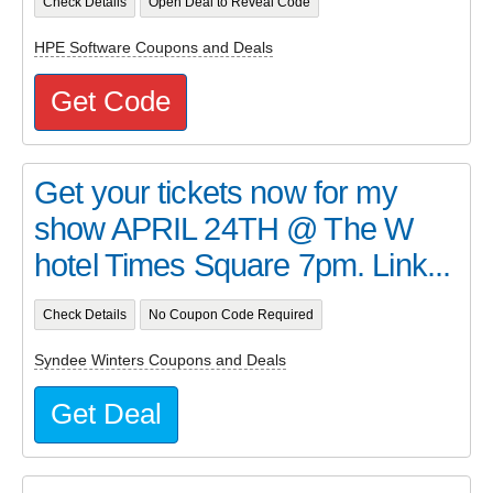
Check Details
Open Deal to Reveal Code
HPE Software Coupons and Deals
Get Code
Get your tickets now for my
show APRIL 24TH @ The W
hotel Times Square 7pm. Link...
Check Details
No Coupon Code Required
Syndee Winters Coupons and Deals
Get Deal