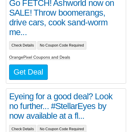
Go FETCH! Ashworld now on
SALE! Throw boomerangs,
drive cars, cook sand-worm
me...
Check Details
No Coupon Code Required
OrangePixel Coupons and Deals
Get Deal
Eyeing for a good deal? Look
no further... #StellarEyes by
now available at a fl...
Check Details
No Coupon Code Required