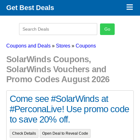
×
Get Best Deals
Promo Code Stores
Promo Code Categories
Latest Coupons
Coupons and Deals
»
Stores
»
Coupons
SolarWinds Coupons,
SolarWinds Vouchers and
Promo Codes August 2026
Come see #SolarWinds at
#PerconaLive! Use promo code
to save 20% off.
Check Details
Open Deal to Reveal Code