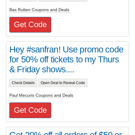
Bas Rutten Coupons and Deals
Get Code
Hey #sanfran! Use promo code
for 50% off tickets to my Thurs
& Friday shows....
Check Details
Open Deal to Reveal Code
Paul Mecurio Coupons and Deals
Get Code
Get 20% off all orders of $50 or