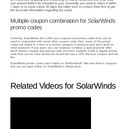
cart amount before its refunded to you. Generally you need to return it within
7 days or in some cases 30 days but make sure to contact them first to get
the accurate information regarding the same.
Multiple coupon combination for SolarWinds
promo codes
Currently, SolarWinds don't offer any coupons and promo codes that can be
used in conjunction with some other coupon code. Also, some of the promo
codes are linked to a item or a certain category of products and won't work on
other products. If you want, you can however combine a special promo offer
which doesn't require any special code and then combine it with a regular promo
code that can be used across the board lets say a 10% discount coupon and the
like.
SolarWinds promo codes aren't listed on GetBestStuff. We only deal in coupons
that can be used online on SolarWinds's official store.
.
Related Videos for SolarWinds