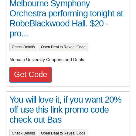
Melbourne Symphony
Orchestra performing tonight at
RobeBlackwood Hall. $20 -
pro...
Check Details
Open Deal to Reveal Code
Monash University Coupons and Deals
Get Code
You will love it, if you want 20%
off use this link promo code
check out Bas
Check Details
Open Deal to Reveal Code