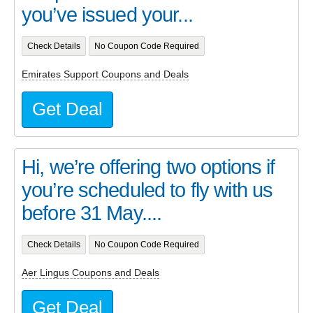
you’ve issued your...
Check Details
No Coupon Code Required
Emirates Support Coupons and Deals
Get Deal
Hi, we’re offering two options if
you’re scheduled to fly with us
before 31 May....
Check Details
No Coupon Code Required
Aer Lingus Coupons and Deals
Get Deal