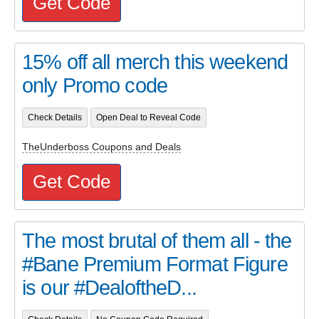
Get Code
15% off all merch this weekend
only Promo code
Check Details
Open Deal to Reveal Code
TheUnderboss Coupons and Deals
Get Code
The most brutal of them all - the
#Bane Premium Format Figure
is our #DealoftheD...