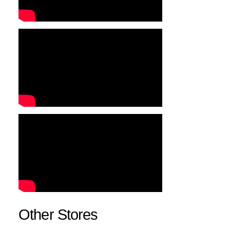
Other Stores