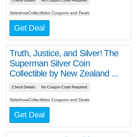
Check Details
No Coupon Code Required
SideshowCollectibles Coupons and Deals
Get Deal
Truth, Justice, and Silver! The
Superman Silver Coin
Collectible by New Zealand ...
Check Details
No Coupon Code Required
SideshowCollectibles Coupons and Deals
Get Deal