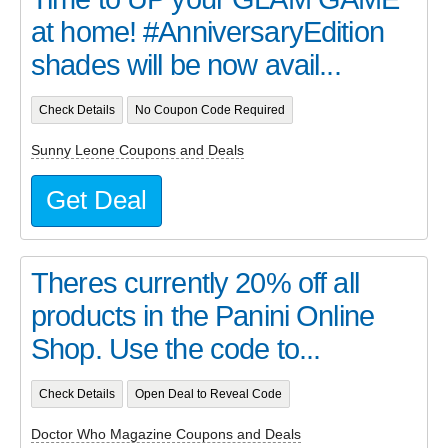
at home! #AnniversaryEdition
shades will be now avail...
Check Details
No Coupon Code Required
Sunny Leone Coupons and Deals
Get Deal
Theres currently 20% off all
products in the Panini Online
Shop. Use the code to...
Check Details
Open Deal to Reveal Code
Doctor Who Magazine Coupons and Deals