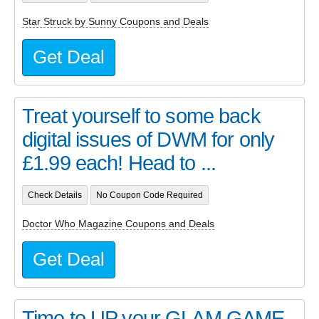
Star Struck by Sunny Coupons and Deals
Get Deal
Treat yourself to some back
digital issues of DWM for only
£1.99 each! Head to ...
Check Details
No Coupon Code Required
Doctor Who Magazine Coupons and Deals
Get Deal
Time to UP your GLAM GAME