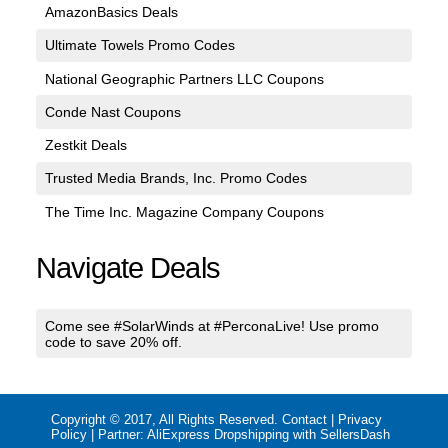
AmazonBasics Deals
Ultimate Towels Promo Codes
National Geographic Partners LLC Coupons
Conde Nast Coupons
Zestkit Deals
Trusted Media Brands, Inc. Promo Codes
The Time Inc. Magazine Company Coupons
Navigate Deals
Come see #SolarWinds at #PerconaLive! Use promo
code to save 20% off.
Copyright © 2017, All Rights Reserved.
Contact
|
Privacy
Policy
| Partner:
AliExpress Dropshipping with SellersDash