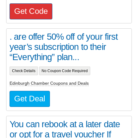
Get Code
. are offer 50% off of your first
year’s subscription to their
“Everything” plan...
Check Details
No Coupon Code Required
Edinburgh Chamber Coupons and Deals
Get Deal
You can rebook at a later date
or opt for a travel voucher If