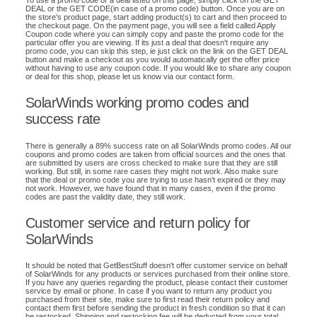
To use a promo code or a deal listed on this page, simply click on the GET
DEAL or the GET CODE(in case of a promo code) button. Once you are on
the store's product page, start adding product(s) to cart and then proceed to
the checkout page. On the payment page, you will see a field called Apply
Coupon code where you can simply copy and paste the promo code for the
particular offer you are viewing. If its just a deal that doesn't require any
promo code, you can skip this step, ie just click on the link on the GET DEAL
button and make a checkout as you would automatically get the offer price
without having to use any coupon code. If you would like to share any coupon
or deal for this shop, please let us know via our contact form.
SolarWinds working promo codes and
success rate
There is generally a 89% success rate on all SolarWinds promo codes. All our
coupons and promo codes are taken from official sources and the ones that
are submitted by users are cross checked to make sure that they are still
working. But still, in some rare cases they might not work. Also make sure
that the deal or promo code you are trying to use hasn't expired or they may
not work. However, we have found that in many cases, even if the promo
codes are past the validity date, they still work.
Customer service and return policy for
SolarWinds
It should be noted that GetBestStuff doesn't offer customer service on behalf
of SolarWinds for any products or services purchased from their online store.
If you have any queries regarding the product, please contact their customer
service by email or phone. In case if you want to return any product you
purchased from their site, make sure to first read their return policy and
contact them first before sending the product in fresh condition so that it can
be restocked. Shipping and restocking fee will be deducted from your total