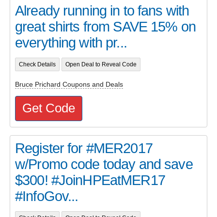
Already running in to fans with
great shirts from SAVE 15% on
everything with pr...
Check Details
Open Deal to Reveal Code
Bruce Prichard Coupons and Deals
Get Code
Register for #MER2017
w/Promo code today and save
$300! #JoinHPEatMER17
#InfoGov...