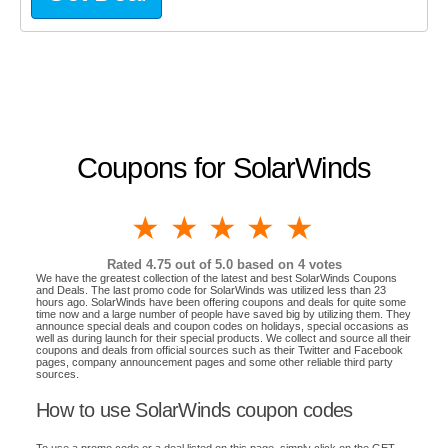
Coupons for SolarWinds
1 star
2 stars
3 stars
4 stars
5 stars
Rated
4.75
out of 5.0 based on
4
votes
We have the greatest collection of the latest and best SolarWinds Coupons
and Deals. The last promo code for SolarWinds was utilized less than 23
hours ago. SolarWinds have been offering coupons and deals for quite some
time now and a large number of people have saved big by utilizing them. They
announce special deals and coupon codes on holidays, special occasions as
well as during launch for their special products. We collect and source all their
coupons and deals from official sources such as their Twitter and Facebook
pages, company announcement pages and some other reliable third party
sources.
How to use SolarWinds coupon codes