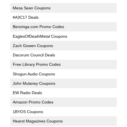
Mesa Sean Coupons
#A3C17 Deals
Benzinga.com Promo Codes
EaglesOfDeathMetal Coupons
Zach Gowen Coupons
Dacorum Council Deals
Free Library Promo Codes
Shogun Audio Coupons
John Mulaney Coupons
EW Radio Deals
Amazon Promo Codes
1BYOS Coupons
Hearst Magazines Coupons