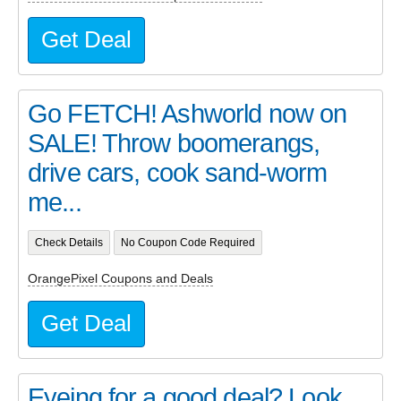
Get Deal
Go FETCH! Ashworld now on
SALE! Throw boomerangs,
drive cars, cook sand-worm
me...
Check Details
No Coupon Code Required
OrangePixel Coupons and Deals
Get Deal
Eyeing for a good deal? Look