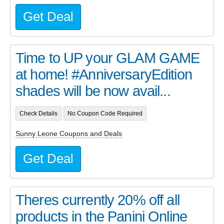
Get Deal
Time to UP your GLAM GAME
at home! #AnniversaryEdition
shades will be now avail...
Check Details
No Coupon Code Required
Sunny Leone Coupons and Deals
Get Deal
Theres currently 20% off all
products in the Panini Online