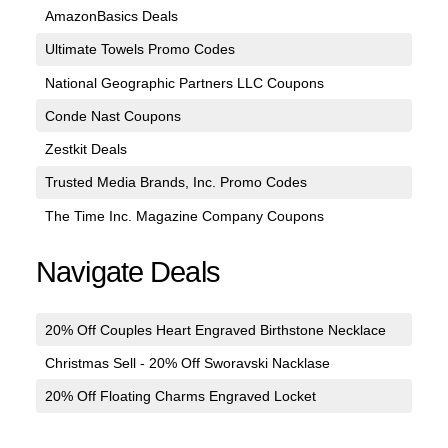
AmazonBasics Deals
Ultimate Towels Promo Codes
National Geographic Partners LLC Coupons
Conde Nast Coupons
Zestkit Deals
Trusted Media Brands, Inc. Promo Codes
The Time Inc. Magazine Company Coupons
Navigate Deals
20% Off Couples Heart Engraved Birthstone Necklace
Christmas Sell - 20% Off Sworavski Nacklase
20% Off Floating Charms Engraved Locket