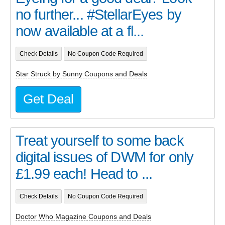
no further... #StellarEyes by
now available at a fl...
Check Details
No Coupon Code Required
Star Struck by Sunny Coupons and Deals
Get Deal
Treat yourself to some back
digital issues of DWM for only
£1.99 each! Head to ...
Check Details
No Coupon Code Required
Doctor Who Magazine Coupons and Deals