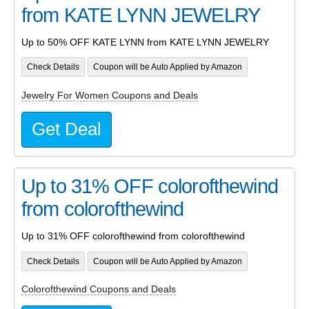
from KATE LYNN JEWELRY
Up to 50% OFF KATE LYNN from KATE LYNN JEWELRY
Check Details
Coupon will be Auto Applied by Amazon
Jewelry For Women Coupons and Deals
Get Deal
Up to 31% OFF colorofthewind
from colorofthewind
Up to 31% OFF colorofthewind from colorofthewind
Check Details
Coupon will be Auto Applied by Amazon
Colorofthewind Coupons and Deals