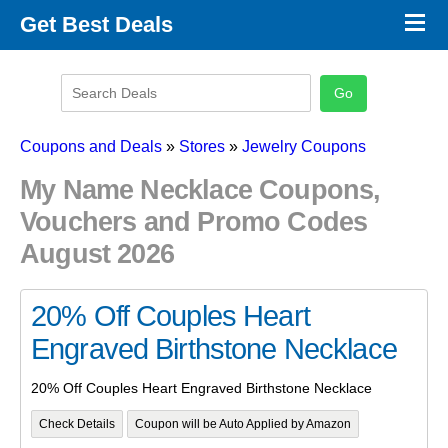
×
Get Best Deals
Promo Code Stores
Promo Code Categories
Latest Coupons
Coupons and Deals
»
Stores
»
Jewelry Coupons
My Name Necklace Coupons,
Vouchers and Promo Codes
August 2026
20% Off Couples Heart
Engraved Birthstone Necklace
20% Off Couples Heart Engraved Birthstone Necklace
Check Details
Coupon will be Auto Applied by Amazon