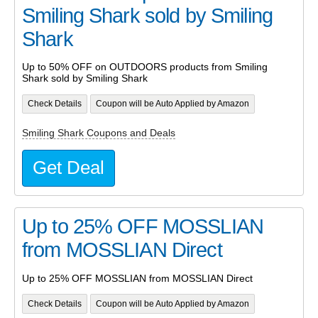
Smiling Shark sold by Smiling
Shark
Up to 50% OFF on OUTDOORS products from Smiling
Shark sold by Smiling Shark
Check Details
Coupon will be Auto Applied by Amazon
Smiling Shark Coupons and Deals
Get Deal
Up to 25% OFF MOSSLIAN
from MOSSLIAN Direct
Up to 25% OFF MOSSLIAN from MOSSLIAN Direct
Check Details
Coupon will be Auto Applied by Amazon