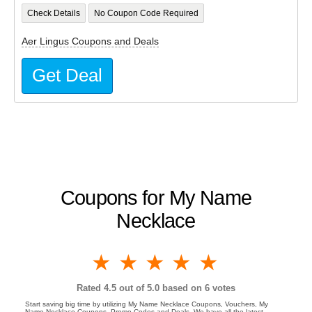
Check Details
No Coupon Code Required
Aer Lingus Coupons and Deals
Get Deal
Coupons for My Name
Necklace
1 star
2 stars
3 stars
4 stars
5 stars
Rated
4.5
out of 5.0 based on
6
votes
Start saving big time by utilizing My Name Necklace Coupons, Vouchers, My
Name Necklace Coupons, Promo Codes and Deals. We have all the latest