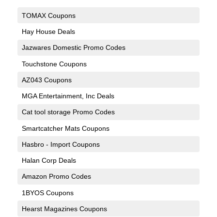
TOMAX Coupons
Hay House Deals
Jazwares Domestic Promo Codes
Touchstone Coupons
AZ043 Coupons
MGA Entertainment, Inc Deals
Cat tool storage Promo Codes
Smartcatcher Mats Coupons
Hasbro - Import Coupons
Halan Corp Deals
Amazon Promo Codes
1BYOS Coupons
Hearst Magazines Coupons