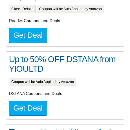
Check Details
Coupon will be Auto Applied by Amazon
Roadwi Coupons and Deals
Get Deal
Up to 50% OFF DSTANA from
YIOULTD
Coupon will be Auto Applied by Amazon
DSTANA Coupons and Deals
Get Deal