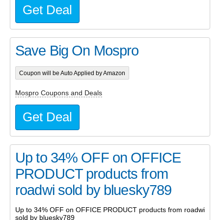
Get Deal
Save Big On Mospro
Coupon will be Auto Applied by Amazon
Mospro Coupons and Deals
Get Deal
Up to 34% OFF on OFFICE
PRODUCT products from
roadwi sold by bluesky789
Up to 34% OFF on OFFICE PRODUCT products from roadwi
sold by bluesky789