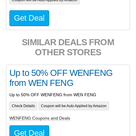
Get Deal
SIMILAR DEALS FROM
OTHER STORES
Up to 50% OFF WENFENG
from WEN FENG
Up to 50% OFF WENFENG from WEN FENG
Check Details
Coupon will be Auto Applied by Amazon
WENFENG Coupons and Deals
Get Deal