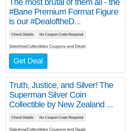
The most brutal of them all - the
#Bane Premium Format Figure
is our #DealoftheD...
Check Details
No Coupon Code Required
SideshowCollectibles Coupons and Deals
Get Deal
Truth, Justice, and Silver! The
Superman Silver Coin
Collectible by New Zealand ...
Check Details
No Coupon Code Required
SideshowCollectibles Coupons and Deals