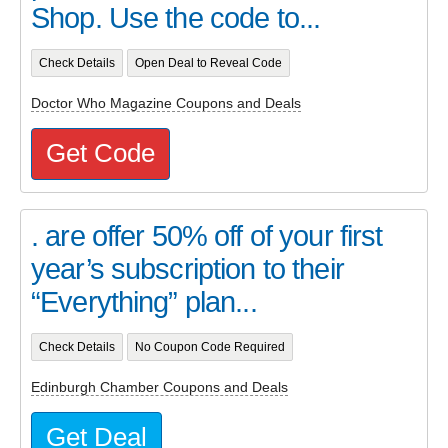
Shop. Use the code to...
Check Details
Open Deal to Reveal Code
Doctor Who Magazine Coupons and Deals
Get Code
. are offer 50% off of your first
year’s subscription to their
“Everything” plan...
Check Details
No Coupon Code Required
Edinburgh Chamber Coupons and Deals
Get Deal