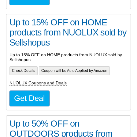
Up to 15% OFF on HOME
products from NUOLUX sold by
Sellshopus
Up to 15% OFF on HOME products from NUOLUX sold by
Sellshopus
Check Details
Coupon will be Auto Applied by Amazon
NUOLUX Coupons and Deals
Get Deal
Up to 50% OFF on
OUTDOORS products from