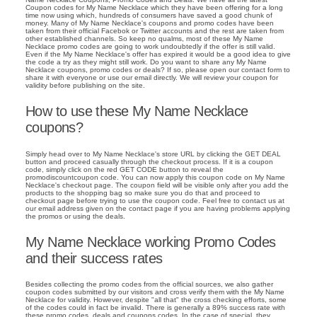
Coupon codes for My Name Necklace which they have been offering for a long
time now using which, hundreds of consumers have saved a good chunk of
money. Many of My Name Necklace's coupons and promo codes have been
taken from their official Facebok or Twitter accounts and the rest are taken from
other established channels. So keep no qualms, most of these My Name
Necklace promo codes are going to work undoubtedly if the offer is still valid.
Even if the My Name Necklace's offer has expired it would be a good idea to give
the code a try as they might still work. Do you want to share any My Name
Necklace coupons, promo codes or deals? If so, please open our contact form to
share it with everyone or use our email directly. We will review your coupon for
validity before publishing on the site.
How to use these My Name Necklace
coupons?
Simply head over to My Name Necklace's store URL by clicking the GET DEAL
button and proceed casually through the checkout process. If it is a coupon
code, simply click on the red GET CODE button to reveal the
promodiscountcoupon code. You can now apply this coupon code on My Name
Necklace's checkout page. The coupon field will be visible only after you add the
products to the shopping bag so make sure you do that and proceed to
checkout page before trying to use the coupon code. Feel free to contact us at
our email address given on the contact page if you are having problems applying
the promos or using the deals.
My Name Necklace working Promo Codes
and their success rates
Besides collecting the promo codes from the official sources, we also gather
coupon codes submitted by our visitors and cross verify them with the My Name
Necklace for validity. However, despite "all that" the cross checking efforts, some
of the codes could in fact be invalid. There is generally a 89% success rate with
these promo codes, deals and coupons codes. In the case of special, they