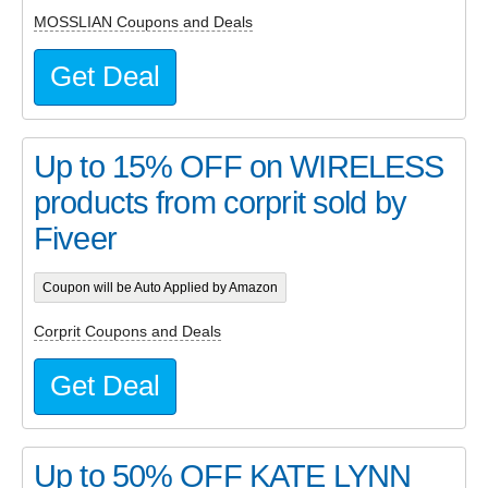
MOSSLIAN Coupons and Deals
Get Deal
Up to 15% OFF on WIRELESS
products from corprit sold by
Fiveer
Coupon will be Auto Applied by Amazon
Corprit Coupons and Deals
Get Deal
Up to 50% OFF KATE LYNN