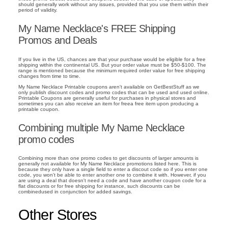
should generally work without any issues, provided that you use them within their
period of validity.
My Name Necklace's FREE Shipping
Promos and Deals
If you live in the US, chances are that your purchase would be eligible for a free
shipping within the continental US. But your order value must be $50-$100. The
range is mentioned because the minimum required order value for free shipping
changes from time to time.
My Name Necklace Printable coupons aren't available on GetBestStuff as we
only publish discount codes and promo codes that can be used and used online.
Printable Coupons are generally useful for purchases in physical stores and
sometimes you can also receive an item for freea free item upon producing a
printable coupon.
Combining multiple My Name Necklace
promo codes
Combining more than one promo codes to get discounts of larger amounts is
generally not available for My Name Necklace promotions listed here. This is
because they only have a single field to enter a discout code so if you enter one
code, you won't be able to enter another one to combine it with. However, if you
are using a deal that doesn't need a code and have another coupon code for a
flat discounts or for free shipping for instance, such discounts can be
combinedused in conjunction for added savings.
Other Stores