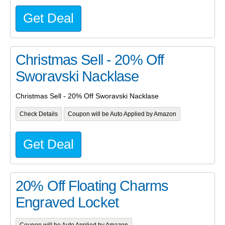
Get Deal
Christmas Sell - 20% Off
Sworavski Nacklase
Christmas Sell - 20% Off Sworavski Nacklase
Check Details
Coupon will be Auto Applied by Amazon
Get Deal
20% Off Floating Charms
Engraved Locket
Coupon will be Auto Applied by Amazon