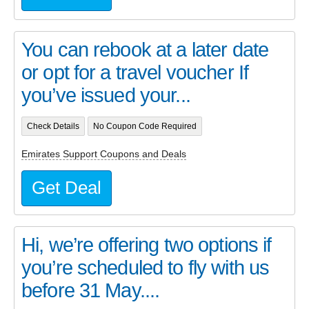
You can rebook at a later date
or opt for a travel voucher If
you’ve issued your...
Check Details
No Coupon Code Required
Emirates Support Coupons and Deals
Get Deal
Hi, we’re offering two options if
you’re scheduled to fly with us
before 31 May....