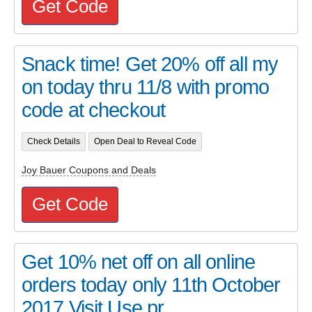
Get Code
Snack time! Get 20% off all my
on today thru 11/8 with promo
code at checkout
Check Details
Open Deal to Reveal Code
Joy Bauer Coupons and Deals
Get Code
Get 10% net off on all online
orders today only 11th October
2017 Visit Use pr...