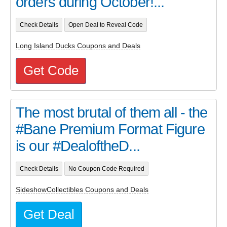
orders during October!...
Check Details
Open Deal to Reveal Code
Long Island Ducks Coupons and Deals
Get Code
The most brutal of them all - the
#Bane Premium Format Figure
is our #DealoftheD...
Check Details
No Coupon Code Required
SideshowCollectibles Coupons and Deals
Get Deal