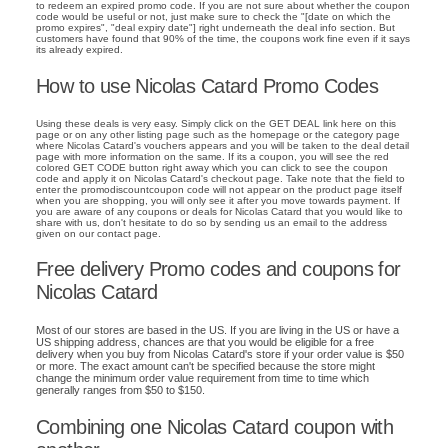
to redeem an expired promo code. If you are not sure about whether the coupon
code would be useful or not, just make sure to check the "[date on which the
promo expires", "deal expiry date"] right underneath the deal info section. But
customers have found that 90% of the time, the coupons work fine even if it says
its already expired.
How to use Nicolas Catard Promo Codes
Using these deals is very easy. Simply click on the GET DEAL link here on this
page or on any other listing page such as the homepage or the category page
where Nicolas Catard's vouchers appears and you will be taken to the deal detail
page with more information on the same. If its a coupon, you will see the red
colored GET CODE button right away which you can click to see the coupon
code and apply it on Nicolas Catard's checkout page. Take note that the field to
enter the promodiscountcoupon code will not appear on the product page itself
when you are shopping, you will only see it after you move towards payment. If
you are aware of any coupons or deals for Nicolas Catard that you would like to
share with us, don't hesitate to do so by sending us an email to the address
given on our contact page.
Free delivery Promo codes and coupons for
Nicolas Catard
Most of our stores are based in the US. If you are living in the US or have a
US shipping address, chances are that you would be eligible for a free
delivery when you buy from Nicolas Catard's store if your order value is $50
or more. The exact amount can't be specified because the store might
change the minimum order value requirement from time to time which
generally ranges from $50 to $150.
Combining one Nicolas Catard coupon with