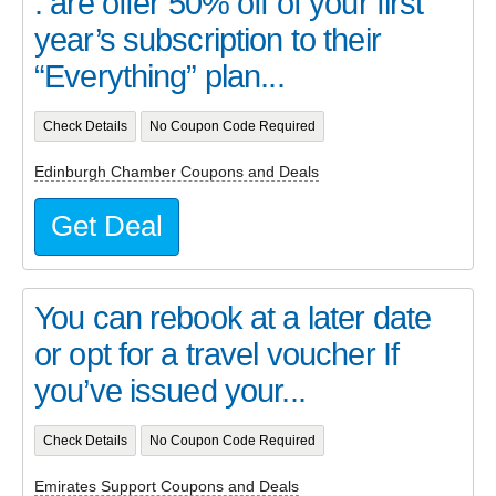
. are offer 50% off of your first
year’s subscription to their
“Everything” plan...
Check Details
No Coupon Code Required
Edinburgh Chamber Coupons and Deals
Get Deal
You can rebook at a later date
or opt for a travel voucher If
you’ve issued your...
Check Details
No Coupon Code Required
Emirates Support Coupons and Deals