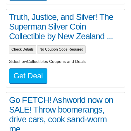
Truth, Justice, and Silver! The
Superman Silver Coin
Collectible by New Zealand ...
Check Details
No Coupon Code Required
SideshowCollectibles Coupons and Deals
Get Deal
Go FETCH! Ashworld now on
SALE! Throw boomerangs,
drive cars, cook sand-worm
me...