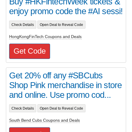
Buy #HKFintechWeek tickets &
enjoy promo code the #AI sessi!
Check Details
Open Deal to Reveal Code
HongKongFinTech Coupons and Deals
Get Code
Get 20% off any #SBCubs
Shop Pink merchandise in store
and online. Use promo cod...
Check Details
Open Deal to Reveal Code
South Bend Cubs Coupons and Deals