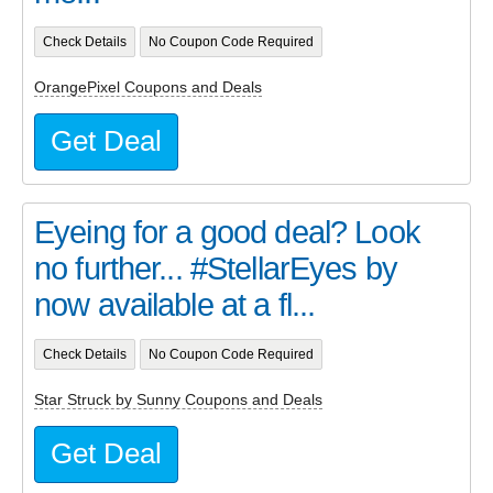
Check Details
No Coupon Code Required
OrangePixel Coupons and Deals
Get Deal
Eyeing for a good deal? Look
no further... #StellarEyes by
now available at a fl...
Check Details
No Coupon Code Required
Star Struck by Sunny Coupons and Deals
Get Deal