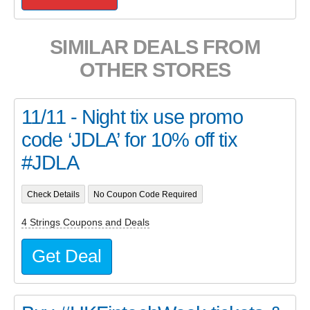
SIMILAR DEALS FROM
OTHER STORES
11/11 - Night tix use promo
code ‘JDLA’ for 10% off tix
#JDLA
Check Details
No Coupon Code Required
4 Strings Coupons and Deals
Get Deal