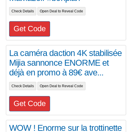
Check Details
Open Deal to Reveal Code
Get Code
La caméra daction 4K stabilisée
Mijia sannonce ENORME et
déjà en promo à 89€ ave...
Check Details
Open Deal to Reveal Code
Get Code
WOW ! Enorme sur la trottinette