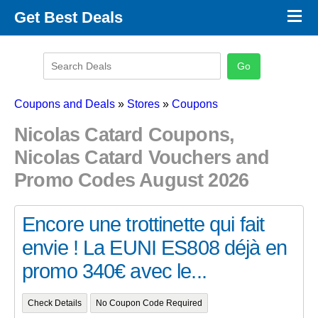
×
Get Best Deals
Promo Code Stores
Promo Code Categories
Latest Coupons
Coupons and Deals
»
Stores
»
Coupons
Nicolas Catard Coupons,
Nicolas Catard Vouchers and
Promo Codes August 2026
Encore une trottinette qui fait
envie ! La EUNI ES808 déjà en
promo 340€ avec le...
Check Details
No Coupon Code Required