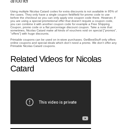
another
Using multiple Nicolas Catard codes for extra discounts is not available in 95% of
the cases. They only have a single coupon fieldfield for promo code to use
before the checkout so you can only apply one coupon code there. However, if
you are using a special promotional offer that doesn't require a coupon code,
you can combine it with another coupon code for example a Free Shipping
Coupon, promo code or a flat percentage discount coupon. Take a note that
sometimes, Nicolas Catard make all kinds of vouchers void on special ["promos",
"offers"] with huge discounts.
Printable coupons can be used on in-store purchases. GetBestStuff only offers
online coupons and special deals which don't need a promo. We don't offer any
Printable Nicolas Catard coupons.
Related Videos for Nicolas
Catard