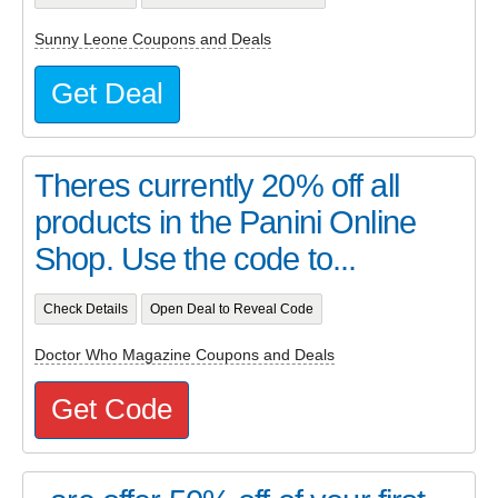
Sunny Leone Coupons and Deals
Get Deal
Theres currently 20% off all
products in the Panini Online
Shop. Use the code to...
Check Details
Open Deal to Reveal Code
Doctor Who Magazine Coupons and Deals
Get Code