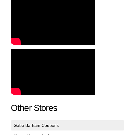
Other Stores
Gabe Barham Coupons