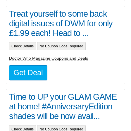
Treat yourself to some back
digital issues of DWM for only
£1.99 each! Head to ...
Check Details
No Coupon Code Required
Doctor Who Magazine Coupons and Deals
Get Deal
Time to UP your GLAM GAME
at home! #AnniversaryEdition
shades will be now avail...
Check Details
No Coupon Code Required