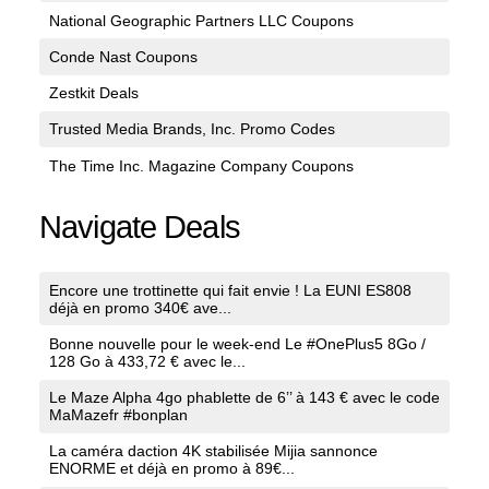
National Geographic Partners LLC Coupons
Conde Nast Coupons
Zestkit Deals
Trusted Media Brands, Inc. Promo Codes
The Time Inc. Magazine Company Coupons
Navigate Deals
Encore une trottinette qui fait envie ! La EUNI ES808
déjà en promo 340€ ave...
Bonne nouvelle pour le week-end Le #OnePlus5 8Go /
128 Go à 433,72 € avec le...
Le Maze Alpha 4go phablette de 6’’ à 143 € avec le code
MaMazefr #bonplan
La caméra daction 4K stabilisée Mijia sannonce
ENORME et déjà en promo à 89€...