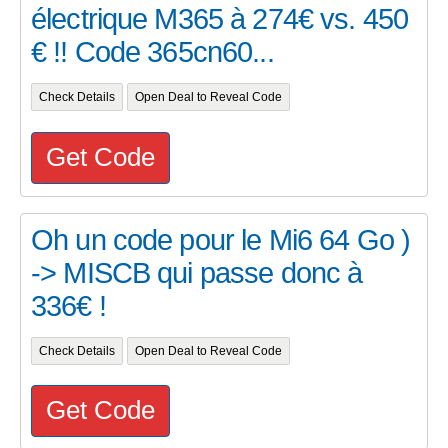
électrique M365 à 274€ vs. 450
€ !! Code 365cn60...
Check Details
Open Deal to Reveal Code
Get Code
Oh un code pour le Mi6 64 Go )
-> MISCB qui passe donc à
336€ !
Check Details
Open Deal to Reveal Code
Get Code