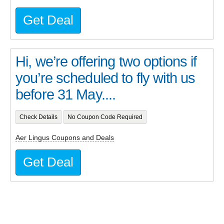
Get Deal
Hi, we’re offering two options if
you’re scheduled to fly with us
before 31 May....
Check Details
No Coupon Code Required
Aer Lingus Coupons and Deals
Get Deal