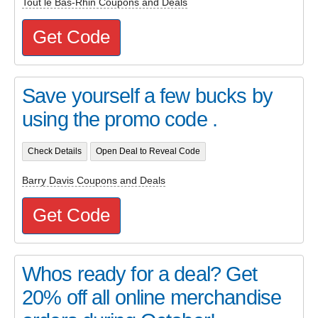
Tout le Bas-Rhin Coupons and Deals
Get Code
Save yourself a few bucks by
using the promo code .
Check Details
Open Deal to Reveal Code
Barry Davis Coupons and Deals
Get Code
Whos ready for a deal? Get
20% off all online merchandise