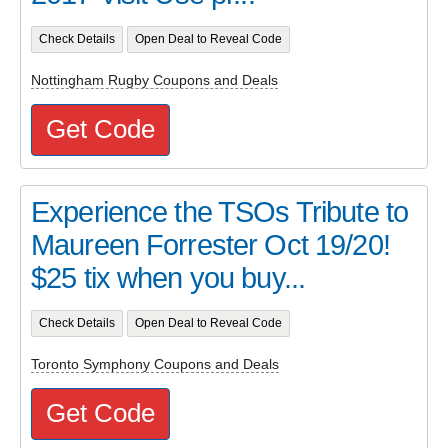
Check Details
Open Deal to Reveal Code
Nottingham Rugby Coupons and Deals
Get Code
Experience the TSOs Tribute to
Maureen Forrester Oct 19/20!
$25 tix when you buy...
Check Details
Open Deal to Reveal Code
Toronto Symphony Coupons and Deals
Get Code