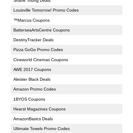
Shane Young Deals
Louisville Tomorrow! Promo Codes
™Marcus Coupons
BatterseaArtsCentre Coupons
DestinyTracker Deals
Pizza GoGo Promo Codes
Cineworld Cinemas Coupons
AWE 2017 Coupons
Aleister Black Deals
Amazon Promo Codes
1BYOS Coupons
Hearst Magazines Coupons
AmazonBasics Deals
Ultimate Towels Promo Codes