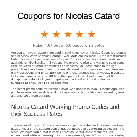
Coupons for Nicolas Catard
1 star
2 stars
3 stars
4 stars
5 stars
Rated
4.67
out of 5.0 based on
3
votes
Are you an avid shopper interested in saving money on Nicolas Catard's products
and services when shopping online? Well Your look no more. All the latest Nicolas
Catard Promo Codes, Vouchers, Coupon Codes and Nicolas Catard deals are
available on GetBestStuff. If you are like everyone else and wants to save some
cash on Nicolas Catard's products and services, you have come to the right
place. They have been offering several different promo codes and vouchers on
many occasions and fortunately, some of these promos last for weeks. If you are
lucky, you could save upto 38% on their products. Just make sure that the
deal/promo code which you are going to use is still valid during the time of
purchase and you won't be disappointed.
The latest promo code for Nicolas Catard was used less than 34 hours ago. The
purchase went successfully and the buyer was able to obtain a discount by using
a promo code from our site.
Nicolas Catard Working Promo Codes and
their Success Rates
There is an whopping 93% success rate on promo codes for this store. We keep
track of most of the coupon codes that our users use by working closely with the
store. We have found that in case of Nicolas Catard, most of the failures
encountered while redeeming the coupons generally result from customers trying