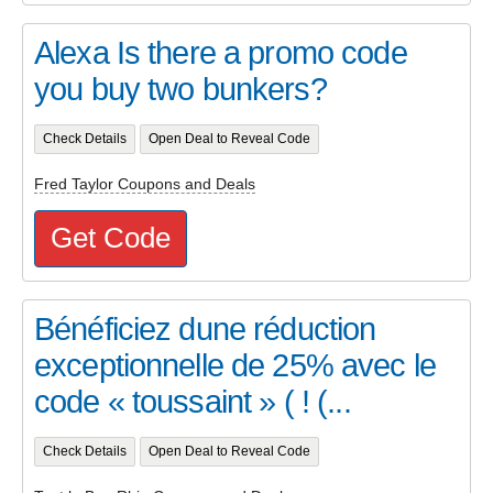
Alexa Is there a promo code
you buy two bunkers?
Check Details
Open Deal to Reveal Code
Fred Taylor Coupons and Deals
Get Code
Bénéficiez dune réduction
exceptionnelle de 25% avec le
code « toussaint » ( ! (...
Check Details
Open Deal to Reveal Code