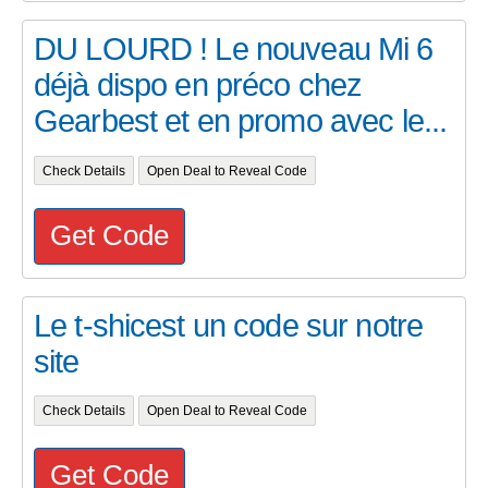
DU LOURD ! Le nouveau Mi 6
déjà dispo en préco chez
Gearbest et en promo avec le...
Check Details
Open Deal to Reveal Code
Get Code
Le t-shicest un code sur notre
site
Check Details
Open Deal to Reveal Code
Get Code