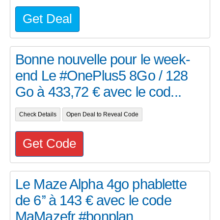
Get Deal
Bonne nouvelle pour le week-
end Le #OnePlus5 8Go / 128
Go à 433,72 € avec le cod...
Check Details
Open Deal to Reveal Code
Get Code
Le Maze Alpha 4go phablette
de 6’’ à 143 € avec le code
MaMazefr #bonplan