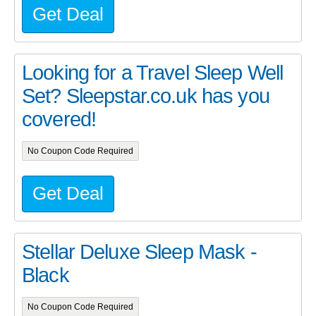
Get Deal
Looking for a Travel Sleep Well
Set? Sleepstar.co.uk has you
covered!
No Coupon Code Required
Get Deal
Stellar Deluxe Sleep Mask -
Black
No Coupon Code Required