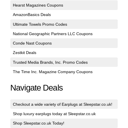
Hearst Magazines Coupons
AmazonBasics Deals
Ultimate Towels Promo Codes
National Geographic Partners LLC Coupons
Conde Nast Coupons
Zestkit Deals
Trusted Media Brands, Inc. Promo Codes
The Time Inc. Magazine Company Coupons
Navigate Deals
Checkout a wide variety of Earplugs at Sleepstar.co.uk!
Shop luxury earplugs today at Sleepstar.co.uk
Shop Sleepstar.co.uk Today!