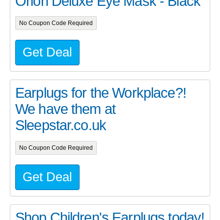
Orion Deluxe Eye Mask - Black
No Coupon Code Required
Get Deal
Earplugs for the Workplace?!
We have them at
Sleepstar.co.uk
No Coupon Code Required
Get Deal
Shop Children's Earplugs today!