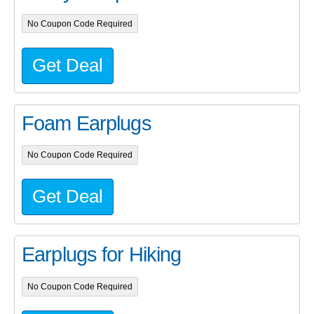
No Coupon Code Required
Get Deal
Foam Earplugs
No Coupon Code Required
Get Deal
Earplugs for Hiking
No Coupon Code Required