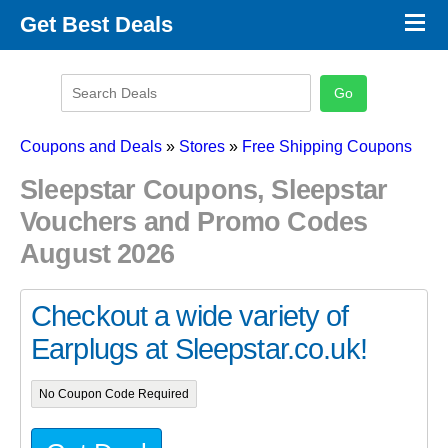
×
Get Best Deals
Promo Code Stores
Promo Code Categories
Latest Coupons
Coupons and Deals
»
Stores
»
Free Shipping Coupons
Sleepstar Coupons, Sleepstar
Vouchers and Promo Codes
August 2026
Checkout a wide variety of
Earplugs at Sleepstar.co.uk!
No Coupon Code Required