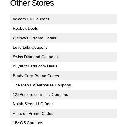
Other Stores
Volcom UK Coupons
Reebok Deals
WhiteWall Promo Codes
Love Lula Coupons
Swiss Diamond Coupons
BuyAutoParts.com Deals
Brady Corp Promo Codes
The Men's Wearhouse Coupons
123Posters.com, Inc. Coupons
Nolah Sleep LLC Deals
Amazon Promo Codes
1BYOS Coupons