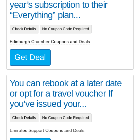
year’s subscription to their
“Everything” plan...
Check Details
No Coupon Code Required
Edinburgh Chamber Coupons and Deals
Get Deal
You can rebook at a later date
or opt for a travel voucher If
you’ve issued your...
Check Details
No Coupon Code Required
Emirates Support Coupons and Deals