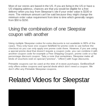
Most of our stores are based in the US. If you are living in the US or have a
US shipping address, chances are that you would be eligible for a free
delivery when you buy from Sleepstar's site if your order value is $100 or
more. The minimum amount can't be said because they might change the
minimum order value requirement from time to time which generally ranges
from $50 to $150.
Using the combination of one Sleepstar
coupon with another
Using multiple Sleepstar codes for extra discounts is not available in 96% of the
cases. They only have one coupon fieldfield for promo code to use before the
checkout so you can only apply one promo code there. However, if you are using
a special promo deal that doesn't require a coupon code, you can combine it with
another coupon code for example a Free Shipping Coupon, promo code or a flat
percentage discount coupon. Take a note that sometimes, Sleepstar make all
kinds of vouchers void on special ["promos", "offers"] with huge discounts.
Printable coupons can be used at the time of in-store purchases. GetBestStuff
only offers online coupons and special deals which don't need a coupon. We
don't offer any Printable Sleepstar coupons.
Related Videos for Sleepstar