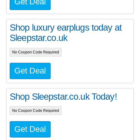
Get Deal
Shop luxury earplugs today at
Sleepstar.co.uk
No Coupon Code Required
Get Deal
Shop Sleepstar.co.uk Today!
No Coupon Code Required
Get Deal