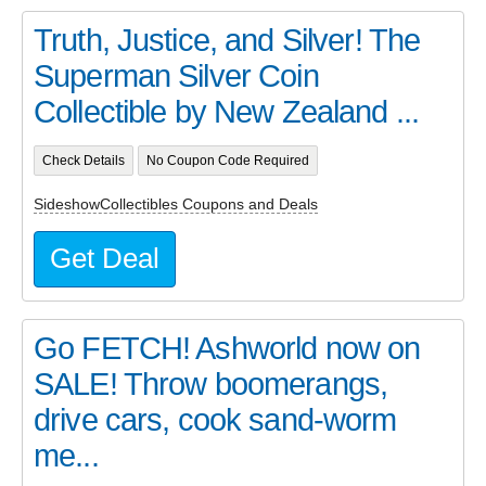
Truth, Justice, and Silver! The
Superman Silver Coin
Collectible by New Zealand ...
Check Details
No Coupon Code Required
SideshowCollectibles Coupons and Deals
Get Deal
Go FETCH! Ashworld now on
SALE! Throw boomerangs,
drive cars, cook sand-worm
me...