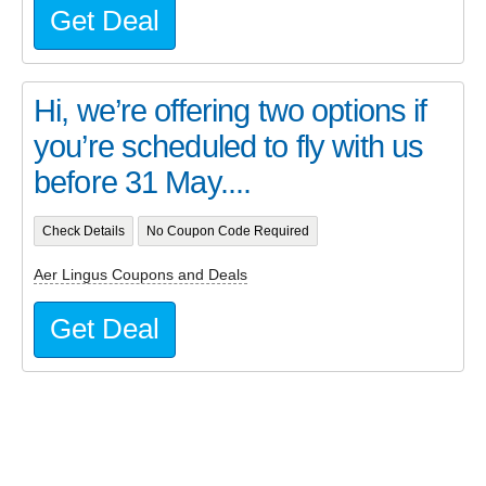
Get Deal
Hi, we’re offering two options if
you’re scheduled to fly with us
before 31 May....
Check Details
No Coupon Code Required
Aer Lingus Coupons and Deals
Get Deal