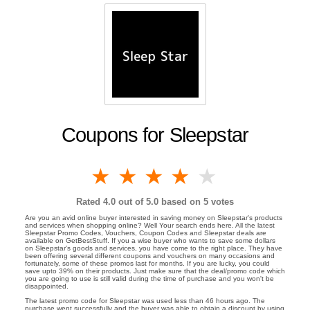
Coupons for Sleepstar
1 star
2 stars
3 stars
4 stars
5 stars
Rated
4.0
out of 5.0 based on
5
votes
Are you an avid online buyer interested in saving money on Sleepstar's products
and services when shopping online? Well Your search ends here. All the latest
Sleepstar Promo Codes, Vouchers, Coupon Codes and Sleepstar deals are
available on GetBestStuff. If you a wise buyer who wants to save some dollars
on Sleepstar's goods and services, you have come to the right place. They have
been offering several different coupons and vouchers on many occasions and
fortunately, some of these promos last for months. If you are lucky, you could
save upto 39% on their products. Just make sure that the deal/promo code which
you are going to use is still valid during the time of purchase and you won't be
disappointed.
The latest promo code for Sleepstar was used less than 46 hours ago. The
purchase went successfully and the buyer was able to obtain a discount by using