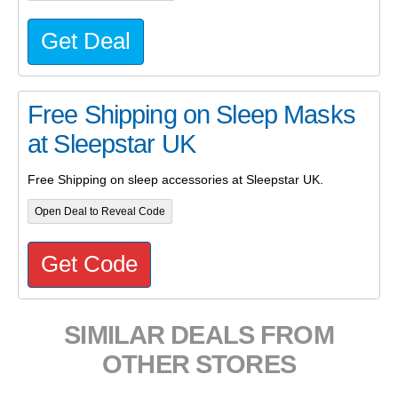
Get Deal
Free Shipping on Sleep Masks
at Sleepstar UK
Free Shipping on sleep accessories at Sleepstar UK.
Open Deal to Reveal Code
Get Code
SIMILAR DEALS FROM
OTHER STORES