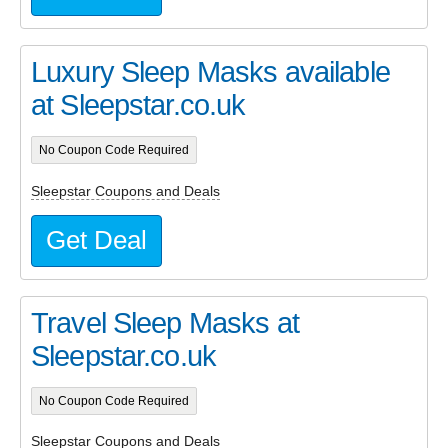
Luxury Sleep Masks available
at Sleepstar.co.uk
No Coupon Code Required
Sleepstar Coupons and Deals
Get Deal
Travel Sleep Masks at
Sleepstar.co.uk
No Coupon Code Required
Sleepstar Coupons and Deals