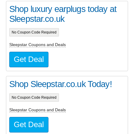
Shop luxury earplugs today at
Sleepstar.co.uk
No Coupon Code Required
Sleepstar Coupons and Deals
Get Deal
Shop Sleepstar.co.uk Today!
No Coupon Code Required
Sleepstar Coupons and Deals
Get Deal