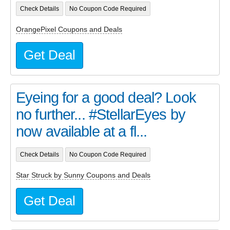
Check Details
No Coupon Code Required
OrangePixel Coupons and Deals
Get Deal
Eyeing for a good deal? Look
no further... #StellarEyes by
now available at a fl...
Check Details
No Coupon Code Required
Star Struck by Sunny Coupons and Deals
Get Deal