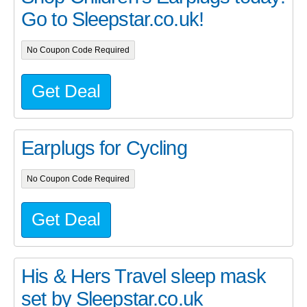
Go to Sleepstar.co.uk!
No Coupon Code Required
Get Deal
Earplugs for Cycling
No Coupon Code Required
Get Deal
His & Hers Travel sleep mask
set by Sleepstar.co.uk