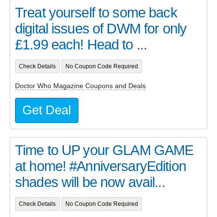
Treat yourself to some back
digital issues of DWM for only
£1.99 each! Head to ...
Check Details
No Coupon Code Required
Doctor Who Magazine Coupons and Deals
Get Deal
Time to UP your GLAM GAME
at home! #AnniversaryEdition
shades will be now avail...
Check Details
No Coupon Code Required