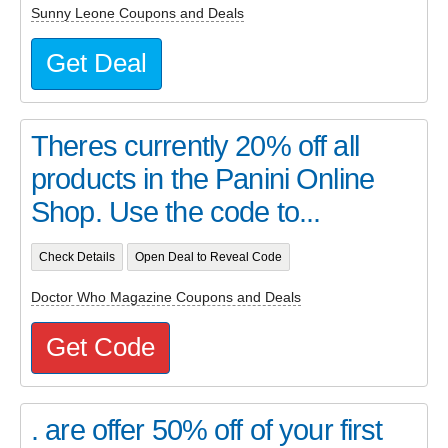
Sunny Leone Coupons and Deals
Get Deal
Theres currently 20% off all
products in the Panini Online
Shop. Use the code to...
Check Details
Open Deal to Reveal Code
Doctor Who Magazine Coupons and Deals
Get Code
. are offer 50% off of your first