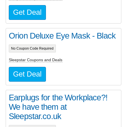
Get Deal
Orion Deluxe Eye Mask - Black
No Coupon Code Required
Sleepstar Coupons and Deals
Get Deal
Earplugs for the Workplace?!
We have them at
Sleepstar.co.uk