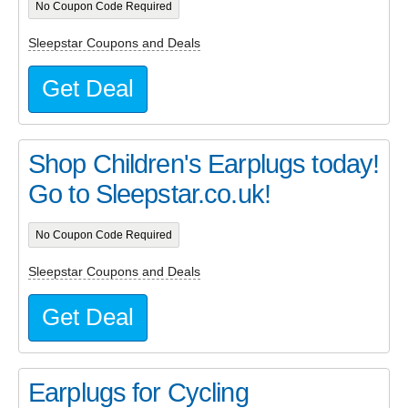
No Coupon Code Required
Sleepstar Coupons and Deals
Get Deal
Shop Children's Earplugs today!
Go to Sleepstar.co.uk!
No Coupon Code Required
Sleepstar Coupons and Deals
Get Deal
Earplugs for Cycling