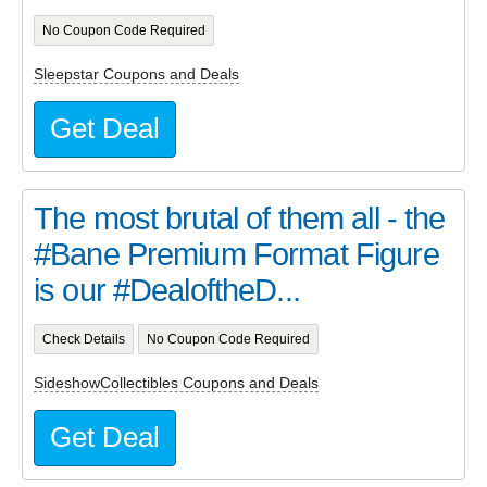
No Coupon Code Required
Sleepstar Coupons and Deals
Get Deal
The most brutal of them all - the
#Bane Premium Format Figure
is our #DealoftheD...
Check Details
No Coupon Code Required
SideshowCollectibles Coupons and Deals
Get Deal