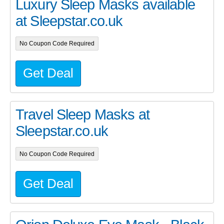
Luxury Sleep Masks available
at Sleepstar.co.uk
No Coupon Code Required
Get Deal
Travel Sleep Masks at
Sleepstar.co.uk
No Coupon Code Required
Get Deal