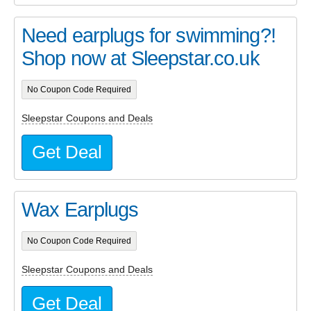
Need earplugs for swimming?!
Shop now at Sleepstar.co.uk
No Coupon Code Required
Sleepstar Coupons and Deals
Get Deal
Wax Earplugs
No Coupon Code Required
Sleepstar Coupons and Deals
Get Deal