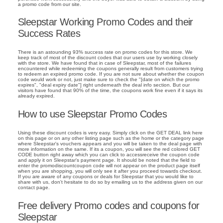
a promo code from our site.
Sleepstar Working Promo Codes and their
Success Rates
There is an astounding 93% success rate on promo codes for this store. We
keep track of most of the discount codes that our users use by working closely
with the store. We have found that in case of Sleepstar, most of the failures
encountered while redeeming the coupons generally result from customers trying
to redeem an expired promo code. If you are not sure about whether the coupon
code would work or not, just make sure to check the "[date on which the promo
expires", "deal expiry date"] right underneath the deal info section. But our
visitors have found that 90% of the time, the coupons work fine even if it says its
already expired.
How to use Sleepstar Promo Codes
Using these discount codes is very easy. Simply click on the GET DEAL link here
on this page or on any other listing page such as the home or the category page
where Sleepstar's vouchers appears and you will be taken to the deal page with
more information on the same. If its a coupon, you will see the red colored GET
CODE button right away which you can click to accessreceive the coupon code
and apply it on Sleepstar's payment page. It should be noted that the field to
enter the promodiscountcoupon code will not appear on the product page itself
when you are shopping, you will only see it after you proceed towards checkout.
If you are aware of any coupons or deals for Sleepstar that you would like to
share with us, don't hesitate to do so by emailing us to the address given on our
contact page.
Free delivery Promo codes and coupons for
Sleepstar