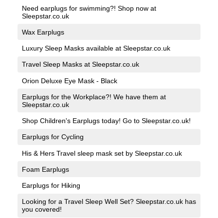
Need earplugs for swimming?! Shop now at
Sleepstar.co.uk
Wax Earplugs
Luxury Sleep Masks available at Sleepstar.co.uk
Travel Sleep Masks at Sleepstar.co.uk
Orion Deluxe Eye Mask - Black
Earplugs for the Workplace?! We have them at
Sleepstar.co.uk
Shop Children's Earplugs today! Go to Sleepstar.co.uk!
Earplugs for Cycling
His & Hers Travel sleep mask set by Sleepstar.co.uk
Foam Earplugs
Earplugs for Hiking
Looking for a Travel Sleep Well Set? Sleepstar.co.uk has
you covered!