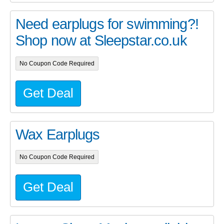
Need earplugs for swimming?!
Shop now at Sleepstar.co.uk
No Coupon Code Required
Get Deal
Wax Earplugs
No Coupon Code Required
Get Deal